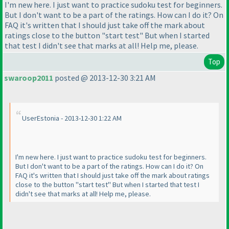
I'm new here. I just want to practice sudoku test for beginners.
But I don't want to be a part of the ratings. How can I do it? On
FAQ it's written that I should just take off the mark about
ratings close to the button "start test" But when I started
that test I didn't see that marks at all! Help me, please.
Top
swaroop2011
posted @ 2013-12-30 3:21 AM
UserEstonia - 2013-12-30 1:22 AM
I'm new here. I just want to practice sudoku test for beginners.
But I don't want to be a part of the ratings. How can I do it? On
FAQ it's written that I should just take off the mark about ratings
close to the button "start test" But when I started that test I
didn't see that marks at all! Help me, please.