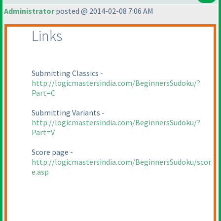
Administrator
posted @ 2014-02-08 7:06 AM
Links
Submitting Classics -
http://logicmastersindia.com/BeginnersSudoku/?
Part=C
Submitting Variants -
http://logicmastersindia.com/BeginnersSudoku/?
Part=V
Score page -
http://logicmastersindia.com/BeginnersSudoku/scor
e.asp