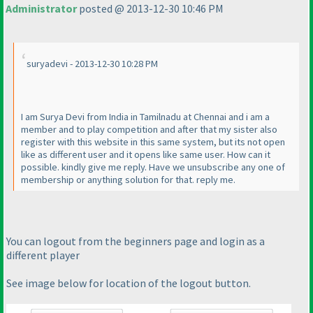
Administrator
posted @ 2013-12-30 10:46 PM
suryadevi - 2013-12-30 10:28 PM
I am Surya Devi from India in Tamilnadu at Chennai and i am a
member and to play competition and after that my sister also
register with this website in this same system, but its not open
like as different user and it opens like same user. How can it
possible. kindly give me reply. Have we unsubscribe any one of
membership or anything solution for that. reply me.
You can logout from the beginners page and login as a
different player
See image below for location of the logout button.