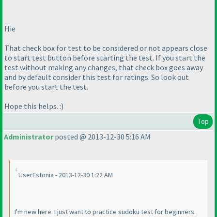
Hie
That check box for test to be considered or not appears close
to start test button before starting the test. If you start the
test without making any changes, that check box goes away
and by default consider this test for ratings. So look out
before you start the test.
Hope this helps. :
)
Top
Administrator
posted @ 2013-12-30 5:16 AM
UserEstonia - 2013-12-30 1:22 AM
I'm new here. I just want to practice sudoku test for beginners.