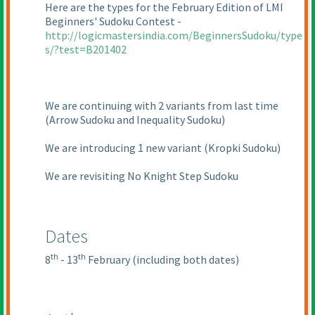
Here are the types for the February Edition of LMI
Beginners' Sudoku Contest -
http://logicmastersindia.com/BeginnersSudoku/type
s/?test=B201402
We are continuing with 2 variants from last time
(Arrow Sudoku and Inequality Sudoku
)
We are introducing 1 new variant
(Kropki Sudoku
)
We are revisiting No Knight Step Sudoku
Dates
th
th
8
- 13
February
(including both dates
)