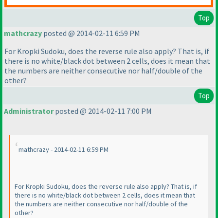
Top
mathcrazy
posted @ 2014-02-11 6:59 PM
For Kropki Sudoku, does the reverse rule also apply? That is, if
there is no white/black dot between 2 cells, does it mean that
the numbers are neither consecutive nor half/double of the
other?
Top
Administrator
posted @ 2014-02-11 7:00 PM
mathcrazy - 2014-02-11 6:59 PM
For Kropki Sudoku, does the reverse rule also apply? That is, if
there is no white/black dot between 2 cells, does it mean that
the numbers are neither consecutive nor half/double of the
other?