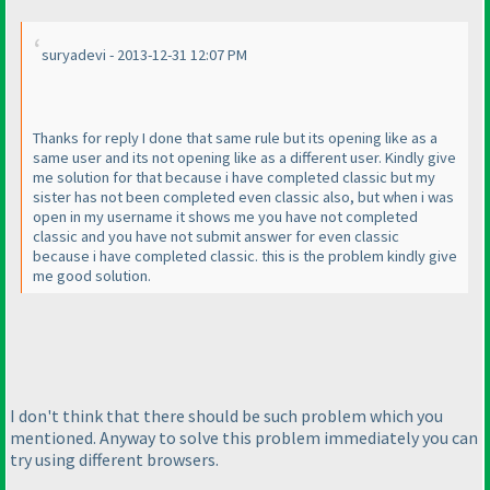
suryadevi - 2013-12-31 12:07 PM
Thanks for reply I done that same rule but its opening like as a
same user and its not opening like as a different user. Kindly give
me solution for that because i have completed classic but my
sister has not been completed even classic also, but when i was
open in my username it shows me you have not completed
classic and you have not submit answer for even classic
because i have completed classic. this is the problem kindly give
me good solution.
I don't think that there should be such problem which you
mentioned. Anyway to solve this problem immediately you can
try using different browsers.