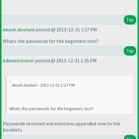
Top
akash.doulani
posted @ 2013-12-31 1:27 PM
Whats the passwords for the beginners test?
Top
Administrator
posted @ 2013-12-31 1:35 PM
akash.doulani - 2013-12-31 1:27 PM
Whats the passwords for the beginners test?
Passwords removed and solutions appended now to the
booklets.