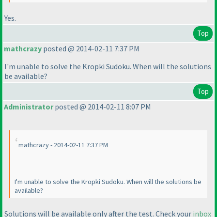
Yes.
Top
mathcrazy
posted @ 2014-02-11 7:37 PM
I'm unable to solve the Kropki Sudoku. When will the solutions
be available?
Top
Administrator
posted @ 2014-02-11 8:07 PM
mathcrazy - 2014-02-11 7:37 PM
I'm unable to solve the Kropki Sudoku. When will the solutions be
available?
Solutions will be available only after the test. Check your
inbox