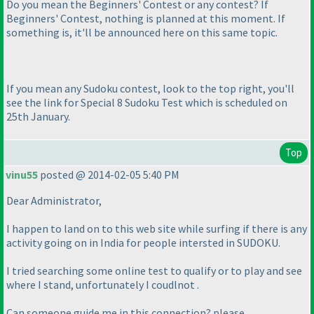
Do you mean the Beginners' Contest or any contest? If
Beginners' Contest, nothing is planned at this moment. If
something is, it'll be announced here on this same topic.
If you mean any Sudoku contest, look to the top right, you'll
see the link for Special 8 Sudoku Test which is scheduled on
25th January.
Top
vinu55
posted @ 2014-02-05 5:40 PM
Dear Administrator,
I happen to land on to this web site while surfing if there is any
activity going on in India for people intersted in SUDOKU.
I tried searching some online test to qualify or to play and see
where I stand, unfortunately I coudlnot .
Can someone guide me in this connection? please.