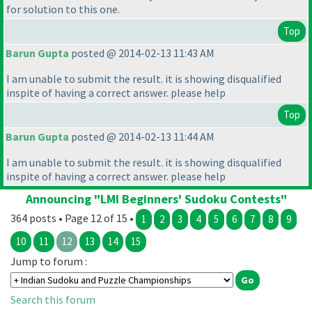
for solution to this one.
Top
Barun Gupta
posted @ 2014-02-13 11:43 AM
I am unable to submit the result. it is showing disqualified
inspite of having a correct answer. please help
Top
Barun Gupta
posted @ 2014-02-13 11:44 AM
I am unable to submit the result. it is showing disqualified
inspite of having a correct answer. please help
Announcing "LMI Beginners' Sudoku Contests"
364 posts • Page 12 of 15 •
1
2
3
4
5
6
7
8
9
10
11
12
13
14
15
Jump to forum :
Search this forum