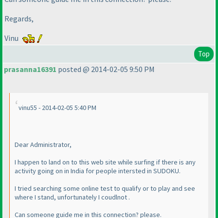
Regards,
Vinu
Top
prasanna16391
posted @ 2014-02-05 9:50 PM
vinu55 - 2014-02-05 5:40 PM
Dear Administrator,
I happen to land on to this web site while surfing if there is any
activity going on in India for people intersted in SUDOKU.
I tried searching some online test to qualify or to play and see
where I stand, unfortunately I coudlnot .
Can someone guide me in this connection? please.