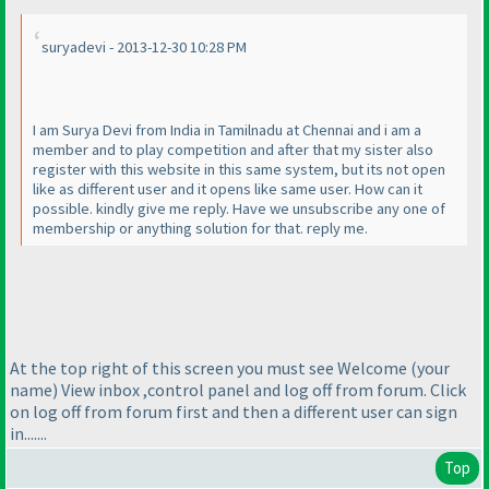
suryadevi - 2013-12-30 10:28 PM
I am Surya Devi from India in Tamilnadu at Chennai and i am a
member and to play competition and after that my sister also
register with this website in this same system, but its not open
like as different user and it opens like same user. How can it
possible. kindly give me reply. Have we unsubscribe any one of
membership or anything solution for that. reply me.
At the top right of this screen you must see Welcome
(your
name
) View inbox ,control panel and log off from forum. Click
on log off from forum first and then a different user can sign
in.......
Top