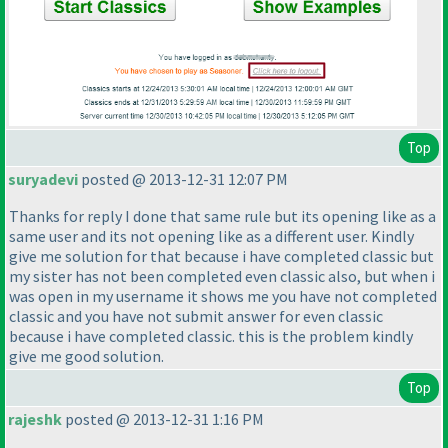
Top
suryadevi
posted @ 2013-12-31 12:07 PM
Thanks for reply I done that same rule but its opening like as a
same user and its not opening like as a different user. Kindly
give me solution for that because i have completed classic but
my sister has not been completed even classic also, but when i
was open in my username it shows me you have not completed
classic and you have not submit answer for even classic
because i have completed classic. this is the problem kindly
give me good solution.
Top
rajeshk
posted @ 2013-12-31 1:16 PM