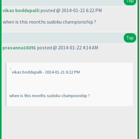
Top
vikas boddupalli
posted @ 2014-01-21 6:22 PM
when is this months sudoku championship ?
Top
prasanna16391
posted @ 2014-01-22 4:14 AM
vikas boddupalli - 2014-01-21 6:22 PM
when is this months sudoku championship ?