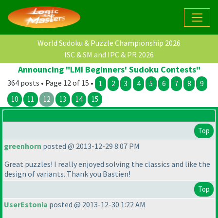
World Sudoku & Puzzle Championship 2026
ISC & SM and IPC & PR 2026
Announcing "LMI Beginners' Sudoku Contests"
364 posts • Page 12 of 15 •
1
2
3
4
5
6
7
8
9
10
11
12
13
14
15
Top
greenhorn
posted @ 2013-12-29 8:07 PM
Great puzzles! I really enjoyed solving the classics and like the
design of variants. Thank you Bastien!
Top
UserEstonia
posted @ 2013-12-30 1:22 AM