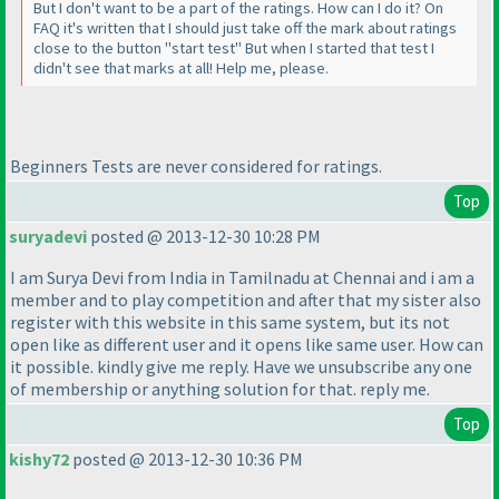
But I don't want to be a part of the ratings. How can I do it? On
FAQ it's written that I should just take off the mark about ratings
close to the button "start test" But when I started that test I
didn't see that marks at all! Help me, please.
Beginners Tests are never considered for ratings.
Top
suryadevi
posted @ 2013-12-30 10:28 PM
I am Surya Devi from India in Tamilnadu at Chennai and i am a
member and to play competition and after that my sister also
register with this website in this same system, but its not
open like as different user and it opens like same user. How can
it possible. kindly give me reply. Have we unsubscribe any one
of membership or anything solution for that. reply me.
Top
kishy72
posted @ 2013-12-30 10:36 PM