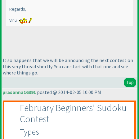
Regards,
Vinu
It so happens that we will be announcing the next contest on
this very thread shortly. You can start with that one and see
where things go.
Top
prasanna16391
posted @ 2014-02-05 10:00 PM
February Beginners' Sudoku
Contest
Types