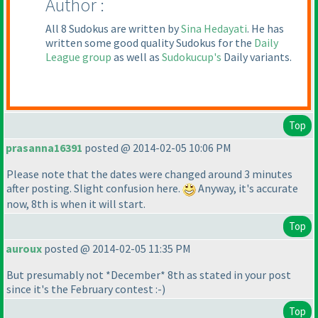
Author :
All 8 Sudokus are written by
Sina Hedayati
. He has
written some good quality Sudokus for the
Daily
League group
as well as
Sudokucup's
Daily variants.
Top
prasanna16391
posted @ 2014-02-05 10:06 PM
Please note that the dates were changed around 3 minutes
after posting. Slight confusion here.
Anyway, it's accurate
now, 8th is when it will start.
Top
auroux
posted @ 2014-02-05 11:35 PM
But presumably not *December* 8th as stated in your post
since it's the February contest :-
)
Top