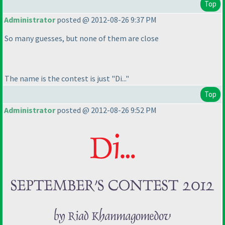
Top
Administrator
posted @ 2012-08-26 9:37 PM
So many guesses, but none of them are close
The name is the contest is just "Di..."
Top
Administrator
posted @ 2012-08-26 9:52 PM