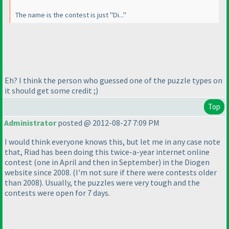
The name is the contest is just "Di..."
Eh? I think the person who guessed one of the puzzle types on
it should get some credit ;
)
Top
Administrator
posted @ 2012-08-27 7:09 PM
I would think everyone knows this, but let me in any case note
that, Riad has been doing this twice-a-year internet online
contest
(one in April and then in September
) in the Diogen
website since 2008.
(I'm not sure if there were contests older
than 2008
). Usually, the puzzles were very tough and the
contests were open for 7 days.