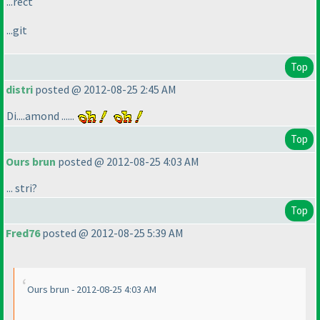
...rect
...git
Top
distri
posted @ 2012-08-25 2:45 AM
Di....amond ......
Top
Ours brun
posted @ 2012-08-25 4:03 AM
... stri?
Top
Fred76
posted @ 2012-08-25 5:39 AM
Ours brun - 2012-08-25 4:03 AM