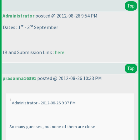
Top
Administrator
posted @ 2012-08-26 9:54 PM
st
rd
Dates : 1
- 3
September
IB and Submission Link :
here
Top
prasanna16391
posted @ 2012-08-26 10:33 PM
Administrator - 2012-08-26 9:37 PM
So many guesses, but none of them are close