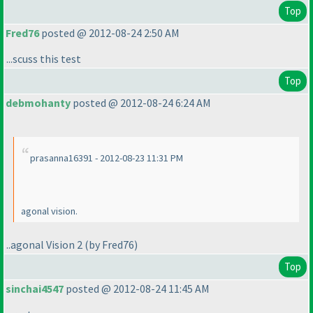
Top
Fred76
posted @ 2012-08-24 2:50 AM
...scuss this test
Top
debmohanty
posted @ 2012-08-24 6:24 AM
prasanna16391 - 2012-08-23 11:31 PM
agonal vision.
..agonal Vision 2
(by Fred76
)
Top
sinchai4547
posted @ 2012-08-24 11:45 AM