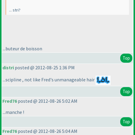
... stri?
...buteur de boisson
Top
distri
posted @ 2012-08-25 1:36 PM
...scipline , not like Fred's unmanageable hair
Top
Fred76
posted @ 2012-08-26 5:02 AM
...manche !
Top
Fred76
posted @ 2012-08-26 5:04 AM