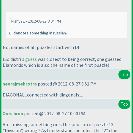
kishy72 - 2012-08-27 8:04 PM
DI denotes something in russian?
No, names of all puzzles start with DI
(So distri's
guess
was closest to being correct, she guessed
Diamonds which is also the name of the first puzzle
)
Top
neerajmehrotra
posted @ 2012-08-27 8:51 PM
DIAGONAL...connected with diagonals....
Top
Ours brun
posted @ 2012-08-27 10:00 PM
Am I missing something or is the solution of puzzle 13,
"Division", wrong ? As I understand the rules, the "2" clue