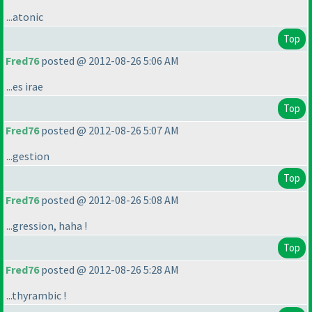
...atonic
Top
Fred76
posted @ 2012-08-26 5:06 AM
...es irae
Top
Fred76
posted @ 2012-08-26 5:07 AM
...gestion
Top
Fred76
posted @ 2012-08-26 5:08 AM
...gression, haha !
Top
Fred76
posted @ 2012-08-26 5:28 AM
...thyrambic !