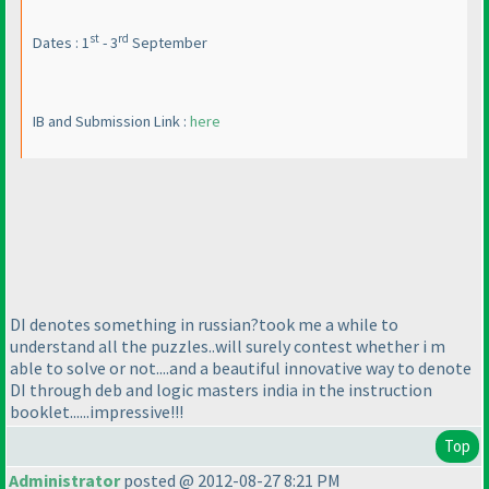
st
rd
Dates : 1
- 3
September
IB and Submission Link :
here
DI denotes something in russian?took me a while to
understand all the puzzles..will surely contest whether i m
able to solve or not....and a beautiful innovative way to denote
DI through deb and logic masters india in the instruction
booklet......impressive!!!
Top
Administrator
posted @ 2012-08-27 8:21 PM