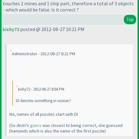
touches 2 mines and 1 ship part, therefore a total of 3 objects
- which would be false. Is it correct ?
Top
kishy72
posted @ 2012-08-27 10:21 PM
Administrator - 2012-08-27 8:21 PM
kishy72 - 2012-08-27 8:04 PM
DI denotes something in russian?
No, names of all puzzles start with DI
(So distri's
guess
was closest to being correct, she guessed
Diamonds which is also the name of the first puzzle
)