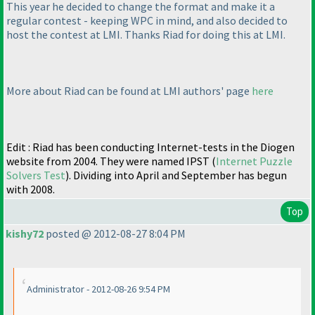
This year he decided to change the format and make it a
regular contest - keeping WPC in mind, and also decided to
host the contest at LMI. Thanks Riad for doing this at LMI.
More about Riad can be found at LMI authors' page
here
Edit : Riad has been conducting Internet-tests in the Diogen
website from 2004. They were named IPST
(
Internet Puzzle
Solvers Test
). Dividing into April and September has begun
with 2008.
Top
kishy72
posted @ 2012-08-27 8:04 PM
Administrator - 2012-08-26 9:54 PM