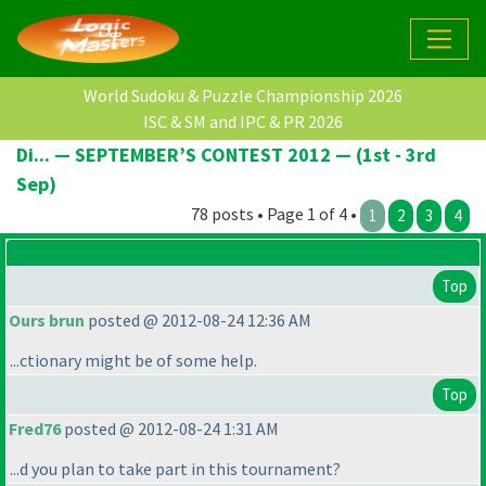
World Sudoku & Puzzle Championship 2026
ISC & SM and IPC & PR 2026
Di... — SEPTEMBER’S CONTEST 2012 — (1st - 3rd
Sep)
78 posts • Page 1 of 4 •
1
2
3
4
Top
Ours brun
posted @ 2012-08-24 12:36 AM
...ctionary might be of some help.
Top
Fred76
posted @ 2012-08-24 1:31 AM
...d you plan to take part in this tournament?