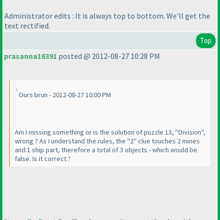
Administrator edits : It is always top to bottom. We'll get the
text rectified.
Top
prasanna16391
posted @ 2012-08-27 10:28 PM
Ours brun - 2012-08-27 10:00 PM
Am I missing something or is the solution of puzzle 13, "Division",
wrong ? As I understand the rules, the "2" clue touches 2 mines
and 1 ship part, therefore a total of 3 objects - which would be
false. Is it correct ?