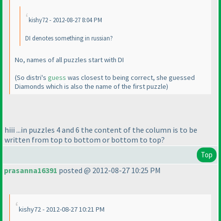
kishy72 - 2012-08-27 8:04 PM
DI denotes something in russian?
No, names of all puzzles start with DI
(So distri's
guess
was closest to being correct, she guessed
Diamonds which is also the name of the first puzzle
)
hiii ...in puzzles 4 and 6 the content of the column is to be
written from top to bottom or bottom to top?
Top
prasanna16391
posted @ 2012-08-27 10:25 PM
kishy72 - 2012-08-27 10:21 PM