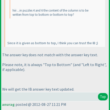
hiii ...in puzzles 4 and 6 the content of the column is to be
written from top to bottom or bottom to top?
Since it is given as bottom to top, I think you can trust the IB ;
)
The answer key does not match with the answer key text.
Please note, it is always "Top to Bottom"
(and "Left to Right",
if applicable
).
We will get the IB answer key text updated.
Top
anurag
posted @ 2012-08-27 11:21 PM