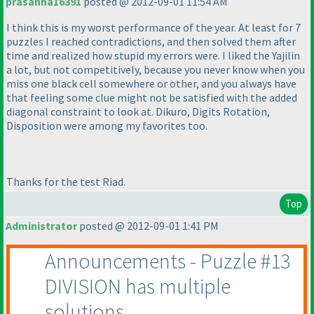
prasanna16391
posted @ 2012-09-01 11:54 AM
I think this is my worst performance of the year. At least for 7
puzzles I reached contradictions, and then solved them after
time and realized how stupid my errors were. I liked the Yajilin
a lot, but not competitively, because you never know when you
miss one black cell somewhere or other, and you always have
that feeling some clue might not be satisfied with the added
diagonal constraint to look at. Dikuro, Digits Rotation,
Disposition were among my favorites too.
Thanks for the test Riad.
Top
Administrator
posted @ 2012-09-01 1:41 PM
Announcements - Puzzle #13
DIVISION has multiple
solutions.