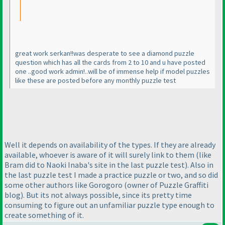
great work serkan!!was desperate to see a diamond puzzle
question which has all the cards from 2 to 10 and u have posted
one ..good work admin!..will be of immense help if model puzzles
like these are posted before any monthly puzzle test
Well it depends on availability of the types. If they are already
available, whoever is aware of it will surely link to them
(like
Bram did to Naoki Inaba's site in the last puzzle test
). Also in
the last puzzle test I made a practice puzzle or two, and so did
some other authors like Gorogoro
(owner of Puzzle Graffiti
blog
). But its not always possible, since its pretty time
consuming to figure out an unfamiliar puzzle type enough to
create something of it.