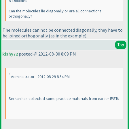
8. Dioxides
Can the molecules lie diagonally or are all connections
orthogonally?
The molecules can not be connected diagonally, they have to
be joined orthogonally
(as in the example
).
Top
kishy72
posted @ 2012-08-30 8:09 PM
Administrator - 2012-08-29 8:54 PM
Serkan has collected some practice materials from earlier IPSTs