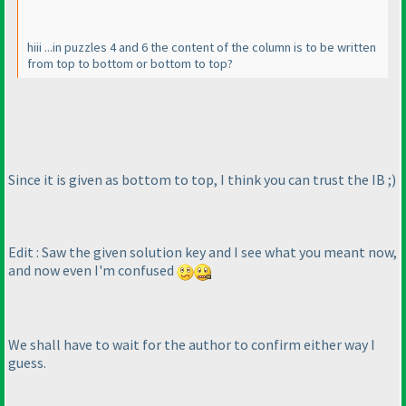
hiii ...in puzzles 4 and 6 the content of the column is to be written
from top to bottom or bottom to top?
Since it is given as bottom to top, I think you can trust the IB ;
)
Edit : Saw the given solution key and I see what you meant now,
and now even I'm confused
We shall have to wait for the author to confirm either way I
guess.