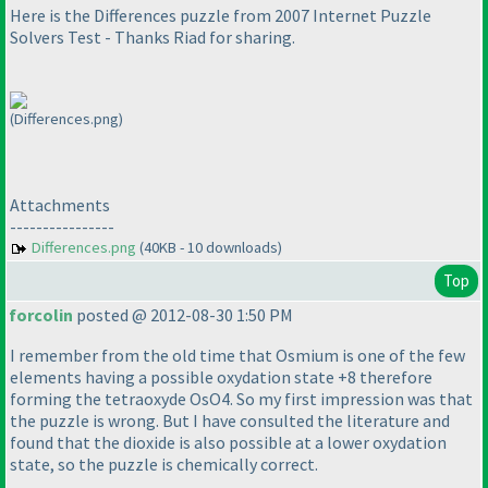
Here is the Differences puzzle from 2007 Internet Puzzle
Solvers Test - Thanks Riad for sharing.
(Differences.png)
Attachments
----------------
Differences.png
(40KB - 10 downloads)
Top
forcolin
posted @ 2012-08-30 1:50 PM
I remember from the old time that Osmium is one of the few
elements having a possible oxydation state +8 therefore
forming the tetraoxyde OsO4. So my first impression was that
the puzzle is wrong. But I have consulted the literature and
found that the dioxide is also possible at a lower oxydation
state, so the puzzle is chemically correct.