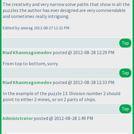
The creativity and very narrow solve paths that show in all the
puzzles the author has ever designed are very commendable
and sometimes really intriguing.
Edited by anurag 2012-08-27 11:21 PM
Top
Riad Khanmagomedov
posted @ 2012-08-28 12:29 PM
From top to bottom, sorry.
Top
Riad Khanmagomedov
posted @ 2012-08-28 12:33 PM
In the example of the puzzle 13. Division number 2 should
point to either 2 mines, or on 2 parts of ships.
Top
Administrator
posted @ 2012-08-28 1:49 PM