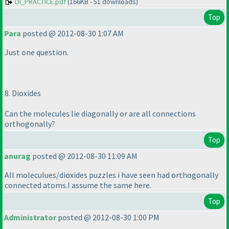
Di_PRACTICE.pdf
(166KB - 51 downloads)
Top
Para
posted @ 2012-08-30 1:07 AM
Just one question.
8. Dioxides
Can the molecules lie diagonally or are all connections
orthogonally?
Top
anurag
posted @ 2012-08-30 11:09 AM
All moleculues/dioxides puzzles i have seen had orthogonally
connected atoms.I assume the same here.
Top
Administrator
posted @ 2012-08-30 1:00 PM