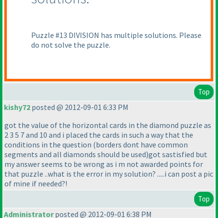
Puzzle #13 DIVISION has multiple solutions. Please
do not solve the puzzle.
Top
kishy72
posted @ 2012-09-01 6:33 PM
got the value of the horizontal cards in the diamond puzzle as
2 3 5 7 and 10 and i placed the cards in such a way that the
conditions in the question
(borders dont have common
segments and all diamonds should be used
)got sastisfied but
my answer seems to be wrong as i m not awarded points for
that puzzle ..what is the error in my solution? .....i can post a pic
of mine if needed?!
Top
Administrator
posted @ 2012-09-01 6:38 PM