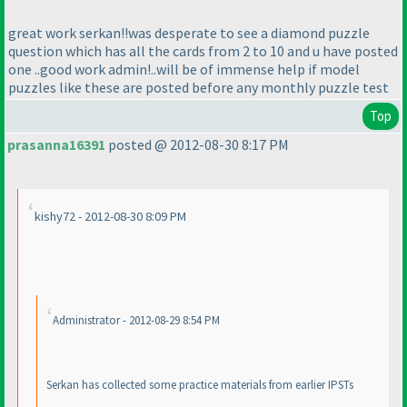
great work serkan!!was desperate to see a diamond puzzle
question which has all the cards from 2 to 10 and u have posted
one ..good work admin!..will be of immense help if model
puzzles like these are posted before any monthly puzzle test
Top
prasanna16391
posted @ 2012-08-30 8:17 PM
kishy72 - 2012-08-30 8:09 PM
Administrator - 2012-08-29 8:54 PM
Serkan has collected some practice materials from earlier IPSTs