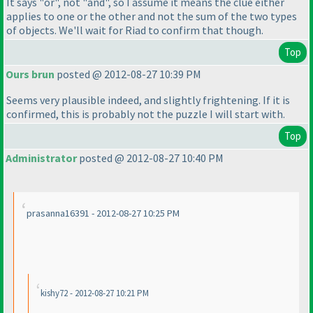
It says "or", not "and", so I assume it means the clue either
applies to one or the other and not the sum of the two types
of objects. We'll wait for Riad to confirm that though.
Top
Ours brun
posted @ 2012-08-27 10:39 PM
Seems very plausible indeed, and slightly frightening. If it is
confirmed, this is probably not the puzzle I will start with.
Top
Administrator
posted @ 2012-08-27 10:40 PM
prasanna16391 - 2012-08-27 10:25 PM
kishy72 - 2012-08-27 10:21 PM