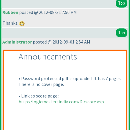
Top
Rubben
posted @ 2012-08-31 7:50 PM
Thanks.
Top
Administrator
posted @ 2012-09-01 2:54 AM
Announcements
• Password protected pdf is uploaded. It has 7 pages.
There is no cover page.
• Link to score page :
http://logicmastersindia.com/Di/score.asp