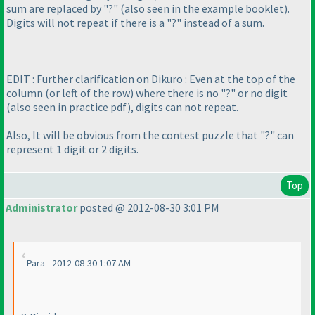
sum are replaced by "?"
(also seen in the example booklet
).
Digits will not repeat if there is a "?" instead of a sum.
EDIT : Further clarification on Dikuro : Even at the top of the
column
(or left of the row
) where there is no "?" or no digit
(also seen in practice pdf
), digits can not repeat.
Also, It will be obvious from the contest puzzle that "?" can
represent 1 digit or 2 digits.
Top
Administrator
posted @ 2012-08-30 3:01 PM
Para - 2012-08-30 1:07 AM