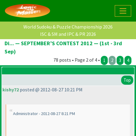
World Sudoku & Puzzle Championship 2026
ISC & SM and IPC & PR 2026
Di... — SEPTEMBER’S CONTEST 2012 — (1st - 3rd
Sep)
78 posts • Page 2 of 4 •
1
2
3
4
Top
kishy72
posted @ 2012-08-27 10:21 PM
Administrator - 2012-08-27 8:21 PM