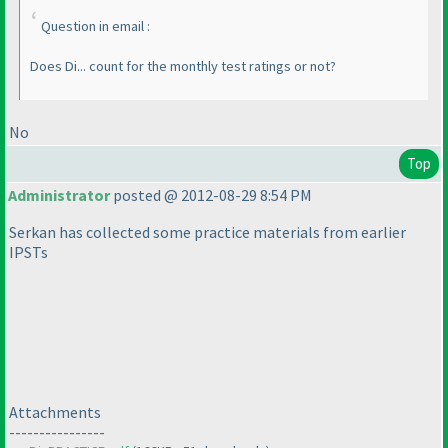
Question in email :
Does Di... count for the monthly test ratings or not?
No
Top
Administrator
posted @ 2012-08-29 8:54 PM
Serkan has collected some practice materials from earlier
IPSTs
Attachments
----------------