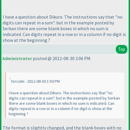
I have a question about Dikuro. The instructions say that "no
digits can repeat in a sum". but in the example posted by
Serkan there are some blank boxes in which no sum is
indicated. Can digits repeat in a row or in a column if no digit is
show at the beginning ?
Top
Administrator
posted @ 2012-08-30 2:06 PM
forcolin - 2012-08-30 1:50 PM
I have a question about Dikuro. The instructions say that "no
digits can repeat in a sum". but in the example posted by Serkan
there are some blank boxes in which no sum is indicated. Can
digits repeat in a row or in a column if no digit is show at the
beginning ?
The format is slightly changed, and the blank boxes with no