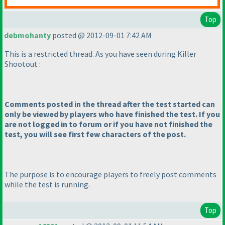
Top
debmohanty
posted @ 2012-09-01 7:42 AM
This is a restricted thread. As you have seen during Killer
Shootout :
Comments posted in the thread after the test started can
only be viewed by players who have finished the test. If you
are not logged in to forum or if you have not finished the
test, you will see first few characters of the post.
The purpose is to encourage players to freely post comments
while the test is running.
Top