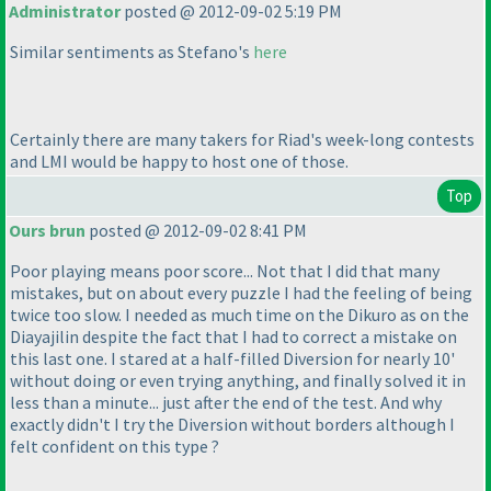
Administrator
posted @ 2012-09-02 5:19 PM
Similar sentiments as Stefano's
here
Certainly there are many takers for Riad's week-long contests
and LMI would be happy to host one of those.
Top
Ours brun
posted @ 2012-09-02 8:41 PM
Poor playing means poor score... Not that I did that many
mistakes, but on about every puzzle I had the feeling of being
twice too slow. I needed as much time on the
Dikuro
as on the
Diayajilin
despite the fact that I had to correct a mistake on
this last one. I stared at a half-filled
Diversion
for nearly 10'
without doing or even trying anything, and finally solved it in
less than a minute... just after the end of the test. And why
exactly didn't I try the
Diversion without borders
although I
felt confident on this type ?