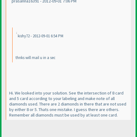
prasanna16391 - 2012-09-01 7:06 PM
kishy72 - 2012-09-01 6:54 PM
thnks will mail u in a sec
Hi. We looked into your solution. See the intersection of 8 card
and 5 card according to your labeling and make note of all
diamonds used. There are 2 diamonds in there that are not used
by either 8 or 5. Thats one mistake. I guess there are others.
Remember all diamonds must be used by at least one card.