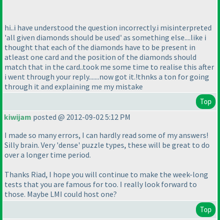
hi..i have understood the question incorrectly.i misinterpreted
'all given diamonds should be used' as something else....like i
thought that each of the diamonds have to be present in
atleast one card and the position of the diamonds should
match that in the card..took me some time to realise this after
i went through your reply.......now got it.!thnks a ton for going
through it and explaining me my mistake
Top
kiwijam
posted @ 2012-09-02 5:12 PM
I made so many errors, I can hardly read some of my answers!
Silly brain. Very 'dense' puzzle types, these will be great to do
over a longer time period.
Thanks Riad, I hope you will continue to make the week-long
tests that you are famous for too. I really look forward to
those. Maybe LMI could host one?
Top