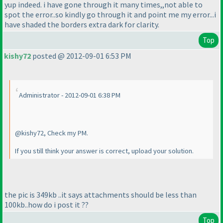
yup indeed. i have gone through it many times,,not able to
spot the error..so kindly go through it and point me my error...i
have shaded the borders extra dark for clarity.
Top
kishy72
posted @ 2012-09-01 6:53 PM
Administrator - 2012-09-01 6:38 PM
@kishy72, Check my PM.
If you still think your answer is correct, upload your solution.
the pic is 349kb ..it says attachments should be less than
100kb..how do i post it ??
Top