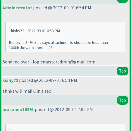
Administrator
posted @ 2012-09-01 6:54 PM
kishy72 - 2012-09-01 6:53 PM
the pic is 349kb ..it says attachments should be less than
100kb..how do i post it ??
Send me over - logicmasteradmin@gmail.com
Top
kishy72
posted @ 2012-09-01 6:54 PM
thnks will mail u in a sec
Top
prasanna16391
posted @ 2012-09-01 7:06 PM