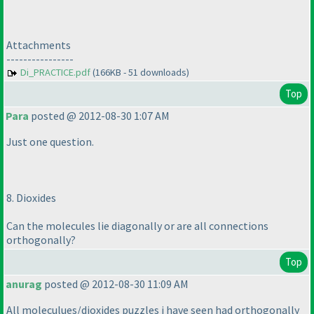
Attachments
----------------
Di_PRACTICE.pdf
(166KB - 51 downloads)
Top
Para
posted @ 2012-08-30 1:07 AM
Just one question.
8. Dioxides
Can the molecules lie diagonally or are all connections
orthogonally?
Top
anurag
posted @ 2012-08-30 11:09 AM
All moleculues/dioxides puzzles i have seen had orthogonally