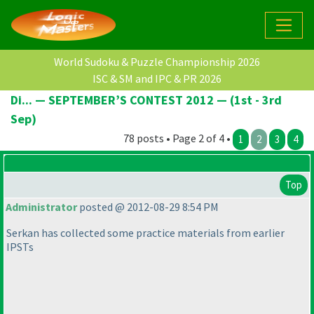
World Sudoku & Puzzle Championship 2026
ISC & SM and IPC & PR 2026
Di... — SEPTEMBER’S CONTEST 2012 — (1st - 3rd
Sep)
78 posts • Page 2 of 4 •
1
2
3
4
Top
Administrator
posted @ 2012-08-29 8:54 PM
Serkan has collected some practice materials from earlier
IPSTs