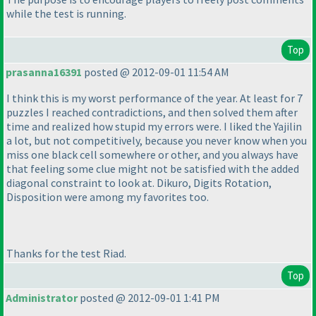
while the test is running.
Top
prasanna16391
posted @ 2012-09-01 11:54 AM
I think this is my worst performance of the year. At least for 7
puzzles I reached contradictions, and then solved them after
time and realized how stupid my errors were. I liked the Yajilin
a lot, but not competitively, because you never know when you
miss one black cell somewhere or other, and you always have
that feeling some clue might not be satisfied with the added
diagonal constraint to look at. Dikuro, Digits Rotation,
Disposition were among my favorites too.
Thanks for the test Riad.
Top
Administrator
posted @ 2012-09-01 1:41 PM