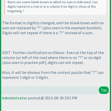
there are some blank boxes in which no sum is indicated. Can
digits repeat in a row or in a column if no digit is show at the
beginning ?
The format is slightly changed, and the blank boxes with no
sum are replaced by "?"
(also seen in the example booklet
).
Digits will not repeat if there is a "?" instead of a sum.
EDIT : Further clarification on Dikuro : Even at the top of the
column
(or left of the row
) where there is no "?" or no digit
(also seen in practice pdf
), digits can not repeat.
Also, It will be obvious from the contest puzzle that "?" can
represent 1 digit or 2 digits.
Top
Administrator
posted @ 2012-08-30 3:01 PM