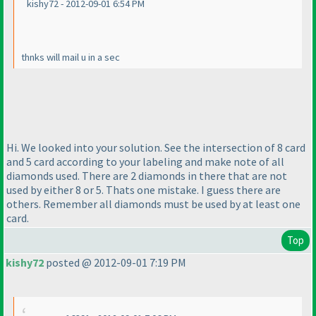
kishy72 - 2012-09-01 6:54 PM
thnks will mail u in a sec
Hi. We looked into your solution. See the intersection of 8 card
and 5 card according to your labeling and make note of all
diamonds used. There are 2 diamonds in there that are not
used by either 8 or 5. Thats one mistake. I guess there are
others. Remember all diamonds must be used by at least one
card.
Top
kishy72
posted @ 2012-09-01 7:19 PM