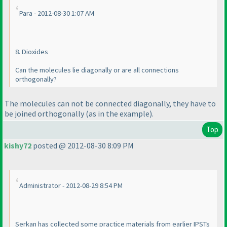
Para - 2012-08-30 1:07 AM
8. Dioxides
Can the molecules lie diagonally or are all connections
orthogonally?
The molecules can not be connected diagonally, they have to
be joined orthogonally
(as in the example
).
Top
kishy72
posted @ 2012-08-30 8:09 PM
Administrator - 2012-08-29 8:54 PM
Serkan has collected some practice materials from earlier IPSTs