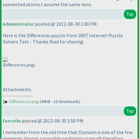
connected atoms.I assume the same here.
Top
Administrator
posted @ 2012-08-30 1:00 PM
Here is the Differences puzzle from 2007 Internet Puzzle
Solvers Test - Thanks Riad for sharing.
(Differences.png)
Attachments
----------------
Differences.png
(40KB - 10 downloads)
Top
forcolin
posted @ 2012-08-30 1:50 PM
I remember from the old time that Osmium is one of the few
elements having a possible oxydation state +8 therefore