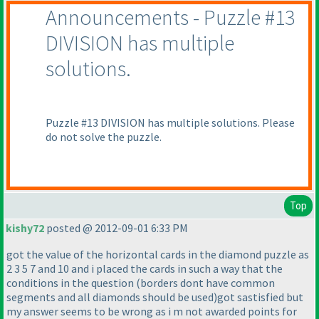
Announcements - Puzzle #13
DIVISION has multiple
solutions.
Puzzle #13 DIVISION has multiple solutions. Please
do not solve the puzzle.
Top
kishy72
posted @ 2012-09-01 6:33 PM
got the value of the horizontal cards in the diamond puzzle as
2 3 5 7 and 10 and i placed the cards in such a way that the
conditions in the question
(borders dont have common
segments and all diamonds should be used
)got sastisfied but
my answer seems to be wrong as i m not awarded points for