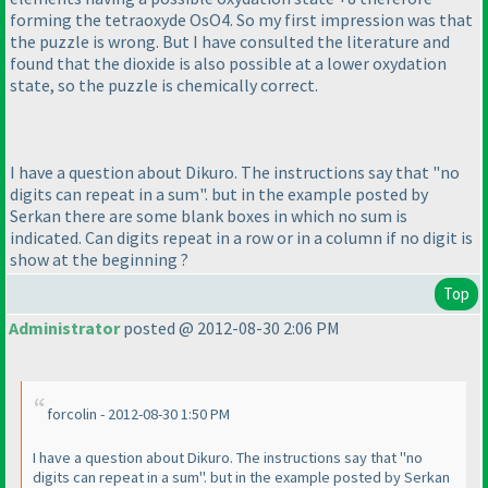
forming the tetraoxyde OsO4. So my first impression was that
the puzzle is wrong. But I have consulted the literature and
found that the dioxide is also possible at a lower oxydation
state, so the puzzle is chemically correct.
I have a question about Dikuro. The instructions say that "no
digits can repeat in a sum". but in the example posted by
Serkan there are some blank boxes in which no sum is
indicated. Can digits repeat in a row or in a column if no digit is
show at the beginning ?
Top
Administrator
posted @ 2012-08-30 2:06 PM
forcolin - 2012-08-30 1:50 PM
I have a question about Dikuro. The instructions say that "no
digits can repeat in a sum". but in the example posted by Serkan