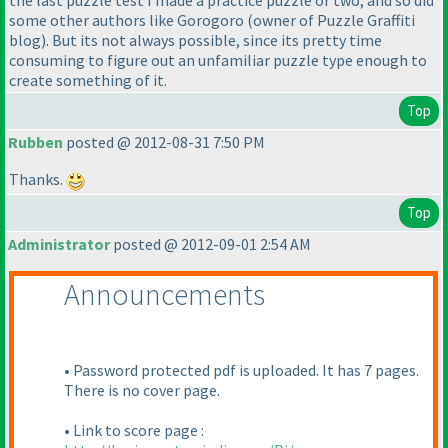
some other authors like Gorogoro
(owner of Puzzle Graffiti
blog
). But its not always possible, since its pretty time
consuming to figure out an unfamiliar puzzle type enough to
create something of it.
Top
Rubben
posted @ 2012-08-31 7:50 PM
Thanks.
Top
Administrator
posted @ 2012-09-01 2:54 AM
Announcements
• Password protected pdf is uploaded. It has 7 pages.
There is no cover page.
• Link to score page :