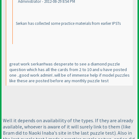
Administrator - 2012-08-29 8:54 PM
Serkan has collected some practice materials from earlier IPSTs
great work serkan!!was desperate to see a diamond puzzle
question which has all the cards from 2 to 10 and u have posted
one ..good work admin!..will be of immense help if model puzzles
like these are posted before any monthly puzzle test
Well it depends on availability of the types. If they are already
available, whoever is aware of it will surely link to them
(like
Bram did to Naoki Inaba's site in the last puzzle test
). Also in
the last puzzle test I made a practice puzzle or two, and so did