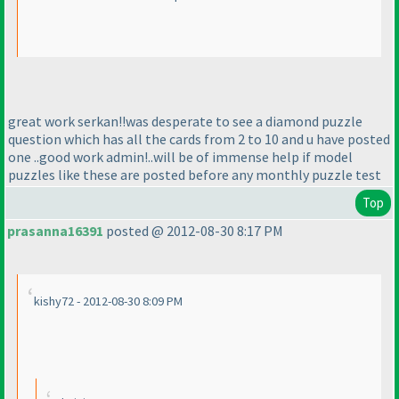
great work serkan!!was desperate to see a diamond puzzle
question which has all the cards from 2 to 10 and u have posted
one ..good work admin!..will be of immense help if model
puzzles like these are posted before any monthly puzzle test
Top
prasanna16391
posted @ 2012-08-30 8:17 PM
kishy72 - 2012-08-30 8:09 PM