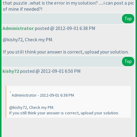
that puzzle ..what is the error in my solution? .....i can post a pic
of mine if needed?!
Top
Administrator
posted @ 2012-09-01 6:38 PM
@kishy72, Check my PM.
If you still think your answer is correct, upload your solution.
Top
kishy72
posted @ 2012-09-01 6:50 PM
Administrator - 2012-09-01 6:38 PM
@kishy72, Check my PM.
If you still think your answer is correct, upload your solution.