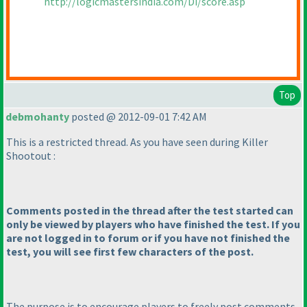
http://logicmastersindia.com/Di/score.asp
Top
debmohanty
posted @ 2012-09-01 7:42 AM
This is a restricted thread. As you have seen during Killer
Shootout :
Comments posted in the thread after the test started can
only be viewed by players who have finished the test. If you
are not logged in to forum or if you have not finished the
test, you will see first few characters of the post.
The purpose is to encourage players to freely post comments