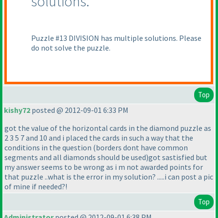
solutions.
Puzzle #13 DIVISION has multiple solutions. Please
do not solve the puzzle.
Top
kishy72
posted @ 2012-09-01 6:33 PM
got the value of the horizontal cards in the diamond puzzle as
2 3 5 7 and 10 and i placed the cards in such a way that the
conditions in the question
(borders dont have common
segments and all diamonds should be used
)got sastisfied but
my answer seems to be wrong as i m not awarded points for
that puzzle ..what is the error in my solution? .....i can post a pic
of mine if needed?!
Top
Administrator
posted @ 2012-09-01 6:38 PM