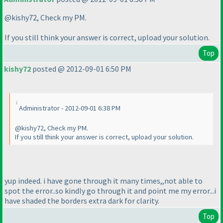
@kishy72, Check my PM.
If you still think your answer is correct, upload your solution.
Top
kishy72
posted @ 2012-09-01 6:50 PM
Administrator - 2012-09-01 6:38 PM
@kishy72, Check my PM.
If you still think your answer is correct, upload your solution.
yup indeed. i have gone through it many times,,not able to
spot the error..so kindly go through it and point me my error...i
have shaded the borders extra dark for clarity.
Top