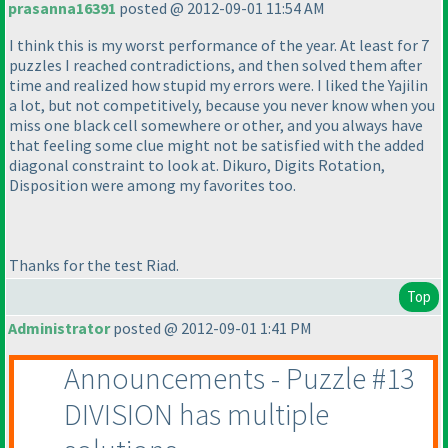
prasanna16391
posted @ 2012-09-01 11:54 AM
I think this is my worst performance of the year. At least for 7
puzzles I reached contradictions, and then solved them after
time and realized how stupid my errors were. I liked the Yajilin
a lot, but not competitively, because you never know when you
miss one black cell somewhere or other, and you always have
that feeling some clue might not be satisfied with the added
diagonal constraint to look at. Dikuro, Digits Rotation,
Disposition were among my favorites too.
Thanks for the test Riad.
Top
Administrator
posted @ 2012-09-01 1:41 PM
Announcements - Puzzle #13
DIVISION has multiple