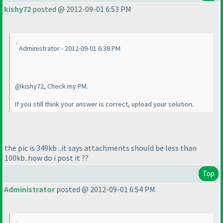
kishy72
posted @ 2012-09-01 6:53 PM
Administrator - 2012-09-01 6:38 PM
@kishy72, Check my PM.
If you still think your answer is correct, upload your solution.
the pic is 349kb ..it says attachments should be less than
100kb..how do i post it ??
Top
Administrator
posted @ 2012-09-01 6:54 PM