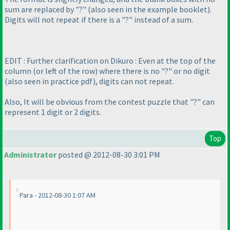
sum are replaced by "?"
(also seen in the example booklet
).
Digits will not repeat if there is a "?" instead of a sum.
EDIT : Further clarification on Dikuro : Even at the top of the
column
(or left of the row
) where there is no "?" or no digit
(also seen in practice pdf
), digits can not repeat.
Also, It will be obvious from the contest puzzle that "?" can
represent 1 digit or 2 digits.
Top
Administrator
posted @ 2012-08-30 3:01 PM
Para - 2012-08-30 1:07 AM