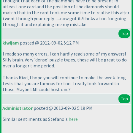
thought that each of the diamonds have to be present in
atleast one card and the position of the diamonds should
match that in the card..took me some time to realise this after
i went through your reply.......now got it.!thnks a ton for going
through it and explaining me my mistake
Top
kiwijam
posted @ 2012-09-02 5:12 PM
I made so many errors, I can hardly read some of my answers!
Silly brain. Very 'dense' puzzle types, these will be great to do
over a longer time period.
Thanks Riad, I hope you will continue to make the week-long
tests that you are famous for too. I really look forward to
those. Maybe LMI could host one?
Top
Administrator
posted @ 2012-09-02 5:19 PM
Similar sentiments as Stefano's
here