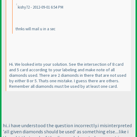
kishy72 - 2012-09-01 6:54 PM
thnks will mail u in a sec
Hi. We looked into your solution. See the intersection of 8 card
and 5 card according to your labeling and make note of all
diamonds used. There are 2 diamonds in there that are not used
by either 8 or 5. Thats one mistake. I guess there are others.
Remember all diamonds must be used by at least one card.
hi..i have understood the question incorrectly.i misinterpreted
'all given diamonds should be used' as something else....like i