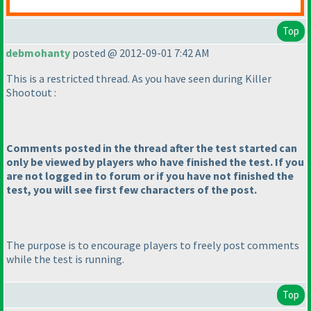
Top
debmohanty
posted @ 2012-09-01 7:42 AM
This is a restricted thread. As you have seen during Killer
Shootout :
Comments posted in the thread after the test started can
only be viewed by players who have finished the test. If you
are not logged in to forum or if you have not finished the
test, you will see first few characters of the post.
The purpose is to encourage players to freely post comments
while the test is running.
Top