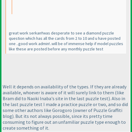
great work serkan!!was desperate to see a diamond puzzle
question which has all the cards from 2 to 10 and u have posted
one ..good work admin!..will be of immense help if model puzzles
like these are posted before any monthly puzzle test
Well it depends on availability of the types. If they are already
available, whoever is aware of it will surely link to them
(like
Bram did to Naoki Inaba's site in the last puzzle test
). Also in
the last puzzle test I made a practice puzzle or two, and so did
some other authors like Gorogoro
(owner of Puzzle Graffiti
blog
). But its not always possible, since its pretty time
consuming to figure out an unfamiliar puzzle type enough to
create something of it.