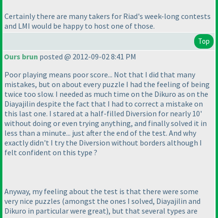
Certainly there are many takers for Riad's week-long contests
and LMI would be happy to host one of those.
Top
Ours brun
posted @ 2012-09-02 8:41 PM
Poor playing means poor score... Not that I did that many
mistakes, but on about every puzzle I had the feeling of being
twice too slow. I needed as much time on the
Dikuro
as on the
Diayajilin
despite the fact that I had to correct a mistake on
this last one. I stared at a half-filled
Diversion
for nearly 10'
without doing or even trying anything, and finally solved it in
less than a minute... just after the end of the test. And why
exactly didn't I try the
Diversion without borders
although I
felt confident on this type ?
Anyway, my feeling about the test is that there were some
very nice puzzles
(amongst the ones I solved,
Diayajilin
and
Dikuro
in particular were great
), but that several types are