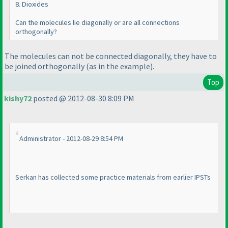
8. Dioxides
Can the molecules lie diagonally or are all connections
orthogonally?
The molecules can not be connected diagonally, they have to
be joined orthogonally
(as in the example
).
Top
kishy72
posted @ 2012-08-30 8:09 PM
Administrator - 2012-08-29 8:54 PM
Serkan has collected some practice materials from earlier IPSTs