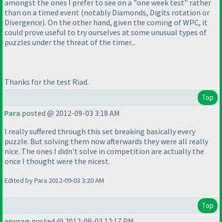
amongst the ones I prefer to see on a "one week test" rather
than on a timed event
(notably
Diamonds
,
Digits rotation
or
Divergence
). On the other hand, given the coming of WPC, it
could prove useful to try ourselves at some unusual types of
puzzles under the threat of the timer...
Thanks for the test Riad.
Top
Para
posted @ 2012-09-03 3:18 AM
I really suffered through this set breaking basically every
puzzle. But solving them now afterwards they were all really
nice. The ones I didn't solve in competition are actually the
once I thought were the nicest.
Edited by Para 2012-09-03 3:20 AM
Top
anurag
posted @ 2012-09-03 12:17 PM