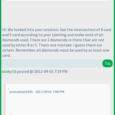
Hi. We looked into your solution. See the intersection of 8 card
and 5 card according to your labeling and make note of all
diamonds used. There are 2 diamonds in there that are not
used by either 8 or 5. Thats one mistake. I guess there are
others. Remember all diamonds must be used by at least one
card.
Top
kishy72
posted @ 2012-09-01 7:19 PM
prasanna16391 - 2012-09-01 7:06 PM