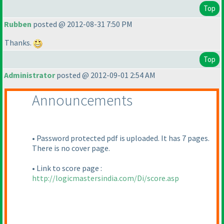
Top
Rubben
posted @ 2012-08-31 7:50 PM
Thanks.
Top
Administrator
posted @ 2012-09-01 2:54 AM
Announcements
• Password protected pdf is uploaded. It has 7 pages.
There is no cover page.
• Link to score page :
http://logicmastersindia.com/Di/score.asp