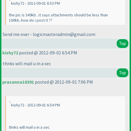
kishy72 - 2012-09-01 6:53 PM
the pic is 349kb ..it says attachments should be less than
100kb..how do i post it ??
Send me over - logicmasteradmin@gmail.com
Top
kishy72
posted @ 2012-09-01 6:54 PM
thnks will mail u in a sec
Top
prasanna16391
posted @ 2012-09-01 7:06 PM
kishy72 - 2012-09-01 6:54 PM
thnks will mail u in a sec