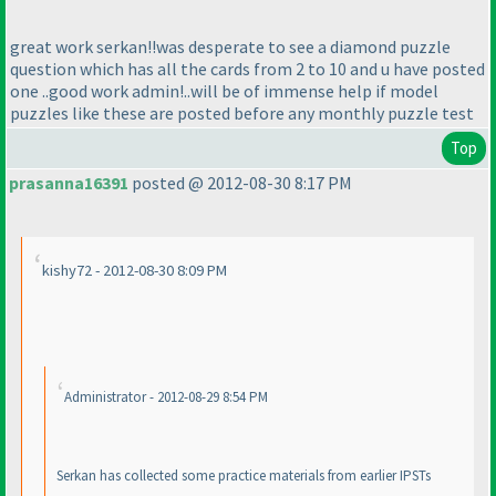
great work serkan!!was desperate to see a diamond puzzle
question which has all the cards from 2 to 10 and u have posted
one ..good work admin!..will be of immense help if model
puzzles like these are posted before any monthly puzzle test
Top
prasanna16391
posted @ 2012-08-30 8:17 PM
kishy72 - 2012-08-30 8:09 PM
Administrator - 2012-08-29 8:54 PM
Serkan has collected some practice materials from earlier IPSTs