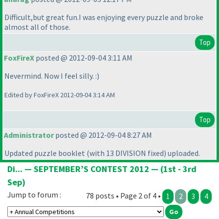
Difficult,but great fun.I was enjoying every puzzle and broke
almost all of those.
Top
FoxFireX
posted @ 2012-09-04 3:11 AM
Nevermind. Now I feel silly. :
)
Edited by FoxFireX 2012-09-04 3:14 AM
Top
Administrator
posted @ 2012-09-04 8:27 AM
Updated puzzle booklet
(with 13 DIVISION fixed
) uploaded.
Di... — SEPTEMBER’S CONTEST 2012 — (1st - 3rd
Sep)
Jump to forum :
78 posts • Page 2 of 4 •
1
2
3
4