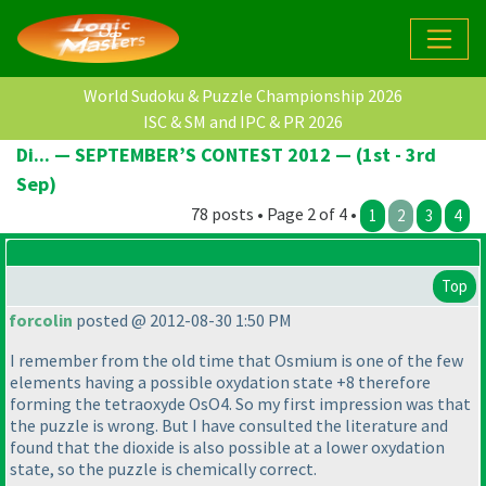
World Sudoku & Puzzle Championship 2026
ISC & SM and IPC & PR 2026
Di... — SEPTEMBER’S CONTEST 2012 — (1st - 3rd
Sep)
78 posts • Page 2 of 4 •
1
2
3
4
Top
forcolin
posted @ 2012-08-30 1:50 PM
I remember from the old time that Osmium is one of the few
elements having a possible oxydation state +8 therefore
forming the tetraoxyde OsO4. So my first impression was that
the puzzle is wrong. But I have consulted the literature and
found that the dioxide is also possible at a lower oxydation
state, so the puzzle is chemically correct.