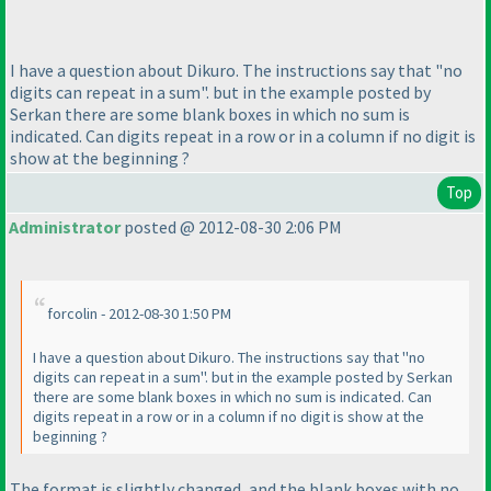
I have a question about Dikuro. The instructions say that "no
digits can repeat in a sum". but in the example posted by
Serkan there are some blank boxes in which no sum is
indicated. Can digits repeat in a row or in a column if no digit is
show at the beginning ?
Top
Administrator
posted @ 2012-08-30 2:06 PM
forcolin - 2012-08-30 1:50 PM
I have a question about Dikuro. The instructions say that "no
digits can repeat in a sum". but in the example posted by Serkan
there are some blank boxes in which no sum is indicated. Can
digits repeat in a row or in a column if no digit is show at the
beginning ?
The format is slightly changed, and the blank boxes with no