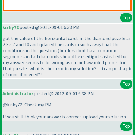
Top
kishy72
posted @ 2012-09-01 6:33 PM
got the value of the horizontal cards in the diamond puzzle as
2 3 5 7 and 10 and i placed the cards in such a way that the
conditions in the question
(borders dont have common
segments and all diamonds should be used
)got sastisfied but
my answer seems to be wrong as i m not awarded points for
that puzzle ..what is the error in my solution? .....i can post a pic
of mine if needed?!
Top
Administrator
posted @ 2012-09-01 6:38 PM
@kishy72, Check my PM.
If you still think your answer is correct, upload your solution.
Top