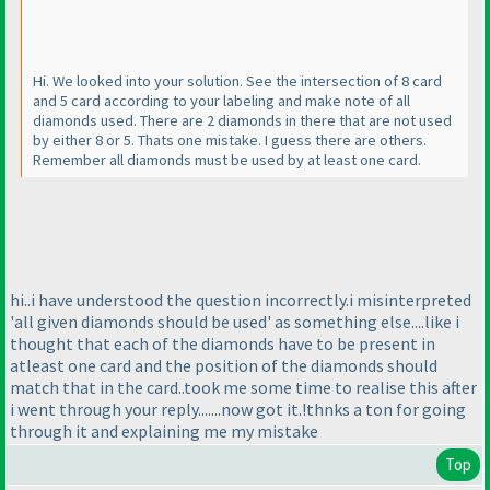
Hi. We looked into your solution. See the intersection of 8 card
and 5 card according to your labeling and make note of all
diamonds used. There are 2 diamonds in there that are not used
by either 8 or 5. Thats one mistake. I guess there are others.
Remember all diamonds must be used by at least one card.
hi..i have understood the question incorrectly.i misinterpreted
'all given diamonds should be used' as something else....like i
thought that each of the diamonds have to be present in
atleast one card and the position of the diamonds should
match that in the card..took me some time to realise this after
i went through your reply.......now got it.!thnks a ton for going
through it and explaining me my mistake
Top