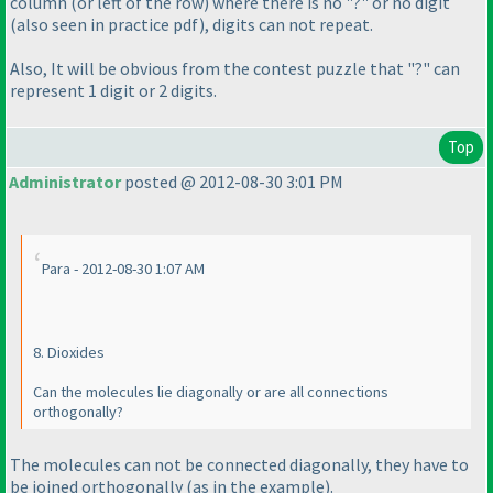
column
(or left of the row
) where there is no "?" or no digit
(also seen in practice pdf
), digits can not repeat.
Also, It will be obvious from the contest puzzle that "?" can
represent 1 digit or 2 digits.
Top
Administrator
posted @ 2012-08-30 3:01 PM
Para - 2012-08-30 1:07 AM
8. Dioxides
Can the molecules lie diagonally or are all connections
orthogonally?
The molecules can not be connected diagonally, they have to
be joined orthogonally
(as in the example
).