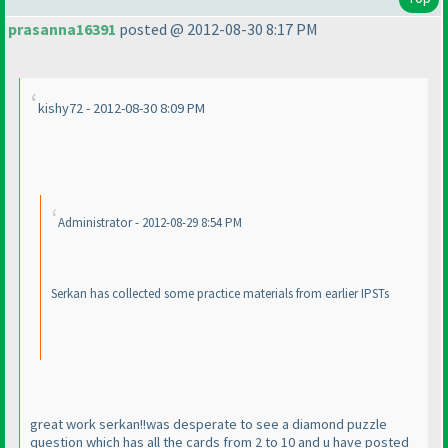
prasanna16391
posted @ 2012-08-30 8:17 PM
kishy72 - 2012-08-30 8:09 PM
Administrator - 2012-08-29 8:54 PM
Serkan has collected some practice materials from earlier IPSTs
great work serkan!!was desperate to see a diamond puzzle
question which has all the cards from 2 to 10 and u have posted