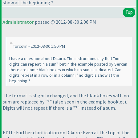
show at the beginning ?
Top
Administrator
posted @ 2012-08-30 2:06 PM
forcolin - 2012-08-30 1:50 PM
I have a question about Dikuro. The instructions say that "no
digits can repeat in a sum". but in the example posted by Serkan
there are some blank boxes in which no sum is indicated. Can
digits repeat in a row or in a column if no digit is show at the
beginning ?
The format is slightly changed, and the blank boxes with no
sum are replaced by "?"
(also seen in the example booklet
).
Digits will not repeat if there is a "?" instead of a sum.
EDIT : Further clarification on Dikuro : Even at the top of the