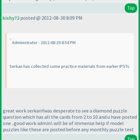
Top
kishy72
posted @ 2012-08-30 8:09 PM
Administrator - 2012-08-29 8:54 PM
Serkan has collected some practice materials from earlier IPSTs
great work serkan!!was desperate to see a diamond puzzle
question which has all the cards from 2 to 10 and u have posted
one ..good work admin!..will be of immense help if model
puzzles like these are posted before any monthly puzzle test
Top