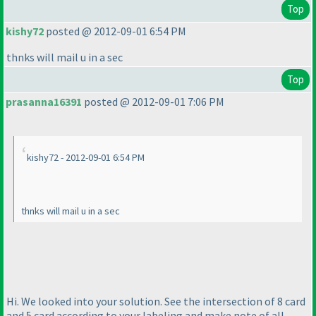
Top
kishy72
posted @ 2012-09-01 6:54 PM
thnks will mail u in a sec
Top
prasanna16391
posted @ 2012-09-01 7:06 PM
kishy72 - 2012-09-01 6:54 PM
thnks will mail u in a sec
Hi. We looked into your solution. See the intersection of 8 card
and 5 card according to your labeling and make note of all