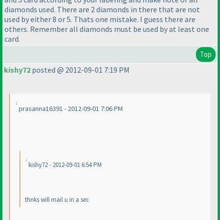
diamonds used. There are 2 diamonds in there that are not
used by either 8 or 5. Thats one mistake. I guess there are
others. Remember all diamonds must be used by at least one
card.
Top
kishy72
posted @ 2012-09-01 7:19 PM
prasanna16391 - 2012-09-01 7:06 PM
kishy72 - 2012-09-01 6:54 PM
thnks will mail u in a sec