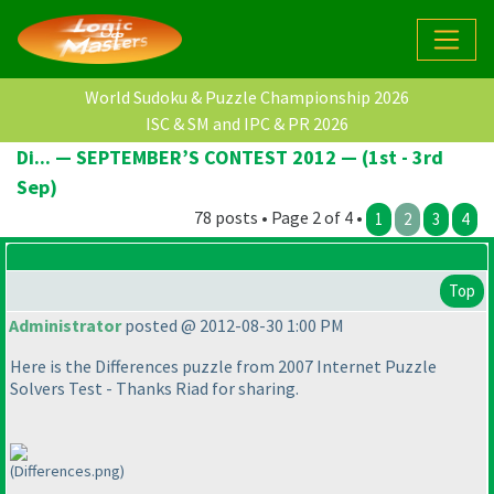
World Sudoku & Puzzle Championship 2026
ISC & SM and IPC & PR 2026
Di... — SEPTEMBER’S CONTEST 2012 — (1st - 3rd
Sep)
78 posts • Page 2 of 4 •
1
2
3
4
Top
Administrator
posted @ 2012-08-30 1:00 PM
Here is the Differences puzzle from 2007 Internet Puzzle
Solvers Test - Thanks Riad for sharing.
(Differences.png)