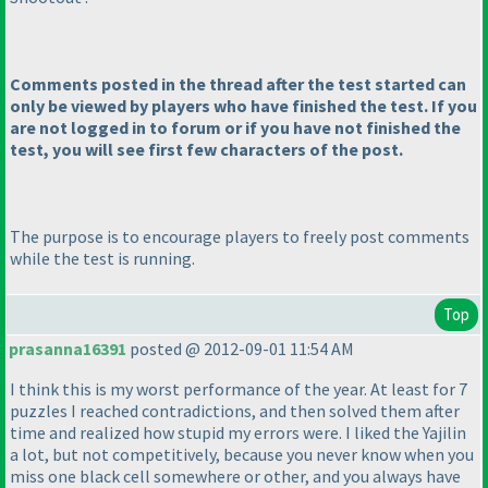
Comments posted in the thread after the test started can
only be viewed by players who have finished the test. If you
are not logged in to forum or if you have not finished the
test, you will see first few characters of the post.
The purpose is to encourage players to freely post comments
while the test is running.
Top
prasanna16391
posted @ 2012-09-01 11:54 AM
I think this is my worst performance of the year. At least for 7
puzzles I reached contradictions, and then solved them after
time and realized how stupid my errors were. I liked the Yajilin
a lot, but not competitively, because you never know when you
miss one black cell somewhere or other, and you always have