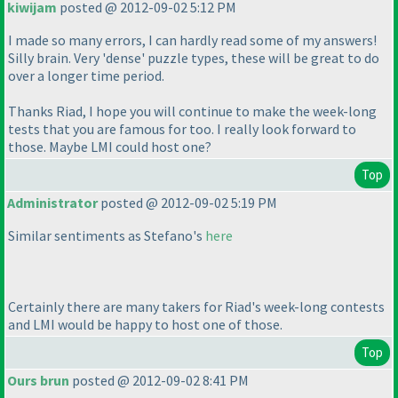
kiwijam
posted @ 2012-09-02 5:12 PM
I made so many errors, I can hardly read some of my answers!
Silly brain. Very 'dense' puzzle types, these will be great to do
over a longer time period.
Thanks Riad, I hope you will continue to make the week-long
tests that you are famous for too. I really look forward to
those. Maybe LMI could host one?
Top
Administrator
posted @ 2012-09-02 5:19 PM
Similar sentiments as Stefano's
here
Certainly there are many takers for Riad's week-long contests
and LMI would be happy to host one of those.
Top
Ours brun
posted @ 2012-09-02 8:41 PM