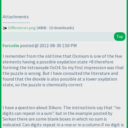
Attachments
----------------
Differences.png
(40KB - 10 downloads)
Top
forcolin
posted @ 2012-08-30 1:50 PM
I remember from the old time that Osmium is one of the few
elements having a possible oxydation state +8 therefore
forming the tetraoxyde OsO4. So my first impression was that
the puzzle is wrong. But I have consulted the literature and
found that the dioxide is also possible at a lower oxydation
state, so the puzzle is chemically correct.
I have a question about Dikuro. The instructions say that "no
digits can repeat in a sum". but in the example posted by
Serkan there are some blank boxes in which no sum is
indicated. Can digits repeat in a row or in a column if no digit is