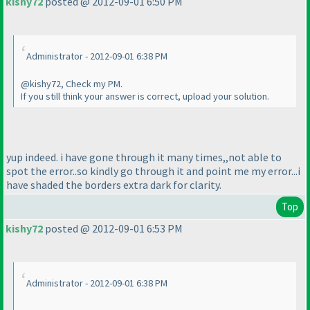
kishy72
posted @ 2012-09-01 6:50 PM
Administrator - 2012-09-01 6:38 PM
@kishy72, Check my PM.
If you still think your answer is correct, upload your solution.
yup indeed. i have gone through it many times,,not able to
spot the error..so kindly go through it and point me my error...i
have shaded the borders extra dark for clarity.
Top
kishy72
posted @ 2012-09-01 6:53 PM
Administrator - 2012-09-01 6:38 PM