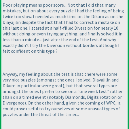
Poor playing means poor score... Not that I did that many
mistakes, but on about every puzzle I had the feeling of being
twice too slow. I needed as much time on the
Dikuro
as on the
Diayajilin
despite the fact that I had to correct a mistake on
this last one. I stared at a half-filled
Diversion
for nearly 10'
without doing or even trying anything, and finally solved it in
less than a minute... just after the end of the test. And why
exactly didn't I try the
Diversion without borders
although I
felt confident on this type ?
Anyway, my feeling about the test is that there were some
very nice puzzles
(amongst the ones I solved,
Diayajilin
and
Dikuro
in particular were great
), but that several types are
amongst the ones I prefer to see on a "one week test" rather
than on a timed event
(notably
Diamonds
,
Digits rotation
or
Divergence
). On the other hand, given the coming of WPC, it
could prove useful to try ourselves at some unusual types of
puzzles under the threat of the timer...