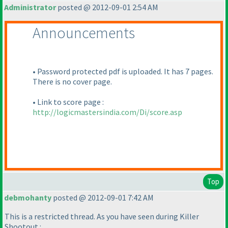
Administrator
posted @ 2012-09-01 2:54 AM
Announcements
• Password protected pdf is uploaded. It has 7 pages.
There is no cover page.
• Link to score page :
http://logicmastersindia.com/Di/score.asp
Top
debmohanty
posted @ 2012-09-01 7:42 AM
This is a restricted thread. As you have seen during Killer
Shootout :