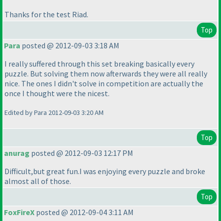
Thanks for the test Riad.
Top
Para
posted @ 2012-09-03 3:18 AM
I really suffered through this set breaking basically every
puzzle. But solving them now afterwards they were all really
nice. The ones I didn't solve in competition are actually the
once I thought were the nicest.
Edited by Para 2012-09-03 3:20 AM
Top
anurag
posted @ 2012-09-03 12:17 PM
Difficult,but great fun.I was enjoying every puzzle and broke
almost all of those.
Top
FoxFireX
posted @ 2012-09-04 3:11 AM