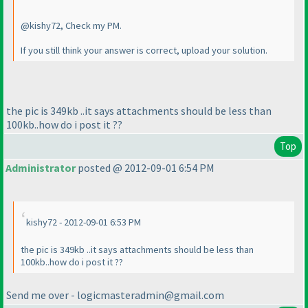
@kishy72, Check my PM.
If you still think your answer is correct, upload your solution.
the pic is 349kb ..it says attachments should be less than
100kb..how do i post it ??
Top
Administrator
posted @ 2012-09-01 6:54 PM
kishy72 - 2012-09-01 6:53 PM
the pic is 349kb ..it says attachments should be less than
100kb..how do i post it ??
Send me over - logicmasteradmin@gmail.com