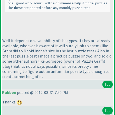
one ..good work admin!..will be of immense help if model puzzles
like these are posted before any monthly puzzle test
Well it depends on availability of the types. If they are already
available, whoever is aware of it will surely link to them
(like
Bram did to Naoki Inaba's site in the last puzzle test
). Also in
the last puzzle test I made a practice puzzle or two, and so did
some other authors like Gorogoro
(owner of Puzzle Graffiti
blog
). But its not always possible, since its pretty time
consuming to figure out an unfamiliar puzzle type enough to
create something of it.
Top
Rubben
posted @ 2012-08-31 7:50 PM
Thanks.
Top