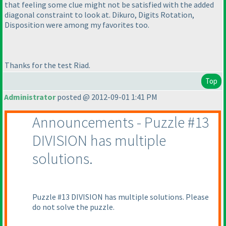
that feeling some clue might not be satisfied with the added
diagonal constraint to look at. Dikuro, Digits Rotation,
Disposition were among my favorites too.
Thanks for the test Riad.
Top
Administrator
posted @ 2012-09-01 1:41 PM
Announcements - Puzzle #13
DIVISION has multiple
solutions.
Puzzle #13 DIVISION has multiple solutions. Please
do not solve the puzzle.