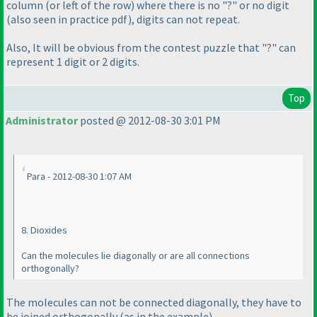
column
(or left of the row
) where there is no "?" or no digit
(also seen in practice pdf
), digits can not repeat.
Also, It will be obvious from the contest puzzle that "?" can
represent 1 digit or 2 digits.
Top
Administrator
posted @ 2012-08-30 3:01 PM
Para - 2012-08-30 1:07 AM
8. Dioxides
Can the molecules lie diagonally or are all connections
orthogonally?
The molecules can not be connected diagonally, they have to
be joined orthogonally
(as in the example
).