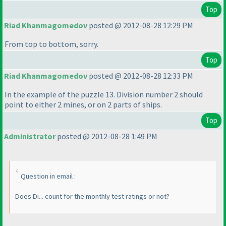
Top
Riad Khanmagomedov
posted @ 2012-08-28 12:29 PM
From top to bottom, sorry.
Top
Riad Khanmagomedov
posted @ 2012-08-28 12:33 PM
In the example of the puzzle 13. Division number 2 should
point to either 2 mines, or on 2 parts of ships.
Top
Administrator
posted @ 2012-08-28 1:49 PM
Question in email :
Does Di... count for the monthly test ratings or not?