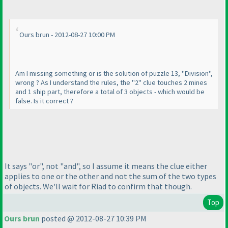
Ours brun - 2012-08-27 10:00 PM
Am I missing something or is the solution of puzzle 13, "Division",
wrong ? As I understand the rules, the "2" clue touches 2 mines
and 1 ship part, therefore a total of 3 objects - which would be
false. Is it correct ?
It says "or", not "and", so I assume it means the clue either
applies to one or the other and not the sum of the two types
of objects. We'll wait for Riad to confirm that though.
Top
Ours brun
posted @ 2012-08-27 10:39 PM