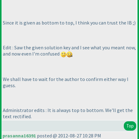
Since it is given as bottom to top, I think you can trust the IB ;
)
Edit : Saw the given solution key and I see what you meant now,
and now even I'm confused
We shall have to wait for the author to confirm either way I
guess.
Administrator edits : It is always top to bottom. We'll get the
text rectified.
Top
prasanna16391
posted @ 2012-08-27 10:28 PM