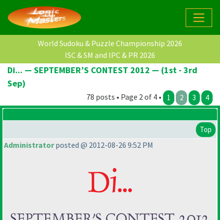
World Sudoku & Puzzle Championship 2026
ISC & SM and IPC & PR 2026
Di... — SEPTEMBER’S CONTEST 2012 — (1st - 3rd
Sep)
78 posts • Page 2 of 4 •
1
2
3
4
Top
Administrator
posted @ 2012-08-26 9:52 PM