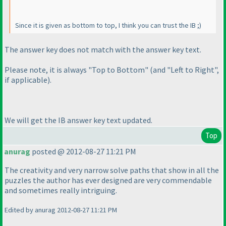
Since it is given as bottom to top, I think you can trust the IB ;
)
The answer key does not match with the answer key text.
Please note, it is always "Top to Bottom"
(and "Left to Right",
if applicable
).
We will get the IB answer key text updated.
Top
anurag
posted @ 2012-08-27 11:21 PM
The creativity and very narrow solve paths that show in all the
puzzles the author has ever designed are very commendable
and sometimes really intriguing.
Edited by anurag 2012-08-27 11:21 PM