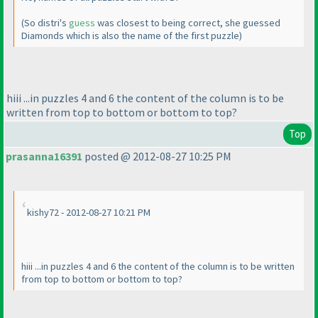
(So distri's
guess
was closest to being correct, she guessed
Diamonds which is also the name of the first puzzle
)
hiii ...in puzzles 4 and 6 the content of the column is to be
written from top to bottom or bottom to top?
Top
prasanna16391
posted @ 2012-08-27 10:25 PM
kishy72 - 2012-08-27 10:21 PM
hiii ...in puzzles 4 and 6 the content of the column is to be written
from top to bottom or bottom to top?