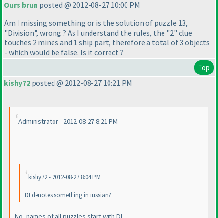
Ours brun
posted @ 2012-08-27 10:00 PM
Am I missing something or is the solution of puzzle 13,
"Division", wrong ? As I understand the rules, the "2" clue
touches 2 mines and 1 ship part, therefore a total of 3 objects
- which would be false. Is it correct ?
Top
kishy72
posted @ 2012-08-27 10:21 PM
Administrator - 2012-08-27 8:21 PM
kishy72 - 2012-08-27 8:04 PM
DI denotes something in russian?
No, names of all puzzles start with DI