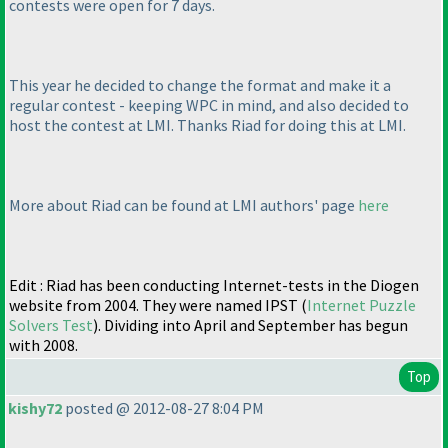
contests were open for 7 days.
This year he decided to change the format and make it a
regular contest - keeping WPC in mind, and also decided to
host the contest at LMI. Thanks Riad for doing this at LMI.
More about Riad can be found at LMI authors' page
here
Edit : Riad has been conducting Internet-tests in the Diogen
website from 2004. They were named IPST
(
Internet Puzzle
Solvers Test
). Dividing into April and September has begun
with 2008.
Top
kishy72
posted @ 2012-08-27 8:04 PM