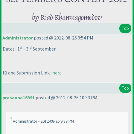
Top
Administrator
posted @ 2012-08-26 9:54 PM
st
rd
Dates : 1
- 3
September
IB and Submission Link :
here
Top
prasanna16391
posted @ 2012-08-26 10:33 PM
Administrator - 2012-08-26 9:37 PM