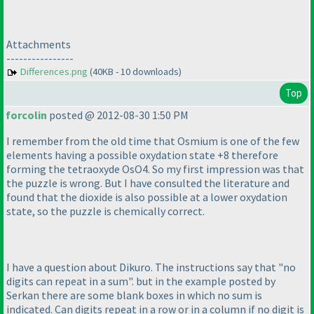
Attachments
----------------
Differences.png
(40KB - 10 downloads)
Top
forcolin
posted @ 2012-08-30 1:50 PM
I remember from the old time that Osmium is one of the few
elements having a possible oxydation state +8 therefore
forming the tetraoxyde OsO4. So my first impression was that
the puzzle is wrong. But I have consulted the literature and
found that the dioxide is also possible at a lower oxydation
state, so the puzzle is chemically correct.
I have a question about Dikuro. The instructions say that "no
digits can repeat in a sum". but in the example posted by
Serkan there are some blank boxes in which no sum is
indicated. Can digits repeat in a row or in a column if no digit is