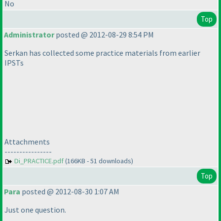
No
Top
Administrator
posted @ 2012-08-29 8:54 PM
Serkan has collected some practice materials from earlier
IPSTs
Attachments
----------------
Di_PRACTICE.pdf
(166KB - 51 downloads)
Top
Para
posted @ 2012-08-30 1:07 AM
Just one question.