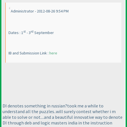
Administrator - 2012-08-26 9:54 PM
st
rd
Dates : 1
- 3
September
IB and Submission Link :
here
DI denotes something in russian?took me a while to
understand all the puzzles..will surely contest whether i m
able to solve or not....and a beautiful innovative way to denote
DI through deb and logic masters india in the instruction