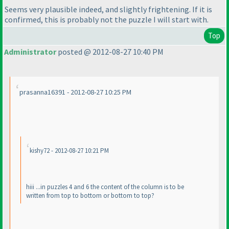
Seems very plausible indeed, and slightly frightening. If it is
confirmed, this is probably not the puzzle I will start with.
Top
Administrator
posted @ 2012-08-27 10:40 PM
prasanna16391 - 2012-08-27 10:25 PM
kishy72 - 2012-08-27 10:21 PM
hiii ...in puzzles 4 and 6 the content of the column is to be
written from top to bottom or bottom to top?