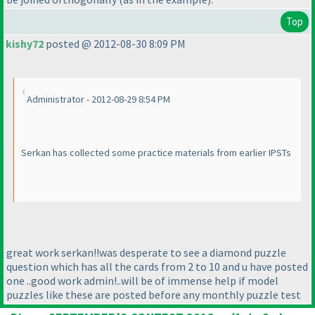
Top
kishy72
posted @ 2012-08-30 8:09 PM
Administrator - 2012-08-29 8:54 PM
Serkan has collected some practice materials from earlier IPSTs
great work serkan!!was desperate to see a diamond puzzle
question which has all the cards from 2 to 10 and u have posted
one ..good work admin!..will be of immense help if model
puzzles like these are posted before any monthly puzzle test