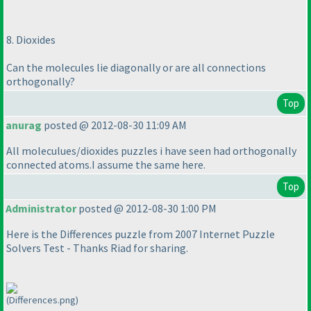
8. Dioxides
Can the molecules lie diagonally or are all connections
orthogonally?
Top
anurag
posted @ 2012-08-30 11:09 AM
All moleculues/dioxides puzzles i have seen had orthogonally
connected atoms.I assume the same here.
Top
Administrator
posted @ 2012-08-30 1:00 PM
Here is the Differences puzzle from 2007 Internet Puzzle
Solvers Test - Thanks Riad for sharing.
(Differences.png)