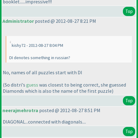
booklet......impressive!!!
Top
Administrator
posted @ 2012-08-27 8:21 PM
kishy72 - 2012-08-27 8:04 PM
DI denotes something in russian?
No, names of all puzzles start with DI
(So distri's
guess
was closest to being correct, she guessed
Diamonds which is also the name of the first puzzle
)
Top
neerajmehrotra
posted @ 2012-08-27 8:51 PM
DIAGONAL...connected with diagonals....
Top