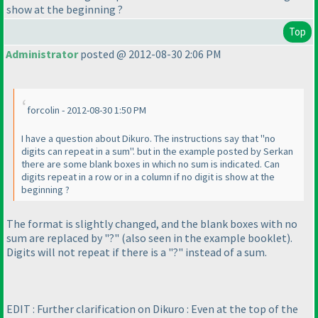
show at the beginning ?
Top
Administrator
posted @ 2012-08-30 2:06 PM
forcolin - 2012-08-30 1:50 PM
I have a question about Dikuro. The instructions say that "no
digits can repeat in a sum". but in the example posted by Serkan
there are some blank boxes in which no sum is indicated. Can
digits repeat in a row or in a column if no digit is show at the
beginning ?
The format is slightly changed, and the blank boxes with no
sum are replaced by "?"
(also seen in the example booklet
).
Digits will not repeat if there is a "?" instead of a sum.
EDIT : Further clarification on Dikuro : Even at the top of the