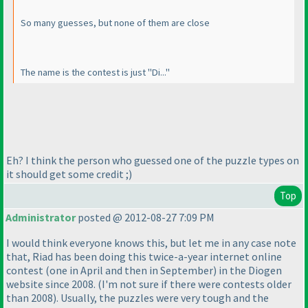
So many guesses, but none of them are close
The name is the contest is just "Di..."
Eh? I think the person who guessed one of the puzzle types on
it should get some credit ;
)
Top
Administrator
posted @ 2012-08-27 7:09 PM
I would think everyone knows this, but let me in any case note
that, Riad has been doing this twice-a-year internet online
contest
(one in April and then in September
) in the Diogen
website since 2008.
(I'm not sure if there were contests older
than 2008
). Usually, the puzzles were very tough and the