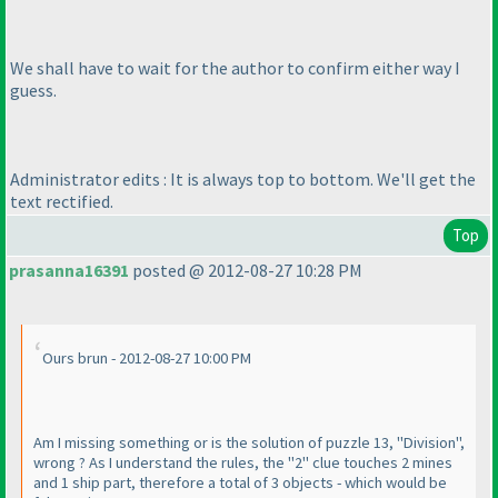
We shall have to wait for the author to confirm either way I
guess.
Administrator edits : It is always top to bottom. We'll get the
text rectified.
Top
prasanna16391
posted @ 2012-08-27 10:28 PM
Ours brun - 2012-08-27 10:00 PM
Am I missing something or is the solution of puzzle 13, "Division",
wrong ? As I understand the rules, the "2" clue touches 2 mines
and 1 ship part, therefore a total of 3 objects - which would be