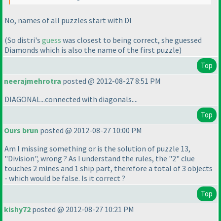
No, names of all puzzles start with DI
(So distri's
guess
was closest to being correct, she guessed
Diamonds which is also the name of the first puzzle
)
Top
neerajmehrotra
posted @ 2012-08-27 8:51 PM
DIAGONAL...connected with diagonals....
Top
Ours brun
posted @ 2012-08-27 10:00 PM
Am I missing something or is the solution of puzzle 13,
"Division", wrong ? As I understand the rules, the "2" clue
touches 2 mines and 1 ship part, therefore a total of 3 objects
- which would be false. Is it correct ?
Top
kishy72
posted @ 2012-08-27 10:21 PM