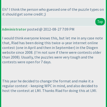
Eh? I think the person who guessed one of the puzzle types on
it should get some credit ;
)
Top
Administrator
posted @ 2012-08-27 7:09 PM
I would think everyone knows this, but let me in any case note
that, Riad has been doing this twice-a-year internet online
contest
(one in April and then in September
) in the Diogen
website since 2008.
(I'm not sure if there were contests older
than 2008
). Usually, the puzzles were very tough and the
contests were open for 7 days.
This year he decided to change the format and make it a
regular contest - keeping WPC in mind, and also decided to
host the contest at LMI. Thanks Riad for doing this at LMI.