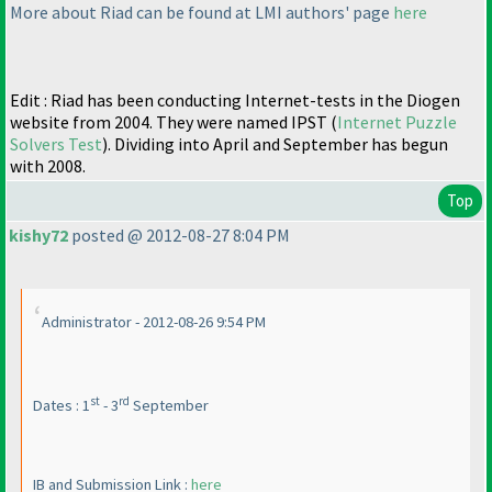
More about Riad can be found at LMI authors' page
here
Edit : Riad has been conducting Internet-tests in the Diogen
website from 2004. They were named IPST
(
Internet Puzzle
Solvers Test
). Dividing into April and September has begun
with 2008.
Top
kishy72
posted @ 2012-08-27 8:04 PM
Administrator - 2012-08-26 9:54 PM
st
rd
Dates : 1
- 3
September
IB and Submission Link :
here