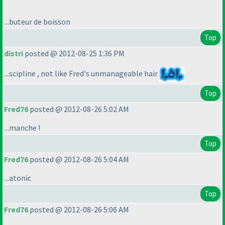
...buteur de boisson
Top
distri
posted @ 2012-08-25 1:36 PM
...scipline , not like Fred's unmanageable hair
Top
Fred76
posted @ 2012-08-26 5:02 AM
...manche !
Top
Fred76
posted @ 2012-08-26 5:04 AM
...atonic
Top
Fred76
posted @ 2012-08-26 5:06 AM