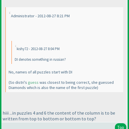
Administrator - 2012-08-27 8:21 PM
kishy72 - 2012-08-27 8:04 PM
DI denotes something in russian?
No, names of all puzzles start with DI
(So distri's
guess
was closest to being correct, she guessed
Diamonds which is also the name of the first puzzle
)
hiii ...in puzzles 4 and 6 the content of the column is to be
written from top to bottom or bottom to top?
Top