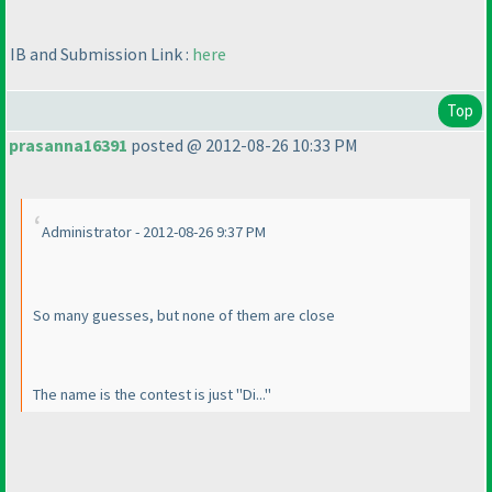
IB and Submission Link :
here
Top
prasanna16391
posted @ 2012-08-26 10:33 PM
Administrator - 2012-08-26 9:37 PM
So many guesses, but none of them are close
The name is the contest is just "Di..."