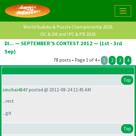
World Sudoku & Puzzle Championship 2026
ISC & SM and IPC & PR 2026
Di... — SEPTEMBER’S CONTEST 2012 — (1st - 3rd
Sep)
78 posts • Page 1 of 4 •
1
2
3
4
Top
sinchai4547
posted @ 2012-08-24 11:45 AM
...rect
...git
Top