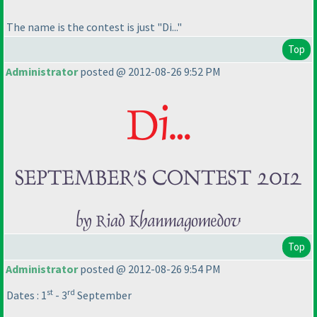
The name is the contest is just "Di..."
Top
Administrator
posted @ 2012-08-26 9:52 PM
Top
Administrator
posted @ 2012-08-26 9:54 PM
st
rd
Dates : 1
- 3
September