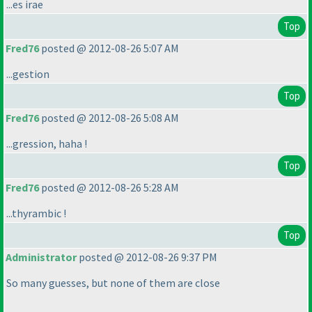
...es irae
Top
Fred76
posted @ 2012-08-26 5:07 AM
...gestion
Top
Fred76
posted @ 2012-08-26 5:08 AM
...gression, haha !
Top
Fred76
posted @ 2012-08-26 5:28 AM
...thyrambic !
Top
Administrator
posted @ 2012-08-26 9:37 PM
So many guesses, but none of them are close