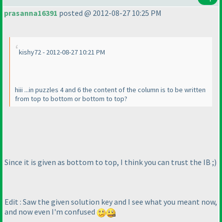
prasanna16391
posted @ 2012-08-27 10:25 PM
kishy72 - 2012-08-27 10:21 PM
hiii ...in puzzles 4 and 6 the content of the column is to be written
from top to bottom or bottom to top?
Since it is given as bottom to top, I think you can trust the IB ;
)
Edit : Saw the given solution key and I see what you meant now,
and now even I'm confused