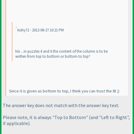
kishy72 - 2012-08-27 10:21 PM
hiii ...in puzzles 4 and 6 the content of the column is to be
written from top to bottom or bottom to top?
Since it is given as bottom to top, I think you can trust the IB ;
)
The answer key does not match with the answer key text.
Please note, it is always "Top to Bottom"
(and "Left to Right",
if applicable
).