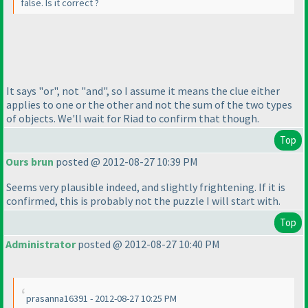
false. Is it correct ?
It says "or", not "and", so I assume it means the clue either
applies to one or the other and not the sum of the two types
of objects. We'll wait for Riad to confirm that though.
Top
Ours brun
posted @ 2012-08-27 10:39 PM
Seems very plausible indeed, and slightly frightening. If it is
confirmed, this is probably not the puzzle I will start with.
Top
Administrator
posted @ 2012-08-27 10:40 PM
prasanna16391 - 2012-08-27 10:25 PM