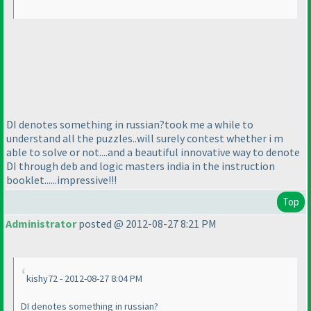
DI denotes something in russian?took me a while to
understand all the puzzles..will surely contest whether i m
able to solve or not....and a beautiful innovative way to denote
DI through deb and logic masters india in the instruction
booklet......impressive!!!
Top
Administrator
posted @ 2012-08-27 8:21 PM
kishy72 - 2012-08-27 8:04 PM
DI denotes something in russian?