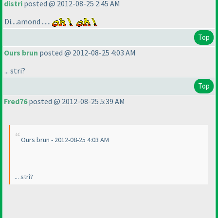
distri
posted @ 2012-08-25 2:45 AM
Di....amond ......
Top
Ours brun
posted @ 2012-08-25 4:03 AM
... stri?
Top
Fred76
posted @ 2012-08-25 5:39 AM
Ours brun - 2012-08-25 4:03 AM
... stri?