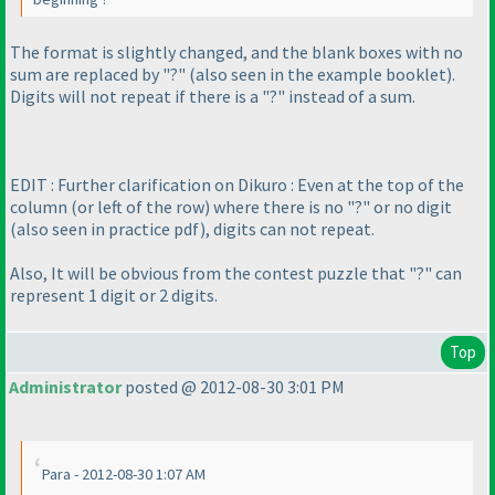
The format is slightly changed, and the blank boxes with no
sum are replaced by "?"
(also seen in the example booklet
).
Digits will not repeat if there is a "?" instead of a sum.
EDIT : Further clarification on Dikuro : Even at the top of the
column
(or left of the row
) where there is no "?" or no digit
(also seen in practice pdf
), digits can not repeat.
Also, It will be obvious from the contest puzzle that "?" can
represent 1 digit or 2 digits.
Top
Administrator
posted @ 2012-08-30 3:01 PM
Para - 2012-08-30 1:07 AM