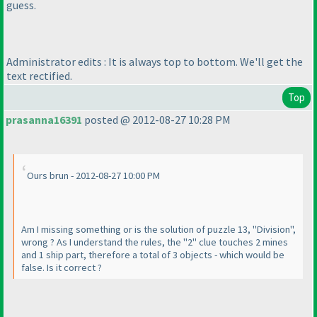
guess.
Administrator edits : It is always top to bottom. We'll get the
text rectified.
Top
prasanna16391
posted @ 2012-08-27 10:28 PM
Ours brun - 2012-08-27 10:00 PM
Am I missing something or is the solution of puzzle 13, "Division",
wrong ? As I understand the rules, the "2" clue touches 2 mines
and 1 ship part, therefore a total of 3 objects - which would be
false. Is it correct ?