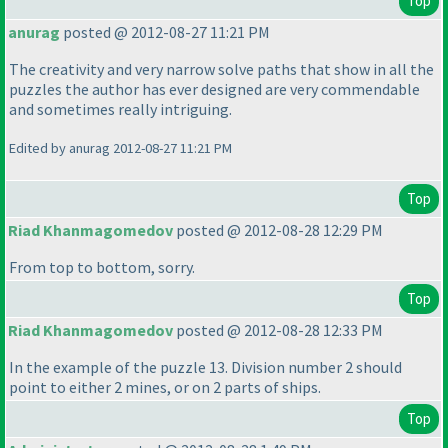
Top
anurag
posted @ 2012-08-27 11:21 PM
The creativity and very narrow solve paths that show in all the
puzzles the author has ever designed are very commendable
and sometimes really intriguing.
Edited by anurag 2012-08-27 11:21 PM
Top
Riad Khanmagomedov
posted @ 2012-08-28 12:29 PM
From top to bottom, sorry.
Top
Riad Khanmagomedov
posted @ 2012-08-28 12:33 PM
In the example of the puzzle 13. Division number 2 should
point to either 2 mines, or on 2 parts of ships.
Top