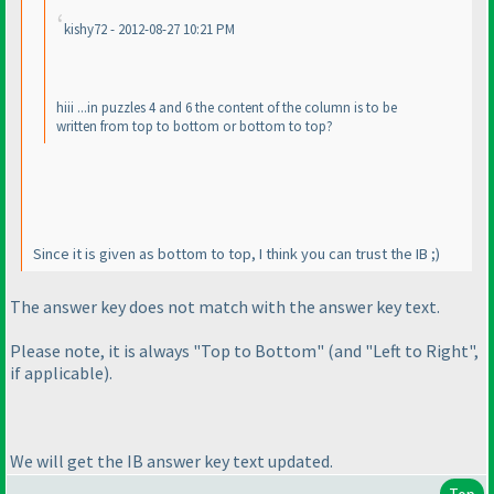
kishy72 - 2012-08-27 10:21 PM
hiii ...in puzzles 4 and 6 the content of the column is to be
written from top to bottom or bottom to top?
Since it is given as bottom to top, I think you can trust the IB ;
)
The answer key does not match with the answer key text.
Please note, it is always "Top to Bottom"
(and "Left to Right",
if applicable
).
We will get the IB answer key text updated.