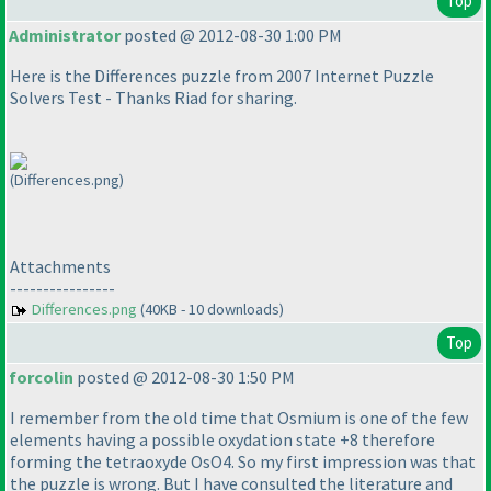
Top
Administrator
posted @ 2012-08-30 1:00 PM
Here is the Differences puzzle from 2007 Internet Puzzle
Solvers Test - Thanks Riad for sharing.
(Differences.png)
Attachments
----------------
Differences.png
(40KB - 10 downloads)
Top
forcolin
posted @ 2012-08-30 1:50 PM
I remember from the old time that Osmium is one of the few
elements having a possible oxydation state +8 therefore
forming the tetraoxyde OsO4. So my first impression was that
the puzzle is wrong. But I have consulted the literature and