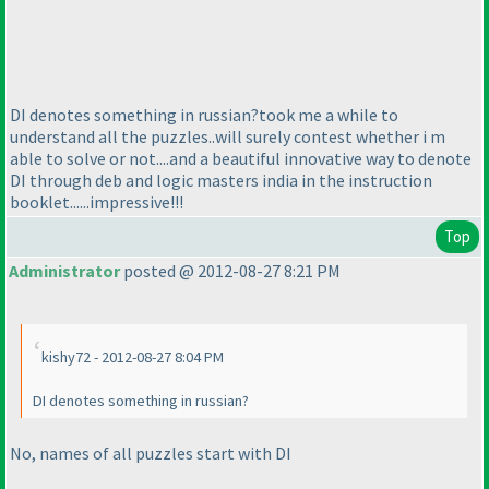
DI denotes something in russian?took me a while to
understand all the puzzles..will surely contest whether i m
able to solve or not....and a beautiful innovative way to denote
DI through deb and logic masters india in the instruction
booklet......impressive!!!
Top
Administrator
posted @ 2012-08-27 8:21 PM
kishy72 - 2012-08-27 8:04 PM
DI denotes something in russian?
No, names of all puzzles start with DI