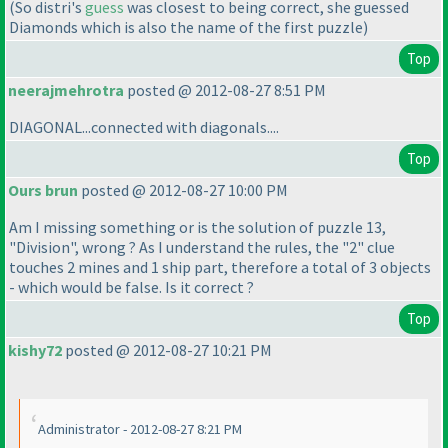
(So distri's
guess
was closest to being correct, she guessed
Diamonds which is also the name of the first puzzle
)
Top
neerajmehrotra
posted @ 2012-08-27 8:51 PM
DIAGONAL...connected with diagonals....
Top
Ours brun
posted @ 2012-08-27 10:00 PM
Am I missing something or is the solution of puzzle 13,
"Division", wrong ? As I understand the rules, the "2" clue
touches 2 mines and 1 ship part, therefore a total of 3 objects
- which would be false. Is it correct ?
Top
kishy72
posted @ 2012-08-27 10:21 PM
Administrator - 2012-08-27 8:21 PM