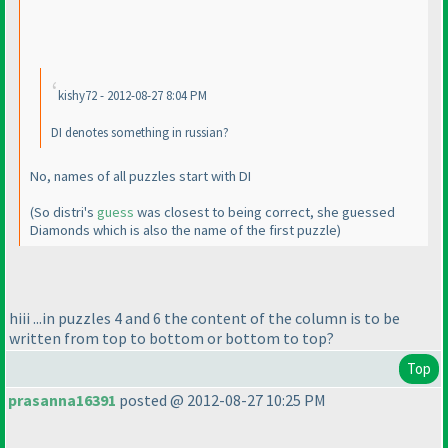
kishy72 - 2012-08-27 8:04 PM
DI denotes something in russian?
No, names of all puzzles start with DI
(So distri's
guess
was closest to being correct, she guessed
Diamonds which is also the name of the first puzzle
)
hiii ...in puzzles 4 and 6 the content of the column is to be
written from top to bottom or bottom to top?
Top
prasanna16391
posted @ 2012-08-27 10:25 PM