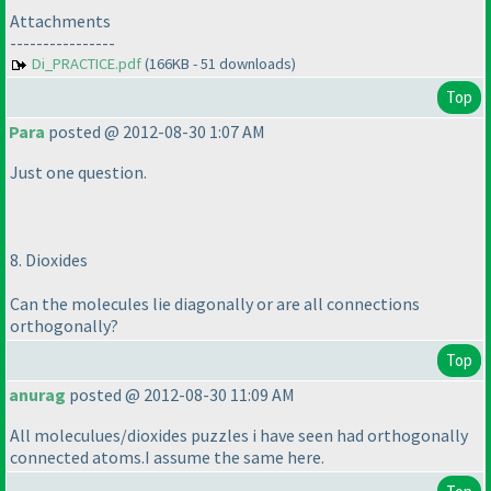
Attachments
----------------
Di_PRACTICE.pdf
(166KB - 51 downloads)
Top
Para
posted @ 2012-08-30 1:07 AM
Just one question.
8. Dioxides
Can the molecules lie diagonally or are all connections
orthogonally?
Top
anurag
posted @ 2012-08-30 11:09 AM
All moleculues/dioxides puzzles i have seen had orthogonally
connected atoms.I assume the same here.