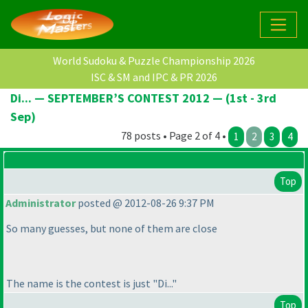
World Sudoku & Puzzle Championship 2026
ISC & SM and IPC & PR 2026
Di... — SEPTEMBER’S CONTEST 2012 — (1st - 3rd
Sep)
78 posts • Page 2 of 4 •
1
2
3
4
Top
Administrator
posted @ 2012-08-26 9:37 PM
So many guesses, but none of them are close
The name is the contest is just "Di..."
Top