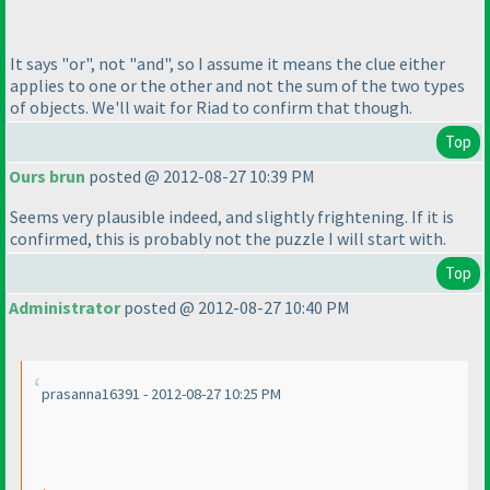
It says "or", not "and", so I assume it means the clue either
applies to one or the other and not the sum of the two types
of objects. We'll wait for Riad to confirm that though.
Top
Ours brun
posted @ 2012-08-27 10:39 PM
Seems very plausible indeed, and slightly frightening. If it is
confirmed, this is probably not the puzzle I will start with.
Top
Administrator
posted @ 2012-08-27 10:40 PM
prasanna16391 - 2012-08-27 10:25 PM