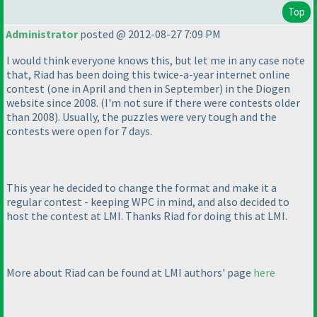
Top
Administrator
posted @ 2012-08-27 7:09 PM
I would think everyone knows this, but let me in any case note
that, Riad has been doing this twice-a-year internet online
contest
(one in April and then in September
) in the Diogen
website since 2008.
(I'm not sure if there were contests older
than 2008
). Usually, the puzzles were very tough and the
contests were open for 7 days.
This year he decided to change the format and make it a
regular contest - keeping WPC in mind, and also decided to
host the contest at LMI. Thanks Riad for doing this at LMI.
More about Riad can be found at LMI authors' page
here