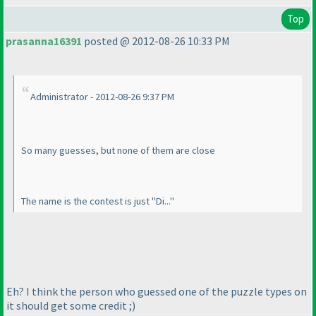
Top
prasanna16391
posted @ 2012-08-26 10:33 PM
Administrator - 2012-08-26 9:37 PM
So many guesses, but none of them are close
The name is the contest is just "Di..."
Eh? I think the person who guessed one of the puzzle types on
it should get some credit ;
)