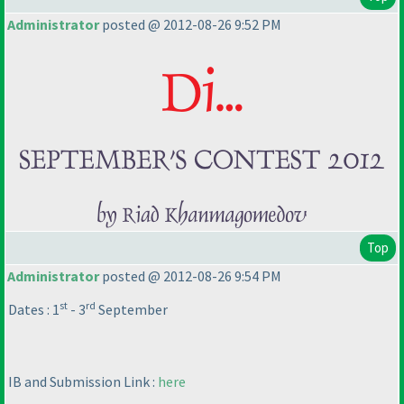
Administrator
posted @ 2012-08-26 9:52 PM
Top
Administrator
posted @ 2012-08-26 9:54 PM
st
rd
Dates : 1
- 3
September
IB and Submission Link :
here