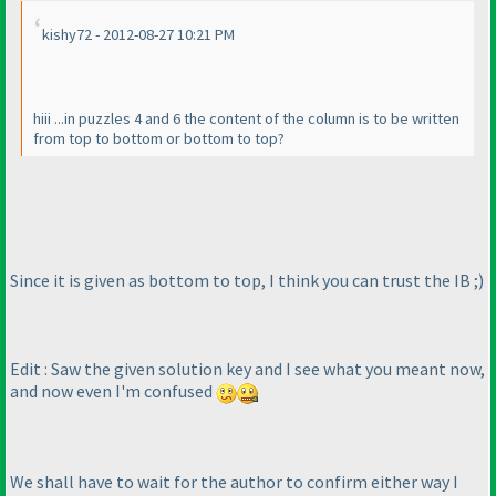
kishy72 - 2012-08-27 10:21 PM
hiii ...in puzzles 4 and 6 the content of the column is to be written
from top to bottom or bottom to top?
Since it is given as bottom to top, I think you can trust the IB ;
)
Edit : Saw the given solution key and I see what you meant now,
and now even I'm confused
We shall have to wait for the author to confirm either way I