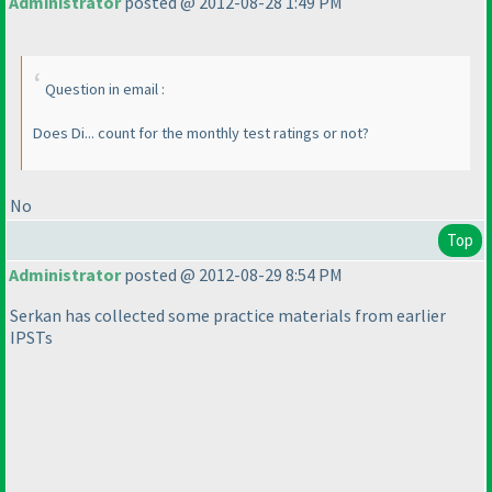
Administrator
posted @ 2012-08-28 1:49 PM
Question in email :
Does Di... count for the monthly test ratings or not?
No
Top
Administrator
posted @ 2012-08-29 8:54 PM
Serkan has collected some practice materials from earlier
IPSTs