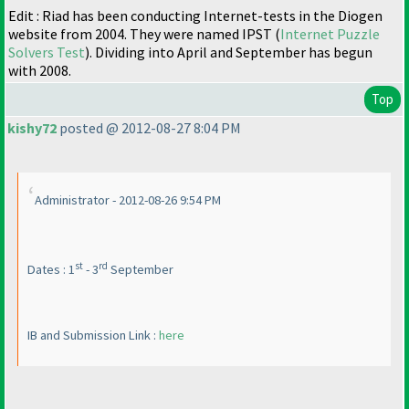
Edit : Riad has been conducting Internet-tests in the Diogen
website from 2004. They were named IPST
(
Internet Puzzle
Solvers Test
). Dividing into April and September has begun
with 2008.
Top
kishy72
posted @ 2012-08-27 8:04 PM
Administrator - 2012-08-26 9:54 PM
st
rd
Dates : 1
- 3
September
IB and Submission Link :
here