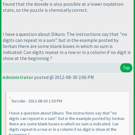
found that the dioxide is also possible at a lower oxydation
state, so the puzzle is chemically correct.
I have a question about Dikuro. The instructions say that "no
digits can repeat in a sum". but in the example posted by
Serkan there are some blank boxes in which no sum is
indicated. Can digits repeat in a row or in a column if no digit is
show at the beginning ?
Top
Administrator
posted @ 2012-08-30 2:06 PM
forcolin - 2012-08-30 1:50 PM
I have a question about Dikuro. The instructions say that "no
digits can repeat in a sum". but in the example posted by Serkan
there are some blank boxes in which no sum is indicated. Can
digits repeat in a row or in a column if no digit is show at the
beginning ?