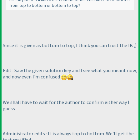
from top to bottom or bottom to top?
Since it is given as bottom to top, I think you can trust the IB ;
)
Edit : Saw the given solution key and I see what you meant now,
and now even I'm confused
We shall have to wait for the author to confirm either way I
guess.
Administrator edits : It is always top to bottom. We'll get the
text rectified.