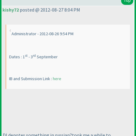
Top
kishy72
posted @ 2012-08-27 8:04 PM
Administrator - 2012-08-26 9:54 PM
st
rd
Dates : 1
- 3
September
IB and Submission Link :
here
DI denotes something in russian?took me a while to