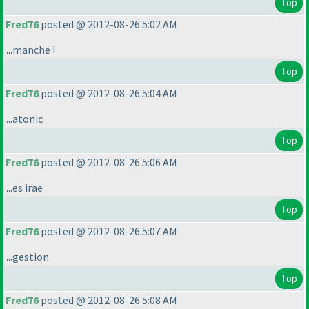
Top
Fred76
posted @ 2012-08-26 5:02 AM
...manche !
Top
Fred76
posted @ 2012-08-26 5:04 AM
...atonic
Top
Fred76
posted @ 2012-08-26 5:06 AM
...es irae
Top
Fred76
posted @ 2012-08-26 5:07 AM
...gestion
Top
Fred76
posted @ 2012-08-26 5:08 AM