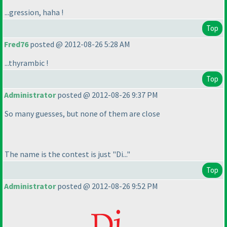
...gression, haha !
Top
Fred76
posted @ 2012-08-26 5:28 AM
...thyrambic !
Top
Administrator
posted @ 2012-08-26 9:37 PM
So many guesses, but none of them are close
The name is the contest is just "Di..."
Top
Administrator
posted @ 2012-08-26 9:52 PM