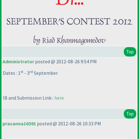
Top
Administrator
posted @ 2012-08-26 9:54 PM
st
rd
Dates : 1
- 3
September
IB and Submission Link :
here
Top
prasanna16391
posted @ 2012-08-26 10:33 PM