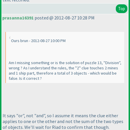
Top
prasanna16391
posted @ 2012-08-27 10:28 PM
Ours brun - 2012-08-27 10:00 PM
Am I missing something or is the solution of puzzle 13, "Division",
wrong ? As I understand the rules, the "2" clue touches 2 mines
and 1 ship part, therefore a total of 3 objects - which would be
false. Is it correct ?
It says "or", not "and", so I assume it means the clue either
applies to one or the other and not the sum of the two types
of objects. We'll wait for Riad to confirm that though.