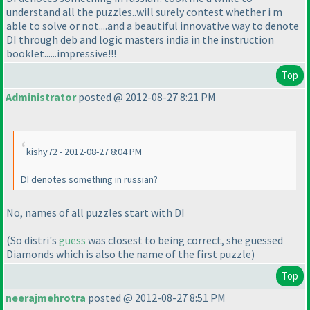
understand all the puzzles..will surely contest whether i m
able to solve or not....and a beautiful innovative way to denote
DI through deb and logic masters india in the instruction
booklet......impressive!!!
Top
Administrator
posted @ 2012-08-27 8:21 PM
kishy72 - 2012-08-27 8:04 PM
DI denotes something in russian?
No, names of all puzzles start with DI
(So distri's
guess
was closest to being correct, she guessed
Diamonds which is also the name of the first puzzle
)
Top
neerajmehrotra
posted @ 2012-08-27 8:51 PM