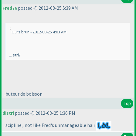
Fred76
posted @ 2012-08-25 5:39 AM
Ours brun - 2012-08-25 4:03 AM
... stri?
...buteur de boisson
Top
distri
posted @ 2012-08-25 1:36 PM
...scipline , not like Fred's unmanageable hair