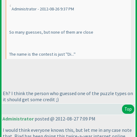
Administrator - 2012-08-26 9:37 PM
So many guesses, but none of them are close
The name is the contest is just "Di..."
Eh? I think the person who guessed one of the puzzle types on
it should get some credit ;
)
Top
Administrator
posted @ 2012-08-27 7:09 PM
I would think everyone knows this, but let me in any case note
that, Riad has been doing this twice-a-year internet online