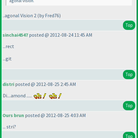
agonal vision.
..agonal Vision 2
(by Fred76
)
Top
sinchai4547
posted @ 2012-08-24 11:45 AM
...rect
...git
Top
distri
posted @ 2012-08-25 2:45 AM
Di....amond ......
Top
Ours brun
posted @ 2012-08-25 4:03 AM
... stri?
Top