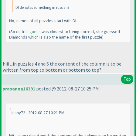
DI denotes something in russian?
No, names of all puzzles start with DI
(So distri's
guess
was closest to being correct, she guessed
Diamonds which is also the name of the first puzzle
)
hiii ...in puzzles 4 and 6 the content of the column is to be
written from top to bottom or bottom to top?
Top
prasanna16391
posted @ 2012-08-27 10:25 PM
kishy72 - 2012-08-27 10:21 PM
hiii ...in puzzles 4 and 6 the content of the column is to be written