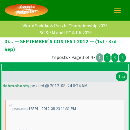
World Sudoku & Puzzle Championship 2026
ISC & SM and IPC & PR 2026
Di... — SEPTEMBER’S CONTEST 2012 — (1st - 3rd
Sep)
78 posts • Page 1 of 4 •
1
2
3
4
Top
debmohanty
posted @ 2012-08-24 6:24 AM
prasanna16391 - 2012-08-23 11:31 PM