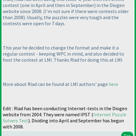
contest
(one in April and then in September
) in the Diogen
website since 2008.
(I'm not sure if there were contests older
than 2008
). Usually, the puzzles were very tough and the
contests were open for 7 days.
This year he decided to change the format and make it a
regular contest - keeping WPC in mind, and also decided to
host the contest at LMI. Thanks Riad for doing this at LMI.
More about Riad can be found at LMI authors' page
here
Edit : Riad has been conducting Internet-tests in the Diogen
website from 2004. They were named IPST
(
Internet Puzzle
Solvers Test
). Dividing into April and September has begun
with 2008.