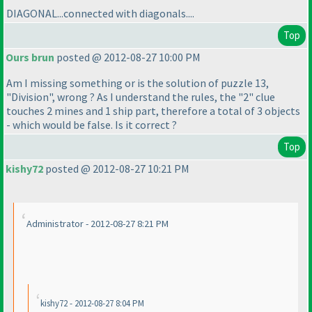
DIAGONAL...connected with diagonals....
Top
Ours brun
posted @ 2012-08-27 10:00 PM
Am I missing something or is the solution of puzzle 13,
"Division", wrong ? As I understand the rules, the "2" clue
touches 2 mines and 1 ship part, therefore a total of 3 objects
- which would be false. Is it correct ?
Top
kishy72
posted @ 2012-08-27 10:21 PM
Administrator - 2012-08-27 8:21 PM
kishy72 - 2012-08-27 8:04 PM