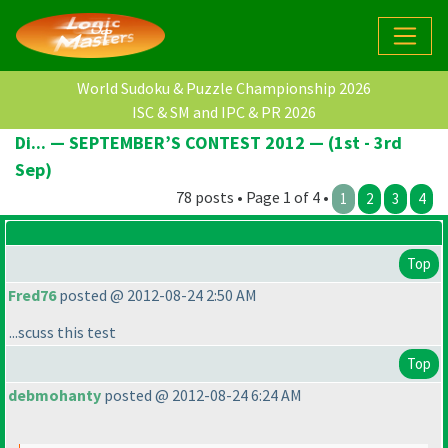
World Sudoku & Puzzle Championship 2026
ISC & SM and IPC & PR 2026
Di... — SEPTEMBER’S CONTEST 2012 — (1st - 3rd
Sep)
78 posts • Page 1 of 4 •
1
2
3
4
Top
Fred76
posted @ 2012-08-24 2:50 AM
...scuss this test
Top
debmohanty
posted @ 2012-08-24 6:24 AM