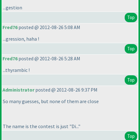
...gestion
Top
Fred76
posted @ 2012-08-26 5:08 AM
...gression, haha !
Top
Fred76
posted @ 2012-08-26 5:28 AM
...thyrambic !
Top
Administrator
posted @ 2012-08-26 9:37 PM
So many guesses, but none of them are close
The name is the contest is just "Di..."
Top