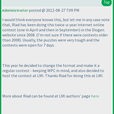
Top
Administrator
posted @ 2012-08-27 7:09 PM
I would think everyone knows this, but let me in any case note
that, Riad has been doing this twice-a-year internet online
contest
(one in April and then in September
) in the Diogen
website since 2008.
(I'm not sure if there were contests older
than 2008
). Usually, the puzzles were very tough and the
contests were open for 7 days.
This year he decided to change the format and make it a
regular contest - keeping WPC in mind, and also decided to
host the contest at LMI. Thanks Riad for doing this at LMI.
More about Riad can be found at LMI authors' page
here