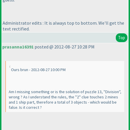
Administrator edits : It is always top to bottom. We'll get the
text rectified.
Top
prasanna16391
posted @ 2012-08-27 10:28 PM
Ours brun - 2012-08-27 10:00 PM
Am I missing something or is the solution of puzzle 13, "Division",
wrong ? As I understand the rules, the "2" clue touches 2 mines
and 1 ship part, therefore a total of 3 objects - which would be
false. Is it correct ?