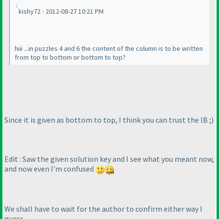
kishy72 - 2012-08-27 10:21 PM
hiii ...in puzzles 4 and 6 the content of the column is to be written
from top to bottom or bottom to top?
Since it is given as bottom to top, I think you can trust the IB ;
)
Edit : Saw the given solution key and I see what you meant now,
and now even I'm confused
We shall have to wait for the author to confirm either way I
guess.