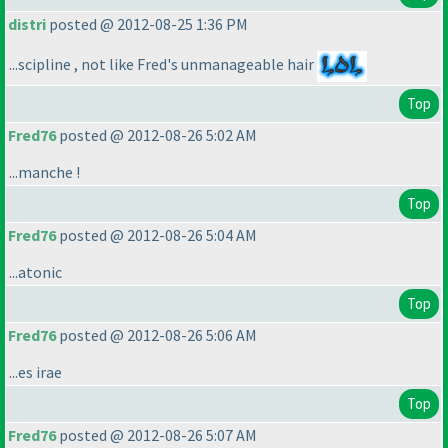
distri
posted @ 2012-08-25 1:36 PM
...scipline , not like Fred's unmanageable hair
Top
Fred76
posted @ 2012-08-26 5:02 AM
...manche !
Top
Fred76
posted @ 2012-08-26 5:04 AM
...atonic
Top
Fred76
posted @ 2012-08-26 5:06 AM
...es irae
Top
Fred76
posted @ 2012-08-26 5:07 AM