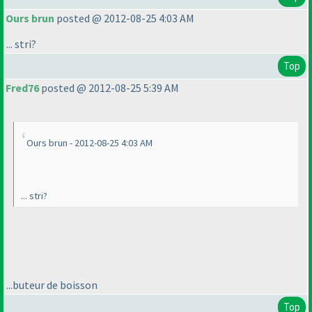
Ours brun
posted @ 2012-08-25 4:03 AM
... stri?
Top
Fred76
posted @ 2012-08-25 5:39 AM
Ours brun - 2012-08-25 4:03 AM
... stri?
...buteur de boisson
Top