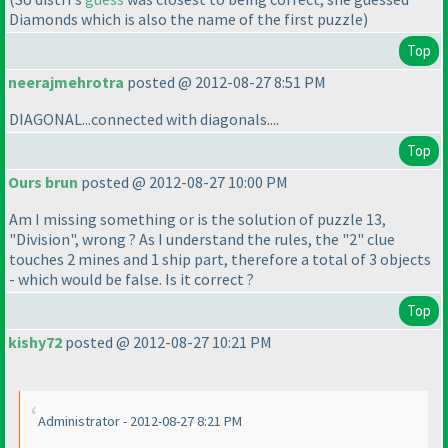
Diamonds which is also the name of the first puzzle
)
Top
neerajmehrotra
posted @ 2012-08-27 8:51 PM
DIAGONAL...connected with diagonals....
Top
Ours brun
posted @ 2012-08-27 10:00 PM
Am I missing something or is the solution of puzzle 13,
"Division", wrong ? As I understand the rules, the "2" clue
touches 2 mines and 1 ship part, therefore a total of 3 objects
- which would be false. Is it correct ?
Top
kishy72
posted @ 2012-08-27 10:21 PM
Administrator - 2012-08-27 8:21 PM