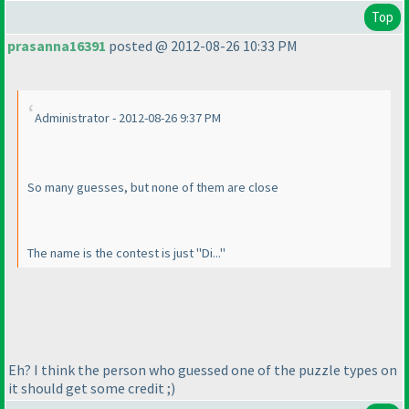
Top
prasanna16391
posted @ 2012-08-26 10:33 PM
Administrator - 2012-08-26 9:37 PM
So many guesses, but none of them are close
The name is the contest is just "Di..."
Eh? I think the person who guessed one of the puzzle types on
it should get some credit ;
)