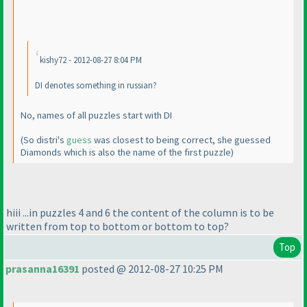
kishy72 - 2012-08-27 8:04 PM
DI denotes something in russian?
No, names of all puzzles start with DI
(So distri's
guess
was closest to being correct, she guessed
Diamonds which is also the name of the first puzzle
)
hiii ...in puzzles 4 and 6 the content of the column is to be
written from top to bottom or bottom to top?
Top
prasanna16391
posted @ 2012-08-27 10:25 PM