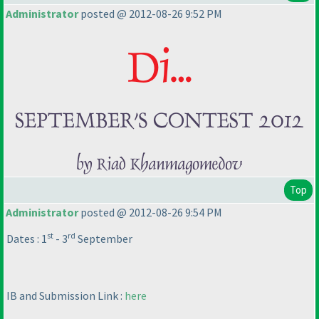
Administrator
posted @ 2012-08-26 9:52 PM
Top
Administrator
posted @ 2012-08-26 9:54 PM
st
rd
Dates : 1
- 3
September
IB and Submission Link :
here