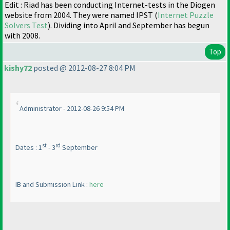
Edit : Riad has been conducting Internet-tests in the Diogen
website from 2004. They were named IPST
(
Internet Puzzle
Solvers Test
). Dividing into April and September has begun
with 2008.
Top
kishy72
posted @ 2012-08-27 8:04 PM
Administrator - 2012-08-26 9:54 PM
st
rd
Dates : 1
- 3
September
IB and Submission Link :
here