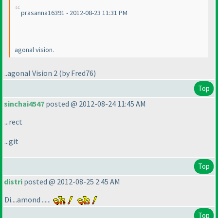
prasanna16391 - 2012-08-23 11:31 PM
agonal vision.
..agonal Vision 2
(by Fred76
)
Top
sinchai4547
posted @ 2012-08-24 11:45 AM
...rect
...git
Top
distri
posted @ 2012-08-25 2:45 AM
Di....amond ......
Top