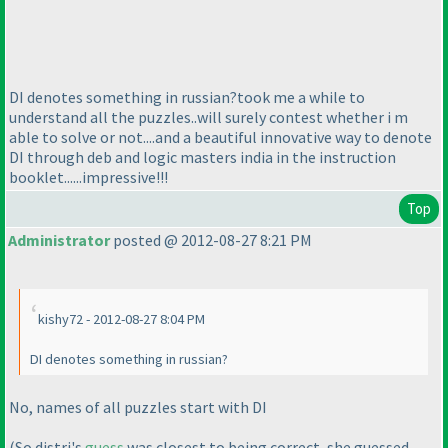
DI denotes something in russian?took me a while to
understand all the puzzles..will surely contest whether i m
able to solve or not....and a beautiful innovative way to denote
DI through deb and logic masters india in the instruction
booklet......impressive!!!
Top
Administrator
posted @ 2012-08-27 8:21 PM
kishy72 - 2012-08-27 8:04 PM
DI denotes something in russian?
No, names of all puzzles start with DI
(So distri's
guess
was closest to being correct, she guessed