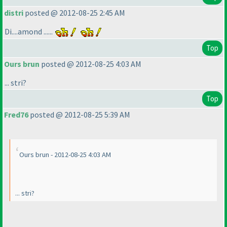
distri
posted @ 2012-08-25 2:45 AM
Di....amond ......
Top
Ours brun
posted @ 2012-08-25 4:03 AM
... stri?
Top
Fred76
posted @ 2012-08-25 5:39 AM
Ours brun - 2012-08-25 4:03 AM
... stri?