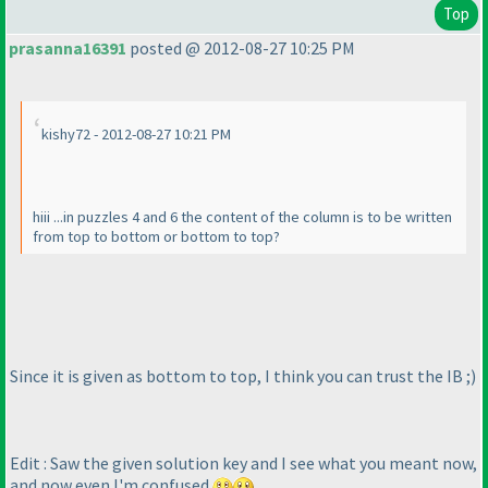
Top
prasanna16391
posted @ 2012-08-27 10:25 PM
kishy72 - 2012-08-27 10:21 PM
hiii ...in puzzles 4 and 6 the content of the column is to be written
from top to bottom or bottom to top?
Since it is given as bottom to top, I think you can trust the IB ;
)
Edit : Saw the given solution key and I see what you meant now,
and now even I'm confused