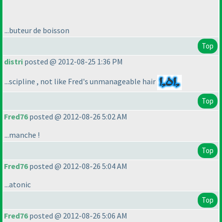
...buteur de boisson
Top
distri
posted @ 2012-08-25 1:36 PM
...scipline , not like Fred's unmanageable hair
Top
Fred76
posted @ 2012-08-26 5:02 AM
...manche !
Top
Fred76
posted @ 2012-08-26 5:04 AM
...atonic
Top
Fred76
posted @ 2012-08-26 5:06 AM