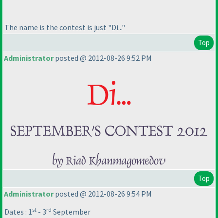
The name is the contest is just "Di..."
Top
Administrator
posted @ 2012-08-26 9:52 PM
Top
Administrator
posted @ 2012-08-26 9:54 PM
st
rd
Dates : 1
- 3
September