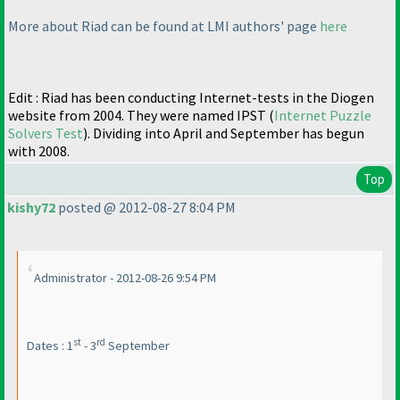
More about Riad can be found at LMI authors' page
here
Edit : Riad has been conducting Internet-tests in the Diogen
website from 2004. They were named IPST
(
Internet Puzzle
Solvers Test
). Dividing into April and September has begun
with 2008.
Top
kishy72
posted @ 2012-08-27 8:04 PM
Administrator - 2012-08-26 9:54 PM
st
rd
Dates : 1
- 3
September