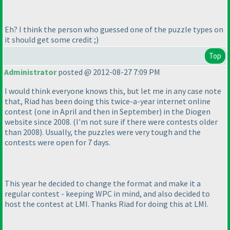
Eh? I think the person who guessed one of the puzzle types on
it should get some credit ;
)
Top
Administrator
posted @ 2012-08-27 7:09 PM
I would think everyone knows this, but let me in any case note
that, Riad has been doing this twice-a-year internet online
contest
(one in April and then in September
) in the Diogen
website since 2008.
(I'm not sure if there were contests older
than 2008
). Usually, the puzzles were very tough and the
contests were open for 7 days.
This year he decided to change the format and make it a
regular contest - keeping WPC in mind, and also decided to
host the contest at LMI. Thanks Riad for doing this at LMI.