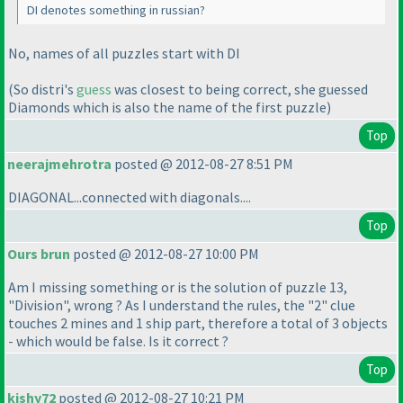
DI denotes something in russian?
No, names of all puzzles start with DI
(So distri's
guess
was closest to being correct, she guessed
Diamonds which is also the name of the first puzzle
)
Top
neerajmehrotra
posted @ 2012-08-27 8:51 PM
DIAGONAL...connected with diagonals....
Top
Ours brun
posted @ 2012-08-27 10:00 PM
Am I missing something or is the solution of puzzle 13,
"Division", wrong ? As I understand the rules, the "2" clue
touches 2 mines and 1 ship part, therefore a total of 3 objects
- which would be false. Is it correct ?
Top
kishy72
posted @ 2012-08-27 10:21 PM