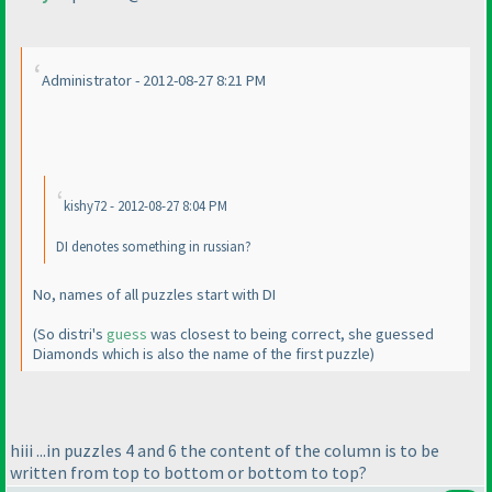
Administrator - 2012-08-27 8:21 PM
kishy72 - 2012-08-27 8:04 PM
DI denotes something in russian?
No, names of all puzzles start with DI
(So distri's
guess
was closest to being correct, she guessed
Diamonds which is also the name of the first puzzle
)
hiii ...in puzzles 4 and 6 the content of the column is to be
written from top to bottom or bottom to top?