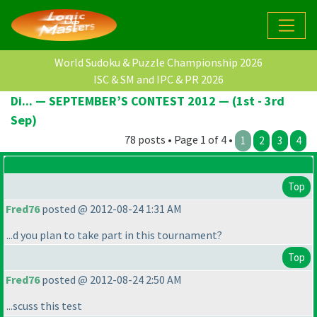
World Sudoku & Puzzle Championship 2026
ISC & SM and IPC & PR 2026
Di... — SEPTEMBER’S CONTEST 2012 — (1st - 3rd
Sep)
78 posts • Page 1 of 4 •
1
2
3
4
Top
Fred76
posted @ 2012-08-24 1:31 AM
...d you plan to take part in this tournament?
Top
Fred76
posted @ 2012-08-24 2:50 AM
...scuss this test