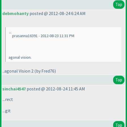
Top
debmohanty
posted @ 2012-08-24 6:24 AM
prasanna16391 - 2012-08-23 11:31 PM
agonal vision.
..agonal Vision 2
(by Fred76
)
Top
sinchai4547
posted @ 2012-08-24 11:45 AM
...rect
...git
Top