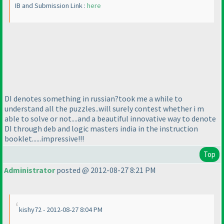
IB and Submission Link :
here
DI denotes something in russian?took me a while to
understand all the puzzles..will surely contest whether i m
able to solve or not....and a beautiful innovative way to denote
DI through deb and logic masters india in the instruction
booklet......impressive!!!
Top
Administrator
posted @ 2012-08-27 8:21 PM
kishy72 - 2012-08-27 8:04 PM