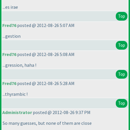
...es irae
Top
Fred76
posted @ 2012-08-26 5:07 AM
...gestion
Top
Fred76
posted @ 2012-08-26 5:08 AM
...gression, haha !
Top
Fred76
posted @ 2012-08-26 5:28 AM
...thyrambic !
Top
Administrator
posted @ 2012-08-26 9:37 PM
So many guesses, but none of them are close