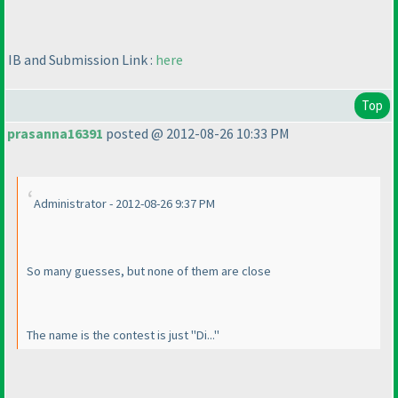
IB and Submission Link :
here
Top
prasanna16391
posted @ 2012-08-26 10:33 PM
Administrator - 2012-08-26 9:37 PM
So many guesses, but none of them are close
The name is the contest is just "Di..."