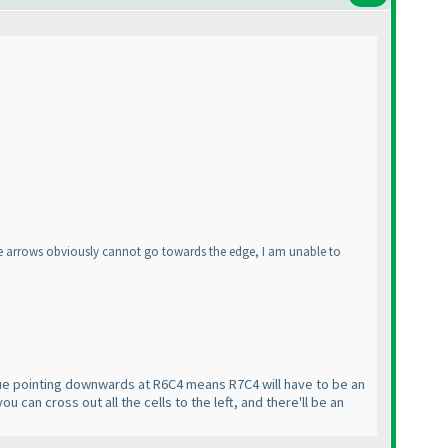
ere arrows obviously cannot go towards the edge, I am unable to
 clue pointing downwards at R6C4 means R7C4 will have to be an
 can cross out all the cells to the left, and there'll be an