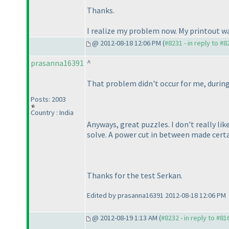
Thanks.
I realize my problem now. My printout wa
@ 2012-08-18 12:06 PM (
#8231 - in reply to #8
prasanna16391
^
That problem didn't occur for me, during
Posts: 2003
Country : India
Anyways, great puzzles. I don't really lik
solve. A power cut in between made certa
Thanks for the test Serkan.
Edited by prasanna16391 2012-08-18 12:06 PM
@ 2012-08-19 1:13 AM (
#8232 - in reply to #81