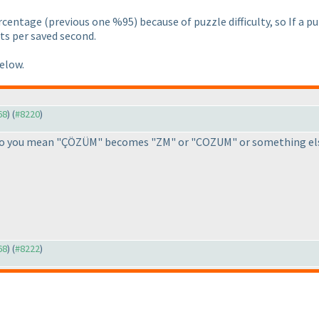
ercentage
(previous one %95
) because of puzzle difficulty, so If a
ts per saved second.
below.
68
) (
#8220
)
, do you mean "ÇÖZÜM" becomes "ZM" or "COZUM" or something els
68
) (
#8222
)