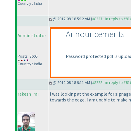
Country : India
@ 2012-08-18 5:12 AM (
#8227 - in reply to #81
Announcements
Administrator
Password protected pdf is uploade
Posts: 3605
Country : India
@ 2012-08-18 9:11 AM (
#8228 - in reply to #81
rakesh_rai
I was looking at the example for signage
towards the edge, I am unable to make m