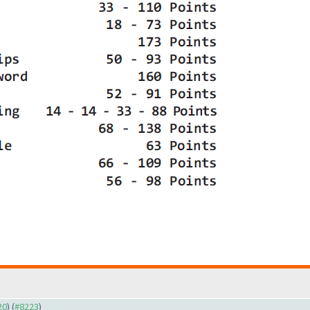
20
) (
#8223
)