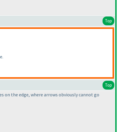
Top
e.
Top
lues on the edge, where arrows obviously cannot go