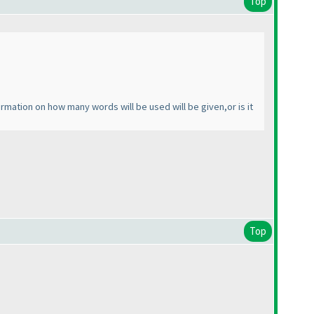
Top
tion on how many words will be used will be given,or is it
Top