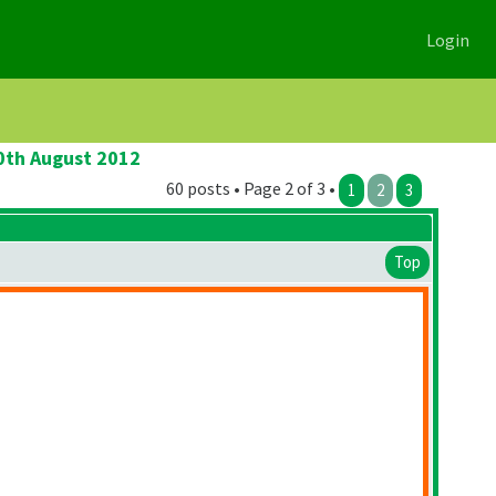
Login
20th August 2012
60 posts • Page 2 of 3 •
1
2
3
Top