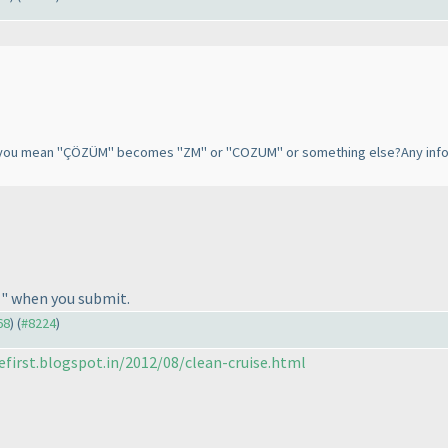
o you mean "ÇÖZÜM" becomes "ZM" or "COZUM" or something else?Any informa
" when you submit.
68
) (
#8224
)
efirst.blogspot.in/2012/08/clean-cruise.html