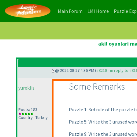
(current)
(current)
Main Forum
LMI Home
Puzzle Ex
akil oyunlari m
@ 2012-08-17 4:36 PM (
#8218 - in reply to #81
Some Remarks
yureklis
Puzzle 1: 3rd rule of the puzzle
Posts: 183
Country : Turkey
Puzzle 5: Write the 3 unused wor
Puzzle 9: Write the 3 unused wor