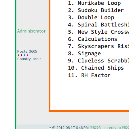
Administrator
Posts: 3605
Country : India
@ 2012-08-17 6:46 PM (
#8223 - in reply to #82