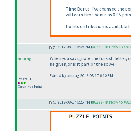
Time Bonus: I've changed the p
will earn time bonus as 0,05 poin
Points distribution is available 
@ 2012-08-17 6:08 PM (
#8220 - in reply to #81
anurag
When you say ignore the turkish letter
be given,or is it part of the solve?
Edited by anurag 2012-08-17 6:10 PM
Posts: 152
Country : India
@ 2012-08-17 6:25 PM (
#8222 - in reply to #81