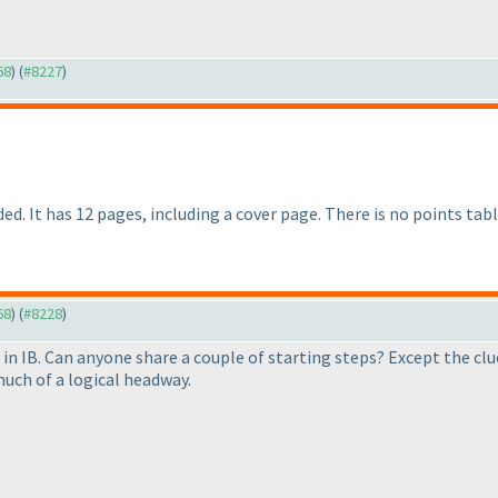
68
) (
#8227
)
d. It has 12 pages, including a cover page. There is no points tabl
68
) (
#8228
)
 in IB. Can anyone share a couple of starting steps? Except the c
uch of a logical headway.