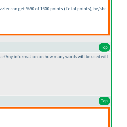
 puzzler can get %90 of 1600 points
(Total points
), he/she
Top
e?Any information on how many words will be used will
Top