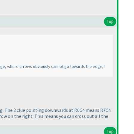
Top
 edge, where arrows obviously cannot go towards the edge, I
. e.g. The 2 clue pointing downwards at R6C4 means R7C4
row on the right. This means you can cross out all the
Top