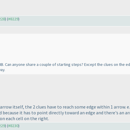
228
) (
#8229
)
n IB. Can anyone share a couple of starting steps? Except the clues on the
ay.
e arrow itself, the 2 clues have to reach some edge within 1 arrow
d because it has to point directly toward an edge and there's an ar
 on each cell on the right.
229
) (
#8230
)