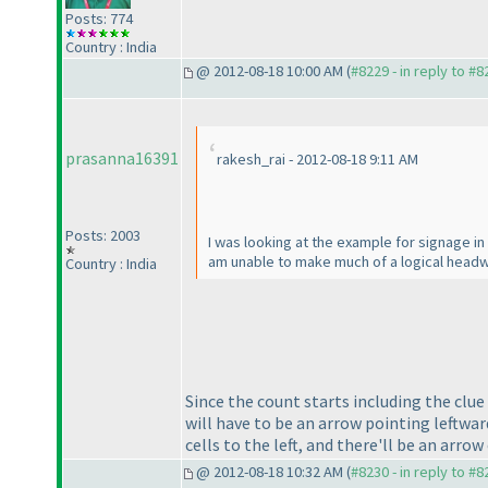
Posts: 774
Country : India
@ 2012-08-18 10:00 AM (
#8229 - in reply to #8
prasanna16391
rakesh_rai - 2012-08-18 9:11 AM
Posts: 2003
I was looking at the example for signage i
am unable to make much of a logical headw
Country : India
Since the count starts including the clu
will have to be an arrow pointing leftwar
cells to the left, and there'll be an arrow
@ 2012-08-18 10:32 AM (
#8230 - in reply to #8