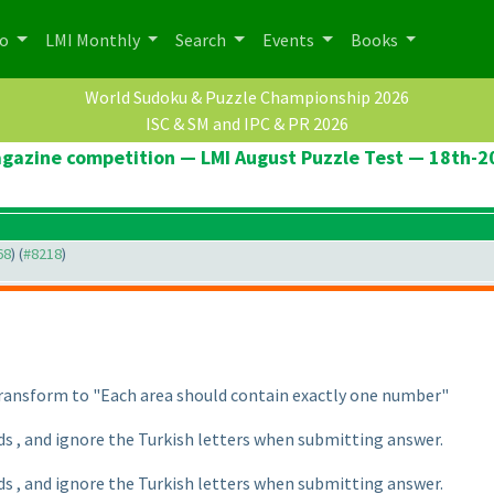
po
LMI Monthly
Search
Events
Books
World Sudoku & Puzzle Championship 2026
ISC & SM and IPC & PR 2026
agazine competition — LMI August Puzzle Test — 18th-
68
) (
#8218
)
 transform to "Each area should contain exactly one number"
ds , and ignore the Turkish letters when submitting answer.
ds , and ignore the Turkish letters when submitting answer.