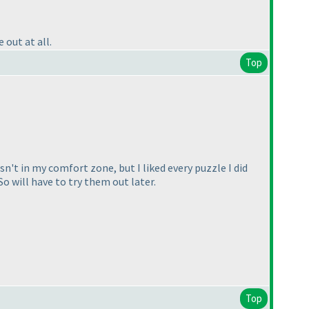
out at all.
Top
sn't in my comfort zone, but I liked every puzzle I did
o will have to try them out later.
Top