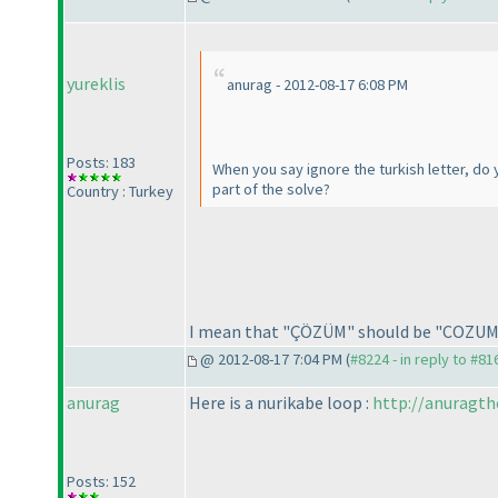
yureklis
anurag - 2012-08-17 6:08 PM
Posts: 183
When you say ignore the turkish letter, d
part of the solve?
Country : Turkey
I mean that "ÇÖZÜM" should be "COZUM
@ 2012-08-17 7:04 PM (
#8224 - in reply to #81
anurag
Here is a nurikabe loop :
http://anuragth
Posts: 152