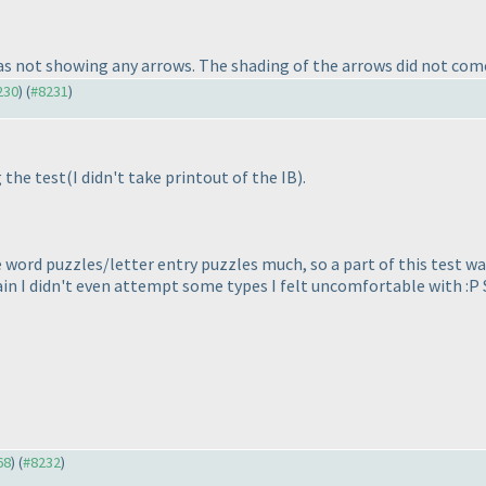
s not showing any arrows. The shading of the arrows did not come 
230
) (
#8231
)
 the test
(I didn't take printout of the IB
).
e word puzzles/letter entry puzzles much, so a part of this test wa
in I didn't even attempt some types I felt uncomfortable with :P S
68
) (
#8232
)