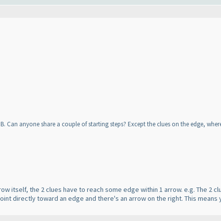
 IB. Can anyone share a couple of starting steps? Except the clues on the edge, wh
rrow itself, the 2 clues have to reach some edge within 1 arrow. e.g. The 2
int directly toward an edge and there's an arrow on the right. This means you