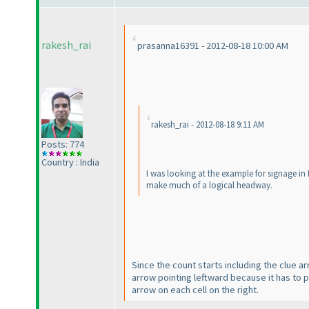
rakesh_rai
prasanna16391 - 2012-08-18 10:00 AM
rakesh_rai - 2012-08-18 9:11 AM
Posts: 774
Country : India
I was looking at the example for signage in
make much of a logical headway.
Since the count starts including the clue a
arrow pointing leftward because it has to po
arrow on each cell on the right.