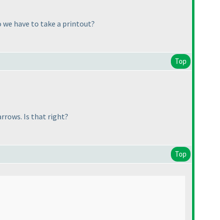
o we have to take a printout?
Top
rows. Is that right?
Top