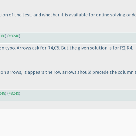
on of the test, and whether it is available for online solving or d
168
) (
#8248
)
n typo. Arrows ask for R4,C5. But the given solution is for R2,R4.
n arrows, it appears the row arrows should precede the column ar
248
) (
#8249
)