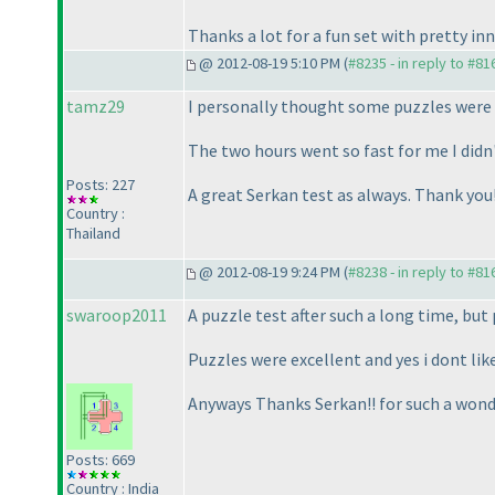
Thanks a lot for a fun set with pretty inn
@ 2012-08-19 5:10 PM (
#8235 - in reply to #81
tamz29
I personally thought some puzzles were 
The two hours went so fast for me I didn
Posts: 227
A great Serkan test as always. Thank you
Country :
Thailand
@ 2012-08-19 9:24 PM (
#8238 - in reply to #81
swaroop2011
A puzzle test after such a long time, bu
Puzzles were excellent and yes i dont like
Anyways Thanks Serkan!! for such a wonde
Posts: 669
Country : India