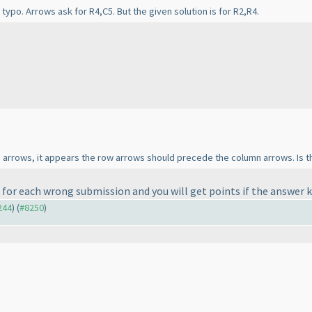
typo. Arrows ask for R4,C5. But the given solution is for R2,R4.
arrows, it appears the row arrows should precede the column arrows. Is th
 for each wrong submission and you will get points if the answer 
244
) (
#8250
)