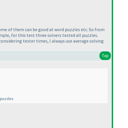
 some of them can be good at word puzzles etc. So from
ple, for this test three solvers tested all puzzles.
onsidering tester times, I always use average solving
Top
 puzzles.