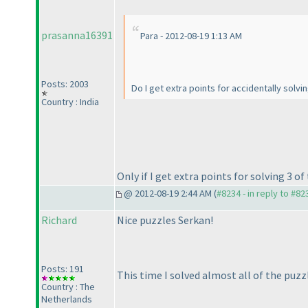
prasanna16391
Para - 2012-08-19 1:13 AM
Posts: 2003
Do I get extra points for accidentally solvi
Country : India
Only if I get extra points for solving 3 o
@ 2012-08-19 2:44 AM (
#8234 - in reply to #82
Richard
Nice puzzles Serkan!
Posts: 191
This time I solved almost all of the puzz
Country : The
Netherlands