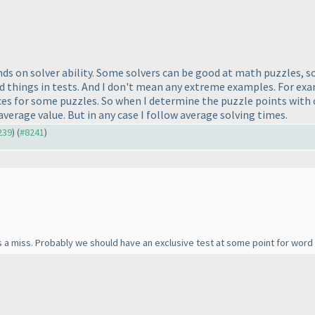
pends on solver ability. Some solvers can be good at math puzzles,
d things in tests. And I don't mean any extreme examples. For exam
s for some puzzles. So when I determine the puzzle points with c
average value. But in any case I follow average solving times.
239
) (
#8241
)
 a miss. Probably we should have an exclusive test at some point for word