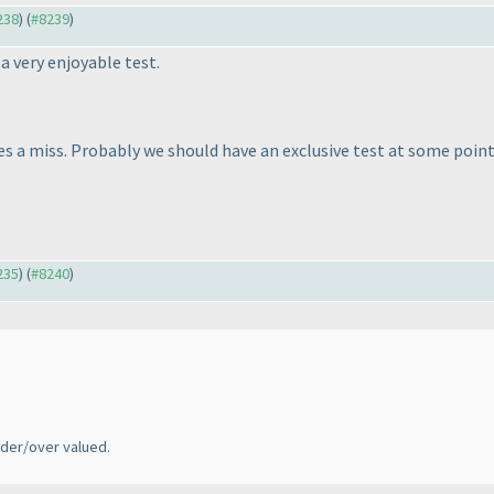
238
) (
#8239
)
a very enjoyable test.
es a miss. Probably we should have an exclusive test at some point
235
) (
#8240
)
der/over valued.