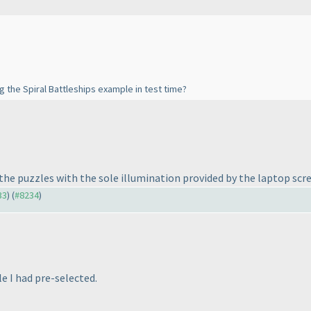
ng the Spiral Battleships example in test time?
f the puzzles with the sole illumination provided by the laptop scr
33
) (
#8234
)
le I had pre-selected.