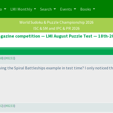
po
LMI Monthly
Search
Events
Books
World Sudoku & Puzzle Championship 2026
ISC & SM and IPC & PR 2026
agazine competition — LMI August Puzzle Test — 18th-
68
) (
#8232
)
lving the Spiral Battleships example in test time? I only noticed t
32
) (
#8233
)