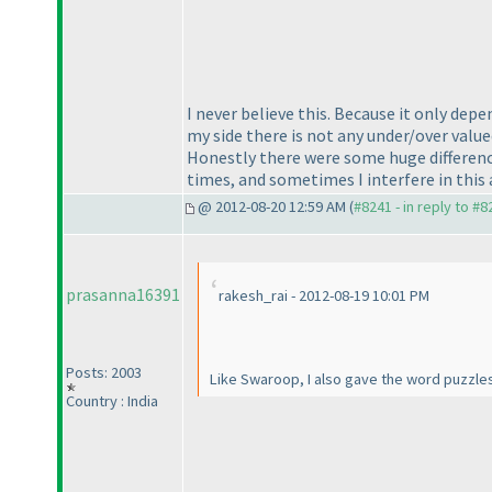
I never believe this. Because it only de
my side there is not any under/over value
Honestly there were some huge difference
times, and sometimes I interfere in this 
@ 2012-08-20 12:59 AM (
#8241 - in reply to #8
prasanna16391
rakesh_rai - 2012-08-19 10:01 PM
Posts: 2003
Like Swaroop, I also gave the word puzzles
Country : India