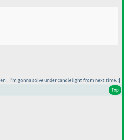
een... I'm gonna solve under candlelight from next time. :|
Top