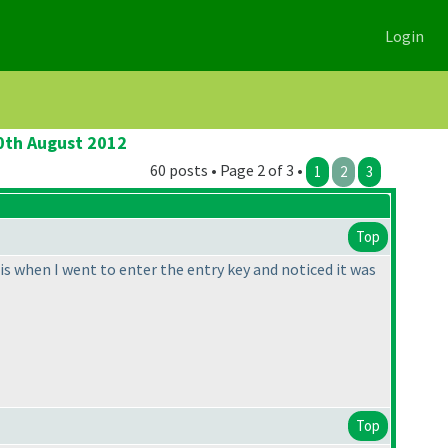
Login
20th August 2012
60 posts • Page 2 of 3 •
1
2
3
Top
his when I went to enter the entry key and noticed it was
Top