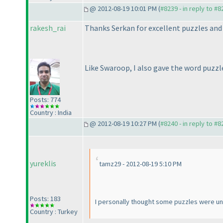
@ 2012-08-19 10:01 PM (
#8239 - in reply to #8
rakesh_rai
Thanks Serkan for excellent puzzles and 
Like Swaroop, I also gave the word puzzl
Posts: 774
Country : India
@ 2012-08-19 10:27 PM (
#8240 - in reply to #8
yureklis
tamz29 - 2012-08-19 5:10 PM
Posts: 183
I personally thought some puzzles were un
Country : Turkey