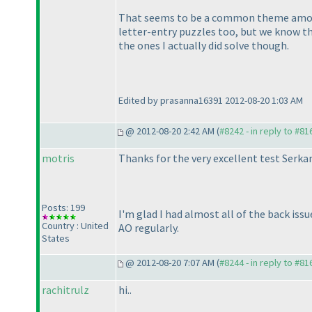
That seems to be a common theme among t
letter-entry puzzles too, but we know t
the ones I actually did solve though.
Edited by prasanna16391 2012-08-20 1:03 AM
@ 2012-08-20 2:42 AM (
#8242 - in reply to #81
motris
Thanks for the very excellent test Serk
Posts: 199
I'm glad I had almost all of the back iss
Country : United
AO regularly.
States
@ 2012-08-20 7:07 AM (
#8244 - in reply to #81
rachitrulz
hi..