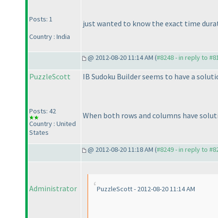
Posts: 1
just wanted to know the exact time durati
Country : India
@ 2012-08-20 11:14 AM (
#8248 - in reply to #8
PuzzleScott
IB Sudoku Builder seems to have a solutio
Posts: 42
When both rows and columns have solutio
Country : United
States
@ 2012-08-20 11:18 AM (
#8249 - in reply to #8
Administrator
PuzzleScott - 2012-08-20 11:14 AM