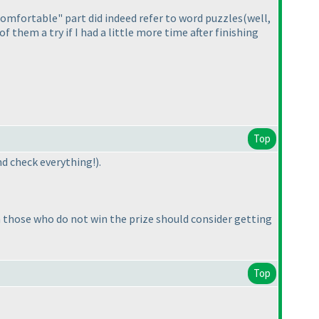
omfortable" part did indeed refer to word puzzles
(well,
 of them a try if I had a little more time after finishing
Top
 and check everything!
).
n those who do not win the prize should consider getting
Top