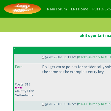
(current)
(current)
Main Forum
LMI Home
Puzzle Ex
akil oyunlari m
@ 2012-08-19 1:13 AM (
#8232 - in reply to #81
Para
Do I get extra points for accidentally so
the same as the example's entry key.
Posts: 315
Country : The
Netherlands
@ 2012-08-19 1:49 AM (
#8233 - in reply to #82