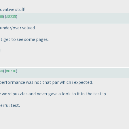
ovative stuff!
68
) (
#8235
)
under/over valued.
't get to see some pages.
!
68
) (
#8238
)
t performance was not that par which i expected.
 word puzzles and never gave a look to it in the test :p
rful test.