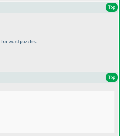
Top
 for word puzzles.
Top