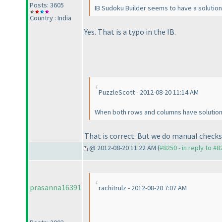
Posts: 3605
IB Sudoku Builder seems to have a solution 
Country : India
Yes. That is a typo in the IB.
PuzzleScott - 2012-08-20 11:14 AM
When both rows and columns have solution 
That is correct. But we do manual checks
@ 2012-08-20 11:22 AM (
#8250 - in reply to #8
prasanna16391
rachitrulz - 2012-08-20 7:07 AM