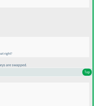
at right?
keys are swapped.
Top