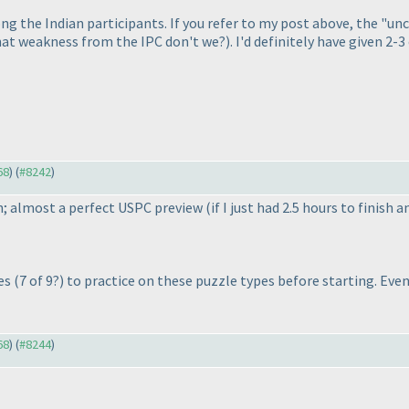
he Indian participants. If you refer to my post above, the "unc
hat weakness from the IPC don't we?
). I'd definitely have given 2-3
68
) (
#8242
)
an; almost a perfect USPC preview
(if I just had 2.5 hours to finish
ues
(7 of 9?
) to practice on these puzzle types before starting. Eve
68
) (
#8244
)