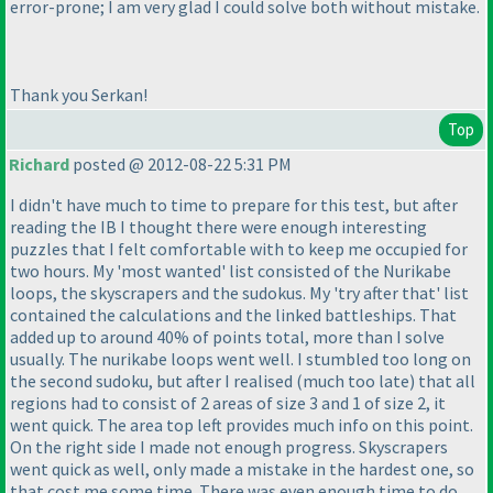
error-prone; I am very glad I could solve both without mistake.
Thank you Serkan!
Top
Richard
posted @ 2012-08-22 5:31 PM
I didn't have much to time to prepare for this test, but after
reading the IB I thought there were enough interesting
puzzles that I felt comfortable with to keep me occupied for
two hours. My 'most wanted' list consisted of the Nurikabe
loops, the skyscrapers and the sudokus. My 'try after that' list
contained the calculations and the linked battleships. That
added up to around 40% of points total, more than I solve
usually. The nurikabe loops went well. I stumbled too long on
the second sudoku, but after I realised
(much too late
) that all
regions had to consist of 2 areas of size 3 and 1 of size 2, it
went quick. The area top left provides much info on this point.
On the right side I made not enough progress. Skyscrapers
went quick as well, only made a mistake in the hardest one, so
that cost me some time. There was even enough time to do