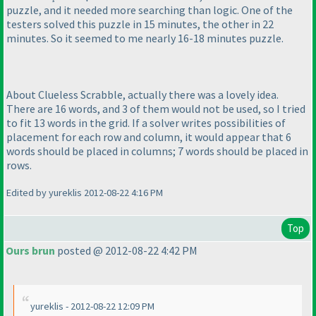
puzzle, and it needed more searching than logic. One of the
testers solved this puzzle in 15 minutes, the other in 22
minutes. So it seemed to me nearly 16-18 minutes puzzle.
About Clueless Scrabble, actually there was a lovely idea.
There are 16 words, and 3 of them would not be used, so I tried
to fit 13 words in the grid. If a solver writes possibilities of
placement for each row and column, it would appear that 6
words should be placed in columns; 7 words should be placed in
rows.
Edited by yureklis 2012-08-22 4:16 PM
Top
Ours brun
posted @ 2012-08-22 4:42 PM
yureklis - 2012-08-22 12:09 PM