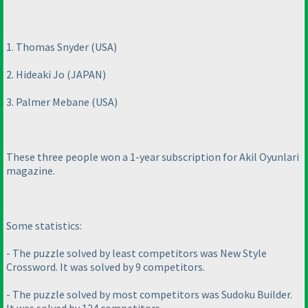
1. Thomas Snyder
(USA
)
2. Hideaki Jo
(JAPAN
)
3. Palmer Mebane
(USA
)
These three people won a 1-year subscription for Akil Oyunlari
magazine.
Some statistics:
- The puzzle solved by least competitors was New Style
Crossword. It was solved by 9 competitors.
- The puzzle solved by most competitors was Sudoku Builder.