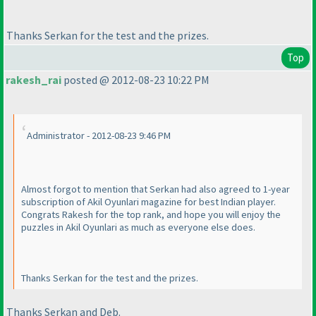
Thanks Serkan for the test and the prizes.
Top
rakesh_rai
posted @ 2012-08-23 10:22 PM
Administrator - 2012-08-23 9:46 PM
Almost forgot to mention that Serkan had also agreed to 1-year
subscription of Akil Oyunlari magazine for best Indian player.
Congrats Rakesh for the top rank, and hope you will enjoy the
puzzles in Akil Oyunlari as much as everyone else does.
Thanks Serkan for the test and the prizes.
Thanks Serkan and Deb.