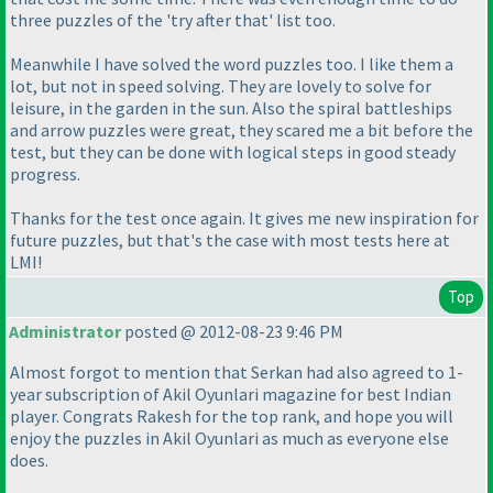
three puzzles of the 'try after that' list too.
Meanwhile I have solved the word puzzles too. I like them a
lot, but not in speed solving. They are lovely to solve for
leisure, in the garden in the sun. Also the spiral battleships
and arrow puzzles were great, they scared me a bit before the
test, but they can be done with logical steps in good steady
progress.
Thanks for the test once again. It gives me new inspiration for
future puzzles, but that's the case with most tests here at
LMI!
Top
Administrator
posted @ 2012-08-23 9:46 PM
Almost forgot to mention that Serkan had also agreed to 1-
year subscription of Akil Oyunlari magazine for best Indian
player. Congrats Rakesh for the top rank, and hope you will
enjoy the puzzles in Akil Oyunlari as much as everyone else
does.