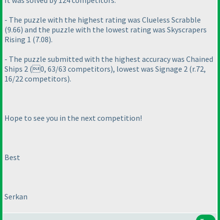
It was solved by 124 competitors.
- The puzzle with the highest rating was Clueless Scrabble
(9.66
) and the puzzle with the lowest rating was Skyscrapers
Rising 1
(7.08
).
- The puzzle submitted with the highest accuracy was Chained
Ships 2
(0, 63/63 competitors
), lowest was Signage 2
(r.72,
16/22 competitors
).
Hope to see you in the next competition!
Best
Serkan