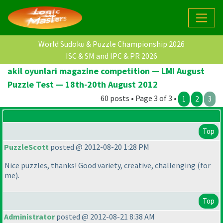
World Sudoku & Puzzle Championship 2026
ISC & SM and IPC & PR 2026
akil oyunlari magazine competition — LMI August
Puzzle Test — 18th-20th August 2012
60 posts • Page 3 of 3 •
1
2
3
Top
PuzzleScott
posted @ 2012-08-20 1:28 PM
Nice puzzles, thanks! Good variety, creative, challenging
(for
me
).
Top
Administrator
posted @ 2012-08-21 8:38 AM