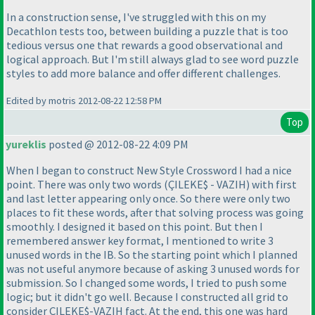
In a construction sense, I've struggled with this on my
Decathlon tests too, between building a puzzle that is too
tedious versus one that rewards a good observational and
logical approach. But I'm still always glad to see word puzzle
styles to add more balance and offer different challenges.
Edited by motris 2012-08-22 12:58 PM
Top
yureklis
posted @ 2012-08-22 4:09 PM
When I began to construct New Style Crossword I had a nice
point. There was only two words
(ÇILEKE$ - VAZIH
) with first
and last letter appearing only once. So there were only two
places to fit these words, after that solving process was going
smoothly. I designed it based on this point. But then I
remembered answer key format, I mentioned to write 3
unused words in the IB. So the starting point which I planned
was not useful anymore because of asking 3 unused words for
submission. So I changed some words, I tried to push some
logic; but it didn't go well. Because I constructed all grid to
consider ÇILEKE$-VAZIH fact. At the end, this one was hard