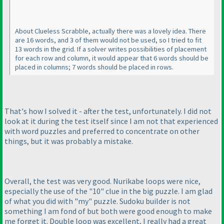
About Clueless Scrabble, actually there was a lovely idea. There
are 16 words, and 3 of them would not be used, so I tried to fit
13 words in the grid. If a solver writes possibilities of placement
for each row and column, it would appear that 6 words should be
placed in columns; 7 words should be placed in rows.
That's how I solved it - after the test, unfortunately. I did not
look at it during the test itself since I am not that experienced
with word puzzles and preferred to concentrate on other
things, but it was probably a mistake.
Overall, the test was very good. Nurikabe loops were nice,
especially the use of the "10" clue in the big puzzle. I am glad
of what you did with "my" puzzle. Sudoku builder is not
something I am fond of but both were good enough to make
me forget it. Double loop was excellent, I really had a great