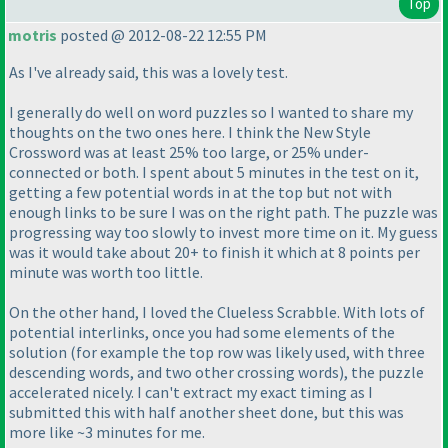
Top
motris
posted @ 2012-08-22 12:55 PM
As I've already said, this was a lovely test.
I generally do well on word puzzles so I wanted to share my
thoughts on the two ones here. I think the New Style
Crossword was at least 25% too large, or 25% under-
connected or both. I spent about 5 minutes in the test on it,
getting a few potential words in at the top but not with
enough links to be sure I was on the right path. The puzzle was
progressing way too slowly to invest more time on it. My guess
was it would take about 20+ to finish it which at 8 points per
minute was worth too little.
On the other hand, I loved the Clueless Scrabble. With lots of
potential interlinks, once you had some elements of the
solution
(for example the top row was likely used, with three
descending words, and two other crossing words
), the puzzle
accelerated nicely. I can't extract my exact timing as I
submitted this with half another sheet done, but this was
more like ~3 minutes for me.