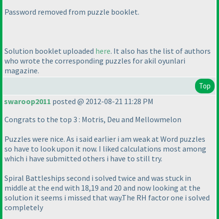
Password removed from puzzle booklet.
Solution booklet uploaded
here
. It also has the list of authors
who wrote the corresponding puzzles for akil oyunlari
magazine.
Top
swaroop2011
posted @ 2012-08-21 11:28 PM
Congrats to the top 3 : Motris, Deu and Mellowmelon
Puzzles were nice. As i said earlier i am weak at Word puzzles
so have to look upon it now. I liked calculations most among
which i have submitted others i have to still try.
Spiral Battleships second i solved twice and was stuck in
middle at the end with 18,19 and 20 and now looking at the
solution it seems i missed that way.The RH factor one i solved
completely