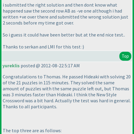
i submitted the right solution and then dont know what
happened saw the second row AB as -ve one although i had
written +ve over there and submitted the wrong solution just
2 seconds before my time got over.
So i guess it could have been better but at the end nice test..
Thanks to serkan and LMI for this test :
)
Top
yureklis
posted @ 2012-08-22 5:17 AM
Congratulations to Thomas. He passed Hideaki with solving 20
of the 21 puzzles in 115 minutes. They solved the same
amount of puzzles with the same puzzle left out, but Thomas
was 3 minutes faster than Hideaki. I think the New Style
Crossword was a bit hard. Actually the test was hard in general.
Thanks to all participants.
The top three are as follows: