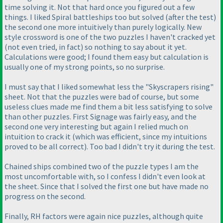
time solving it. Not that hard once you figured out a few
things. I liked Spiral battleships too but solved
(after the test
)
the second one more intuitively than purely logically. New
style crossword is one of the two puzzles I haven't cracked yet
(not even tried, in fact
) so nothing to say about it yet.
Calculations were good; I found them easy but calculation is
usually one of my strong points, so no surprise.
I must say that I liked somewhat less the "Skyscrapers rising"
sheet. Not that the puzzles were bad of course, but some
useless clues made me find them a bit less satisfying to solve
than other puzzles. First Signage was fairly easy, and the
second one very interesting but again I relied much on
intuition to crack it
(which was efficient, since my intuitions
proved to be all correct
). Too bad I didn't try it during the test.
Chained ships combined two of the puzzle types I am the
most uncomfortable with, so I confess I didn't even look at
the sheet. Since that I solved the first one but have made no
progress on the second.
Finally, RH factors were again nice puzzles, although quite