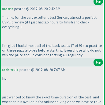
Top
motris
posted @ 2012-08-20 2:42 AM
Thanks for the very excellent test Serkan; almost a perfect
USPC preview
(if I just had 2.5 hours to finish and check
everything!
).
I'm glad I had almost all of the back issues
(7 of 9?
) to practice
on these puzzle types before starting. Even those who do not
win the prize should consider getting AO regularly.
Top
rachitrulz
posted @ 2012-08-20 7:07 AM
hi..
just wanted to know the exact time duration of the test, and
whether it is available for online solving or do we have to take