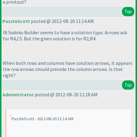
a printout?
Top
PuzzleScott
posted @ 2012-08-20 11:14 AM
IB Sudoku Builder seems to have a solution typo. Arrows ask
for R4,C5. But the given solution is for R2,R4.
When both rows and columns have solution arrows, it appears
the row arrows should precede the column arrows. Is that
right?
Top
Administrator
posted @ 2012-08-20 11:18 AM
PuzzleScott - 2012-08-20 11:14 AM