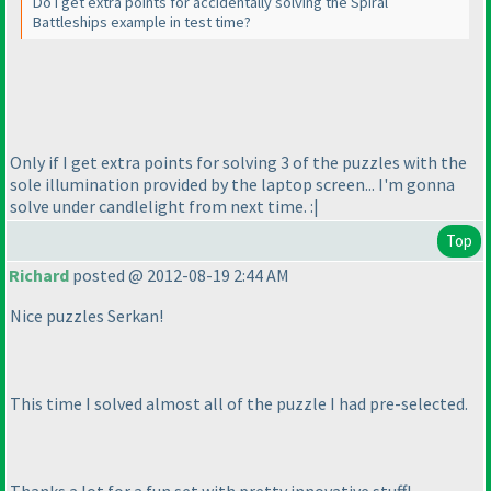
Do I get extra points for accidentally solving the Spiral
Battleships example in test time?
Only if I get extra points for solving 3 of the puzzles with the
sole illumination provided by the laptop screen... I'm gonna
solve under candlelight from next time. :|
Top
Richard
posted @ 2012-08-19 2:44 AM
Nice puzzles Serkan!
This time I solved almost all of the puzzle I had pre-selected.