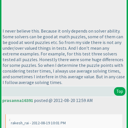
I never believe this. Because it only depends on solver ability.
Some solvers can be good at math puzzles, some of them can
be good at word puzzles etc. So from my side there is not any
under/over valued things in tests. And I don't mean any
extreme examples. For example, for this test three solvers
tested all puzzles. Honestly there were some huge differences
for some puzzles. So when I determine the puzzle points with
considering tester times, I always use average solving times,
and sometimes I interfere in this average value. But in any case
I follow average solving times.
Top
prasanna16391
posted @ 2012-08-20 12:59 AM
rakesh_rai - 2012-08-19 10:01 PM