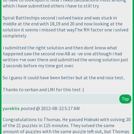
which i have submitted others i have to still try.
Spiral Battleships second i solved twice and was stuck in
middle at the end with 18,19 and 20 and now looking at the
solution it seems i missed that way.The RH factor one i solved
completely
i submitted the right solution and then dont know what
happened saw the second row AB as -ve one although i had
written +ve over there and submitted the wrong solution just
2 seconds before my time got over.
So i guess it could have been better but at the end nice test..
Thanks to serkan and LMI for this test :
)
Top
yureklis
posted @ 2012-08-22 5:17 AM
Congratulations to Thomas. He passed Hideaki with solving 20
of the 21 puzzles in 115 minutes. They solved the same
amount of puzzles with the same puzzle left out, but Thomas