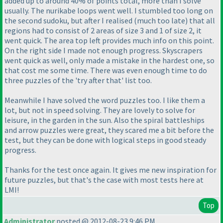
added up to around 40% of points total, more than I solve
usually. The nurikabe loops went well. I stumbled too long on
the second sudoku, but after I realised
(much too late
) that all
regions had to consist of 2 areas of size 3 and 1 of size 2, it
went quick. The area top left provides much info on this point.
On the right side I made not enough progress. Skyscrapers
went quick as well, only made a mistake in the hardest one, so
that cost me some time. There was even enough time to do
three puzzles of the 'try after that' list too.
Meanwhile I have solved the word puzzles too. I like them a
lot, but not in speed solving. They are lovely to solve for
leisure, in the garden in the sun. Also the spiral battleships
and arrow puzzles were great, they scared me a bit before the
test, but they can be done with logical steps in good steady
progress.
Thanks for the test once again. It gives me new inspiration for
future puzzles, but that's the case with most tests here at
LMI!
Top
Administrator
posted @ 2012-08-23 9:46 PM