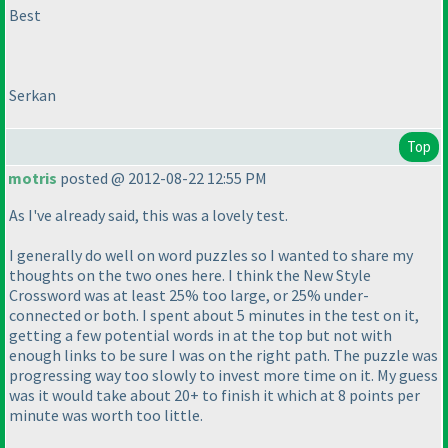
Best
Serkan
Top
motris
posted @ 2012-08-22 12:55 PM
As I've already said, this was a lovely test.
I generally do well on word puzzles so I wanted to share my
thoughts on the two ones here. I think the New Style
Crossword was at least 25% too large, or 25% under-
connected or both. I spent about 5 minutes in the test on it,
getting a few potential words in at the top but not with
enough links to be sure I was on the right path. The puzzle was
progressing way too slowly to invest more time on it. My guess
was it would take about 20+ to finish it which at 8 points per
minute was worth too little.