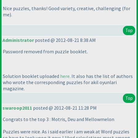
Nice puzzles, thanks! Good variety, creative, challenging
(for
me
).
Top
Administrator
posted @ 2012-08-21 8:38 AM
Password removed from puzzle booklet.
Solution booklet uploaded
here
. It also has the list of authors
who wrote the corresponding puzzles for akil oyunlari
magazine.
Top
swaroop2011
posted @ 2012-08-21 11:28 PM
Congrats to the top 3 : Motris, Deu and Mellowmelon
Puzzles were nice. As i said earlier i am weak at Word puzzles
so have to look upon it now. I liked calculations most among