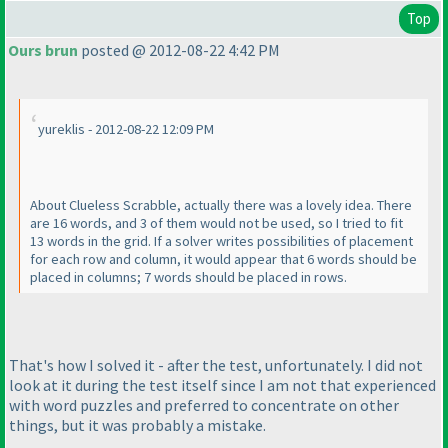
Top
Ours brun
posted @ 2012-08-22 4:42 PM
yureklis - 2012-08-22 12:09 PM
About Clueless Scrabble, actually there was a lovely idea. There
are 16 words, and 3 of them would not be used, so I tried to fit
13 words in the grid. If a solver writes possibilities of placement
for each row and column, it would appear that 6 words should be
placed in columns; 7 words should be placed in rows.
That's how I solved it - after the test, unfortunately. I did not
look at it during the test itself since I am not that experienced
with word puzzles and preferred to concentrate on other
things, but it was probably a mistake.