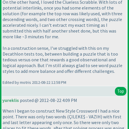
On the other hand, I loved the Clueless Scrabble. With lots of
potential interlinks, once you had some elements of the
solution
(for example the top row was likely used, with three
descending words, and two other crossing words
), the puzzle
accelerated nicely. I can't extract my exact timing as I
submitted this with half another sheet done, but this was
more like ~3 minutes for me.
In a construction sense, I've struggled with this on my
Decathlon tests too, between building a puzzle that is too
tedious versus one that rewards a good observational and
logical approach. But I'm still always glad to see word puzzle
styles to add more balance and offer different challenges.
Edited by motris 2012-08-22 12:58 PM
Top
yureklis
posted @ 2012-08-22 4:09 PM
When I began to construct New Style Crossword I had a nice
point. There was only two words
(ÇILEKE$ - VAZIH
) with first
and last letter appearing only once. So there were only two
places to fit these words, after that solving process was going