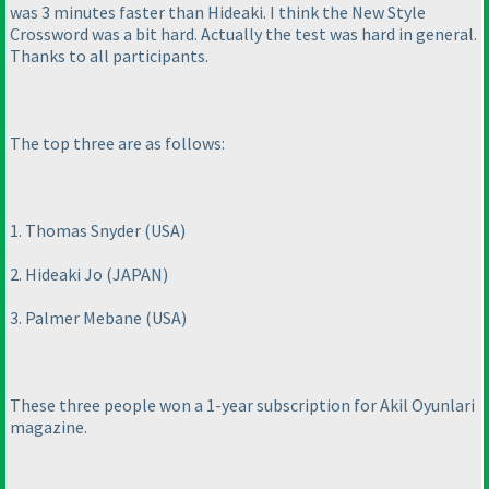
was 3 minutes faster than Hideaki. I think the New Style
Crossword was a bit hard. Actually the test was hard in general.
Thanks to all participants.
The top three are as follows:
1. Thomas Snyder
(USA
)
2. Hideaki Jo
(JAPAN
)
3. Palmer Mebane
(USA
)
These three people won a 1-year subscription for Akil Oyunlari
magazine.