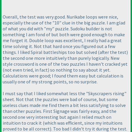
Overall, the test was very good. Nurikabe loops were nice,
especially the use of the "10" clue in the big puzzle. I am glad
of what you did with "my" puzzle. Sudoku builder is not
something I am fond of but both were good enough to make
me forget it. Double loop was excellent, I really had a great
time solving it. Not that hard once you figured out a few
things. I liked Spiral battleships too but solved
(after the test
)
the second one more intuitively than purely logically. New
style crossword is one of the two puzzles I haven't cracked yet
(not even tried, in fact
) so nothing to say about it yet.
Calculations were good; I found them easy but calculation is
usually one of my strong points, so no surprise.
I must say that I liked somewhat less the "Skyscrapers rising"
sheet. Not that the puzzles were bad of course, but some
useless clues made me find them a bit less satisfying to solve
than other puzzles. First Signage was fairly easy, and the
second one very interesting but again I relied much on
intuition to crack it
(which was efficient, since my intuitions
proved to be all correct
). Too bad I didn't try it during the test.