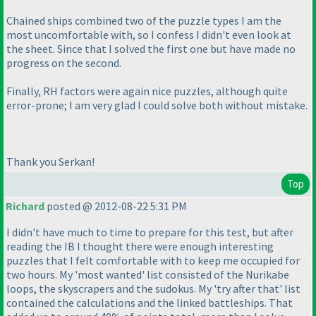
Chained ships combined two of the puzzle types I am the
most uncomfortable with, so I confess I didn't even look at
the sheet. Since that I solved the first one but have made no
progress on the second.
Finally, RH factors were again nice puzzles, although quite
error-prone; I am very glad I could solve both without mistake.
Thank you Serkan!
Top
Richard
posted @ 2012-08-22 5:31 PM
I didn't have much to time to prepare for this test, but after
reading the IB I thought there were enough interesting
puzzles that I felt comfortable with to keep me occupied for
two hours. My 'most wanted' list consisted of the Nurikabe
loops, the skyscrapers and the sudokus. My 'try after that' list
contained the calculations and the linked battleships. That