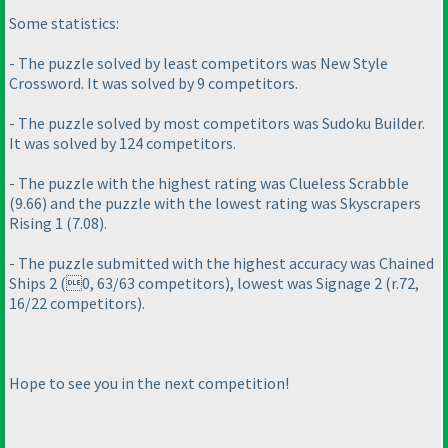
Some statistics:
- The puzzle solved by least competitors was New Style
Crossword. It was solved by 9 competitors.
- The puzzle solved by most competitors was Sudoku Builder.
It was solved by 124 competitors.
- The puzzle with the highest rating was Clueless Scrabble
(9.66
) and the puzzle with the lowest rating was Skyscrapers
Rising 1
(7.08
).
- The puzzle submitted with the highest accuracy was Chained
Ships 2
(0, 63/63 competitors
), lowest was Signage 2
(r.72,
16/22 competitors
).
Hope to see you in the next competition!