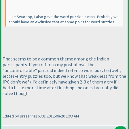
Like Swaroop, I also gave the word puzzles a miss. Probably we
should have an exclusive test at some point for word puzzles.
That seems to be a common theme among the Indian
participants. If you refer to my post above, the
"uncomfortable" part did indeed refer to word puzzles
(well,
letter-entry puzzles too, but we know that weakness from the
IPC don't we?
). I'd definitely have given 2-3 of them a try if I
had a little more time after finishing the ones I actually did
solve though.
Edited by prasanna16391 2012-08-20 1:03 AM