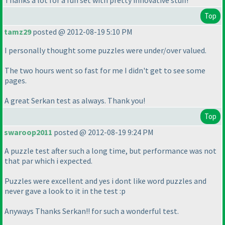
Thanks a lot for a fun set with pretty innovative stuff!
Top
tamz29
posted @ 2012-08-19 5:10 PM
I personally thought some puzzles were under/over valued.
The two hours went so fast for me I didn't get to see some
pages.
A great Serkan test as always. Thank you!
Top
swaroop2011
posted @ 2012-08-19 9:24 PM
A puzzle test after such a long time, but performance was not
that par which i expected.
Puzzles were excellent and yes i dont like word puzzles and
never gave a look to it in the test :p
Anyways Thanks Serkan!! for such a wonderful test.