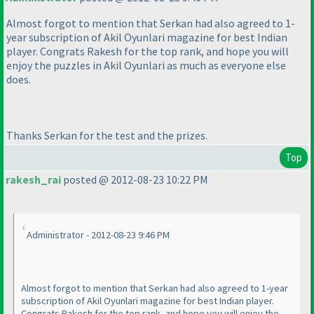
Almost forgot to mention that Serkan had also agreed to 1-
year subscription of Akil Oyunlari magazine for best Indian
player. Congrats Rakesh for the top rank, and hope you will
enjoy the puzzles in Akil Oyunlari as much as everyone else
does.
Thanks Serkan for the test and the prizes.
Top
rakesh_rai
posted @ 2012-08-23 10:22 PM
Administrator - 2012-08-23 9:46 PM
Almost forgot to mention that Serkan had also agreed to 1-year
subscription of Akil Oyunlari magazine for best Indian player.
Congrats Rakesh for the top rank, and hope you will enjoy the