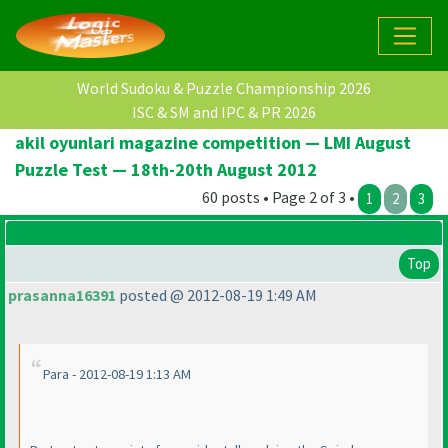
World Sudoku & Puzzle Championship 2026
ISC & SM and IPC & PR 2026
akil oyunlari magazine competition — LMI August
Puzzle Test — 18th-20th August 2012
60 posts • Page 2 of 3 •
1
2
3
Top
prasanna16391
posted @ 2012-08-19 1:49 AM
Para - 2012-08-19 1:13 AM