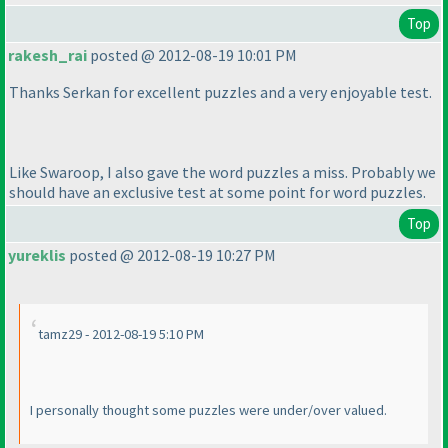
Top
rakesh_rai
posted @ 2012-08-19 10:01 PM
Thanks Serkan for excellent puzzles and a very enjoyable test.
Like Swaroop, I also gave the word puzzles a miss. Probably we
should have an exclusive test at some point for word puzzles.
Top
yureklis
posted @ 2012-08-19 10:27 PM
tamz29 - 2012-08-19 5:10 PM
I personally thought some puzzles were under/over valued.