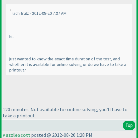
rachitrulz - 2012-08-20 7:07 AM
hi..
just wanted to know the exact time duration of the test, and
whether it is available for online solving or do we have to take a
printout?
120 minutes. Not available for online solving, you'll have to
take a printout.
Top
PuzzleScott
posted @ 2012-08-20 1:28 PM