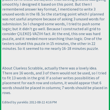
smoothly. I designed it based on this point. But then I
remembered answer key format, I mentioned to write 3
unused words in the IB. So the starting point which I planned
was not useful anymore because of asking 3 unused words for
submission. So I changed some words, I tried to push some
logic; but it didn't go well. Because I constructed all grid to
consider ÇILEKE$-VAZIH fact. At the end, this one was hard
puzzle, and it needed more searching than logic. One of the
testers solved this puzzle in 15 minutes, the other in 22
minutes. So it seemed to me nearly 16-18 minutes puzzle.
About Clueless Scrabble, actually there was a lovely idea.
There are 16 words, and 3 of them would not be used, so I tried
to fit 13 words in the grid. If a solver writes possibilities of
placement for each row and column, it would appear that 6
words should be placed in columns; 7 words should be placed in
rows.
Edited by yureklis 2012-08-22 4:16 PM