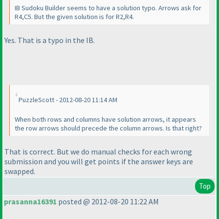
IB Sudoku Builder seems to have a solution typo. Arrows ask for
R4,C5. But the given solution is for R2,R4.
Yes. That is a typo in the IB.
PuzzleScott - 2012-08-20 11:14 AM
When both rows and columns have solution arrows, it appears
the row arrows should precede the column arrows. Is that right?
That is correct. But we do manual checks for each wrong
submission and you will get points if the answer keys are
swapped.
Top
prasanna16391
posted @ 2012-08-20 11:22 AM