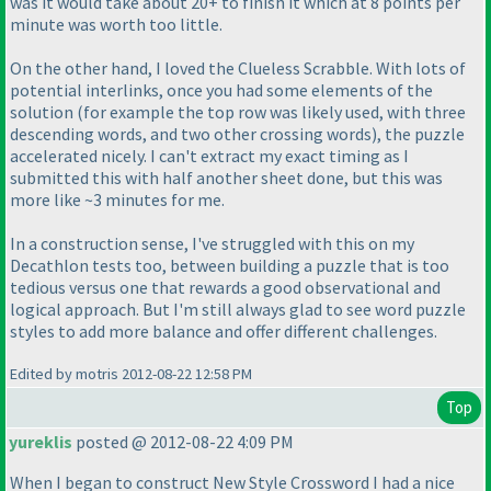
was it would take about 20+ to finish it which at 8 points per
minute was worth too little.
On the other hand, I loved the Clueless Scrabble. With lots of
potential interlinks, once you had some elements of the
solution
(for example the top row was likely used, with three
descending words, and two other crossing words
), the puzzle
accelerated nicely. I can't extract my exact timing as I
submitted this with half another sheet done, but this was
more like ~3 minutes for me.
In a construction sense, I've struggled with this on my
Decathlon tests too, between building a puzzle that is too
tedious versus one that rewards a good observational and
logical approach. But I'm still always glad to see word puzzle
styles to add more balance and offer different challenges.
Edited by motris 2012-08-22 12:58 PM
Top
yureklis
posted @ 2012-08-22 4:09 PM
When I began to construct New Style Crossword I had a nice