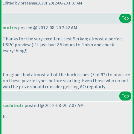
Edited by prasanna16391 2012-08-20 1:03 AM
Top
motris
posted @ 2012-08-20 2:42 AM
Thanks for the very excellent test Serkan; almost a perfect
USPC preview
(if I just had 2.5 hours to finish and check
everything!
).
I'm glad I had almost all of the back issues
(7 of 9?
) to practice
on these puzzle types before starting. Even those who do not
win the prize should consider getting AO regularly.
Top
rachitrulz
posted @ 2012-08-20 7:07 AM
hi..