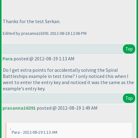
Thanks for the test Serkan.
Edited by prasanna16391 2012-08-18 12:06 PM
Top
Para
posted @ 2012-08-19 1:13 AM
Do I get extra points for accidentally solving the Spiral
Battleships example in test time? I only noticed this when I
went to enter the entry key and noticed it was the same as the
example's entry key.
Top
prasanna16391
posted @ 2012-08-19 1:49 AM
Para - 2012-08-19 1:13 AM