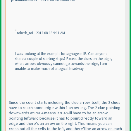
rakesh_rai - 2012-08-18 9:11 AM
I was looking at the example for signage in IB. Can anyone
share a couple of starting steps? Except the clues on the edge,
where arrows obviously cannot go towards the edge, I am
unable to make much of a logical headway.
Since the count starts including the clue arrow itself, the 2 clues
have to reach some edge within 1 arrow. e.g. The 2 clue pointing
downwards at R6C4 means R7C4 will have to be an arrow
pointing leftward because it has to point directly toward an
edge and there's an arrow on the right. This means you can
cross out all the cells to the left, and there'll be an arrow on each