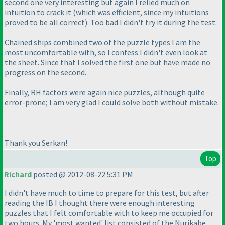
second one very interesting but again I relied much on
intuition to crack it
(which was efficient, since my intuitions
proved to be all correct
). Too bad I didn't try it during the test.
Chained ships combined two of the puzzle types I am the
most uncomfortable with, so I confess I didn't even look at
the sheet. Since that I solved the first one but have made no
progress on the second.
Finally, RH factors were again nice puzzles, although quite
error-prone; I am very glad I could solve both without mistake.
Thank you Serkan!
Top
Richard
posted @ 2012-08-22 5:31 PM
I didn't have much to time to prepare for this test, but after
reading the IB I thought there were enough interesting
puzzles that I felt comfortable with to keep me occupied for
two hours. My 'most wanted' list consisted of the Nurikabe