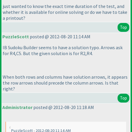
just wanted to know the exact time duration of the test, and
whether it is available for online solving or do we have to take
a printout?
Top
PuzzleScott
posted @ 2012-08-20 11:14 AM
IB Sudoku Builder seems to have a solution typo. Arrows ask
for R4,C5. But the given solution is for R2,R4.
When both rows and columns have solution arrows, it appears
the row arrows should precede the column arrows. Is that
right?
Top
Administrator
posted @ 2012-08-20 11:18 AM
PuzzleScott - 2012-08-20 11:14 AM