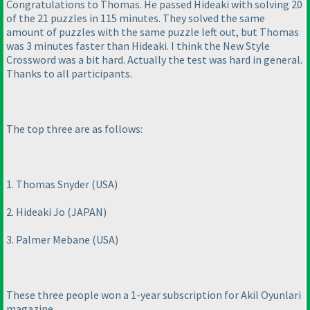
Congratulations to Thomas. He passed Hideaki with solving 20
of the 21 puzzles in 115 minutes. They solved the same
amount of puzzles with the same puzzle left out, but Thomas
was 3 minutes faster than Hideaki. I think the New Style
Crossword was a bit hard. Actually the test was hard in general.
Thanks to all participants.
The top three are as follows:
1. Thomas Snyder
(USA
)
2. Hideaki Jo
(JAPAN
)
3. Palmer Mebane
(USA
)
These three people won a 1-year subscription for Akil Oyunlari
magazine.