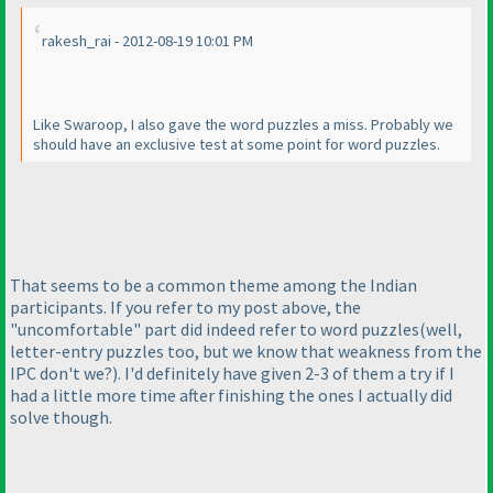
rakesh_rai - 2012-08-19 10:01 PM
Like Swaroop, I also gave the word puzzles a miss. Probably we
should have an exclusive test at some point for word puzzles.
That seems to be a common theme among the Indian
participants. If you refer to my post above, the
"uncomfortable" part did indeed refer to word puzzles
(well,
letter-entry puzzles too, but we know that weakness from the
IPC don't we?
). I'd definitely have given 2-3 of them a try if I
had a little more time after finishing the ones I actually did
solve though.