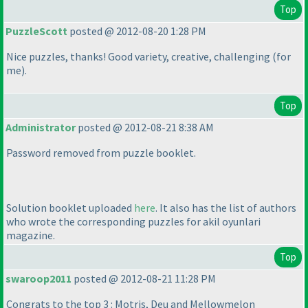
Top
PuzzleScott
posted @ 2012-08-20 1:28 PM
Nice puzzles, thanks! Good variety, creative, challenging
(for
me
).
Top
Administrator
posted @ 2012-08-21 8:38 AM
Password removed from puzzle booklet.
Solution booklet uploaded
here
. It also has the list of authors
who wrote the corresponding puzzles for akil oyunlari
magazine.
Top
swaroop2011
posted @ 2012-08-21 11:28 PM
Congrats to the top 3 : Motris, Deu and Mellowmelon