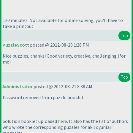
120 minutes. Not available for online solving, you'll have to
take a printout.
Top
PuzzleScott
posted @ 2012-08-20 1:28 PM
Nice puzzles, thanks! Good variety, creative, challenging
(for
me
).
Top
Administrator
posted @ 2012-08-21 8:38 AM
Password removed from puzzle booklet.
Solution booklet uploaded
here
. It also has the list of authors
who wrote the corresponding puzzles for akil oyunlari