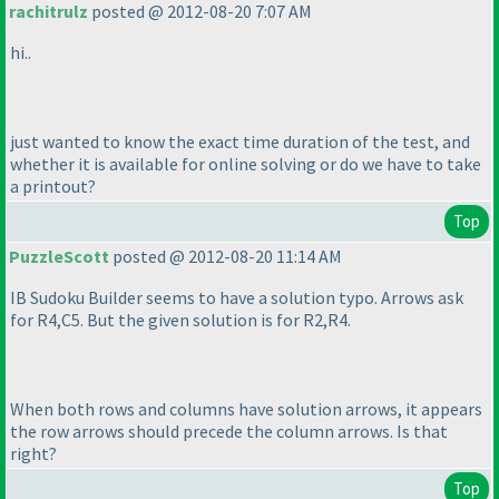
rachitrulz
posted @ 2012-08-20 7:07 AM
hi..
just wanted to know the exact time duration of the test, and
whether it is available for online solving or do we have to take
a printout?
Top
PuzzleScott
posted @ 2012-08-20 11:14 AM
IB Sudoku Builder seems to have a solution typo. Arrows ask
for R4,C5. But the given solution is for R2,R4.
When both rows and columns have solution arrows, it appears
the row arrows should precede the column arrows. Is that
right?
Top