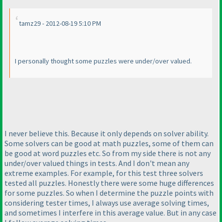
tamz29 - 2012-08-19 5:10 PM
I personally thought some puzzles were under/over valued.
I never believe this. Because it only depends on solver ability.
Some solvers can be good at math puzzles, some of them can
be good at word puzzles etc. So from my side there is not any
under/over valued things in tests. And I don't mean any
extreme examples. For example, for this test three solvers
tested all puzzles. Honestly there were some huge differences
for some puzzles. So when I determine the puzzle points with
considering tester times, I always use average solving times,
and sometimes I interfere in this average value. But in any case