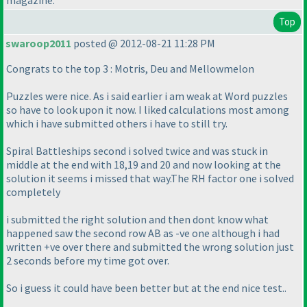
magazine.
Top
swaroop2011
posted @ 2012-08-21 11:28 PM
Congrats to the top 3 : Motris, Deu and Mellowmelon
Puzzles were nice. As i said earlier i am weak at Word puzzles
so have to look upon it now. I liked calculations most among
which i have submitted others i have to still try.
Spiral Battleships second i solved twice and was stuck in
middle at the end with 18,19 and 20 and now looking at the
solution it seems i missed that way.The RH factor one i solved
completely
i submitted the right solution and then dont know what
happened saw the second row AB as -ve one although i had
written +ve over there and submitted the wrong solution just
2 seconds before my time got over.
So i guess it could have been better but at the end nice test..