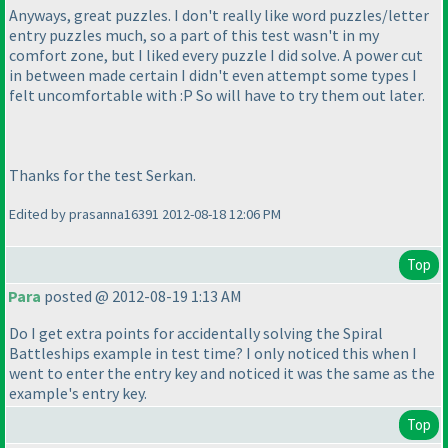
Anyways, great puzzles. I don't really like word puzzles/letter
entry puzzles much, so a part of this test wasn't in my
comfort zone, but I liked every puzzle I did solve. A power cut
in between made certain I didn't even attempt some types I
felt uncomfortable with :P So will have to try them out later.
Thanks for the test Serkan.
Edited by prasanna16391 2012-08-18 12:06 PM
Top
Para
posted @ 2012-08-19 1:13 AM
Do I get extra points for accidentally solving the Spiral
Battleships example in test time? I only noticed this when I
went to enter the entry key and noticed it was the same as the
example's entry key.
Top