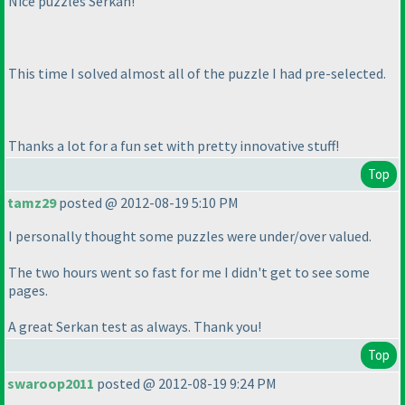
Nice puzzles Serkan!
This time I solved almost all of the puzzle I had pre-selected.
Thanks a lot for a fun set with pretty innovative stuff!
Top
tamz29
posted @ 2012-08-19 5:10 PM
I personally thought some puzzles were under/over valued.
The two hours went so fast for me I didn't get to see some
pages.
A great Serkan test as always. Thank you!
Top
swaroop2011
posted @ 2012-08-19 9:24 PM