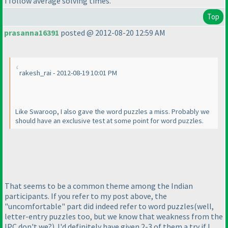
I follow average solving times.
Top
prasanna16391
posted @ 2012-08-20 12:59 AM
rakesh_rai - 2012-08-19 10:01 PM
Like Swaroop, I also gave the word puzzles a miss. Probably we
should have an exclusive test at some point for word puzzles.
That seems to be a common theme among the Indian
participants. If you refer to my post above, the
"uncomfortable" part did indeed refer to word puzzles
(well,
letter-entry puzzles too, but we know that weakness from the
IPC don't we?
). I'd definitely have given 2-3 of them a try if I