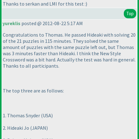
Thanks to serkan and LMI for this test :
)
Top
yureklis
posted @ 2012-08-22 5:17 AM
Congratulations to Thomas. He passed Hideaki with solving 20
of the 21 puzzles in 115 minutes. They solved the same
amount of puzzles with the same puzzle left out, but Thomas
was 3 minutes faster than Hideaki. I think the New Style
Crossword was a bit hard. Actually the test was hard in general.
Thanks to all participants.
The top three are as follows:
1. Thomas Snyder
(USA
)
2. Hideaki Jo
(JAPAN
)