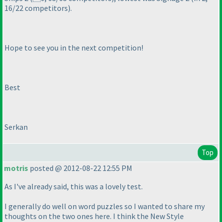
16/22 competitors
).
Hope to see you in the next competition!
Best
Serkan
Top
motris
posted @ 2012-08-22 12:55 PM
As I've already said, this was a lovely test.
I generally do well on word puzzles so I wanted to share my
thoughts on the two ones here. I think the New Style