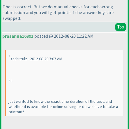
That is correct. But we do manual checks for each wrong
submission and you will get points if the answer keys are
swapped.
Top
prasanna16391
posted @ 2012-08-20 11:22 AM
rachitrulz - 2012-08-20 7:07 AM
hi..
just wanted to know the exact time duration of the test, and
whether it is available for online solving or do we have to take a
printout?