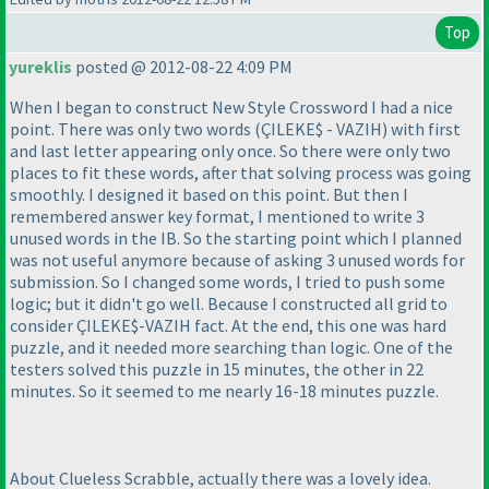
Top
yureklis
posted @ 2012-08-22 4:09 PM
When I began to construct New Style Crossword I had a nice
point. There was only two words
(ÇILEKE$ - VAZIH
) with first
and last letter appearing only once. So there were only two
places to fit these words, after that solving process was going
smoothly. I designed it based on this point. But then I
remembered answer key format, I mentioned to write 3
unused words in the IB. So the starting point which I planned
was not useful anymore because of asking 3 unused words for
submission. So I changed some words, I tried to push some
logic; but it didn't go well. Because I constructed all grid to
consider ÇILEKE$-VAZIH fact. At the end, this one was hard
puzzle, and it needed more searching than logic. One of the
testers solved this puzzle in 15 minutes, the other in 22
minutes. So it seemed to me nearly 16-18 minutes puzzle.
About Clueless Scrabble, actually there was a lovely idea.