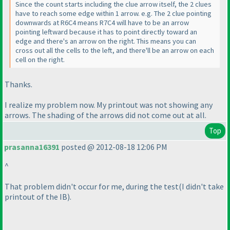
Since the count starts including the clue arrow itself, the 2 clues
have to reach some edge within 1 arrow. e.g. The 2 clue pointing
downwards at R6C4 means R7C4 will have to be an arrow
pointing leftward because it has to point directly toward an
edge and there's an arrow on the right. This means you can
cross out all the cells to the left, and there'll be an arrow on each
cell on the right.
Thanks.
I realize my problem now. My printout was not showing any
arrows. The shading of the arrows did not come out at all.
Top
prasanna16391
posted @ 2012-08-18 12:06 PM
^
That problem didn't occur for me, during the test
(I didn't take
printout of the IB
).