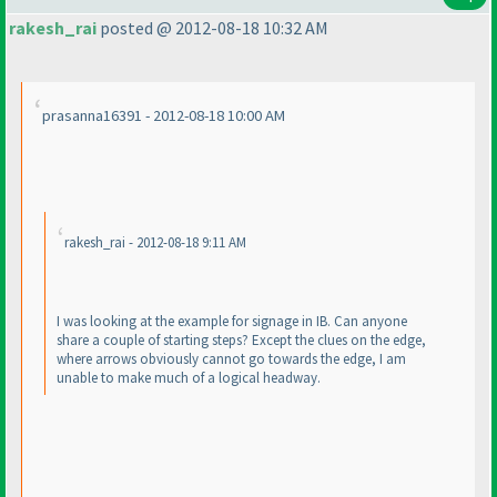
rakesh_rai
posted @ 2012-08-18 10:32 AM
prasanna16391 - 2012-08-18 10:00 AM
rakesh_rai - 2012-08-18 9:11 AM
I was looking at the example for signage in IB. Can anyone
share a couple of starting steps? Except the clues on the edge,
where arrows obviously cannot go towards the edge, I am
unable to make much of a logical headway.