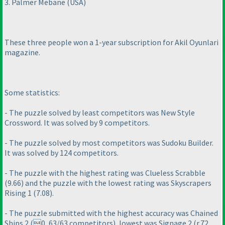
3. Palmer Mebane
(USA
)
These three people won a 1-year subscription for Akil Oyunlari
magazine.
Some statistics:
- The puzzle solved by least competitors was New Style
Crossword. It was solved by 9 competitors.
- The puzzle solved by most competitors was Sudoku Builder.
It was solved by 124 competitors.
- The puzzle with the highest rating was Clueless Scrabble
(9.66
) and the puzzle with the lowest rating was Skyscrapers
Rising 1
(7.08
).
- The puzzle submitted with the highest accuracy was Chained
Ships 2
(0, 63/63 competitors
), lowest was Signage 2
(r.72,