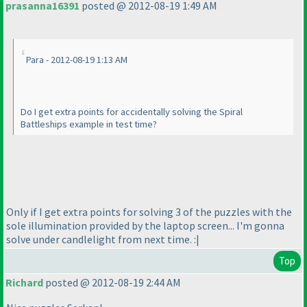
prasanna16391
posted @ 2012-08-19 1:49 AM
Para - 2012-08-19 1:13 AM
Do I get extra points for accidentally solving the Spiral
Battleships example in test time?
Only if I get extra points for solving 3 of the puzzles with the
sole illumination provided by the laptop screen... I'm gonna
solve under candlelight from next time. :|
Top
Richard
posted @ 2012-08-19 2:44 AM