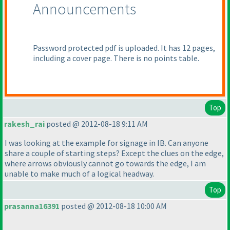
Announcements
Password protected pdf is uploaded. It has 12 pages,
including a cover page. There is no points table.
Top
rakesh_rai
posted @ 2012-08-18 9:11 AM
I was looking at the example for signage in IB. Can anyone
share a couple of starting steps? Except the clues on the edge,
where arrows obviously cannot go towards the edge, I am
unable to make much of a logical headway.
Top
prasanna16391
posted @ 2012-08-18 10:00 AM