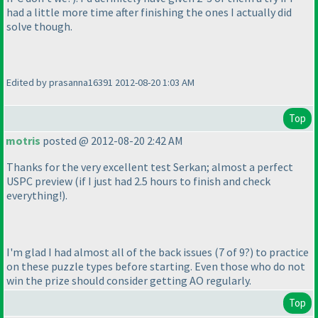
had a little more time after finishing the ones I actually did
solve though.
Edited by prasanna16391 2012-08-20 1:03 AM
Top
motris
posted @ 2012-08-20 2:42 AM
Thanks for the very excellent test Serkan; almost a perfect
USPC preview
(if I just had 2.5 hours to finish and check
everything!
).
I'm glad I had almost all of the back issues
(7 of 9?
) to practice
on these puzzle types before starting. Even those who do not
win the prize should consider getting AO regularly.
Top