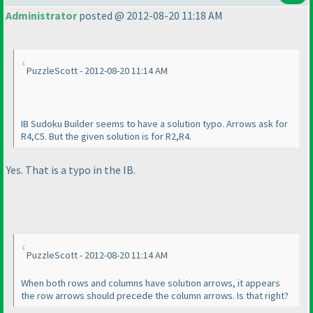
Administrator
posted @ 2012-08-20 11:18 AM
PuzzleScott - 2012-08-20 11:14 AM
IB Sudoku Builder seems to have a solution typo. Arrows ask for
R4,C5. But the given solution is for R2,R4.
Yes. That is a typo in the IB.
PuzzleScott - 2012-08-20 11:14 AM
When both rows and columns have solution arrows, it appears
the row arrows should precede the column arrows. Is that right?