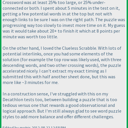
Crossword was at least 25% too large, or 25% under-
connected or both. I spent about 5 minutes in the test on it,
getting a few potential words in at the top but not with
enough links to be sure I was on the right path. The puzzle was
progressing way too slowly to invest more time on it. My guess
was it would take about 20+ to finish it which at 8 points per
minute was worth too little.
On the other hand, I loved the Clueless Scrabble. With lots of
potential interlinks, once you had some elements of the
solution
(for example the top row was likely used, with three
descending words, and two other crossing words
), the puzzle
accelerated nicely. I can't extract my exact timing as I
submitted this with half another sheet done, but this was
more like ~3 minutes for me.
In a construction sense, I've struggled with this on my
Decathlon tests too, between building a puzzle that is too
tedious versus one that rewards a good observational and
logical approach. But I'm still always glad to see word puzzle
styles to add more balance and offer different challenges.
Edited by motris 2012-08-22 12:58 PM