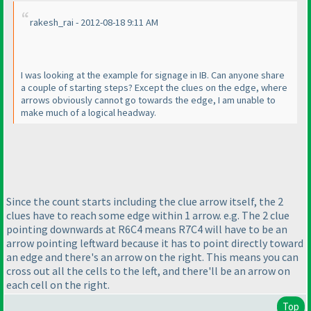
rakesh_rai - 2012-08-18 9:11 AM
I was looking at the example for signage in IB. Can anyone share
a couple of starting steps? Except the clues on the edge, where
arrows obviously cannot go towards the edge, I am unable to
make much of a logical headway.
Since the count starts including the clue arrow itself, the 2
clues have to reach some edge within 1 arrow. e.g. The 2 clue
pointing downwards at R6C4 means R7C4 will have to be an
arrow pointing leftward because it has to point directly toward
an edge and there's an arrow on the right. This means you can
cross out all the cells to the left, and there'll be an arrow on
each cell on the right.
Top