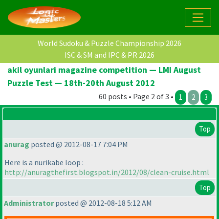
World Sudoku & Puzzle Championship 2026
ISC & SM and IPC & PR 2026
akil oyunlari magazine competition — LMI August
Puzzle Test — 18th-20th August 2012
60 posts • Page 2 of 3 •
1
2
3
Top
anurag
posted @ 2012-08-17 7:04 PM
Here is a nurikabe loop :
http://anuragthefirst.blogspot.in/2012/08/clean-cruise.html
Top
Administrator
posted @ 2012-08-18 5:12 AM