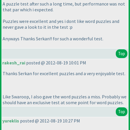
A puzzle test after such a long time, but performance was not
that par which i expected.
Puzzles were excellent and yes i dont like word puzzles and
never gave a look to it in the test :p
Anyways Thanks Serkan!! for such a wonderful test.
Top
rakesh_rai
posted @ 2012-08-19 10:01 PM
Thanks Serkan for excellent puzzles and a very enjoyable test.
Like Swaroop, I also gave the word puzzles a miss. Probably we
should have an exclusive test at some point for word puzzles.
Top
yureklis
posted @ 2012-08-19 10:27 PM