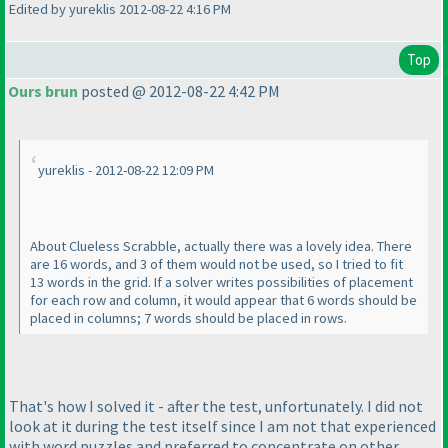
Edited by yureklis 2012-08-22 4:16 PM
Top
Ours brun
posted @ 2012-08-22 4:42 PM
yureklis - 2012-08-22 12:09 PM
About Clueless Scrabble, actually there was a lovely idea. There
are 16 words, and 3 of them would not be used, so I tried to fit
13 words in the grid. If a solver writes possibilities of placement
for each row and column, it would appear that 6 words should be
placed in columns; 7 words should be placed in rows.
That's how I solved it - after the test, unfortunately. I did not
look at it during the test itself since I am not that experienced
with word puzzles and preferred to concentrate on other