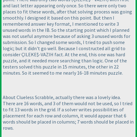
and last letter appearing only once. So there were only two
places to fit these words, after that solving process was going
smoothly. I designed it based on this point. But then I
remembered answer key format, I mentioned to write 3
unused words in the IB. So the starting point which I planned
was not useful anymore because of asking 3 unused words for
submission. So I changed some words, I tried to push some
logic; but it didn't go well. Because I constructed all grid to
consider ÇILEKE$-VAZIH fact. At the end, this one was hard
puzzle, and it needed more searching than logic. One of the
testers solved this puzzle in 15 minutes, the other in 22
minutes. So it seemed to me nearly 16-18 minutes puzzle.
About Clueless Scrabble, actually there was a lovely idea.
There are 16 words, and 3 of them would not be used, so I tried
to fit 13 words in the grid. If a solver writes possibilities of
placement for each row and column, it would appear that 6
words should be placed in columns; 7 words should be placed in
rows.