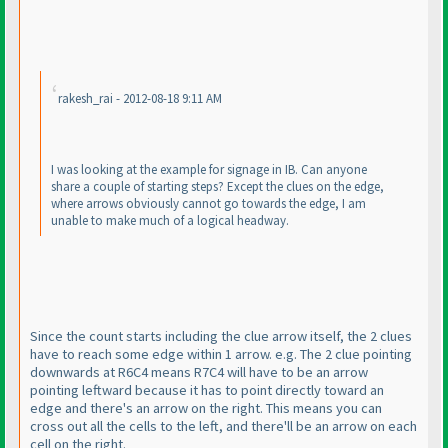
rakesh_rai - 2012-08-18 9:11 AM
I was looking at the example for signage in IB. Can anyone
share a couple of starting steps? Except the clues on the edge,
where arrows obviously cannot go towards the edge, I am
unable to make much of a logical headway.
Since the count starts including the clue arrow itself, the 2 clues
have to reach some edge within 1 arrow. e.g. The 2 clue pointing
downwards at R6C4 means R7C4 will have to be an arrow
pointing leftward because it has to point directly toward an
edge and there's an arrow on the right. This means you can
cross out all the cells to the left, and there'll be an arrow on each
cell on the right.