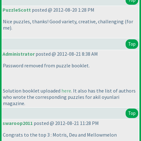
PuzzleScott
posted @ 2012-08-20 1:28 PM
Nice puzzles, thanks! Good variety, creative, challenging
(for
me
).
Top
Administrator
posted @ 2012-08-21 8:38 AM
Password removed from puzzle booklet.
Solution booklet uploaded
here
. It also has the list of authors
who wrote the corresponding puzzles for akil oyunlari
magazine.
Top
swaroop2011
posted @ 2012-08-21 11:28 PM
Congrats to the top 3 : Motris, Deu and Mellowmelon