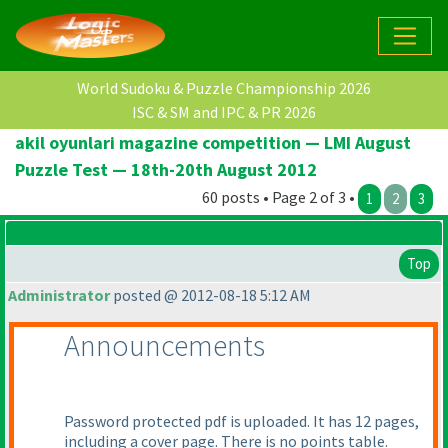
World Sudoku & Puzzle Championship 2026
ISC & SM and IPC & PR 2026
akil oyunlari magazine competition — LMI August
Puzzle Test — 18th-20th August 2012
60 posts • Page 2 of 3 •
1
2
3
Top
Administrator
posted @ 2012-08-18 5:12 AM
Announcements
Password protected pdf is uploaded. It has 12 pages,
including a cover page. There is no points table.