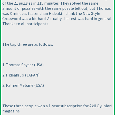
of the 21 puzzles in 115 minutes. They solved the same
amount of puzzles with the same puzzle left out, but Thomas
was 3 minutes faster than Hideaki. I think the New Style
Crossword was a bit hard. Actually the test was hard in general.
Thanks to all participants.
The top three are as follows:
1. Thomas Snyder
(USA
)
2. Hideaki Jo
(JAPAN
)
3. Palmer Mebane
(USA
)
These three people won a 1-year subscription for Akil Oyunlari
magazine.