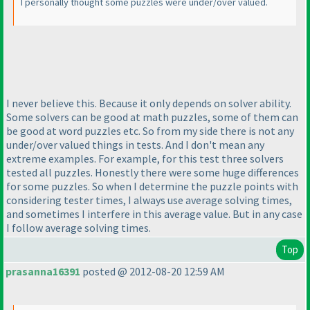
I personally thought some puzzles were under/over valued.
I never believe this. Because it only depends on solver ability.
Some solvers can be good at math puzzles, some of them can
be good at word puzzles etc. So from my side there is not any
under/over valued things in tests. And I don't mean any
extreme examples. For example, for this test three solvers
tested all puzzles. Honestly there were some huge differences
for some puzzles. So when I determine the puzzle points with
considering tester times, I always use average solving times,
and sometimes I interfere in this average value. But in any case
I follow average solving times.
Top
prasanna16391
posted @ 2012-08-20 12:59 AM