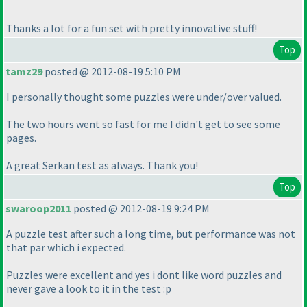
Thanks a lot for a fun set with pretty innovative stuff!
Top
tamz29
posted @ 2012-08-19 5:10 PM
I personally thought some puzzles were under/over valued.
The two hours went so fast for me I didn't get to see some
pages.
A great Serkan test as always. Thank you!
Top
swaroop2011
posted @ 2012-08-19 9:24 PM
A puzzle test after such a long time, but performance was not
that par which i expected.
Puzzles were excellent and yes i dont like word puzzles and
never gave a look to it in the test :p