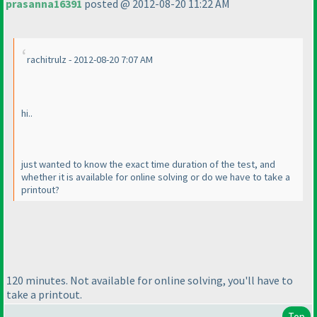
prasanna16391
posted @ 2012-08-20 11:22 AM
rachitrulz - 2012-08-20 7:07 AM
hi..
just wanted to know the exact time duration of the test, and
whether it is available for online solving or do we have to take a
printout?
120 minutes. Not available for online solving, you'll have to
take a printout.
Top