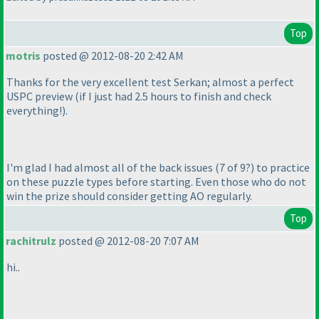
Top
motris
posted @ 2012-08-20 2:42 AM
Thanks for the very excellent test Serkan; almost a perfect
USPC preview
(if I just had 2.5 hours to finish and check
everything!
).
I'm glad I had almost all of the back issues
(7 of 9?
) to practice
on these puzzle types before starting. Even those who do not
win the prize should consider getting AO regularly.
Top
rachitrulz
posted @ 2012-08-20 7:07 AM
hi..