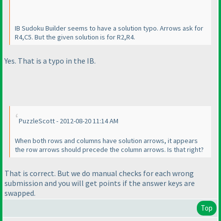
IB Sudoku Builder seems to have a solution typo. Arrows ask for
R4,C5. But the given solution is for R2,R4.
Yes. That is a typo in the IB.
PuzzleScott - 2012-08-20 11:14 AM
When both rows and columns have solution arrows, it appears
the row arrows should precede the column arrows. Is that right?
That is correct. But we do manual checks for each wrong
submission and you will get points if the answer keys are
swapped.
Top