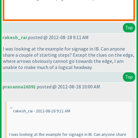
Top
rakesh_rai
posted @ 2012-08-18 9:11 AM
I was looking at the example for signage in IB. Can anyone
share a couple of starting steps? Except the clues on the edge,
where arrows obviously cannot go towards the edge, I am
unable to make much of a logical headway.
Top
prasanna16391
posted @ 2012-08-18 10:00 AM
rakesh_rai - 2012-08-18 9:11 AM
I was looking at the example for signage in IB. Can anyone share