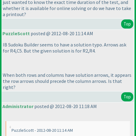
just wanted to know the exact time duration of the test, and
whether it is available for online solving or do we have to take
a printout?
Top
PuzzleScott
posted @ 2012-08-20 11:14 AM
IB Sudoku Builder seems to have a solution typo. Arrows ask
for R4,C5. But the given solution is for R2,R4.
When both rows and columns have solution arrows, it appears
the row arrows should precede the column arrows. Is that
right?
Top
Administrator
posted @ 2012-08-20 11:18 AM
PuzzleScott - 2012-08-20 11:14 AM