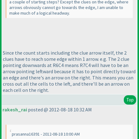
a couple of starting steps? Except the clues on the edge, where
arrows obviously cannot go towards the edge, I am unable to
make much of a logical headway.
Since the count starts including the clue arrow itself, the 2
clues have to reach some edge within 1 arrow. e.g. The 2 clue
pointing downwards at R6C4 means R7C4 will have to be an
arrow pointing leftward because it has to point directly toward
an edge and there's an arrow on the right. This means you can
cross out all the cells to the left, and there'll be an arrow on
each cell on the right.
Top
rakesh_rai
posted @ 2012-08-18 10:32 AM
prasanna16391 - 2012-08-18 10:00 AM