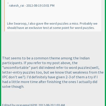
rakesh_rai - 2012-08-19 10:01 PM
Like Swaroop, I also gave the word puzzles a miss. Probably we
should have an exclusive test at some point for word puzzles.
That seems to be a common theme among the Indian
participants. If you refer to my post above, the
"uncomfortable" part did indeed refer to word puzzles
(well,
letter-entry puzzles too, but we know that weakness from the
IPC don't we?
). I'd definitely have given 2-3 of them a try if I
had a little more time after finishing the ones I actually did
solve though.
Edited by prasanna16391 2012-08-20 1:03 AM