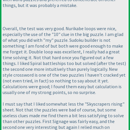
things, but it was probably a mistake.
Overall, the test was very good. Nurikabe loops were nice,
especially the use of the "10" clue in the big puzzle. I am glad
of what you did with "my" puzzle. Sudoku builder is not
something I am fond of but both were good enough to make
me forget it. Double loop was excellent, I really had a great
time solving it. Not that hard once you figured out a few
things. I liked Spiral battleships too but solved
(after the test
)
the second one more intuitively than purely logically. New
style crossword is one of the two puzzles I haven't cracked yet
(not even tried, in fact
) so nothing to say about it yet.
Calculations were good; I found them easy but calculation is
usually one of my strong points, so no surprise.
I must say that I liked somewhat less the "Skyscrapers rising"
sheet. Not that the puzzles were bad of course, but some
useless clues made me find them a bit less satisfying to solve
than other puzzles. First Signage was fairly easy, and the
second one very interesting but again I relied much on