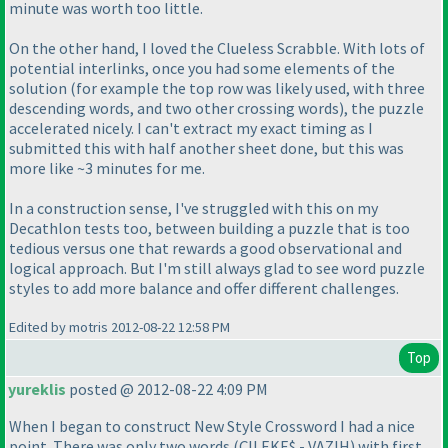
minute was worth too little.
On the other hand, I loved the Clueless Scrabble. With lots of
potential interlinks, once you had some elements of the
solution
(for example the top row was likely used, with three
descending words, and two other crossing words
), the puzzle
accelerated nicely. I can't extract my exact timing as I
submitted this with half another sheet done, but this was
more like ~3 minutes for me.
In a construction sense, I've struggled with this on my
Decathlon tests too, between building a puzzle that is too
tedious versus one that rewards a good observational and
logical approach. But I'm still always glad to see word puzzle
styles to add more balance and offer different challenges.
Edited by motris 2012-08-22 12:58 PM
Top
yureklis
posted @ 2012-08-22 4:09 PM
When I began to construct New Style Crossword I had a nice
point. There was only two words
(ÇILEKE$ - VAZIH
) with first