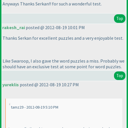
Anyways Thanks Serkan!! for such a wonderful test.
Top
rakesh_rai
posted @ 2012-08-19 10:01 PM
Thanks Serkan for excellent puzzles and a very enjoyable test.
Like Swaroop, I also gave the word puzzles a miss. Probably we
should have an exclusive test at some point for word puzzles.
Top
yureklis
posted @ 2012-08-19 10:27 PM
tamz29 - 2012-08-19 5:10 PM