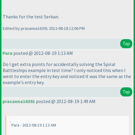
Thanks for the test Serkan.
Edited by prasanna16391 2012-08-18 12:06 PM
Top
Para
posted @ 2012-08-19 1:13 AM
Do I get extra points for accidentally solving the Spiral
Battleships example in test time? I only noticed this when I
went to enter the entry key and noticed it was the same as the
example's entry key.
Top
prasanna16391
posted @ 2012-08-19 1:49 AM
Para - 2012-08-19 1:13 AM