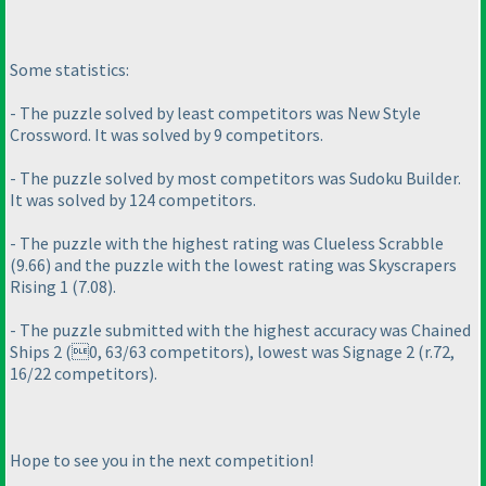
Some statistics:
- The puzzle solved by least competitors was New Style
Crossword. It was solved by 9 competitors.
- The puzzle solved by most competitors was Sudoku Builder.
It was solved by 124 competitors.
- The puzzle with the highest rating was Clueless Scrabble
(9.66
) and the puzzle with the lowest rating was Skyscrapers
Rising 1
(7.08
).
- The puzzle submitted with the highest accuracy was Chained
Ships 2
(0, 63/63 competitors
), lowest was Signage 2
(r.72,
16/22 competitors
).
Hope to see you in the next competition!