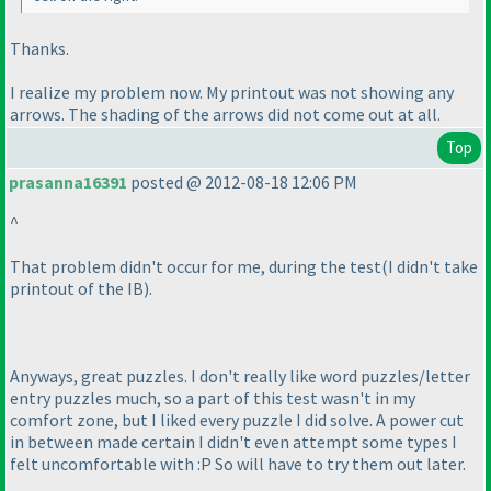
Thanks.
I realize my problem now. My printout was not showing any
arrows. The shading of the arrows did not come out at all.
Top
prasanna16391
posted @ 2012-08-18 12:06 PM
^
That problem didn't occur for me, during the test
(I didn't take
printout of the IB
).
Anyways, great puzzles. I don't really like word puzzles/letter
entry puzzles much, so a part of this test wasn't in my
comfort zone, but I liked every puzzle I did solve. A power cut
in between made certain I didn't even attempt some types I
felt uncomfortable with :P So will have to try them out later.