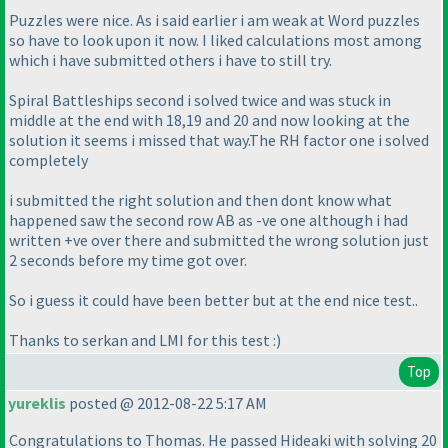
Puzzles were nice. As i said earlier i am weak at Word puzzles
so have to look upon it now. I liked calculations most among
which i have submitted others i have to still try.
Spiral Battleships second i solved twice and was stuck in
middle at the end with 18,19 and 20 and now looking at the
solution it seems i missed that way.The RH factor one i solved
completely
i submitted the right solution and then dont know what
happened saw the second row AB as -ve one although i had
written +ve over there and submitted the wrong solution just
2 seconds before my time got over.
So i guess it could have been better but at the end nice test..
Thanks to serkan and LMI for this test :
)
Top
yureklis
posted @ 2012-08-22 5:17 AM
Congratulations to Thomas. He passed Hideaki with solving 20