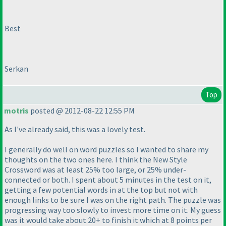
Best
Serkan
Top
motris
posted @ 2012-08-22 12:55 PM
As I've already said, this was a lovely test.
I generally do well on word puzzles so I wanted to share my
thoughts on the two ones here. I think the New Style
Crossword was at least 25% too large, or 25% under-
connected or both. I spent about 5 minutes in the test on it,
getting a few potential words in at the top but not with
enough links to be sure I was on the right path. The puzzle was
progressing way too slowly to invest more time on it. My guess
was it would take about 20+ to finish it which at 8 points per