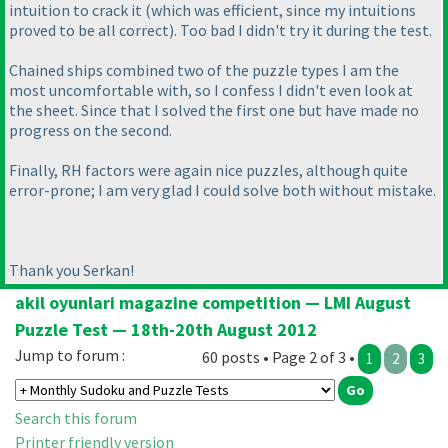
intuition to crack it
(which was efficient, since my intuitions
proved to be all correct
). Too bad I didn't try it during the test.
Chained ships combined two of the puzzle types I am the
most uncomfortable with, so I confess I didn't even look at
the sheet. Since that I solved the first one but have made no
progress on the second.
Finally, RH factors were again nice puzzles, although quite
error-prone; I am very glad I could solve both without mistake.
Thank you Serkan!
akil oyunlari magazine competition — LMI August
Puzzle Test — 18th-20th August 2012
Jump to forum :
60 posts • Page 2 of 3 •
1
2
3
Search this forum
Printer friendly version