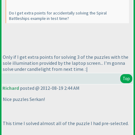
Do I get extra points for accidentally solving the Spiral
Battleships example in test time?
Only if I get extra points for solving 3 of the puzzles with the
sole illumination provided by the laptop screen... I'm gonna
solve under candlelight from next time. :|
Top
Richard
posted @ 2012-08-19 2:44 AM
Nice puzzles Serkan!
This time I solved almost all of the puzzle I had pre-selected.