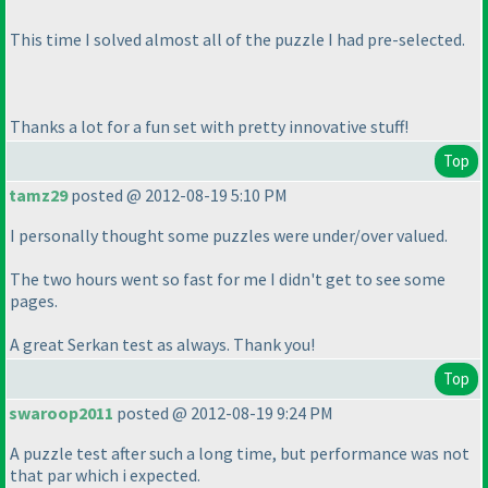
This time I solved almost all of the puzzle I had pre-selected.
Thanks a lot for a fun set with pretty innovative stuff!
Top
tamz29
posted @ 2012-08-19 5:10 PM
I personally thought some puzzles were under/over valued.
The two hours went so fast for me I didn't get to see some
pages.
A great Serkan test as always. Thank you!
Top
swaroop2011
posted @ 2012-08-19 9:24 PM
A puzzle test after such a long time, but performance was not
that par which i expected.