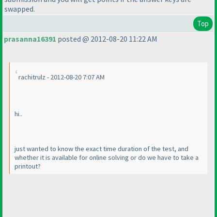
swapped.
Top
prasanna16391
posted @ 2012-08-20 11:22 AM
rachitrulz - 2012-08-20 7:07 AM
hi..
just wanted to know the exact time duration of the test, and
whether it is available for online solving or do we have to take a
printout?