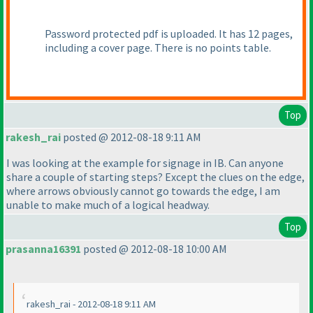
Password protected pdf is uploaded. It has 12 pages,
including a cover page. There is no points table.
Top
rakesh_rai
posted @ 2012-08-18 9:11 AM
I was looking at the example for signage in IB. Can anyone
share a couple of starting steps? Except the clues on the edge,
where arrows obviously cannot go towards the edge, I am
unable to make much of a logical headway.
Top
prasanna16391
posted @ 2012-08-18 10:00 AM
rakesh_rai - 2012-08-18 9:11 AM