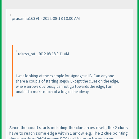
prasanna16391 - 2012-08-18 10:00 AM
rakesh_rai - 2012-08-18 9:11 AM
I was looking at the example for signage in IB. Can anyone
share a couple of starting steps? Except the clues on the edge,
where arrows obviously cannot go towards the edge, I am
unable to make much of a logical headway.
Since the count starts including the clue arrow itself, the 2 clues
have to reach some edge within 1 arrow. e.g. The 2 clue pointing
downwards at R6C4 means R7C4 will have to be an arrow