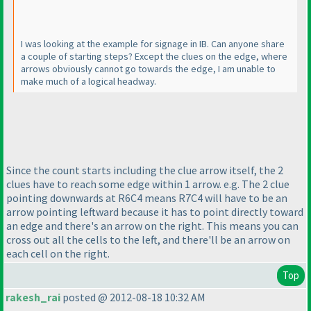
I was looking at the example for signage in IB. Can anyone share
a couple of starting steps? Except the clues on the edge, where
arrows obviously cannot go towards the edge, I am unable to
make much of a logical headway.
Since the count starts including the clue arrow itself, the 2
clues have to reach some edge within 1 arrow. e.g. The 2 clue
pointing downwards at R6C4 means R7C4 will have to be an
arrow pointing leftward because it has to point directly toward
an edge and there's an arrow on the right. This means you can
cross out all the cells to the left, and there'll be an arrow on
each cell on the right.
Top
rakesh_rai
posted @ 2012-08-18 10:32 AM