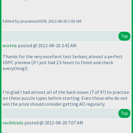
Edited by prasanna16391 2012-08-20 1:03 AM
Top
motris
posted @ 2012-08-20 2:42 AM
Thanks for the very excellent test Serkan; almost a perfect
USPC preview
(if I just had 2.5 hours to finish and check
everything!
).
I'm glad I had almost all of the back issues
(7 of 9?
) to practice
on these puzzle types before starting. Even those who do not
win the prize should consider getting AO regularly.
Top
rachitrulz
posted @ 2012-08-20 7:07 AM