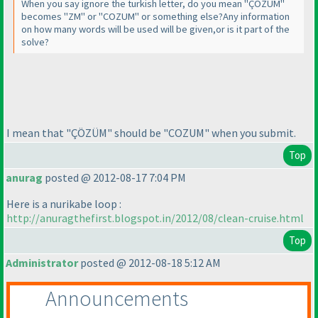
When you say ignore the turkish letter, do you mean "ÇÖZÜM"
becomes "ZM" or "COZUM" or something else?Any information
on how many words will be used will be given,or is it part of the
solve?
I mean that "ÇÖZÜM" should be "COZUM" when you submit.
Top
anurag
posted @ 2012-08-17 7:04 PM
Here is a nurikabe loop :
http://anuragthefirst.blogspot.in/2012/08/clean-cruise.html
Top
Administrator
posted @ 2012-08-18 5:12 AM
Announcements