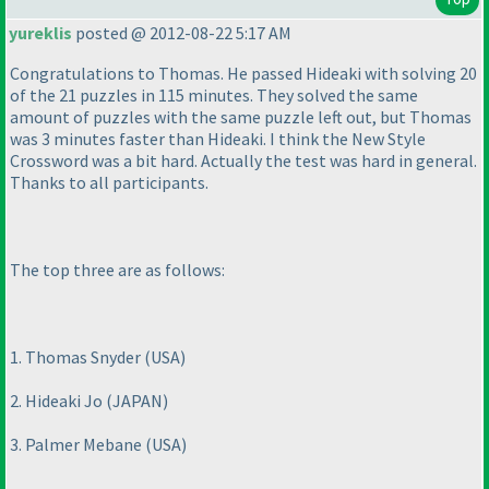
yureklis
posted @ 2012-08-22 5:17 AM
Congratulations to Thomas. He passed Hideaki with solving 20
of the 21 puzzles in 115 minutes. They solved the same
amount of puzzles with the same puzzle left out, but Thomas
was 3 minutes faster than Hideaki. I think the New Style
Crossword was a bit hard. Actually the test was hard in general.
Thanks to all participants.
The top three are as follows:
1. Thomas Snyder
(USA
)
2. Hideaki Jo
(JAPAN
)
3. Palmer Mebane
(USA
)