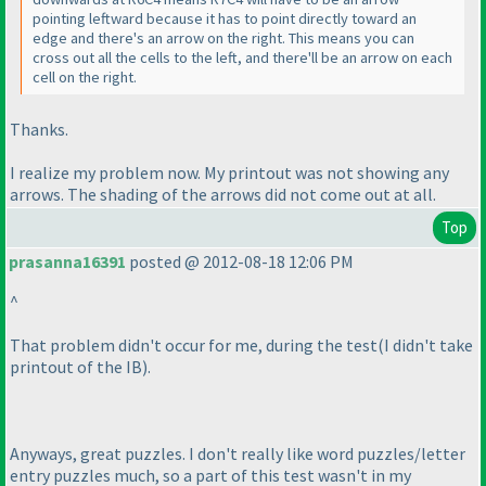
pointing leftward because it has to point directly toward an
edge and there's an arrow on the right. This means you can
cross out all the cells to the left, and there'll be an arrow on each
cell on the right.
Thanks.
I realize my problem now. My printout was not showing any
arrows. The shading of the arrows did not come out at all.
Top
prasanna16391
posted @ 2012-08-18 12:06 PM
^
That problem didn't occur for me, during the test
(I didn't take
printout of the IB
).
Anyways, great puzzles. I don't really like word puzzles/letter
entry puzzles much, so a part of this test wasn't in my