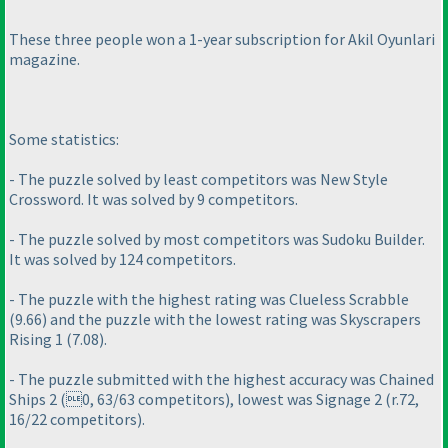
These three people won a 1-year subscription for Akil Oyunlari
magazine.
Some statistics:
- The puzzle solved by least competitors was New Style
Crossword. It was solved by 9 competitors.
- The puzzle solved by most competitors was Sudoku Builder.
It was solved by 124 competitors.
- The puzzle with the highest rating was Clueless Scrabble
(9.66
) and the puzzle with the lowest rating was Skyscrapers
Rising 1
(7.08
).
- The puzzle submitted with the highest accuracy was Chained
Ships 2
(0, 63/63 competitors
), lowest was Signage 2
(r.72,
16/22 competitors
).