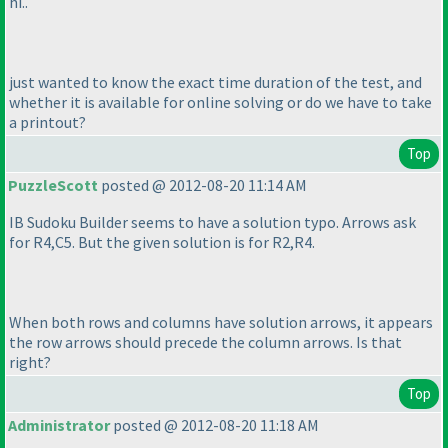
hi..
just wanted to know the exact time duration of the test, and
whether it is available for online solving or do we have to take
a printout?
Top
PuzzleScott
posted @ 2012-08-20 11:14 AM
IB Sudoku Builder seems to have a solution typo. Arrows ask
for R4,C5. But the given solution is for R2,R4.
When both rows and columns have solution arrows, it appears
the row arrows should precede the column arrows. Is that
right?
Top
Administrator
posted @ 2012-08-20 11:18 AM