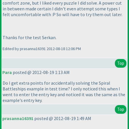
comfort zone, but I liked every puzzle I did solve. A power cut
in between made certain I didn't even attempt some types I
felt uncomfortable with :P So will have to try them out later.
Thanks for the test Serkan.
Edited by prasanna16391 2012-08-18 12:06 PM
Top
Para
posted @ 2012-08-19 1:13 AM
Do I get extra points for accidentally solving the Spiral
Battleships example in test time? I only noticed this when I
went to enter the entry key and noticed it was the same as the
example's entry key.
Top
prasanna16391
posted @ 2012-08-19 1:49 AM