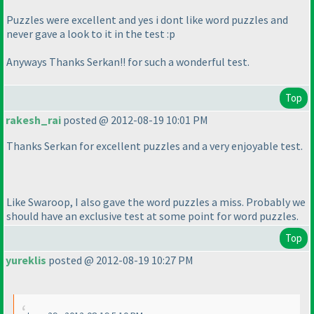
Puzzles were excellent and yes i dont like word puzzles and
never gave a look to it in the test :p
Anyways Thanks Serkan!! for such a wonderful test.
Top
rakesh_rai
posted @ 2012-08-19 10:01 PM
Thanks Serkan for excellent puzzles and a very enjoyable test.
Like Swaroop, I also gave the word puzzles a miss. Probably we
should have an exclusive test at some point for word puzzles.
Top
yureklis
posted @ 2012-08-19 10:27 PM