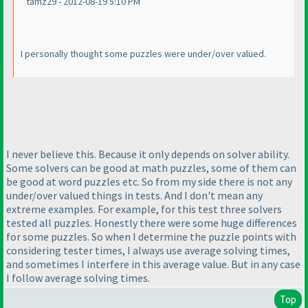
tamz29 - 2012-08-19 5:10 PM
I personally thought some puzzles were under/over valued.
I never believe this. Because it only depends on solver ability.
Some solvers can be good at math puzzles, some of them can
be good at word puzzles etc. So from my side there is not any
under/over valued things in tests. And I don't mean any
extreme examples. For example, for this test three solvers
tested all puzzles. Honestly there were some huge differences
for some puzzles. So when I determine the puzzle points with
considering tester times, I always use average solving times,
and sometimes I interfere in this average value. But in any case
I follow average solving times.
Top