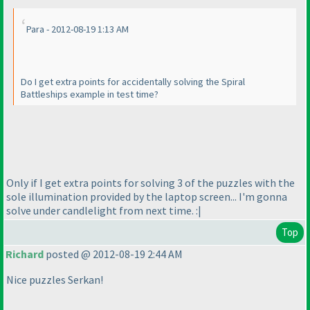
Para - 2012-08-19 1:13 AM
Do I get extra points for accidentally solving the Spiral
Battleships example in test time?
Only if I get extra points for solving 3 of the puzzles with the
sole illumination provided by the laptop screen... I'm gonna
solve under candlelight from next time. :|
Top
Richard
posted @ 2012-08-19 2:44 AM
Nice puzzles Serkan!