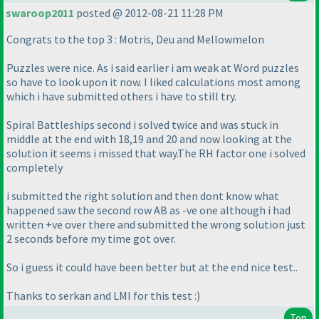
swaroop2011
posted @ 2012-08-21 11:28 PM
Congrats to the top 3 : Motris, Deu and Mellowmelon
Puzzles were nice. As i said earlier i am weak at Word puzzles
so have to look upon it now. I liked calculations most among
which i have submitted others i have to still try.
Spiral Battleships second i solved twice and was stuck in
middle at the end with 18,19 and 20 and now looking at the
solution it seems i missed that way.The RH factor one i solved
completely
i submitted the right solution and then dont know what
happened saw the second row AB as -ve one although i had
written +ve over there and submitted the wrong solution just
2 seconds before my time got over.
So i guess it could have been better but at the end nice test..
Thanks to serkan and LMI for this test :
)
Top