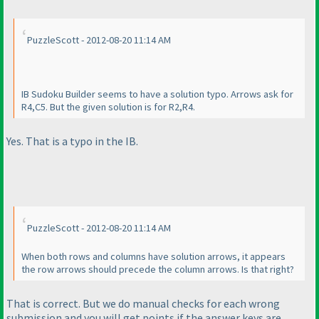
PuzzleScott - 2012-08-20 11:14 AM
IB Sudoku Builder seems to have a solution typo. Arrows ask for
R4,C5. But the given solution is for R2,R4.
Yes. That is a typo in the IB.
PuzzleScott - 2012-08-20 11:14 AM
When both rows and columns have solution arrows, it appears
the row arrows should precede the column arrows. Is that right?
That is correct. But we do manual checks for each wrong
submission and you will get points if the answer keys are