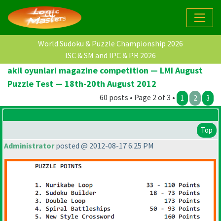
World Sudoku & Puzzle Championship 2026
ISC & SM and IPC & PR 2026
akil oyunlari magazine competition — LMI August
Puzzle Test — 18th-20th August 2012
60 posts • Page 2 of 3 •
1
2
3
Top
Administrator
posted @ 2012-08-17 6:25 PM