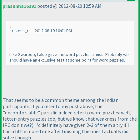
prasanna16391
posted @ 2012-08-20 12:59 AM
rakesh_rai - 2012-08-19 10:01 PM
Like Swaroop, I also gave the word puzzles a miss. Probably we
should have an exclusive test at some point for word puzzles.
That seems to be a common theme among the Indian
participants. If you refer to my post above, the
"uncomfortable" part did indeed refer to word puzzles
(well,
letter-entry puzzles too, but we know that weakness from the
IPC don't we?
). I'd definitely have given 2-3 of them a try if I
had a little more time after finishing the ones I actually did
solve though.