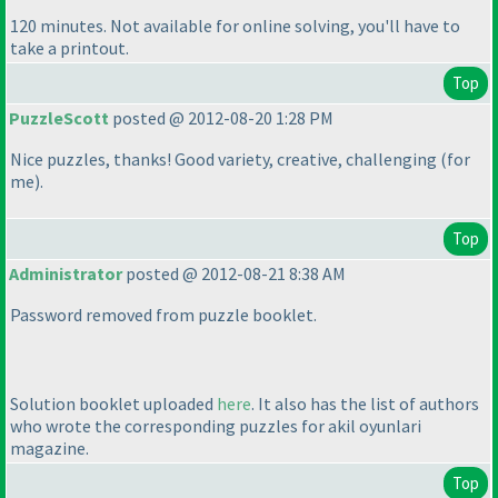
120 minutes. Not available for online solving, you'll have to
take a printout.
Top
PuzzleScott
posted @ 2012-08-20 1:28 PM
Nice puzzles, thanks! Good variety, creative, challenging
(for
me
).
Top
Administrator
posted @ 2012-08-21 8:38 AM
Password removed from puzzle booklet.
Solution booklet uploaded
here
. It also has the list of authors
who wrote the corresponding puzzles for akil oyunlari
magazine.
Top