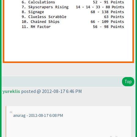
Top
yureklis
posted @ 2012-08-17 6:46 PM
anurag - 2012-08-17 6:08 PM