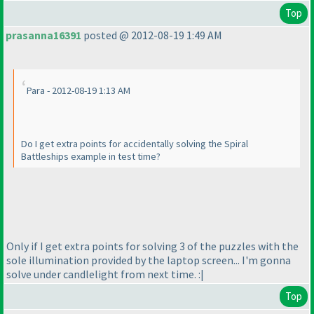
Top
prasanna16391
posted @ 2012-08-19 1:49 AM
Para - 2012-08-19 1:13 AM
Do I get extra points for accidentally solving the Spiral
Battleships example in test time?
Only if I get extra points for solving 3 of the puzzles with the
sole illumination provided by the laptop screen... I'm gonna
solve under candlelight from next time. :|
Top