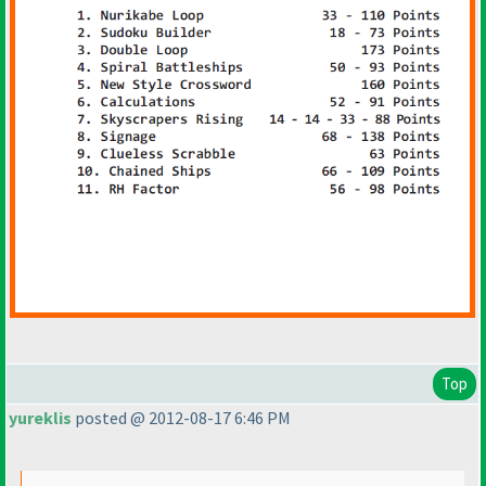
Top
yureklis
posted @ 2012-08-17 6:46 PM