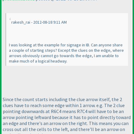
rakesh_rai - 2012-08-18 9:11 AM
I was looking at the example for signage in IB. Can anyone share
a couple of starting steps? Except the clues on the edge, where
arrows obviously cannot go towards the edge, I am unable to
make much of a logical headway.
Since the count starts including the clue arrow itself, the 2
clues have to reach some edge within 1 arrow. e.g. The 2 clue
pointing downwards at R6C4 means R7C4 will have to be an
arrow pointing leftward because it has to point directly toward
an edge and there's an arrow on the right. This means you can
cross out all the cells to the left, and there'll be an arrow on