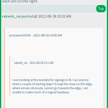
each cell on the right.
Top
rakesh_rai
posted @ 2012-08-18 10:32 AM
prasanna16391 - 2012-08-18 10:00 AM
rakesh_rai - 2012-08-18 9:11 AM
I was looking at the example for signage in IB. Can anyone
share a couple of starting steps? Except the clues on the edge,
where arrows obviously cannot go towards the edge, I am
unable to make much of a logical headway.