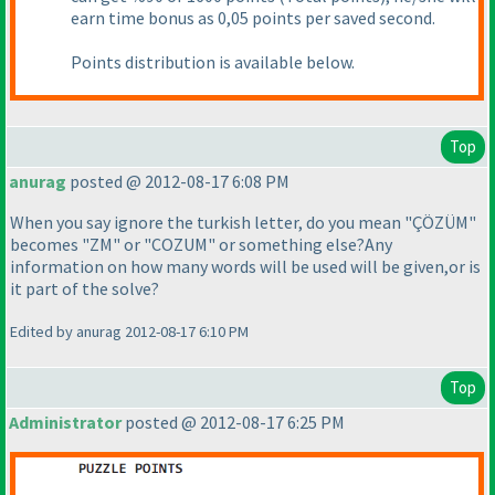
earn time bonus as 0,05 points per saved second.
Points distribution is available below.
Top
anurag
posted @ 2012-08-17 6:08 PM
When you say ignore the turkish letter, do you mean "ÇÖZÜM"
becomes "ZM" or "COZUM" or something else?Any
information on how many words will be used will be given,or is
it part of the solve?
Edited by anurag 2012-08-17 6:10 PM
Top
Administrator
posted @ 2012-08-17 6:25 PM