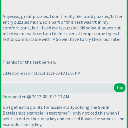
Anyways, great puzzles. I don't really like word puzzles/letter
entry puzzles much, so a part of this test wasn't in my
comfort zone, but I liked every puzzle I did solve. A power cut
in between made certain I didn't even attempt some types I
felt uncomfortable with :P So will have to try them out later.
Thanks for the test Serkan.
Edited by prasanna16391 2012-08-18 12:06 PM
Top
Para
posted @ 2012-08-19 1:13 AM
Do I get extra points for accidentally solving the Spiral
Battleships example in test time? I only noticed this when I
went to enter the entry key and noticed it was the same as the
example's entry key.