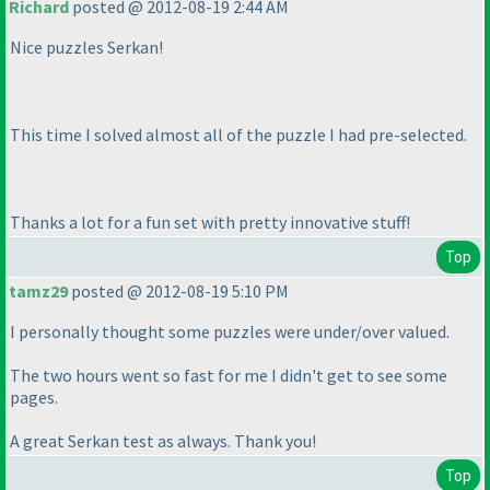
Richard
posted @ 2012-08-19 2:44 AM
Nice puzzles Serkan!
This time I solved almost all of the puzzle I had pre-selected.
Thanks a lot for a fun set with pretty innovative stuff!
Top
tamz29
posted @ 2012-08-19 5:10 PM
I personally thought some puzzles were under/over valued.
The two hours went so fast for me I didn't get to see some
pages.
A great Serkan test as always. Thank you!
Top