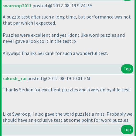
swaroop2011
posted @ 2012-08-19 9:24 PM
A puzzle test after such a long time, but performance was not
that par which i expected.
Puzzles were excellent and yes i dont like word puzzles and
never gave a look to it in the test :p
Anyways Thanks Serkan!! for such a wonderful test.
Top
rakesh_rai
posted @ 2012-08-19 10:01 PM
Thanks Serkan for excellent puzzles and a very enjoyable test.
Like Swaroop, I also gave the word puzzles a miss. Probably we
should have an exclusive test at some point for word puzzles.
Top