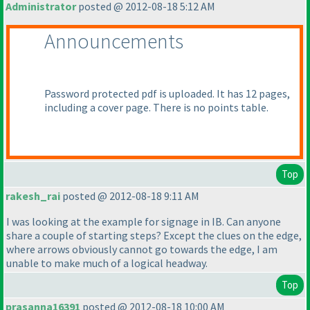
Administrator
posted @ 2012-08-18 5:12 AM
Announcements
Password protected pdf is uploaded. It has 12 pages,
including a cover page. There is no points table.
Top
rakesh_rai
posted @ 2012-08-18 9:11 AM
I was looking at the example for signage in IB. Can anyone
share a couple of starting steps? Except the clues on the edge,
where arrows obviously cannot go towards the edge, I am
unable to make much of a logical headway.
Top
prasanna16391
posted @ 2012-08-18 10:00 AM