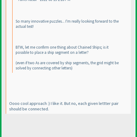
So many innovative puzzles... I'm really looking forward to the
actual test!
BTW, let me confirm one thing about Chained Ships; is it
possible to place a ship segment on a letter?
(even if two As are covered by ship segments, the grid might be
solved by connecting other letters
)
Oooo cool approach :
) I like it. But no, each given lettter pair
should be connected.