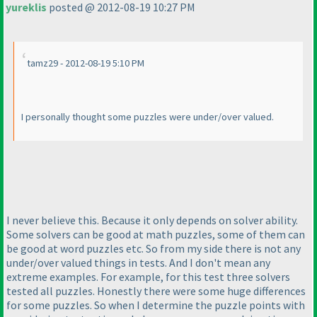
yureklis
posted @ 2012-08-19 10:27 PM
tamz29 - 2012-08-19 5:10 PM
I personally thought some puzzles were under/over valued.
I never believe this. Because it only depends on solver ability.
Some solvers can be good at math puzzles, some of them can
be good at word puzzles etc. So from my side there is not any
under/over valued things in tests. And I don't mean any
extreme examples. For example, for this test three solvers
tested all puzzles. Honestly there were some huge differences
for some puzzles. So when I determine the puzzle points with