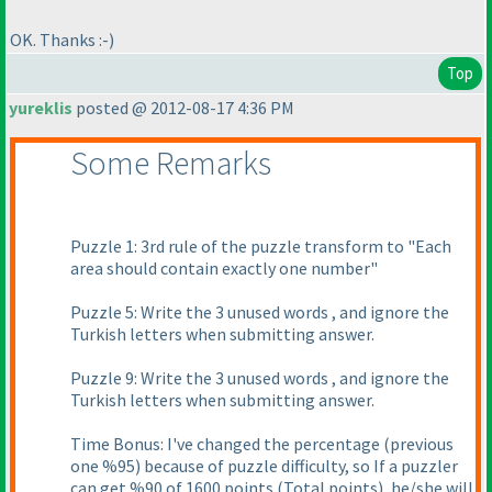
OK. Thanks :-
)
Top
yureklis
posted @ 2012-08-17 4:36 PM
Some Remarks
Puzzle 1: 3rd rule of the puzzle transform to "Each
area should contain exactly one number"
Puzzle 5: Write the 3 unused words , and ignore the
Turkish letters when submitting answer.
Puzzle 9: Write the 3 unused words , and ignore the
Turkish letters when submitting answer.
Time Bonus: I've changed the percentage
(previous
one %95
) because of puzzle difficulty, so If a puzzler
can get %90 of 1600 points
(Total points
), he/she will