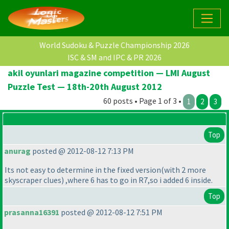
World Sudoku & Puzzle Championship 2026
ISC & SM and IPC & PR 2026
akil oyunlari magazine competition — LMI August
Puzzle Test — 18th-20th August 2012
60 posts • Page 1 of 3 •
1
2
3
Top
anurag
posted @ 2012-08-12 7:13 PM
Its not easy to determine in the fixed version
(with 2 more
skyscraper clues
) ,where 6 has to go in R7,so i added 6 inside.
Top
prasanna16391
posted @ 2012-08-12 7:51 PM