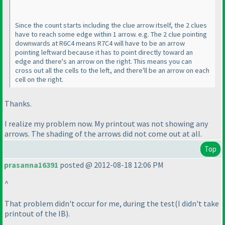
Since the count starts including the clue arrow itself, the 2 clues
have to reach some edge within 1 arrow. e.g. The 2 clue pointing
downwards at R6C4 means R7C4 will have to be an arrow
pointing leftward because it has to point directly toward an
edge and there's an arrow on the right. This means you can
cross out all the cells to the left, and there'll be an arrow on each
cell on the right.
Thanks.
I realize my problem now. My printout was not showing any
arrows. The shading of the arrows did not come out at all.
Top
prasanna16391
posted @ 2012-08-18 12:06 PM
^
That problem didn't occur for me, during the test
(I didn't take
printout of the IB
).