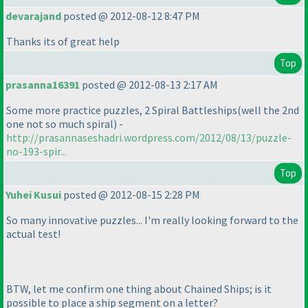
devarajand
posted @ 2012-08-12 8:47 PM
Thanks its of great help
Top
prasanna16391
posted @ 2012-08-13 2:17 AM
Some more practice puzzles, 2 Spiral Battleships
(well the 2nd
one not so much spiral
) -
http://prasannaseshadri.wordpress.com/2012/08/13/puzzle-
no-193-spir...
Top
Yuhei Kusui
posted @ 2012-08-15 2:28 PM
So many innovative puzzles... I'm really looking forward to the
actual test!
BTW, let me confirm one thing about Chained Ships; is it
possible to place a ship segment on a letter?