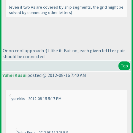
(even if two As are covered by ship segments, the grid might be
solved by connecting other letters
)
Oooo cool approach :
) I like it. But no, each given lettter pair
should be connected.
Top
Yuhei Kusui
posted @ 2012-08-16 7:40 AM
yureklis - 2012-08-15 5:17 PM
Yuhei Kusui - 2012-08-15 2:28 PM