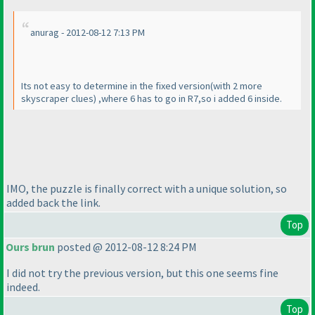
anurag - 2012-08-12 7:13 PM
Its not easy to determine in the fixed version
(with 2 more
skyscraper clues
) ,where 6 has to go in R7,so i added 6 inside.
IMO, the puzzle is finally correct with a unique solution, so
added back the link.
Top
Ours brun
posted @ 2012-08-12 8:24 PM
I did not try the previous version, but this one seems fine
indeed.
Top