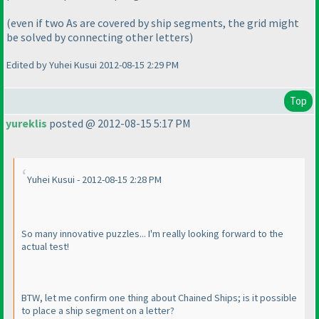
(even if two As are covered by ship segments, the grid might
be solved by connecting other letters
)
Edited by Yuhei Kusui 2012-08-15 2:29 PM
Top
yureklis
posted @ 2012-08-15 5:17 PM
Yuhei Kusui - 2012-08-15 2:28 PM
So many innovative puzzles... I'm really looking forward to the
actual test!
BTW, let me confirm one thing about Chained Ships; is it possible
to place a ship segment on a letter?