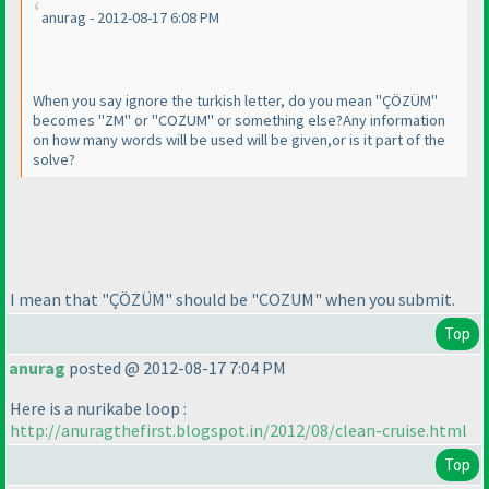
anurag - 2012-08-17 6:08 PM
When you say ignore the turkish letter, do you mean "ÇÖZÜM"
becomes "ZM" or "COZUM" or something else?Any information
on how many words will be used will be given,or is it part of the
solve?
I mean that "ÇÖZÜM" should be "COZUM" when you submit.
Top
anurag
posted @ 2012-08-17 7:04 PM
Here is a nurikabe loop :
http://anuragthefirst.blogspot.in/2012/08/clean-cruise.html
Top