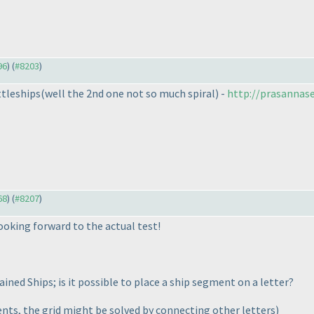
96
) (
#8203
)
ttleships
(well the 2nd one not so much spiral
) -
http://prasannase
68
) (
#8207
)
looking forward to the actual test!
ned Ships; is it possible to place a ship segment on a letter?
ents, the grid might be solved by connecting other letters
)