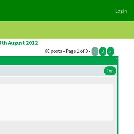
Login
20th August 2012
60 posts • Page 1 of 3 •
1
2
3
Top