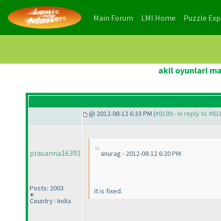
(current)
(current)
Main Forum
LMI Home
Puzzle Ex
akil oyunlari m
@ 2012-08-12 6:33 PM (
#8189 - in reply to #81
prasanna16391
anurag - 2012-08-12 6:20 PM
Posts: 2003
It is fixed.
Country : India