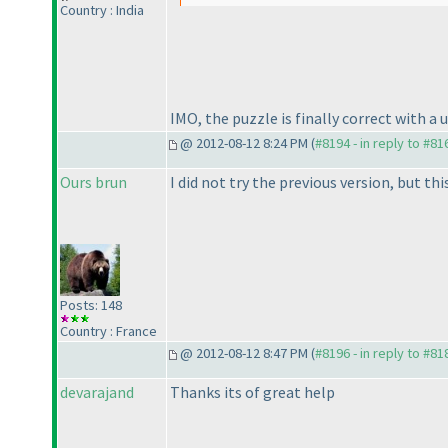
Country : India
IMO, the puzzle is finally correct with a 
@ 2012-08-12 8:24 PM (
#8194 - in reply to #81
Ours brun
I did not try the previous version, but th
Posts: 148
Country : France
@ 2012-08-12 8:47 PM (
#8196 - in reply to #81
devarajand
Thanks its of great help