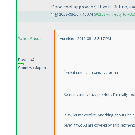
Oooo cool approach :
) I like it. But no,
@ 2012-08-16 7:40 AM (
#8212 - in reply to #82
Yuhei Kusui
yureklis - 2012-08-15 5:17 PM
Posts: 42
Country : Japan
Yuhei Kusui - 2012-08-15 2:28 PM
So many innovative puzzles... I'm really loo
BTW, let me confirm one thing about Chained 
(even if two As are covered by ship segments