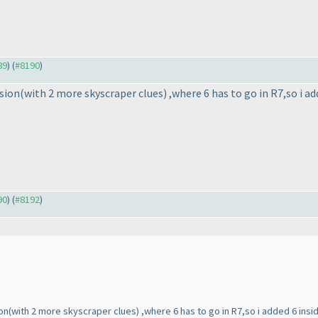
89
) (
#8190
)
rsion
(with 2 more skyscraper clues
) ,where 6 has to go in R7,so i ad
90
) (
#8192
)
ion
(with 2 more skyscraper clues
) ,where 6 has to go in R7,so i added 6 insi