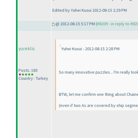
Edited by Yuhei Kusui 2012-08-15 2:29 PM
@ 2012-08-15 5:17 PM (
#8209 - in reply to #82
yureklis
Yuhei Kusui - 2012-08-15 2:28 PM
Posts: 183
So many innovative puzzles... I'm really loo
Country : Turkey
BTW, let me confirm one thing about Chained
(even if two As are covered by ship segmen