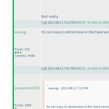
Not really.
@ 2012-08-12 7:13 PM (
#8190 - in reply to #81
anurag
Its not easy to determine in the fixed ve
Posts: 152
Country : India
@ 2012-08-12 7:51 PM (
#8192 - in reply to #81
prasanna16391
anurag - 2012-08-12 7:13 PM
Posts: 2003
Its not easy to determine in the fixed vers