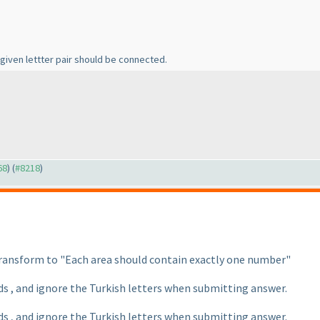
ach given lettter pair should be connected.
68
) (
#8218
)
 transform to "Each area should contain exactly one number"
ds , and ignore the Turkish letters when submitting answer.
ds , and ignore the Turkish letters when submitting answer.