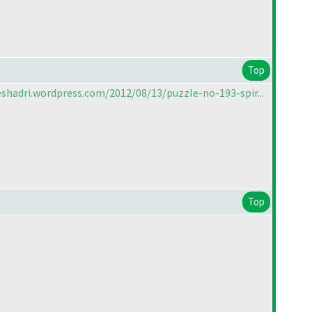
Top
shadri.wordpress.com/2012/08/13/puzzle-no-193-spir...
Top