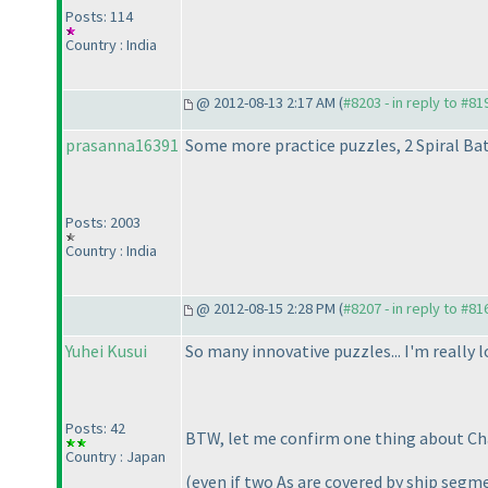
Posts: 114
Country : India
@ 2012-08-13 2:17 AM (
#8203 - in reply to #81
prasanna16391
Some more practice puzzles, 2 Spiral Ba
Posts: 2003
Country : India
@ 2012-08-15 2:28 PM (
#8207 - in reply to #81
Yuhei Kusui
So many innovative puzzles... I'm really 
Posts: 42
BTW, let me confirm one thing about Chai
Country : Japan
(even if two As are covered by ship segm