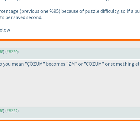
ercentage
(previous one %95
) because of puzzle difficulty, so If a
ts per saved second.
below.
68
) (
#8220
)
, do you mean "ÇÖZÜM" becomes "ZM" or "COZUM" or something els
68
) (
#8222
)