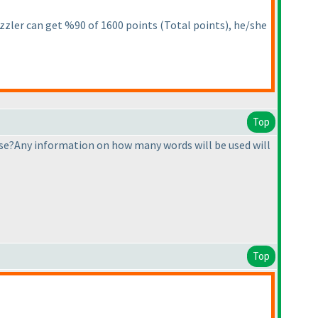
 puzzler can get %90 of 1600 points
(Total points
), he/she
Top
e?Any information on how many words will be used will
Top