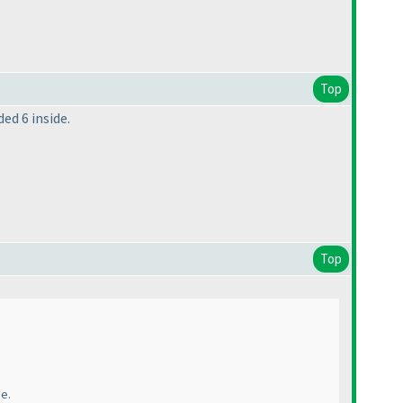
Top
ded 6 inside.
Top
de.