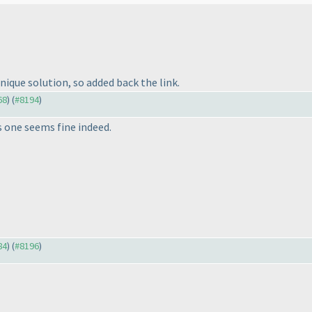
unique solution, so added back the link.
68
) (
#8194
)
is one seems fine indeed.
84
) (
#8196
)