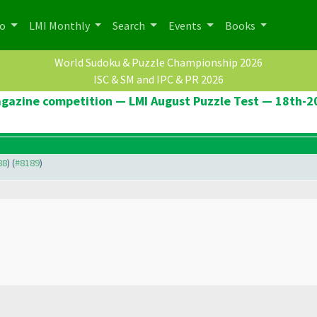
po
LMI Monthly
Search
Events
Books
World Sudoku & Puzzle Championship 2026
ISC & SM and IPC & PR 2026
agazine competition — LMI August Puzzle Test — 18th-
88
) (
#8189
)