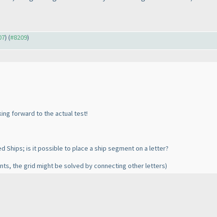
07
) (
#8209
)
king forward to the actual test!
 Ships; is it possible to place a ship segment on a letter?
ts, the grid might be solved by connecting other letters
)