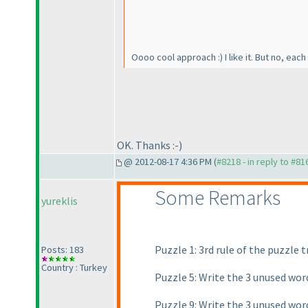
Oooo cool approach :
) I like it. But no, e
OK. Thanks :-
)
@ 2012-08-17 4:36 PM (
#8218 - in reply to #81
Some Remarks
yureklis
Puzzle 1: 3rd rule of the puzzle
Posts: 183
Country : Turkey
Puzzle 5: Write the 3 unused wor
Puzzle 9: Write the 3 unused wor