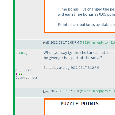
Time Bonus: I've changed the p
will earn time bonus as 0,05 poin
Points distribution is available 
@ 2012-08-17 6:08 PM (
#8220 - in reply to #81
anurag
When you say ignore the turkish letter
be given,or is it part of the solve?
Edited by anurag 2012-08-17 6:10 PM
Posts: 152
Country : India
@ 2012-08-17 6:25 PM (
#8222 - in reply to #81