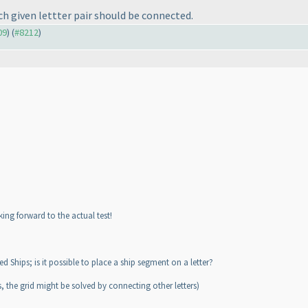
 each given lettter pair should be connected.
09
) (
#8212
)
king forward to the actual test!
Ships; is it possible to place a ship segment on a letter?
, the grid might be solved by connecting other letters
)