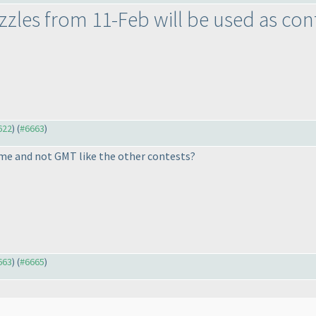
uzzles from 11-Feb will be used as con
622
) (
#6663
)
ime and not GMT like the other contests?
663
) (
#6665
)