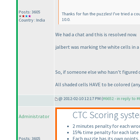
Posts: 3605
Thanks for fun the puzzles! I've tried a c
10.0.
Country : India
We had a chat and this is resolved now.
jalbert was marking the white cells in a 
So, if someone else who hasn't figured ou
All shaded cells HAVE to be colored
(any
@ 2012-02-10 12:17 PM (
#6652 - in reply to 
CTC Scoring syst
Administrator
2 minutes penalty for each wr
15% time penalty for each late
Each puzzle has its own points,
Posts: 3605