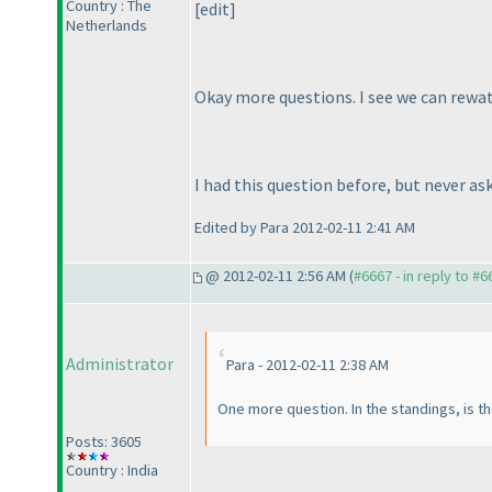
Country : The
[edit]
Netherlands
Okay more questions. I see we can rewatc
I had this question before, but never as
Edited by Para 2012-02-11 2:41 AM
@ 2012-02-11 2:56 AM (
#6667 - in reply to #6
Administrator
Para - 2012-02-11 2:38 AM
One more question. In the standings, is t
Posts: 3605
Country : India