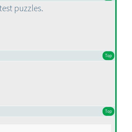
test puzzles.
Top
Top