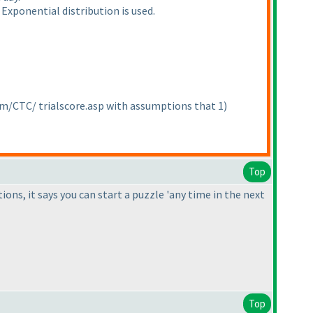
Exponential distribution is used.
om/CTC/ trialscore.asp with assumptions that 1
)
Top
tions, it says you can start a puzzle 'any time in the next
Top