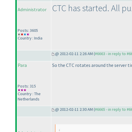
CTC has started. All p
Administrator
Posts: 3605
Country : India
@ 2012-02-11 2:26 AM (
#6663 - in reply to #6
Para
So the CTC rotates around the server t
Posts: 315
Country : The
Netherlands
@ 2012-02-11 2:30 AM (
#6665 - in reply to #6