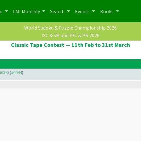
po
LMI Monthly
Search
Events
Books
World Sudoku & Puzzle Championship 2026
ISC & SM and IPC & PR 2026
Classic Tapa Contest — 11th Feb to 31st March
#6638
) (
#6644
)