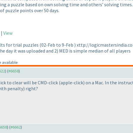
ving a puzzle based on own solving time and others’ solving times. 
 of puzzle points over 50 days.
|
View
lts for trial puzzles
(02-Feb to 9-Feb
) xttp://logicmastersindia.c
he day it was uploaded and 2
) MED is simple median of all players
 available
622
) (
#6658
)
ick to clear will be CMD-click
(apple-click
) on a Mac. In the instruc
ith penalty
) right?
#6658
) (
#6662
)