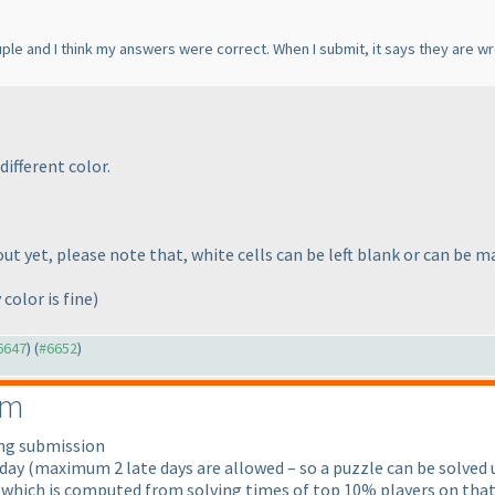
ouple and I think my answers were correct. When I submit, it says they are w
different color.
t yet, please note that, white cells can be left blank or can be ma
 color is fine
)
#6647
) (
#6652
)
em
ong submission
 day
(maximum 2 late days are allowed – so a puzzle can be solved u
 which is computed from solving times of top 10% players on that