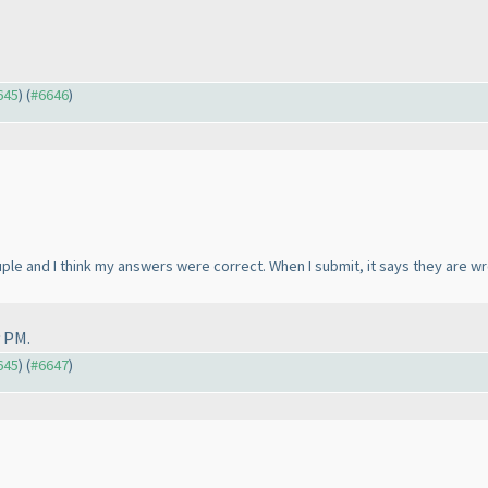
645
) (
#6646
)
ouple and I think my answers were correct. When I submit, it says they are w
 PM.
645
) (
#6647
)