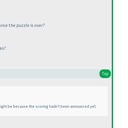
once the puzzle is over?
les?
Top
t might be because the scoring hadn't been announced yet.