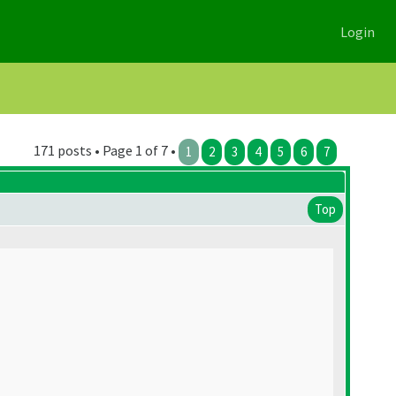
Login
171 posts • Page 1 of 7 •
1
2
3
4
5
6
7
Top