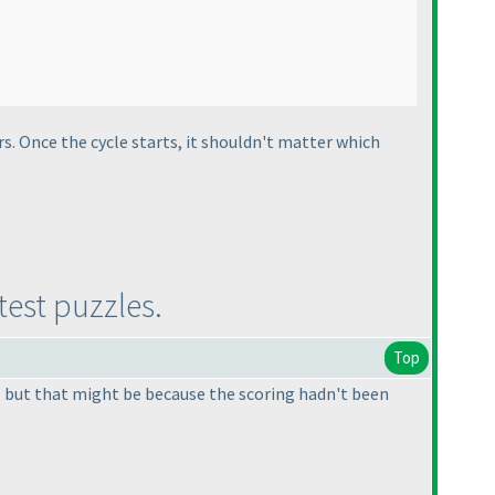
rs. Once the cycle starts, it shouldn't matter which
test puzzles.
Top
s, but that might be because the scoring hadn't been