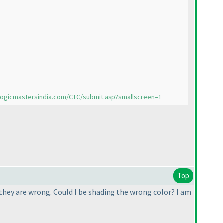
/logicmastersindia.com/CTC/submit.asp?smallscreen=1
Top
s they are wrong. Could I be shading the wrong color? I am