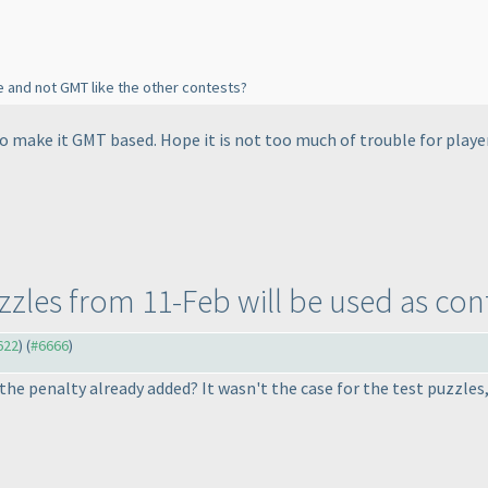
e and not GMT like the other contests?
 to make it GMT based. Hope it is not too much of trouble for playe
uzzles from 11-Feb will be used as con
622
) (
#6666
)
 the penalty already added? It wasn't the case for the test puzzle