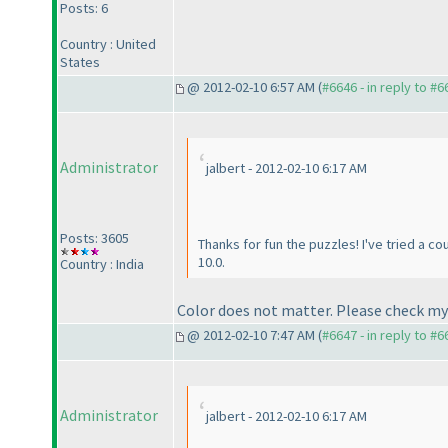
Posts: 6
Country : United
States
@ 2012-02-10 6:57 AM (
#6646 - in reply to #6
Administrator
jalbert - 2012-02-10 6:17 AM
Posts: 3605
Thanks for fun the puzzles! I've tried a c
10.0.
Country : India
Color does not matter. Please check my
@ 2012-02-10 7:47 AM (
#6647 - in reply to #6
Administrator
jalbert - 2012-02-10 6:17 AM