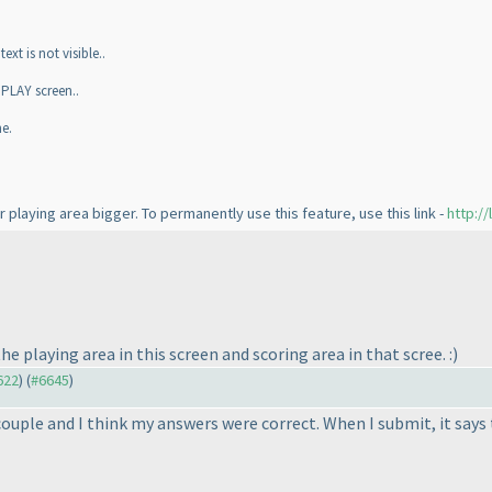
xt is not visible..
 PLAY screen..
e.
r playing area bigger. To permanently use this feature, use this link -
http:/
e playing area in this screen and scoring area in that scree. :
)
622
) (
#6645
)
 couple and I think my answers were correct. When I submit, it say