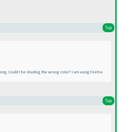
Top
rong. Could I be shading the wrong color? I am using Firefox
Top