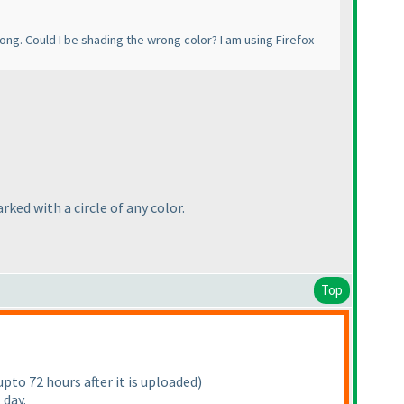
rong. Could I be shading the wrong color? I am using Firefox
rked with a circle of any color.
Top
pto 72 hours after it is uploaded
)
 day.