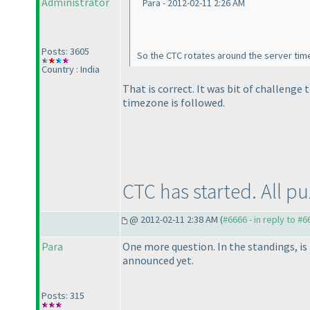
Administrator
Para - 2012-02-11 2:26 AM
Posts: 3605
So the CTC rotates around the server tim
Country : India
That is correct. It was bit of challenge
timezone is followed.
CTC has started. All p
@ 2012-02-11 2:38 AM (
#6666 - in reply to #6
Para
One more question. In the standings, is
announced yet.
Posts: 315