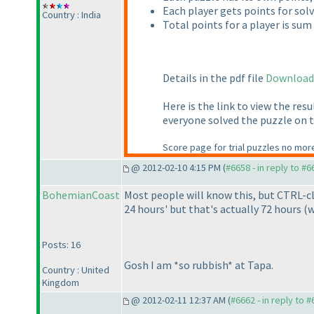
Each player gets points for sol
Country : India
Total points for a player is sum
Details in the pdf file
Download
Here is the link to view the resu
everyone solved the puzzle on t
Score page for trial puzzles no more
@ 2012-02-10 4:15 PM (
#6658 - in reply to #6
BohemianCoast
Most people will know this, but CTRL-cl
24 hours' but that's actually 72 hours
(w
Posts: 16
Gosh I am *so rubbish* at Tapa.
Country : United
Kingdom
@ 2012-02-11 12:37 AM (
#6662 - in reply to 