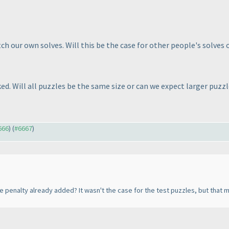
h our own solves. Will this be the case for other people's solves 
ked. Will all puzzles be the same size or can we expect larger puzz
666
) (
#6667
)
he penalty already added? It wasn't the case for the test puzzles, but tha