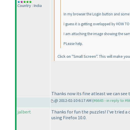
Country : India
In my browser the Login button and some te
I guess it is getting overlapped by HOW TO
I am attaching the image showing the sam
PLease help.
Click on "Small Screen". This will make you
Thanks now its fine atleast we can see th
@ 2012-02-10 6:17 AM (
#6645 - in reply to #6
jalbert
Thanks for fun the puzzles! I've tried a
using Firefox 10.0.