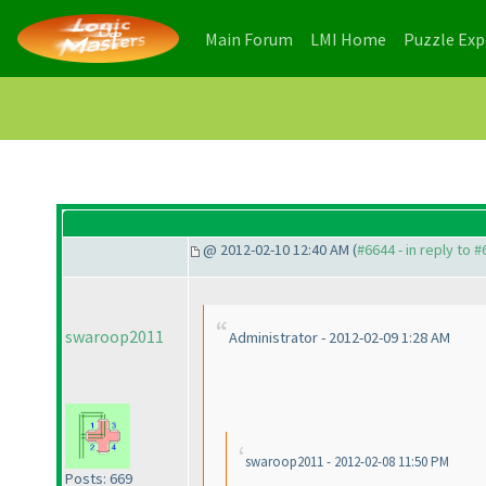
(current)
(current)
Main Forum
LMI Home
Puzzle Ex
@ 2012-02-10 12:40 AM (
#6644 - in reply to 
swaroop2011
Administrator - 2012-02-09 1:28 AM
swaroop2011 - 2012-02-08 11:50 PM
Posts: 669