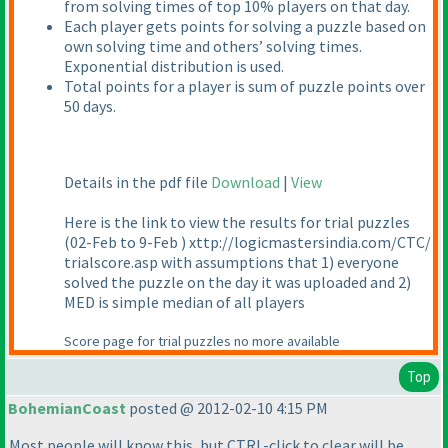
from solving times of top 10% players on that day.
Each player gets points for solving a puzzle based on
own solving time and others’ solving times.
Exponential distribution is used.
Total points for a player is sum of puzzle points over
50 days.
Details in the pdf file
Download
|
View
Here is the link to view the results for trial puzzles
(02-Feb to 9-Feb
) xttp://logicmastersindia.com/CTC/
trialscore.asp with assumptions that 1
) everyone
solved the puzzle on the day it was uploaded and 2
)
MED is simple median of all players
Score page for trial puzzles no more available
Top
BohemianCoast
posted @ 2012-02-10 4:15 PM
Most people will know this, but CTRL-click to clear will be