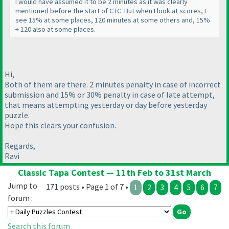
I would have assumed it to be 2 minutes as it was clearly
mentioned before the start of CTC. But when I look at scores, I
see 15% at some places, 120 minutes at some others and, 15%
+ 120 also at some places.
Hi,
Both of them are there. 2 minutes penalty in case of incorrect
submission and 15% or 30% penalty in case of late attempt,
that means attempting yesterday or day before yesterday
puzzle.
Hope this clears your confusion.
Regards,
Ravi
Classic Tapa Contest — 11th Feb to 31st March
Jump to
171 posts • Page 1 of 7 •
1
2
3
4
5
6
7
forum :
Search this forum