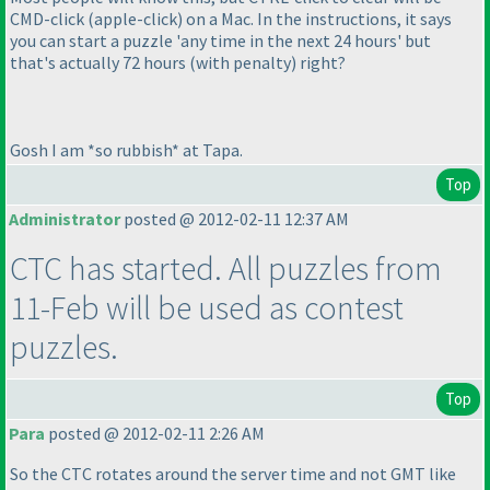
CMD-click
(apple-click
) on a Mac. In the instructions, it says
you can start a puzzle 'any time in the next 24 hours' but
that's actually 72 hours
(with penalty
) right?
Gosh I am *so rubbish* at Tapa.
Top
Administrator
posted @ 2012-02-11 12:37 AM
CTC has started. All puzzles from
11-Feb will be used as contest
puzzles.
Top
Para
posted @ 2012-02-11 2:26 AM
So the CTC rotates around the server time and not GMT like