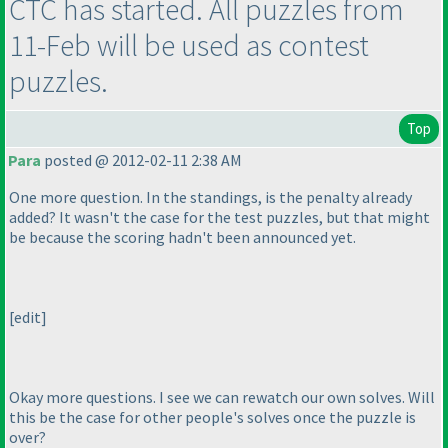
CTC has started. All puzzles from
11-Feb will be used as contest
puzzles.
Top
Para
posted @ 2012-02-11 2:38 AM
One more question. In the standings, is the penalty already
added? It wasn't the case for the test puzzles, but that might
be because the scoring hadn't been announced yet.
[edit]
Okay more questions. I see we can rewatch our own solves. Will
this be the case for other people's solves once the puzzle is
over?