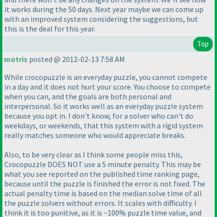
it works during the 50 days. Next year maybe we can come up
with an improved system considering the suggestions, but
this is the deal for this year.
Top
motris
posted @ 2012-02-13 7:58 AM
While crocopuzzle is an everyday puzzle, you cannot compete
in a day and it does not hurt your score. You choose to compete
when you can, and the goals are both personal and
interpersonal. So it works well as an everyday puzzle system
because you opt in. I don't know, for a solver who can't do
weekdays, or weekends, that this system with a rigid system
really matches someone who would appreciate breaks.
Also, to be very clear as I think some people miss this,
Crocopuzzle DOES NOT use a 5 minute penalty. This may be
what you see reported on the published time ranking page,
because until the puzzle is finished the error is not fixed. The
actual penalty time is based on the median solve time of all
the puzzle solvers without errors. It scales with difficulty. I
think it is too punitive, as it is ~100% puzzle time value, and