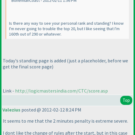
BohemianCoast - 2012-02-11 1:56 PM
Is there any way to see your personal rank and standing? I know
I'm never going to trouble the top 20, but I like seeing that I'm
160th out of 290 or whatever.
Today's standing page is added
(just a placeholder, before we
get the final score page
)
Link -
http://logicmastersindia.com/CTC/score.asp
Top
Valezius
posted @ 2012-02-12 8:24 PM
It seems to me that the 2 minutes penalty is extreme severe.
I dont like the change of rules after the start, but in this case