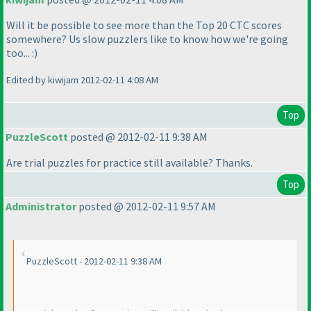
Will it be possible to see more than the Top 20 CTC scores
somewhere? Us slow puzzlers like to know how we're going
too... :
)
Edited by kiwijam 2012-02-11 4:08 AM
Top
PuzzleScott
posted @ 2012-02-11 9:38 AM
Are trial puzzles for practice still available? Thanks.
Top
Administrator
posted @ 2012-02-11 9:57 AM
PuzzleScott - 2012-02-11 9:38 AM