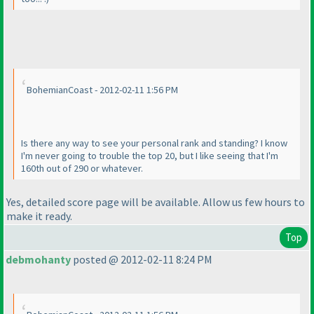
BohemianCoast - 2012-02-11 1:56 PM
Is there any way to see your personal rank and standing? I know
I'm never going to trouble the top 20, but I like seeing that I'm
160th out of 290 or whatever.
Yes, detailed score page will be available. Allow us few hours to
make it ready.
Top
debmohanty
posted @ 2012-02-11 8:24 PM