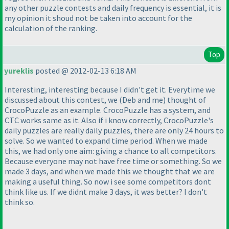
any other puzzle contests and daily frequency is essential, it is
my opinion it shoud not be taken into account for the
calculation of the ranking.
Top
yureklis
posted @ 2012-02-13 6:18 AM
Interesting, interesting because I didn't get it. Everytime we
discussed about this contest, we
(Deb and me
) thought of
CrocoPuzzle as an example. CrocoPuzzle has a system, and
CTC works same as it. Also if i know correctly, CrocoPuzzle's
daily puzzles are really daily puzzles, there are only 24 hours to
solve. So we wanted to expand time period. When we made
this, we had only one aim: giving a chance to all competitors.
Because everyone may not have free time or something. So we
made 3 days, and when we made this we thought that we are
making a useful thing. So now i see some competitors dont
think like us. If we didnt make 3 days, it was better? I don't
think so.