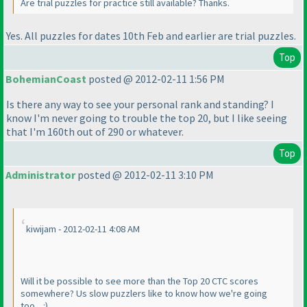
Are trial puzzles for practice still available? Thanks.
Yes. All puzzles for dates 10th Feb and earlier are trial puzzles.
Top
BohemianCoast
posted @ 2012-02-11 1:56 PM
Is there any way to see your personal rank and standing? I
know I'm never going to trouble the top 20, but I like seeing
that I'm 160th out of 290 or whatever.
Top
Administrator
posted @ 2012-02-11 3:10 PM
kiwijam - 2012-02-11 4:08 AM
Will it be possible to see more than the Top 20 CTC scores
somewhere? Us slow puzzlers like to know how we're going
too... :
)