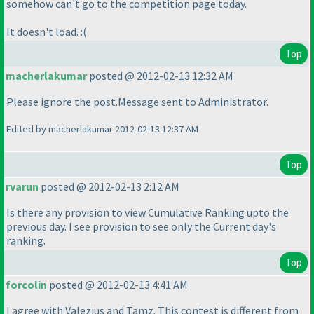
somehow can't go to the competition page today.
It doesn't load. :
(
Top
macherlakumar
posted @ 2012-02-13 12:32 AM
Please ignore the post.Message sent to Administrator.
Edited by macherlakumar 2012-02-13 12:37 AM
Top
rvarun
posted @ 2012-02-13 2:12 AM
Is there any provision to view Cumulative Ranking upto the
previous day. I see provision to see only the Current day's
ranking.
Top
forcolin
posted @ 2012-02-13 4:41 AM
I agree with Valezius and Tamz. This contest is different from