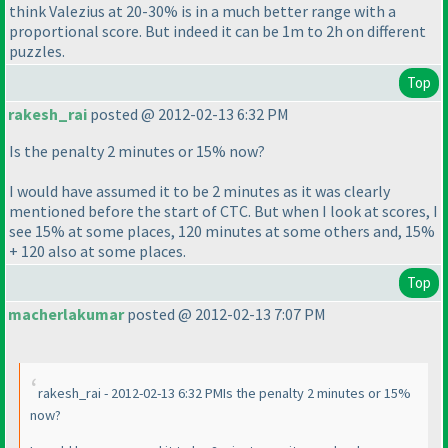
think Valezius at 20-30% is in a much better range with a
proportional score. But indeed it can be 1m to 2h on different
puzzles.
Top
rakesh_rai
posted @ 2012-02-13 6:32 PM
Is the penalty 2 minutes or 15% now?
I would have assumed it to be 2 minutes as it was clearly
mentioned before the start of CTC. But when I look at scores, I
see 15% at some places, 120 minutes at some others and, 15%
+ 120 also at some places.
Top
macherlakumar
posted @ 2012-02-13 7:07 PM
rakesh_rai - 2012-02-13 6:32 PMIs the penalty 2 minutes or 15%
now?