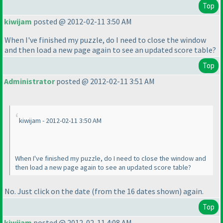
Top
kiwijam
posted @ 2012-02-11 3:50 AM
When I've finished my puzzle, do I need to close the window
and then load a new page again to see an updated score table?
Top
Administrator
posted @ 2012-02-11 3:51 AM
kiwijam - 2012-02-11 3:50 AM
When I've finished my puzzle, do I need to close the window and
then load a new page again to see an updated score table?
No. Just click on the date
(from the 16 dates shown
) again.
Top
kiwijam
posted @ 2012-02-11 4:08 AM