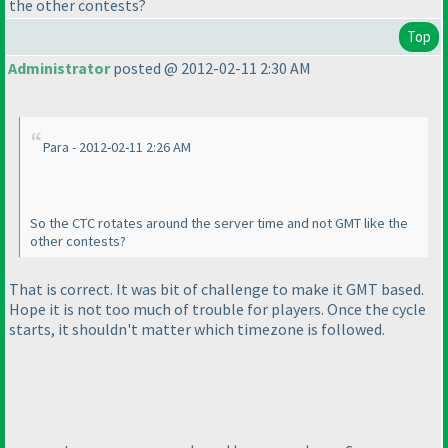
the other contests?
Top
Administrator
posted @ 2012-02-11 2:30 AM
Para - 2012-02-11 2:26 AM
So the CTC rotates around the server time and not GMT like the
other contests?
That is correct. It was bit of challenge to make it GMT based.
Hope it is not too much of trouble for players. Once the cycle
starts, it shouldn't matter which timezone is followed.