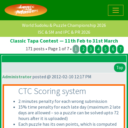
World Sudoku & Puzzle Championship 2026
ISC & SM and IPC & PR 2026
Classic Tapa Contest — 11th Feb to 31st March
171 posts • Page 1 of 7 •
1
2
3
4
5
6
7
Top
Administrator
posted @ 2012-02-10 12:17 PM
CTC Scoring system
2 minutes penalty for each wrong submission
15% time penalty for each late day
(maximum 2 late
days are allowed – so a puzzle can be solved upto 72
hours after it is uploaded
)
Each puzzle has its own points, which is computed