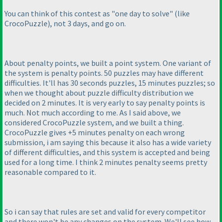
You can think of this contest as "one day to solve"
(like
CrocoPuzzle
), not 3 days, and go on.
About penalty points, we built a point system. One variant of
the system is penalty points. 50 puzzles may have different
difficulties. It'll has 30 seconds puzzles, 15 minutes puzzles; so
when we thought about puzzle difficulty distribution we
decided on 2 minutes. It is very early to say penalty points is
much. Not much according to me. As I said above, we
considered CrocoPuzzle system, and we built a thing.
CrocoPuzzle gives +5 minutes penalty on each wrong
submission, i am saying this because it also has a wide variety
of different difficulties, and this system is accepted and being
used for a long time. I think 2 minutes penalty seems pretty
reasonable compared to it.
So i can say that rules are set and valid for every competitor
and there won't be any changes on the system. We'll see how