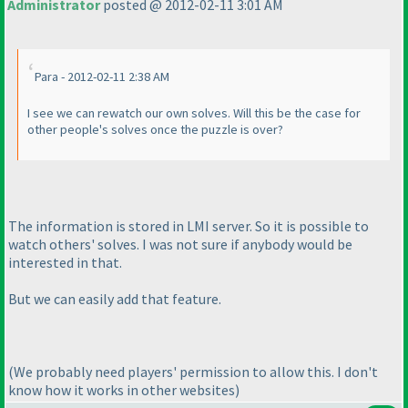
Administrator
posted @ 2012-02-11 3:01 AM
Para - 2012-02-11 2:38 AM
I see we can rewatch our own solves. Will this be the case for
other people's solves once the puzzle is over?
The information is stored in LMI server. So it is possible to
watch others' solves. I was not sure if anybody would be
interested in that.
But we can easily add that feature.
(We probably need players' permission to allow this. I don't
know how it works in other websites
)