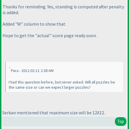
Thanks for reminding. Yes, standing is computed after penalty
is added.
Added "W" column to show that.
Hope to get the "actual" score page ready soon.
Para - 2012-02-11 2:38 AM
I had this question before, but never asked. Will all puzzles be
the same size or can we expect larger puzzles?
Serkan mentioned that maximum size will be 12X12.
Top