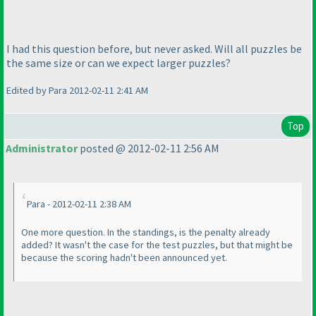
I had this question before, but never asked. Will all puzzles be
the same size or can we expect larger puzzles?
Edited by Para 2012-02-11 2:41 AM
Top
Administrator
posted @ 2012-02-11 2:56 AM
Para - 2012-02-11 2:38 AM
One more question. In the standings, is the penalty already
added? It wasn't the case for the test puzzles, but that might be
because the scoring hadn't been announced yet.