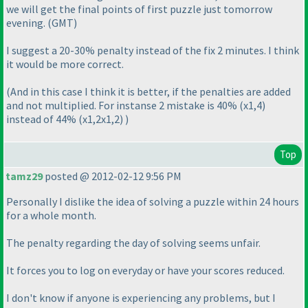
we will get the final points of first puzzle just tomorrow
evening.
(GMT
)
I suggest a 20-30% penalty instead of the fix 2 minutes. I think
it would be more correct.
(And in this case I think it is better, if the penalties are added
and not multiplied. For instanse 2 mistake is 40%
(x1,4
)
instead of 44%
(x1,2x1,2
)
)
Top
tamz29
posted @ 2012-02-12 9:56 PM
Personally I dislike the idea of solving a puzzle within 24 hours
for a whole month.
The penalty regarding the day of solving seems unfair.
It forces you to log on everyday or have your scores reduced.
I don't know if anyone is experiencing any problems, but I