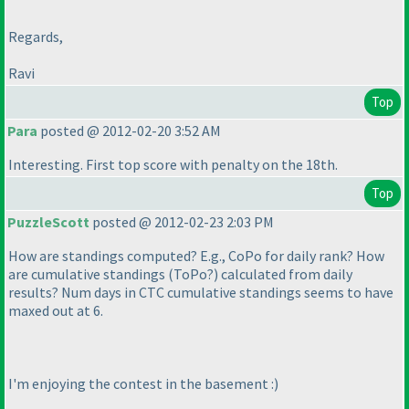
Regards,
Ravi
Top
Para
posted @ 2012-02-20 3:52 AM
Interesting. First top score with penalty on the 18th.
Top
PuzzleScott
posted @ 2012-02-23 2:03 PM
How are standings computed? E.g., CoPo for daily rank? How
are cumulative standings
(ToPo?
) calculated from daily
results? Num days in CTC cumulative standings seems to have
maxed out at 6.
I'm enjoying the contest in the basement :
)