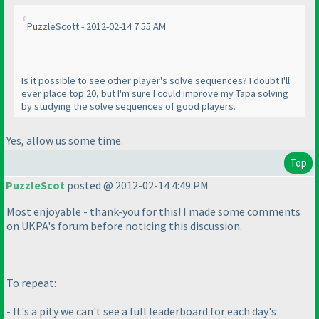
PuzzleScott - 2012-02-14 7:55 AM
Is it possible to see other player's solve sequences? I doubt I'll
ever place top 20, but I'm sure I could improve my Tapa solving
by studying the solve sequences of good players.
Yes, allow us some time.
Top
PuzzleScot
posted @ 2012-02-14 4:49 PM
Most enjoyable - thank-you for this! I made some comments
on UKPA's forum before noticing this discussion.
To repeat:
- It's a pity we can't see a full leaderboard for each day's