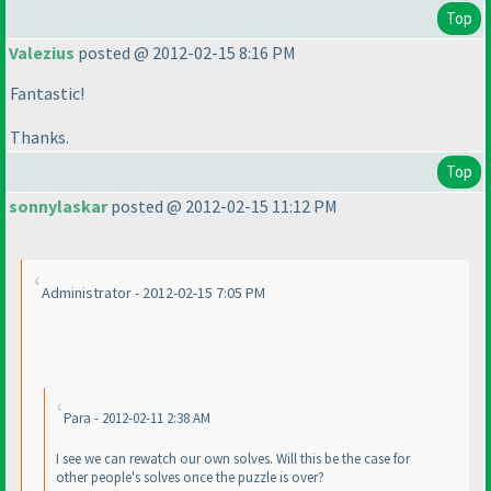
Top
Valezius
posted @ 2012-02-15 8:16 PM
Fantastic!
Thanks.
Top
sonnylaskar
posted @ 2012-02-15 11:12 PM
Administrator - 2012-02-15 7:05 PM
Para - 2012-02-11 2:38 AM
I see we can rewatch our own solves. Will this be the case for
other people's solves once the puzzle is over?