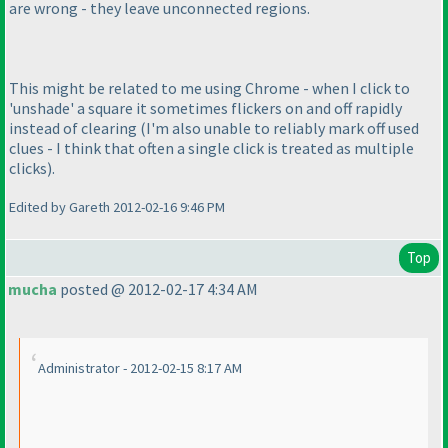
are wrong - they leave unconnected regions.
This might be related to me using Chrome - when I click to
'unshade' a square it sometimes flickers on and off rapidly
instead of clearing
(I'm also unable to reliably mark off used
clues - I think that often a single click is treated as multiple
clicks
).
Edited by Gareth 2012-02-16 9:46 PM
Top
mucha
posted @ 2012-02-17 4:34 AM
Administrator - 2012-02-15 8:17 AM