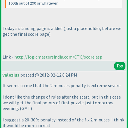
160th out of 290 or whatever.
Today's standing page is added
(just a placeholder, before we
get the final score page
)
Link -
http://logicmastersindia.com/CTC/score.asp
Top
Valezius
posted @ 2012-02-12 8:24 PM
It seems to me that the 2 minutes penalty is extreme severe.
I dont like the change of rules after the start, but in this case
we will get the final points of first puzzle just tomorrow
evening.
(GMT
)
I suggest a 20-30% penalty instead of the fix 2 minutes. I think
it would be more correct.