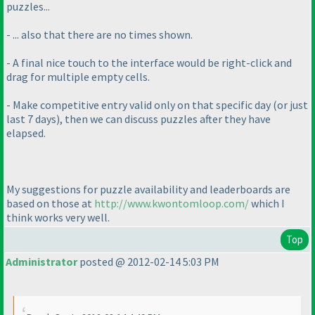
puzzles...
- ... also that there are no times shown.
- A final nice touch to the interface would be right-click and
drag for multiple empty cells.
- Make competitive entry valid only on that specific day
(or just
last 7 days
), then we can discuss puzzles after they have
elapsed.
My suggestions for puzzle availability and leaderboards are
based on those at
http://www.kwontomloop.com/
which I
think works very well.
Top
Administrator
posted @ 2012-02-14 5:03 PM