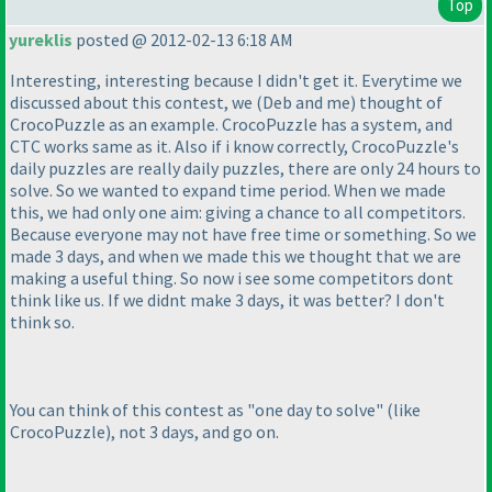
Top
yureklis
posted @ 2012-02-13 6:18 AM
Interesting, interesting because I didn't get it. Everytime we
discussed about this contest, we
(Deb and me
) thought of
CrocoPuzzle as an example. CrocoPuzzle has a system, and
CTC works same as it. Also if i know correctly, CrocoPuzzle's
daily puzzles are really daily puzzles, there are only 24 hours to
solve. So we wanted to expand time period. When we made
this, we had only one aim: giving a chance to all competitors.
Because everyone may not have free time or something. So we
made 3 days, and when we made this we thought that we are
making a useful thing. So now i see some competitors dont
think like us. If we didnt make 3 days, it was better? I don't
think so.
You can think of this contest as "one day to solve"
(like
CrocoPuzzle
), not 3 days, and go on.