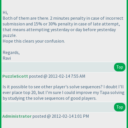
Hi,
Both of them are there. 2 minutes penalty in case of incorrect
submission and 15% or 30% penalty in case of late attempt,
that means attempting yesterday or day before yesterday
puzzle.
Hope this clears your confusion.
Regards,
Ravi
Top
PuzzleScott
posted @ 2012-02-14 7:55 AM
Is it possible to see other player's solve sequences? I doubt I'll
ever place top 20, but I'm sure I could improve my Tapa solving
by studying the solve sequences of good players.
Top
Administrator
posted @ 2012-02-14 1:01 PM