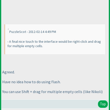
PuzzleScot - 2012-02-14 4:49 PM
- A final nice touch to the interface would be right-click and drag
for multiple empty cells.
Agreed.
Have no idea how to do using flash.
You can use Shift + drag for multiple empty cells
(like Nikoli
)
Top