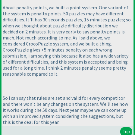
About penalty points, we built a point system. One variant of
the system is penalty points. 50 puzzles may have different
difficulties. It'll has 30 seconds puzzles, 15 minutes puzzles; so
when we thought about puzzle difficulty distribution we
decided on 2 minutes. It is very early to say penalty points is
much. Not much according to me. As I said above, we
considered CrocoPuzzle system, and we built a thing.
CrocoPuzzle gives +5 minutes penalty on each wrong
submission, i am saying this because it also has a wide variety
of different difficulties, and this system is accepted and being
used for a long time. I think 2 minutes penalty seems pretty
reasonable compared to it.
So i can say that rules are set and valid for every competitor
and there won't be any changes on the system. We'll see how
it works during the 50 days. Next year maybe we can come up
with an improved system considering the suggestions, but
this is the deal for this year.
Top