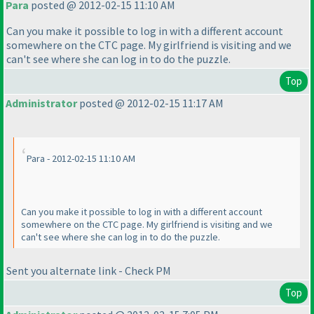
Para
posted @ 2012-02-15 11:10 AM
Can you make it possible to log in with a different account
somewhere on the CTC page. My girlfriend is visiting and we
can't see where she can log in to do the puzzle.
Top
Administrator
posted @ 2012-02-15 11:17 AM
Para - 2012-02-15 11:10 AM
Can you make it possible to log in with a different account
somewhere on the CTC page. My girlfriend is visiting and we
can't see where she can log in to do the puzzle.
Sent you alternate link - Check PM
Top