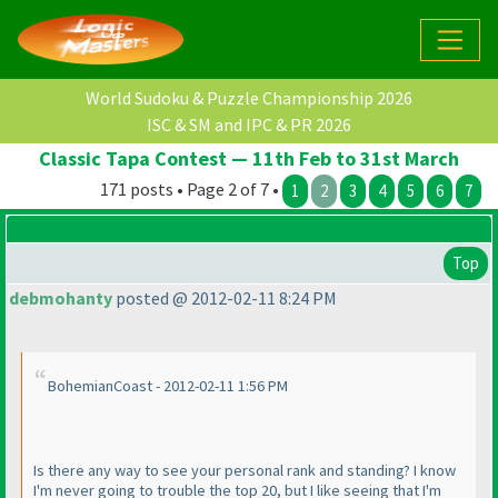
World Sudoku & Puzzle Championship 2026
ISC & SM and IPC & PR 2026
Classic Tapa Contest — 11th Feb to 31st March
171 posts • Page 2 of 7 •
1
2
3
4
5
6
7
Top
debmohanty
posted @ 2012-02-11 8:24 PM
BohemianCoast - 2012-02-11 1:56 PM
Is there any way to see your personal rank and standing? I know
I'm never going to trouble the top 20, but I like seeing that I'm