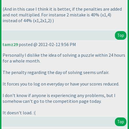
(And in this case I think it is better, if the penalties are added
and not multiplied. For instanse 2 mistake is 40%
(x1,4
)
instead of 44%
(x1,2x1,2
)
)
Top
tamz29
posted @ 2012-02-12 9:56 PM
Personally I dislike the idea of solving a puzzle within 24 hours
for a whole month.
The penalty regarding the day of solving seems unfair.
It forces you to log on everyday or have your scores reduced.
I don't know if anyone is experiencing any problems, but I
somehow can't go to the competition page today.
It doesn't load. :
(
Top