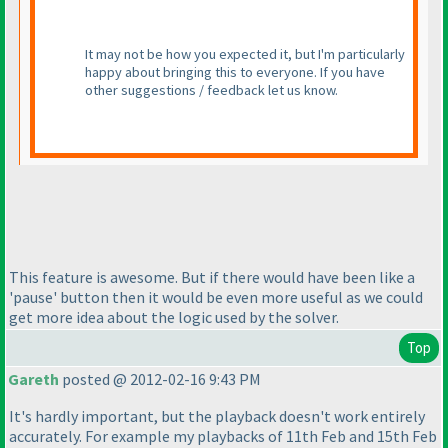
It may not be how you expected it, but I'm particularly
happy about bringing this to everyone. If you have
other suggestions / feedback let us know.
This feature is awesome. But if there would have been like a
'pause' button then it would be even more useful as we could
get more idea about the logic used by the solver.
Top
Gareth
posted @ 2012-02-16 9:43 PM
It's hardly important, but the playback doesn't work entirely
accurately. For example my playbacks of 11th Feb and 15th Feb