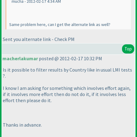
mucha - 2012-02-17 4:34 AM
Same problem here, can I get the alternate link as well?
Sent you alternate link - Check PM
Top
macherlakumar
posted @ 2012-02-17 10:32 PM
Is it possible to filter results by Country like in usual LMI tests
?.
I know I am asking for something which involves effort again,
if it involves more effort then do not do it, if it involves less
effort then please do it.
Thanks in advance.