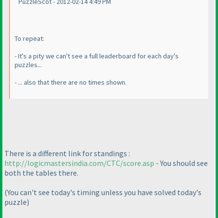
PuzzleScot - 2012-02-14 4:49 PM
To repeat:
- It's a pity we can't see a full leaderboard for each day's
puzzles...
- ... also that there are no times shown.
There is a different link for standings :
http://logicmastersindia.com/CTC/score.asp
- You should see
both the tables there.
(You can't see today's timing unless you have solved today's
puzzle
)