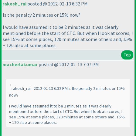
rakesh_rai
posted @ 2012-02-13 6:32 PM
Is the penalty 2 minutes or 15% now?
I would have assumed it to be 2 minutes as it was clearly
mentioned before the start of CTC. But when I look at scores, I
see 15% at some places, 120 minutes at some others and, 15%
+ 120 also at some places.
Top
macherlakumar
posted @ 2012-02-13 7:07 PM
rakesh_rai - 2012-02-13 6:32 PMIs the penalty 2 minutes or 15%
now?
I would have assumed it to be 2 minutes as it was clearly
mentioned before the start of CTC. But when I look at scores, I
see 15% at some places, 120 minutes at some others and, 15%
+ 120 also at some places.