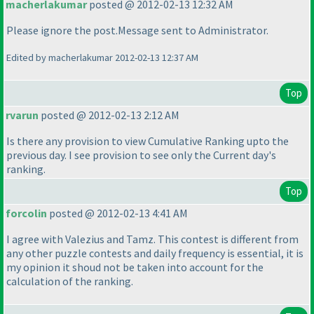
macherlakumar
posted @ 2012-02-13 12:32 AM
Please ignore the post.Message sent to Administrator.
Edited by macherlakumar 2012-02-13 12:37 AM
Top
rvarun
posted @ 2012-02-13 2:12 AM
Is there any provision to view Cumulative Ranking upto the
previous day. I see provision to see only the Current day's
ranking.
Top
forcolin
posted @ 2012-02-13 4:41 AM
I agree with Valezius and Tamz. This contest is different from
any other puzzle contests and daily frequency is essential, it is
my opinion it shoud not be taken into account for the
calculation of the ranking.