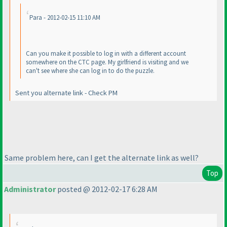
Para - 2012-02-15 11:10 AM
Can you make it possible to log in with a different account
somewhere on the CTC page. My girlfriend is visiting and we
can't see where she can log in to do the puzzle.
Sent you alternate link - Check PM
Same problem here, can I get the alternate link as well?
Top
Administrator
posted @ 2012-02-17 6:28 AM