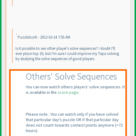
PuzzleScott - 2012-02-14 7:55 AM
Is it possible to see other player's solve sequences? I doubt I'll
ever place top 20, but I'm sure I could improve my Tapa solving
by studying the solve sequences of good players.
Others' Solve Sequences
You can now watch others players' solve sequences. It
is available in the
score page
.
Please note : You can watch only if you have solved
that particular day's puzzle OR if that particular day
does not count towards contest points anymore
(>72
hours
).