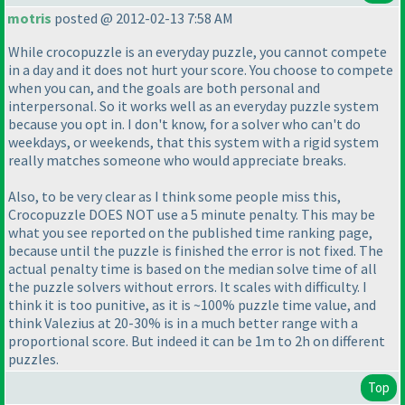
motris
posted @ 2012-02-13 7:58 AM
While crocopuzzle is an everyday puzzle, you cannot compete
in a day and it does not hurt your score. You choose to compete
when you can, and the goals are both personal and
interpersonal. So it works well as an everyday puzzle system
because you opt in. I don't know, for a solver who can't do
weekdays, or weekends, that this system with a rigid system
really matches someone who would appreciate breaks.
Also, to be very clear as I think some people miss this,
Crocopuzzle DOES NOT use a 5 minute penalty. This may be
what you see reported on the published time ranking page,
because until the puzzle is finished the error is not fixed. The
actual penalty time is based on the median solve time of all
the puzzle solvers without errors. It scales with difficulty. I
think it is too punitive, as it is ~100% puzzle time value, and
think Valezius at 20-30% is in a much better range with a
proportional score. But indeed it can be 1m to 2h on different
puzzles.
Top