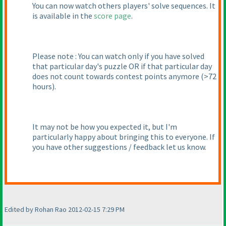
You can now watch others players' solve sequences. It
is available in the
score page
.
Please note : You can watch only if you have solved
that particular day's puzzle OR if that particular day
does not count towards contest points anymore
(>72
hours
).
It may not be how you expected it, but I'm
particularly happy about bringing this to everyone. If
you have other suggestions / feedback let us know.
Edited by Rohan Rao 2012-02-15 7:29 PM