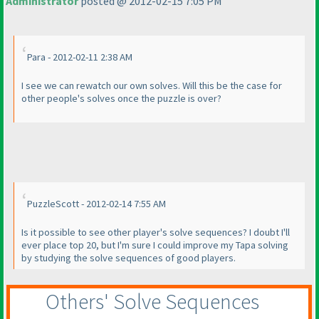
Administrator
posted @ 2012-02-15 7:05 PM
Para - 2012-02-11 2:38 AM
I see we can rewatch our own solves. Will this be the case for
other people's solves once the puzzle is over?
PuzzleScott - 2012-02-14 7:55 AM
Is it possible to see other player's solve sequences? I doubt I'll
ever place top 20, but I'm sure I could improve my Tapa solving
by studying the solve sequences of good players.
Others' Solve Sequences