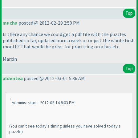
Top
mucha
posted @ 2012-02-29 2:50 PM
Is there any chance we could get a pdf file with the puzzles
published so far, updated once a week or or just the whole first
month? That would be great for practicing on a bus etc.
Marcin
Top
aldentea
posted @ 2012-03-01 5:36 AM
Administrator - 2012-02-14 8:03 PM
(You can't see today's timing unless you have solved today's
puzzle
)