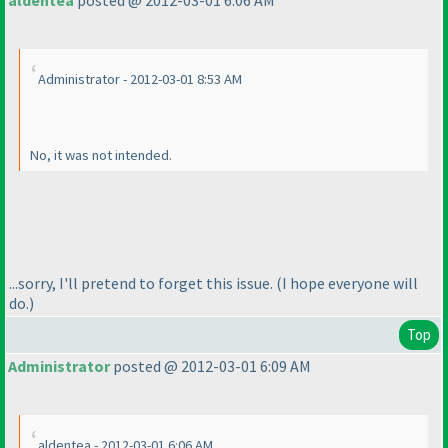
aldentea
posted @ 2012-03-01 6:06 AM
Administrator - 2012-03-01 8:53 AM
No, it
was
not intended.
...sorry, I'll pretend to forget this issue.
(I hope everyone will
do.
)
Top
Administrator
posted @ 2012-03-01 6:09 AM
aldentea - 2012-03-01 6:06 AM