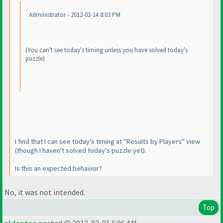
Administrator - 2012-02-14 8:03 PM
(You can't see today's timing unless you have solved today's
puzzle
)
I find that I can see today's timing at "Results by Players" view
(though I haven't solved today's puzzle yet
).
Is this an expected behavior?
No, it
was
not intended.
Top