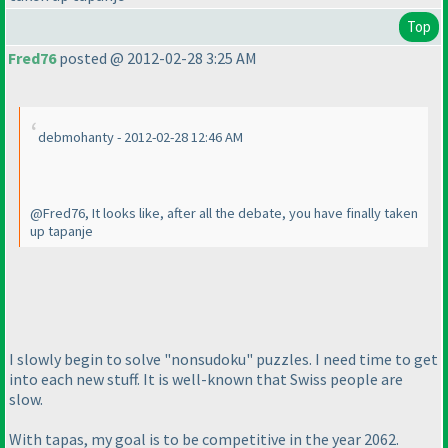
Top
Fred76
posted @ 2012-02-28 3:25 AM
debmohanty - 2012-02-28 12:46 AM
@Fred76, It looks like, after all the debate, you have finally taken
up tapanje
I slowly begin to solve "nonsudoku" puzzles. I need time to get
into each new stuff. It is well-known that Swiss people are
slow.
With tapas, my goal is to be competitive in the year 2062.