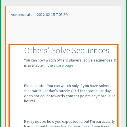
Administrator - 2012-02-15 7:05 PM
Others' Solve Sequences
You can now watch others players' solve sequences. It
is available in the
score page
.
Please note : You can watch only if you have solved
that particular day's puzzle OR if that particular day
does not count towards contest points anymore
(>72
hours
).
It may not be how you expected it, but I'm particularly
happy about bringing this to everyone. If you have