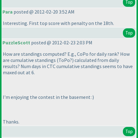
Top
Para
posted @ 2012-02-20 3:52 AM
Interesting. First top score with penalty on the 18th.
Top
PuzzleScott
posted @ 2012-02-23 2:03 PM
How are standings computed? E.g., CoPo for daily rank? How
are cumulative standings
(ToPo?
) calculated from daily
results? Num days in CTC cumulative standings seems to have
maxed out at 6.
I'm enjoying the contest in the basement :
)
Thanks.
Top