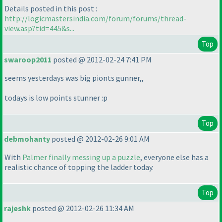
Details posted in this post :
http://logicmastersindia.com/forum/forums/thread-
view.asp?tid=445&s...
Top
swaroop2011
posted @ 2012-02-24 7:41 PM
seems yesterdays was big pionts gunner,,
todays is low points stunner :p
Top
debmohanty
posted @ 2012-02-26 9:01 AM
With
Palmer finally messing up a puzzle
, everyone else has a
realistic chance of topping the ladder today.
Top
rajeshk
posted @ 2012-02-26 11:34 AM