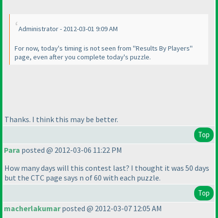
Administrator - 2012-03-01 9:09 AM
For now, today's timing is not seen from "Results By Players"
page, even after you complete today's puzzle.
Thanks. I think this may be better.
Top
Para
posted @ 2012-03-06 11:22 PM
How many days will this contest last? I thought it was 50 days
but the CTC page says n of 60 with each puzzle.
Top
macherlakumar
posted @ 2012-03-07 12:05 AM