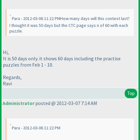
Para - 2012-03-06 11:22 PMHow many days will this contest last?
I thought it was 50 days but the CTC page says n of 60 with each
puzzle.
Hi,
It is 50 days only. it shows 60 days including the practise
puzzles from Feb 1 - 10.
Regards,
Ravi
Top
Administrator
posted @ 2012-03-07 7:14 AM
Para - 2012-03-06 11:22 PM