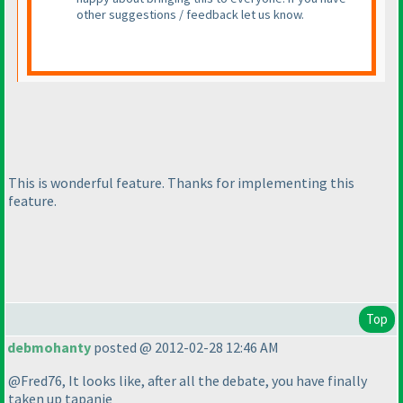
other suggestions / feedback let us know.
This is wonderful feature. Thanks for implementing this
feature.
Top
debmohanty
posted @ 2012-02-28 12:46 AM
@Fred76, It looks like, after all the debate, you have finally
taken up tapanje