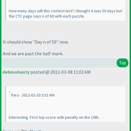
How many days will this contest last? I thought it was 50 days but
the CTC page says n of 60 with each puzzle.
It should show "Day n of 50" now.
And we are past the half mark.
Top
debmohanty
posted @ 2012-03-08 11:02 AM
Para - 2012-02-20 3:52 AM
Interesting. First top score with penalty on the 18th.