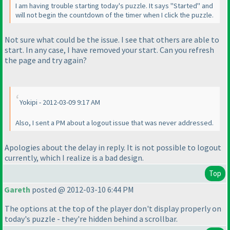
I am having trouble starting today's puzzle. It says "Started" and
will not begin the countdown of the timer when I click the puzzle.
Not sure what could be the issue. I see that others are able to
start. In any case, I have removed your start. Can you refresh
the page and try again?
Yokipi - 2012-03-09 9:17 AM
Also, I sent a PM about a logout issue that was never addressed.
Apologies about the delay in reply. It is not possible to logout
currently, which I realize is a bad design.
Top
Gareth
posted @ 2012-03-10 6:44 PM
The options at the top of the player don't display properly on
today's puzzle - they're hidden behind a scrollbar.