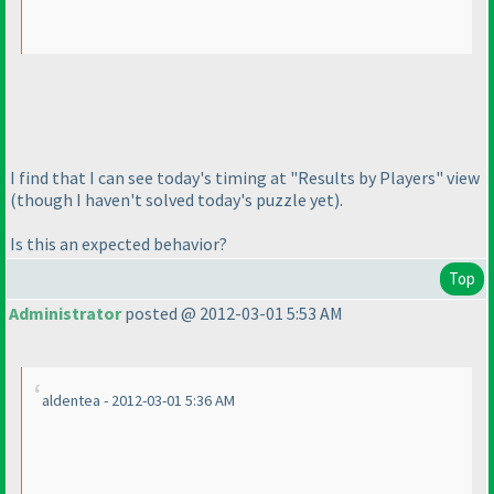
I find that I can see today's timing at "Results by Players" view
(though I haven't solved today's puzzle yet
).
Is this an expected behavior?
Top
Administrator
posted @ 2012-03-01 5:53 AM
aldentea - 2012-03-01 5:36 AM