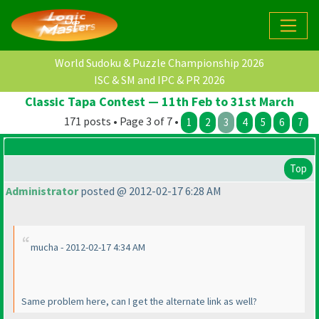
World Sudoku & Puzzle Championship 2026
ISC & SM and IPC & PR 2026
Classic Tapa Contest — 11th Feb to 31st March
171 posts • Page 3 of 7 •
1
2
3
4
5
6
7
Top
Administrator
posted @ 2012-02-17 6:28 AM
mucha - 2012-02-17 4:34 AM
Same problem here, can I get the alternate link as well?