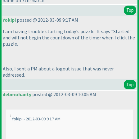
Same on 7th-March
Top
Yokipi
posted @ 2012-03-09 9:17 AM
I am having trouble starting today's puzzle. It says "Started"
and will not begin the countdown of the timer when I click the
puzzle.
Also, I sent a PM about a logout issue that was never
addressed.
Top
debmohanty
posted @ 2012-03-09 10:05 AM
Yokipi - 2012-03-09 9:17 AM