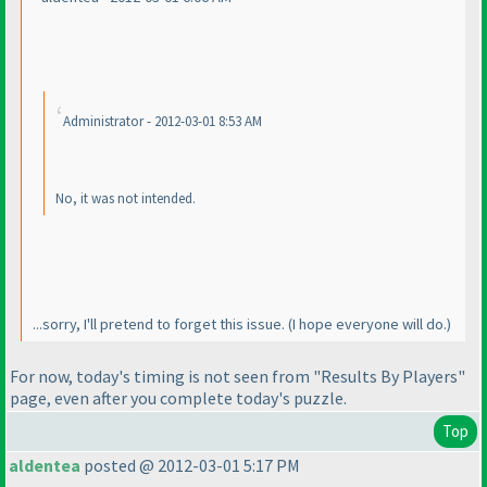
Administrator - 2012-03-01 8:53 AM
No, it
was
not intended.
...sorry, I'll pretend to forget this issue.
(I hope everyone will do.
)
For now, today's timing is not seen from "Results By Players"
page, even after you complete today's puzzle.
Top
aldentea
posted @ 2012-03-01 5:17 PM