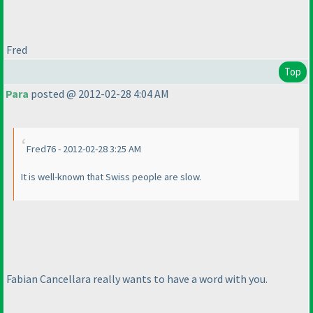
Fred
Top
Para
posted @ 2012-02-28 4:04 AM
Fred76 - 2012-02-28 3:25 AM
It is well-known that Swiss people are slow.
Fabian Cancellara really wants to have a word with you.