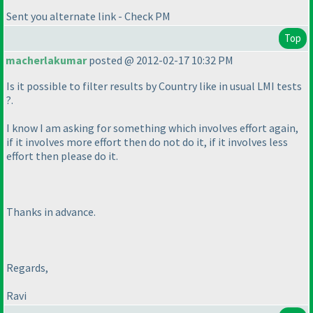
Sent you alternate link - Check PM
Top
macherlakumar
posted @ 2012-02-17 10:32 PM
Is it possible to filter results by Country like in usual LMI tests
?.
I know I am asking for something which involves effort again,
if it involves more effort then do not do it, if it involves less
effort then please do it.
Thanks in advance.
Regards,
Ravi