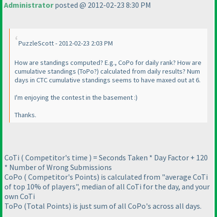
Administrator
posted @ 2012-02-23 8:30 PM
PuzzleScott - 2012-02-23 2:03 PM
How are standings computed? E.g., CoPo for daily rank? How are
cumulative standings
(ToPo?
) calculated from daily results? Num
days in CTC cumulative standings seems to have maxed out at 6.
I'm enjoying the contest in the basement :
)
Thanks.
CoTi
( Competitor's time
) = Seconds Taken * Day Factor + 120
* Number of Wrong Submissions
CoPo
( Competitor's Points
) is calculated from "average CoTi
of top 10% of players", median of all CoTi for the day, and your
own CoTi
ToPo
(Total Points
) is just sum of all CoPo's across all days.