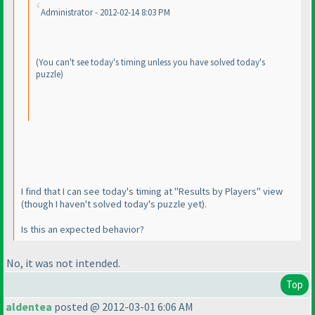
Administrator - 2012-02-14 8:03 PM
(You can't see today's timing unless you have solved today's
puzzle
)
I find that I can see today's timing at "Results by Players" view
(though I haven't solved today's puzzle yet
).
Is this an expected behavior?
No, it
was
not intended.
Top
aldentea
posted @ 2012-03-01 6:06 AM