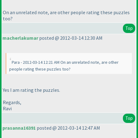
On an unrelated note, are other people rating these puzzles
too?
Top
macherlakumar
posted @ 2012-03-14 12:30 AM
Para - 2012-03-14 12:21 AM On an unrelated note, are other
people rating these puzzles too?
Yes I am rating the puzzles.
Regards,
Ravi
Top
prasanna16391
posted @ 2012-03-14 12:47 AM