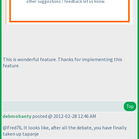
other suggestions / feedback let us know.
This is wonderful feature. Thanks for implementing this
feature.
Top
debmohanty
posted @ 2012-02-28 12:46 AM
@Fred76, It looks like, after all the debate, you have finally
taken up tapanje