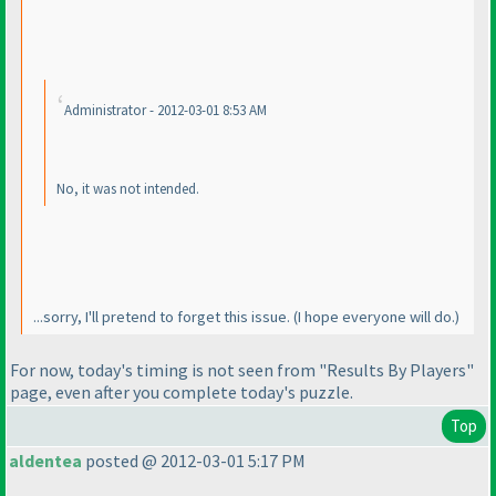
Administrator - 2012-03-01 8:53 AM
No, it
was
not intended.
...sorry, I'll pretend to forget this issue.
(I hope everyone will do.
)
For now, today's timing is not seen from "Results By Players"
page, even after you complete today's puzzle.
Top
aldentea
posted @ 2012-03-01 5:17 PM