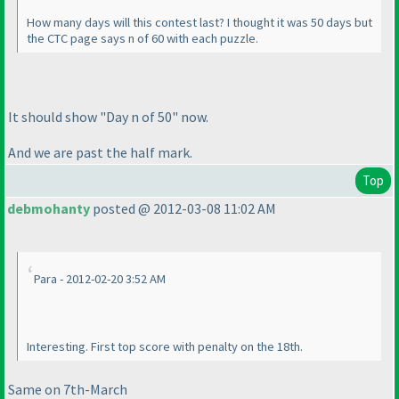
How many days will this contest last? I thought it was 50 days but
the CTC page says n of 60 with each puzzle.
It should show "Day n of 50" now.
And we are past the half mark.
Top
debmohanty
posted @ 2012-03-08 11:02 AM
Para - 2012-02-20 3:52 AM
Interesting. First top score with penalty on the 18th.
Same on 7th-March