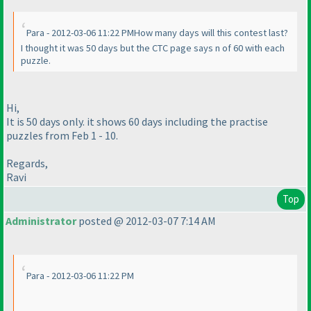
Para - 2012-03-06 11:22 PMHow many days will this contest last?
I thought it was 50 days but the CTC page says n of 60 with each
puzzle.
Hi,
It is 50 days only. it shows 60 days including the practise
puzzles from Feb 1 - 10.
Regards,
Ravi
Top
Administrator
posted @ 2012-03-07 7:14 AM
Para - 2012-03-06 11:22 PM