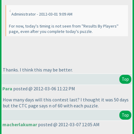
Administrator - 2012-03-01 9:09 AM
For now, today's timing is not seen from "Results By Players"
page, even after you complete today's puzzle.
Thanks. I think this may be better.
Top
Para
posted @ 2012-03-06 11:22 PM
How many days will this contest last? I thought it was 50 days
but the CTC page says n of 60 with each puzzle.
Top
macherlakumar
posted @ 2012-03-07 12:05 AM