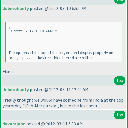
debmohanty
posted @ 2012-03-10 6:52 PM
Gareth - 2012-03-10 6:44 PM
The options at the top of the player don't display properly on
today's puzzle - they're hidden behind a scrollbar.
Fixed
Top
debmohanty
posted @ 2012-03-11 12:49 AM
I really thought we would have someone from India at the top
yesterday
(10th-Mar puzzle
), but in the last hour ...
Top
devarajand
posted @ 2012-03-11 5:33 AM