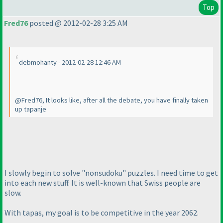
Top
Fred76
posted @ 2012-02-28 3:25 AM
debmohanty - 2012-02-28 12:46 AM
@Fred76, It looks like, after all the debate, you have finally taken
up tapanje
I slowly begin to solve "nonsudoku" puzzles. I need time to get
into each new stuff. It is well-known that Swiss people are
slow.
With tapas, my goal is to be competitive in the year 2062.