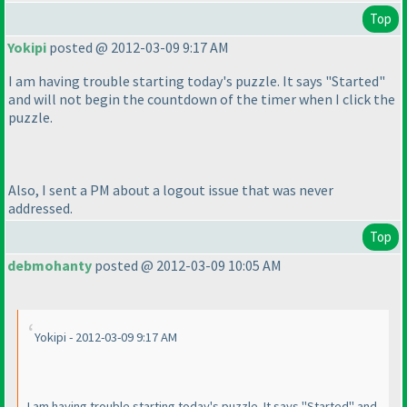
Top
Yokipi
posted @ 2012-03-09 9:17 AM
I am having trouble starting today's puzzle. It says "Started"
and will not begin the countdown of the timer when I click the
puzzle.
Also, I sent a PM about a logout issue that was never
addressed.
Top
debmohanty
posted @ 2012-03-09 10:05 AM
Yokipi - 2012-03-09 9:17 AM
I am having trouble starting today's puzzle. It says "Started" and