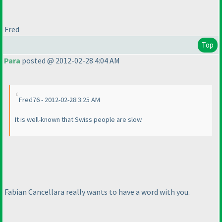
Fred
Top
Para
posted @ 2012-02-28 4:04 AM
Fred76 - 2012-02-28 3:25 AM
It is well-known that Swiss people are slow.
Fabian Cancellara really wants to have a word with you.