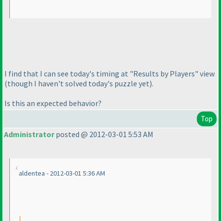
I find that I can see today's timing at "Results by Players" view
(though I haven't solved today's puzzle yet
).
Is this an expected behavior?
Top
Administrator
posted @ 2012-03-01 5:53 AM
aldentea - 2012-03-01 5:36 AM