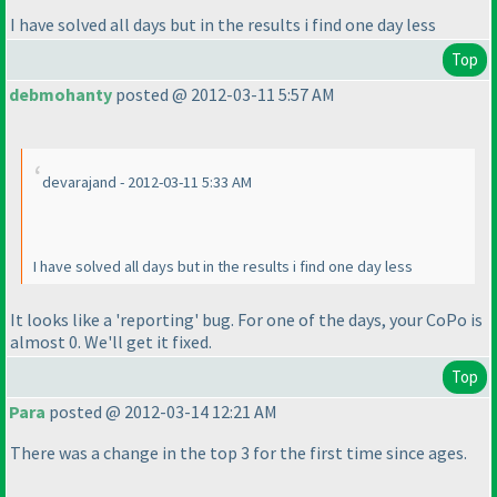
I have solved all days but in the results i find one day less
Top
debmohanty
posted @ 2012-03-11 5:57 AM
devarajand - 2012-03-11 5:33 AM
I have solved all days but in the results i find one day less
It looks like a 'reporting' bug. For one of the days, your CoPo is
almost 0. We'll get it fixed.
Top
Para
posted @ 2012-03-14 12:21 AM
There was a change in the top 3 for the first time since ages.