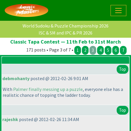
World Sudoku & Puzzle Championship 2026
ISC & SM and IPC & PR 2026
Classic Tapa Contest — 11th Feb to 31st March
171 posts • Page 3 of 7 •
1
2
3
4
5
6
7
Top
debmohanty
posted @ 2012-02-26 9:01 AM
With
Palmer finally messing up a puzzle
, everyone else has a
realistic chance of topping the ladder today.
Top
rajeshk
posted @ 2012-02-26 11:34 AM