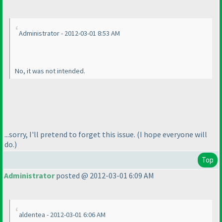
Administrator - 2012-03-01 8:53 AM
No, it
was
not intended.
...sorry, I'll pretend to forget this issue.
(I hope everyone will
do.
)
Top
Administrator
posted @ 2012-03-01 6:09 AM
aldentea - 2012-03-01 6:06 AM