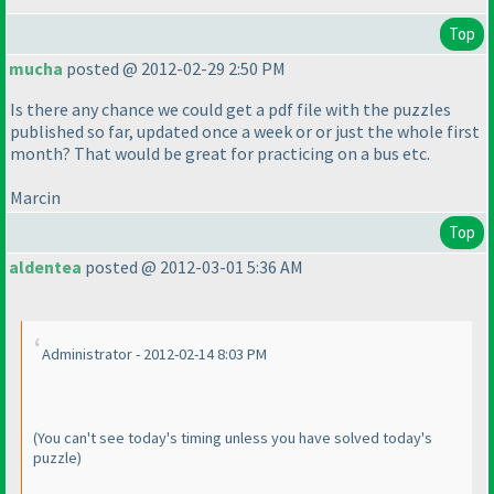
Top
mucha
posted @ 2012-02-29 2:50 PM
Is there any chance we could get a pdf file with the puzzles
published so far, updated once a week or or just the whole first
month? That would be great for practicing on a bus etc.
Marcin
Top
aldentea
posted @ 2012-03-01 5:36 AM
Administrator - 2012-02-14 8:03 PM
(You can't see today's timing unless you have solved today's
puzzle
)