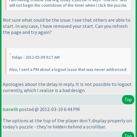
will not begin the countdown of the timer when I click the puzzle.
Not sure what could be the issue. I see that others are able to
start. In any case, I have removed your start. Can you refresh
the page and try again?
Yokipi - 2012-03-09 9:17 AM
Also, I sent a PM about a logout issue that was never addressed.
Apologies about the delay in reply. It is not possible to logout
currently, which I realize is a bad design.
Top
Gareth
posted @ 2012-03-10 6:44 PM
The options at the top of the player don't display properly on
today's puzzle - they're hidden behind a scrollbar.
Top