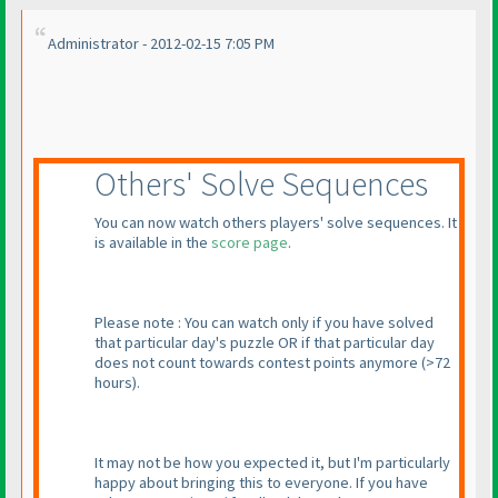
Administrator - 2012-02-15 7:05 PM
Others' Solve Sequences
You can now watch others players' solve sequences. It
is available in the
score page
.
Please note : You can watch only if you have solved
that particular day's puzzle OR if that particular day
does not count towards contest points anymore
(>72
hours
).
It may not be how you expected it, but I'm particularly
happy about bringing this to everyone. If you have