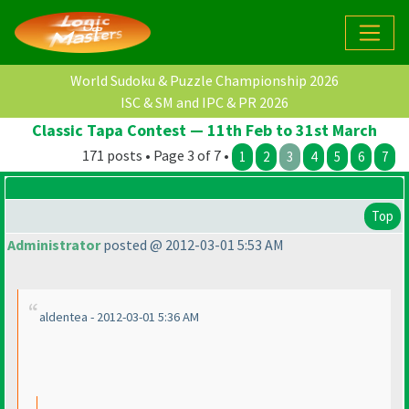
World Sudoku & Puzzle Championship 2026
ISC & SM and IPC & PR 2026
Classic Tapa Contest — 11th Feb to 31st March
171 posts • Page 3 of 7 •
1
2
3
4
5
6
7
Top
Administrator
posted @ 2012-03-01 5:53 AM
aldentea - 2012-03-01 5:36 AM