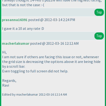
I always thought 14-Feb's puzzle will have the highest rating,
but that is not the case :-
(
Top
prasanna16391
posted @ 2012-03-14 2:24 PM
I gave it a 10 at any rate :D
Top
macherlakumar
posted @ 2012-03-16 12:12 AM
Hi,
I am not sure if others are facing this issue or not, whenever
the grid size is decreasing the options above it are being hide
by a scroll bar.
Even toggling to full screen did not help.
Regards,
Ravi
Edited by macherlakumar 2012-03-16 12:14 AM