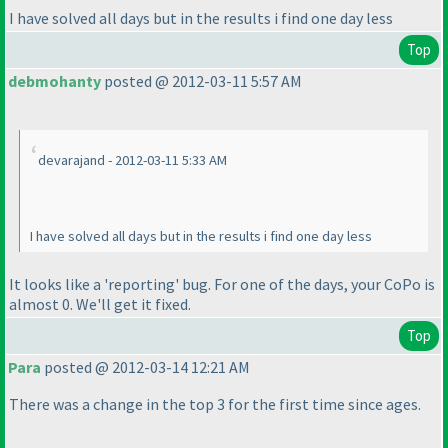
I have solved all days but in the results i find one day less
Top
debmohanty
posted @ 2012-03-11 5:57 AM
devarajand - 2012-03-11 5:33 AM
I have solved all days but in the results i find one day less
It looks like a 'reporting' bug. For one of the days, your CoPo is
almost 0. We'll get it fixed.
Top
Para
posted @ 2012-03-14 12:21 AM
There was a change in the top 3 for the first time since ages.