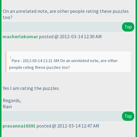
On an unrelated note, are other people rating these puzzles
too?
Top
macherlakumar
posted @ 2012-03-14 12:30 AM
Para - 2012-03-14 12:21 AM On an unrelated note, are other
people rating these puzzles too?
Yes I am rating the puzzles.
Regards,
Ravi
Top
prasanna16391
posted @ 2012-03-14 12:47 AM