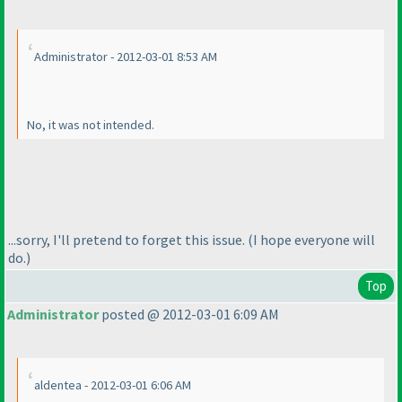
Administrator - 2012-03-01 8:53 AM
No, it
was
not intended.
...sorry, I'll pretend to forget this issue.
(I hope everyone will
do.
)
Top
Administrator
posted @ 2012-03-01 6:09 AM
aldentea - 2012-03-01 6:06 AM