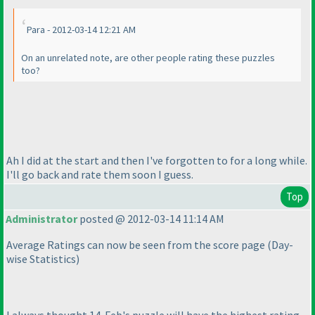
Para - 2012-03-14 12:21 AM
On an unrelated note, are other people rating these puzzles
too?
Ah I did at the start and then I've forgotten to for a long while.
I'll go back and rate them soon I guess.
Top
Administrator
posted @ 2012-03-14 11:14 AM
Average Ratings can now be seen from the score page
(Day-
wise Statistics
)