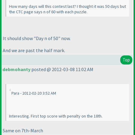
How many days will this contest last? I thought it was 50 days but
the CTC page says n of 60 with each puzzle.
It should show "Day n of 50" now.
And we are past the half mark.
Top
debmohanty
posted @ 2012-03-08 11:02 AM
Para - 2012-02-20 3:52 AM
Interesting. First top score with penalty on the 18th.
Same on 7th-March