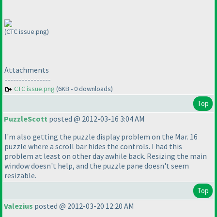
(CTC issue.png)
Attachments
----------------
CTC issue.png
(6KB - 0 downloads)
Top
PuzzleScott
posted @ 2012-03-16 3:04 AM
I'm also getting the puzzle display problem on the Mar. 16
puzzle where a scroll bar hides the controls. I had this
problem at least on other day awhile back. Resizing the main
window doesn't help, and the puzzle pane doesn't seem
resizable.
Top
Valezius
posted @ 2012-03-20 12:20 AM