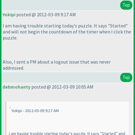
Top
Yokipi
posted @ 2012-03-09 9:17 AM
I am having trouble starting today's puzzle. It says "Started"
and will not begin the countdown of the timer when I click the
puzzle.
Also, I sent a PM about a logout issue that was never
addressed.
Top
debmohanty
posted @ 2012-03-09 10:05 AM
Yokipi - 2012-03-09 9:17 AM
I am having trouble starting today's puzzle. It says "Started" and