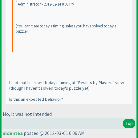
Administrator - 2012-02-14 8:03 PM
(You can't see today's timing unless you have solved today's
puzzle
)
I find that I can see today's timing at "Results by Players" view
(though I haven't solved today's puzzle yet
).
Is this an expected behavior?
No, it
was
not intended.
Top
aldentea
posted @ 2012-03-01 6:06 AM