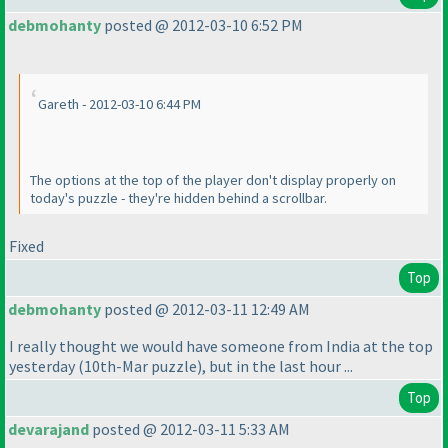
debmohanty
posted @ 2012-03-10 6:52 PM
Gareth - 2012-03-10 6:44 PM
The options at the top of the player don't display properly on
today's puzzle - they're hidden behind a scrollbar.
Fixed
Top
debmohanty
posted @ 2012-03-11 12:49 AM
I really thought we would have someone from India at the top
yesterday
(10th-Mar puzzle
), but in the last hour ...
Top
devarajand
posted @ 2012-03-11 5:33 AM