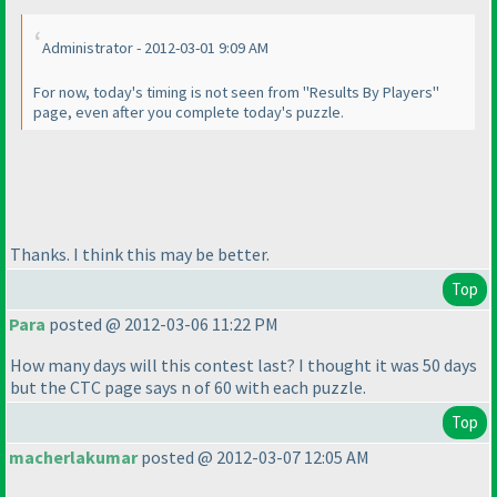
Administrator - 2012-03-01 9:09 AM
For now, today's timing is not seen from "Results By Players"
page, even after you complete today's puzzle.
Thanks. I think this may be better.
Top
Para
posted @ 2012-03-06 11:22 PM
How many days will this contest last? I thought it was 50 days
but the CTC page says n of 60 with each puzzle.
Top
macherlakumar
posted @ 2012-03-07 12:05 AM