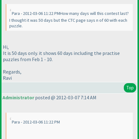
Para - 2012-03-06 11:22 PMHow many days will this contest last?
I thought it was 50 days but the CTC page says n of 60 with each
puzzle.
Hi,
It is 50 days only. it shows 60 days including the practise
puzzles from Feb 1 - 10.
Regards,
Ravi
Top
Administrator
posted @ 2012-03-07 7:14 AM
Para - 2012-03-06 11:22 PM