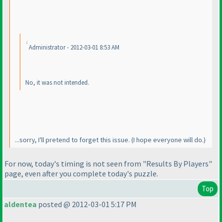
Administrator - 2012-03-01 8:53 AM
No, it
was
not intended.
...sorry, I'll pretend to forget this issue.
(I hope everyone will do.
)
For now, today's timing is not seen from "Results By Players"
page, even after you complete today's puzzle.
Top
aldentea
posted @ 2012-03-01 5:17 PM