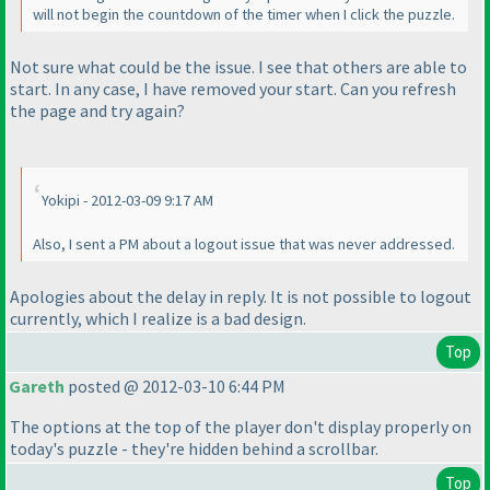
will not begin the countdown of the timer when I click the puzzle.
Not sure what could be the issue. I see that others are able to
start. In any case, I have removed your start. Can you refresh
the page and try again?
Yokipi - 2012-03-09 9:17 AM
Also, I sent a PM about a logout issue that was never addressed.
Apologies about the delay in reply. It is not possible to logout
currently, which I realize is a bad design.
Top
Gareth
posted @ 2012-03-10 6:44 PM
The options at the top of the player don't display properly on
today's puzzle - they're hidden behind a scrollbar.
Top