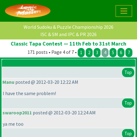
World Sudoku & Puzzle Championship 2026
ISC & SM and IPC & PR 2026
Classic Tapa Contest — 11th Feb to 31st March
171 posts • Page 4 of 7 •
1
2
3
4
5
6
7
Top
Manu
posted @ 2012-03-20 12:22 AM
I have the same problem!
Top
swaroop2011
posted @ 2012-03-20 12:24 AM
ya me too
Top