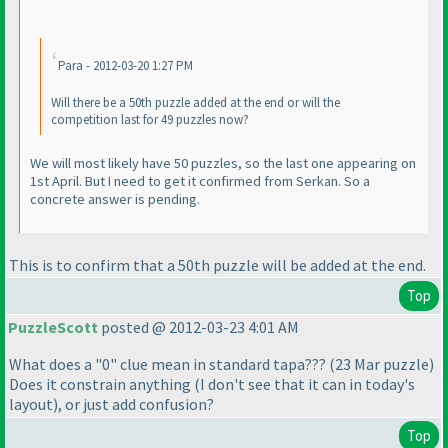
Para - 2012-03-20 1:27 PM
Will there be a 50th puzzle added at the end or will the
competition last for 49 puzzles now?
We will most likely have 50 puzzles, so the last one appearing on
1st April. But I need to get it confirmed from Serkan. So a
concrete answer is pending.
This is to confirm that a 50th puzzle will be added at the end.
Top
PuzzleScott
posted @ 2012-03-23 4:01 AM
What does a "0" clue mean in standard tapa???
(23 Mar puzzle
)
Does it constrain anything
(I don't see that it can in today's
layout
), or just add confusion?
Top