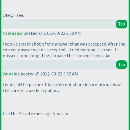
Okey, I see.
Top
Tablesaw
posted @ 2012-03-22 3:38 AM
I took a screenshot of the answer that was accepted. After the
correct answer wasn't accepted, I tried redoing it to see if I
missed something. Then I made the "correct" mistake.
Top
Valezius
posted @ 2012-03-22 3:52 AM
I deleted the picture. Please do not share information about
the current puzzle in public...
Use the Private message function.