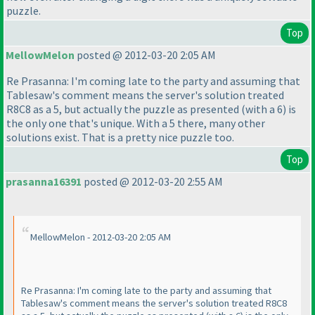
puzzle.
Top
MellowMelon
posted @ 2012-03-20 2:05 AM
Re Prasanna: I'm coming late to the party and assuming that
Tablesaw's comment means the server's solution treated
R8C8 as a 5, but actually the puzzle as presented
(with a 6
) is
the only one that's unique. With a 5 there, many other
solutions exist. That is a pretty nice puzzle too.
Top
prasanna16391
posted @ 2012-03-20 2:55 AM
MellowMelon - 2012-03-20 2:05 AM
Re Prasanna: I'm coming late to the party and assuming that
Tablesaw's comment means the server's solution treated R8C8