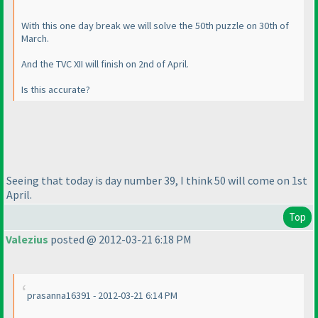
With this one day break we will solve the 50th puzzle on 30th of
March.
And the TVC XII will finish on 2nd of April.
Is this accurate?
Seeing that today is day number 39, I think 50 will come on 1st
April.
Top
Valezius
posted @ 2012-03-21 6:18 PM
prasanna16391 - 2012-03-21 6:14 PM