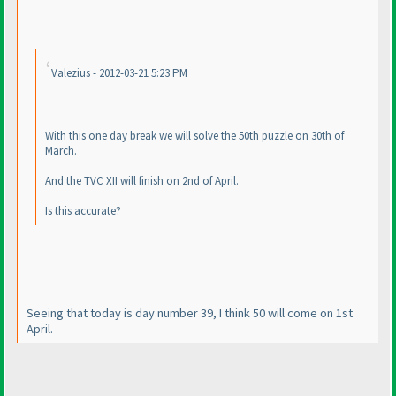
Valezius - 2012-03-21 5:23 PM
With this one day break we will solve the 50th puzzle on 30th of
March.
And the TVC XII will finish on 2nd of April.
Is this accurate?
Seeing that today is day number 39, I think 50 will come on 1st
April.