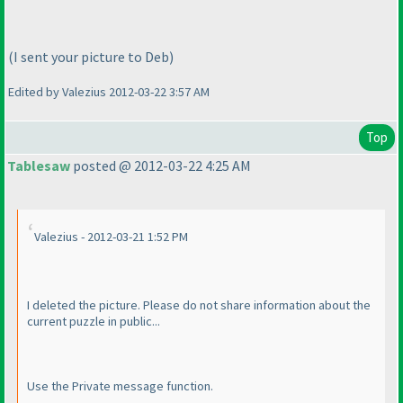
(I sent your picture to Deb
)
Edited by Valezius 2012-03-22 3:57 AM
Top
Tablesaw
posted @ 2012-03-22 4:25 AM
Valezius - 2012-03-21 1:52 PM
I deleted the picture. Please do not share information about the
current puzzle in public...
Use the Private message function.