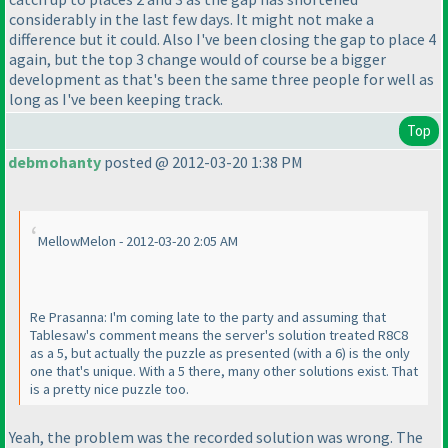
considerably in the last few days. It might not make a
difference but it could. Also I've been closing the gap to place 4
again, but the top 3 change would of course be a bigger
development as that's been the same three people for well as
long as I've been keeping track.
Top
debmohanty
posted @ 2012-03-20 1:38 PM
MellowMelon - 2012-03-20 2:05 AM
Re Prasanna: I'm coming late to the party and assuming that
Tablesaw's comment means the server's solution treated R8C8
as a 5, but actually the puzzle as presented
(with a 6
) is the only
one that's unique. With a 5 there, many other solutions exist. That
is a pretty nice puzzle too.
Yeah, the problem was the recorded solution was wrong. The