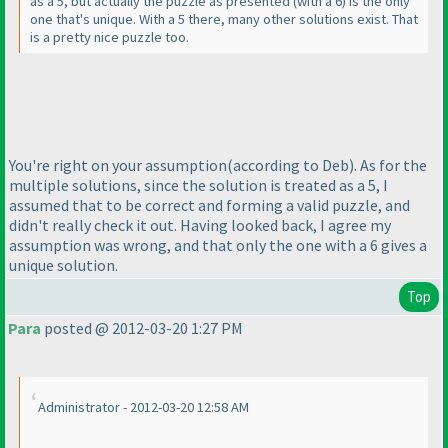
as a 5, but actually the puzzle as presented
(with a 6
) is the only
one that's unique. With a 5 there, many other solutions exist. That
is a pretty nice puzzle too.
You're right on your assumption
(according to Deb
). As for the
multiple solutions, since the solution is treated as a 5, I
assumed that to be correct and forming a valid puzzle, and
didn't really check it out. Having looked back, I agree my
assumption was wrong, and that only the one with a 6 gives a
unique solution.
Top
Para
posted @ 2012-03-20 1:27 PM
Administrator - 2012-03-20 12:58 AM