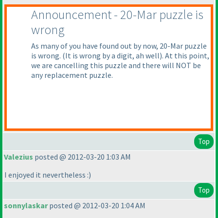
Announcement - 20-Mar puzzle is
wrong
As many of you have found out by now, 20-Mar puzzle
is wrong.
(It is wrong by a digit, ah well
). At this point,
we are cancelling this puzzle and there will NOT be
any replacement puzzle.
Top
Valezius
posted @ 2012-03-20 1:03 AM
I enjoyed it nevertheless :
)
Top
sonnylaskar
posted @ 2012-03-20 1:04 AM