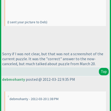
(I sent your picture to Deb
)
Sorry if I was not clear, but that was not a screenshot of the
current puzzle. It was the "correct" answer to the now-
canceled, but much talked about puzzle from March 20.
Top
debmohanty
posted @ 2012-03-22 9:35 PM
debmohanty - 2012-03-20 1:38 PM