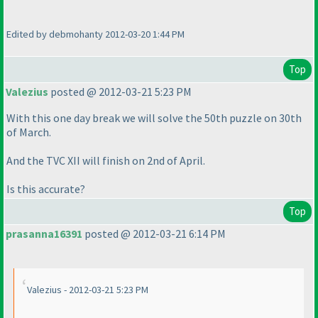
Edited by debmohanty 2012-03-20 1:44 PM
Top
Valezius
posted @ 2012-03-21 5:23 PM
With this one day break we will solve the 50th puzzle on 30th
of March.
And the TVC XII will finish on 2nd of April.
Is this accurate?
Top
prasanna16391
posted @ 2012-03-21 6:14 PM
Valezius - 2012-03-21 5:23 PM