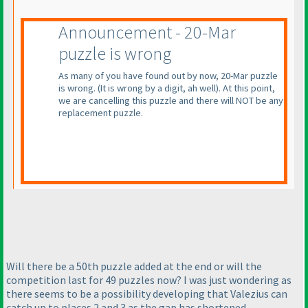
Announcement - 20-Mar
puzzle is wrong
As many of you have found out by now, 20-Mar puzzle
is wrong.
(It is wrong by a digit, ah well
). At this point,
we are cancelling this puzzle and there will NOT be any
replacement puzzle.
Will there be a 50th puzzle added at the end or will the
competition last for 49 puzzles now? I was just wondering as
there seems to be a possibility developing that Valezius can
catch up to places 2 and 3 as the gap has shortened