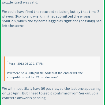
puzzle itself was valid.
We could have fixed the recorded solution, but by that time 2
players
(Psyho and wielki_m
) had submitted the wrong
solution, which the system flagged as right and
(possibly
) had
left the scene.
Para - 2012-03-20 1:27 PM
Will there be a 50th puzzle added at the end or will the
competition last for 49 puzzles now?
We will most likely have 50 puzzles, so the last one appearing
on 1st April. But I need to get it confirmed from Serkan. So a
concrete answer is pending.