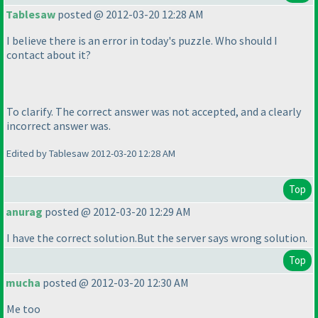
Tablesaw
posted @ 2012-03-20 12:28 AM
I believe there is an error in today's puzzle. Who should I
contact about it?
To clarify. The correct answer was not accepted, and a clearly
incorrect answer was.
Edited by Tablesaw 2012-03-20 12:28 AM
Top
anurag
posted @ 2012-03-20 12:29 AM
I have the correct solution.But the server says wrong solution.
Top
mucha
posted @ 2012-03-20 12:30 AM
Me too