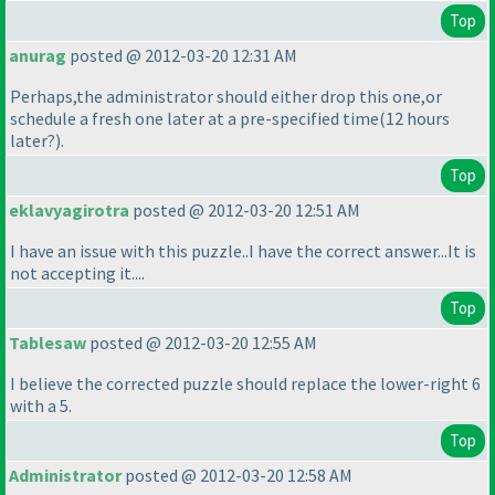
Top
anurag
posted @ 2012-03-20 12:31 AM
Perhaps,the administrator should either drop this one,or
schedule a fresh one later at a pre-specified time
(12 hours
later?
).
Top
eklavyagirotra
posted @ 2012-03-20 12:51 AM
I have an issue with this puzzle..I have the correct answer...It is
not accepting it....
Top
Tablesaw
posted @ 2012-03-20 12:55 AM
I believe the corrected puzzle should replace the lower-right 6
with a 5.
Top
Administrator
posted @ 2012-03-20 12:58 AM