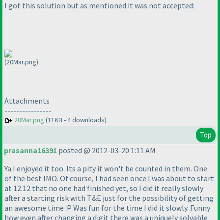
I got this solution but as mentioned it was not accepted:
(20Mar.png)
Attachments
----------------
20Mar.png
(11KB - 4 downloads)
Top
prasanna16391
posted @ 2012-03-20 1:11 AM
Ya I enjoyed it too. Its a pity it won't be counted in them. One
of the best IMO. Of course, I had seen once I was about to start
at 12.12 that no one had finished yet, so I did it really slowly
after a starting risk with T&E just for the possibility of getting
an awesome time :P Was fun for the time I did it slowly. Funny
how even after changing a digit there was a uniquely solvable