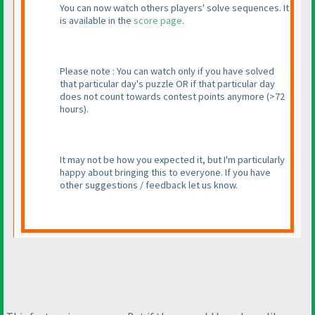
You can now watch others players' solve sequences. It
is available in the
score page
.
Please note : You can watch only if you have solved
that particular day's puzzle OR if that particular day
does not count towards contest points anymore
(>72
hours
).
It may not be how you expected it, but I'm particularly
happy about bringing this to everyone. If you have
other suggestions / feedback let us know.