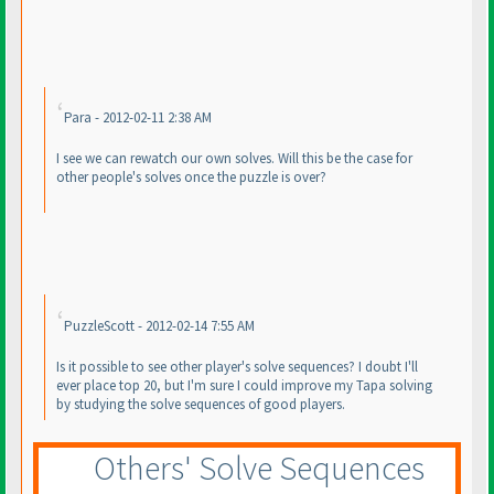
Para - 2012-02-11 2:38 AM
I see we can rewatch our own solves. Will this be the case for
other people's solves once the puzzle is over?
PuzzleScott - 2012-02-14 7:55 AM
Is it possible to see other player's solve sequences? I doubt I'll
ever place top 20, but I'm sure I could improve my Tapa solving
by studying the solve sequences of good players.
Others' Solve Sequences