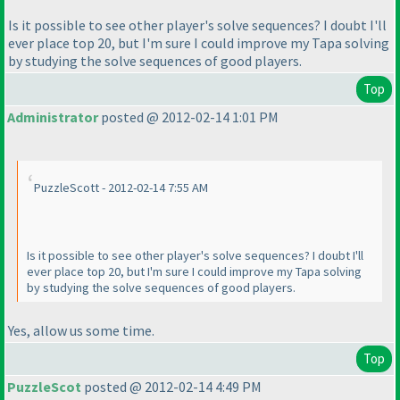
Is it possible to see other player's solve sequences? I doubt I'll
ever place top 20, but I'm sure I could improve my Tapa solving
by studying the solve sequences of good players.
Top
Administrator
posted @ 2012-02-14 1:01 PM
PuzzleScott - 2012-02-14 7:55 AM
Is it possible to see other player's solve sequences? I doubt I'll
ever place top 20, but I'm sure I could improve my Tapa solving
by studying the solve sequences of good players.
Yes, allow us some time.
Top
PuzzleScot
posted @ 2012-02-14 4:49 PM