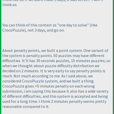
think so.
You can think of this contest as "one day to solve"
(like
CrocoPuzzle
), not 3 days, and go on.
About penalty points, we built a point system. One variant of
the system is penalty points. 50 puzzles may have different
difficulties. It'll has 30 seconds puzzles, 15 minutes puzzles; so
when we thought about puzzle difficulty distribution we
decided on 2 minutes. It is very early to say penalty points is
much. Not much according to me. As I said above, we
considered CrocoPuzzle system, and we built a thing.
CrocoPuzzle gives +5 minutes penalty on each wrong
submission, i am saying this because it also has a wide variety
of different difficulties, and this system is accepted and being
used for a long time. I think 2 minutes penalty seems pretty
reasonable compared to it.