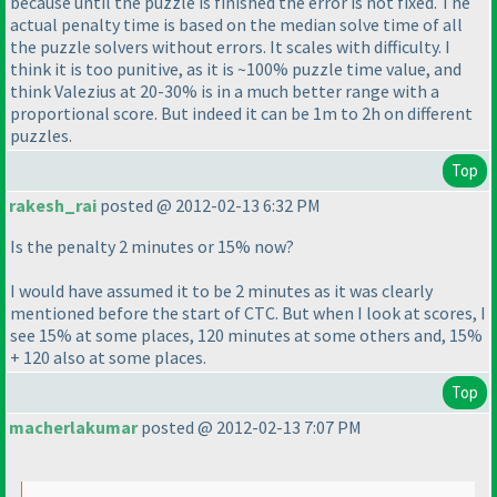
because until the puzzle is finished the error is not fixed. The
actual penalty time is based on the median solve time of all
the puzzle solvers without errors. It scales with difficulty. I
think it is too punitive, as it is ~100% puzzle time value, and
think Valezius at 20-30% is in a much better range with a
proportional score. But indeed it can be 1m to 2h on different
puzzles.
Top
rakesh_rai
posted @ 2012-02-13 6:32 PM
Is the penalty 2 minutes or 15% now?
I would have assumed it to be 2 minutes as it was clearly
mentioned before the start of CTC. But when I look at scores, I
see 15% at some places, 120 minutes at some others and, 15%
+ 120 also at some places.
Top
macherlakumar
posted @ 2012-02-13 7:07 PM