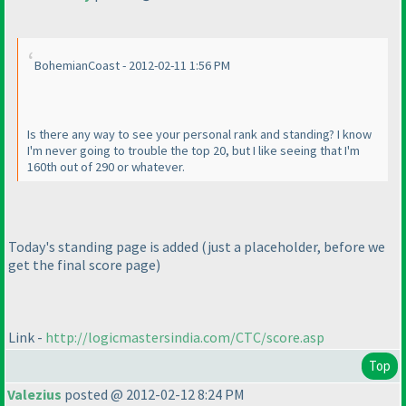
BohemianCoast - 2012-02-11 1:56 PM
Is there any way to see your personal rank and standing? I know
I'm never going to trouble the top 20, but I like seeing that I'm
160th out of 290 or whatever.
Today's standing page is added
(just a placeholder, before we
get the final score page
)
Link -
http://logicmastersindia.com/CTC/score.asp
Top
Valezius
posted @ 2012-02-12 8:24 PM