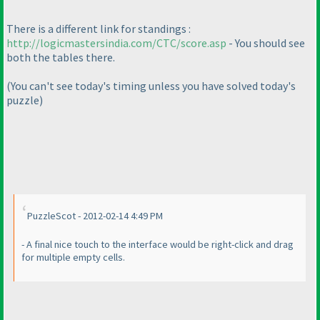
There is a different link for standings :
http://logicmastersindia.com/CTC/score.asp
- You should see
both the tables there.
(You can't see today's timing unless you have solved today's
puzzle
)
PuzzleScot - 2012-02-14 4:49 PM
- A final nice touch to the interface would be right-click and drag
for multiple empty cells.