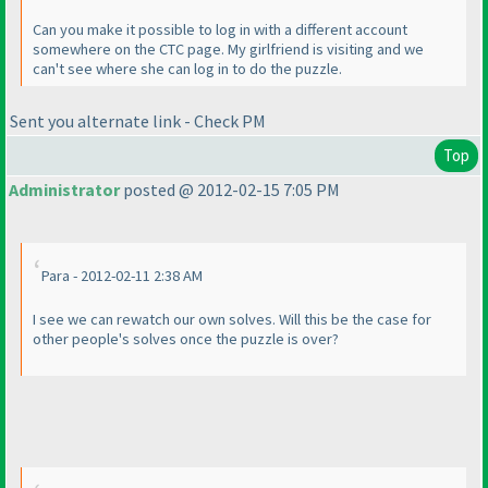
Can you make it possible to log in with a different account
somewhere on the CTC page. My girlfriend is visiting and we
can't see where she can log in to do the puzzle.
Sent you alternate link - Check PM
Top
Administrator
posted @ 2012-02-15 7:05 PM
Para - 2012-02-11 2:38 AM
I see we can rewatch our own solves. Will this be the case for
other people's solves once the puzzle is over?