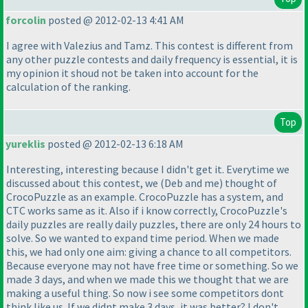
forcolin
posted @ 2012-02-13 4:41 AM
I agree with Valezius and Tamz. This contest is different from
any other puzzle contests and daily frequency is essential, it is
my opinion it shoud not be taken into account for the
calculation of the ranking.
Top
yureklis
posted @ 2012-02-13 6:18 AM
Interesting, interesting because I didn't get it. Everytime we
discussed about this contest, we
(Deb and me
) thought of
CrocoPuzzle as an example. CrocoPuzzle has a system, and
CTC works same as it. Also if i know correctly, CrocoPuzzle's
daily puzzles are really daily puzzles, there are only 24 hours to
solve. So we wanted to expand time period. When we made
this, we had only one aim: giving a chance to all competitors.
Because everyone may not have free time or something. So we
made 3 days, and when we made this we thought that we are
making a useful thing. So now i see some competitors dont
think like us. If we didnt make 3 days, it was better? I don't