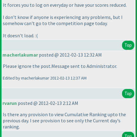
It forces you to log on everyday or have your scores reduced.
I don't know if anyone is experiencing any problems, but I
somehow can't go to the competition page today.
It doesn't load. :
(
Top
macherlakumar
posted @ 2012-02-13 12:32 AM
Please ignore the post.Message sent to Administrator.
Edited by macherlakumar 2012-02-13 12:37 AM
Top
rvarun
posted @ 2012-02-13 2:12 AM
Is there any provision to view Cumulative Ranking upto the
previous day. I see provision to see only the Current day's
ranking.
Top