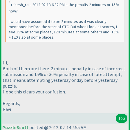
rakesh_rai - 2012-02-13 6:32 PMIs the penalty 2 minutes or 15%
now?
I would have assumed it to be 2 minutes as it was clearly
mentioned before the start of CTC. But when I look at scores, I
see 15% at some places, 120 minutes at some others and, 15%
+ 120 also at some places.
Hi,
Both of them are there. 2 minutes penalty in case of incorrect
submission and 15% or 30% penalty in case of late attempt,
that means attempting yesterday or day before yesterday
puzzle.
Hope this clears your confusion.
Regards,
Ravi
Top
PuzzleScott
posted @ 2012-02-14 7:55 AM