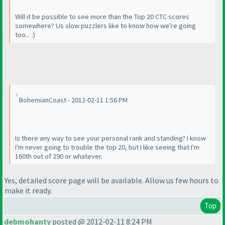
Will it be possible to see more than the Top 20 CTC scores
somewhere? Us slow puzzlers like to know how we're going
too... :
)
BohemianCoast - 2012-02-11 1:56 PM
Is there any way to see your personal rank and standing? I know
I'm never going to trouble the top 20, but I like seeing that I'm
160th out of 290 or whatever.
Yes, detailed score page will be available. Allow us few hours to
make it ready.
Top
debmohanty
posted @ 2012-02-11 8:24 PM