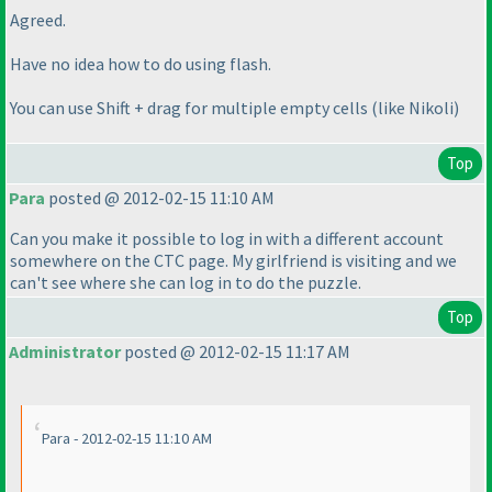
Agreed.
Have no idea how to do using flash.
You can use Shift + drag for multiple empty cells
(like Nikoli
)
Top
Para
posted @ 2012-02-15 11:10 AM
Can you make it possible to log in with a different account
somewhere on the CTC page. My girlfriend is visiting and we
can't see where she can log in to do the puzzle.
Top
Administrator
posted @ 2012-02-15 11:17 AM
Para - 2012-02-15 11:10 AM