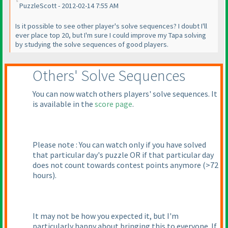
PuzzleScott - 2012-02-14 7:55 AM
Is it possible to see other player's solve sequences? I doubt I'll
ever place top 20, but I'm sure I could improve my Tapa solving
by studying the solve sequences of good players.
Others' Solve Sequences
You can now watch others players' solve sequences. It
is available in the
score page
.
Please note : You can watch only if you have solved
that particular day's puzzle OR if that particular day
does not count towards contest points anymore
(>72
hours
).
It may not be how you expected it, but I'm
particularly happy about bringing this to everyone. If