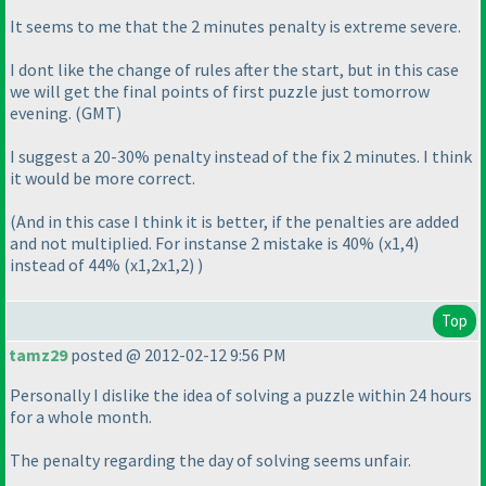
It seems to me that the 2 minutes penalty is extreme severe.
I dont like the change of rules after the start, but in this case
we will get the final points of first puzzle just tomorrow
evening.
(GMT
)
I suggest a 20-30% penalty instead of the fix 2 minutes. I think
it would be more correct.
(And in this case I think it is better, if the penalties are added
and not multiplied. For instanse 2 mistake is 40%
(x1,4
)
instead of 44%
(x1,2x1,2
)
)
Top
tamz29
posted @ 2012-02-12 9:56 PM
Personally I dislike the idea of solving a puzzle within 24 hours
for a whole month.
The penalty regarding the day of solving seems unfair.