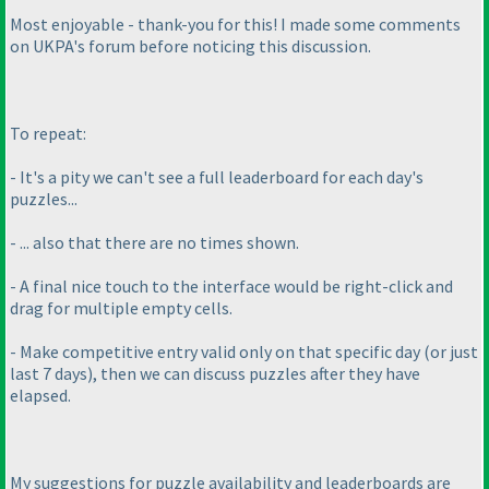
Most enjoyable - thank-you for this! I made some comments
on UKPA's forum before noticing this discussion.
To repeat:
- It's a pity we can't see a full leaderboard for each day's
puzzles...
- ... also that there are no times shown.
- A final nice touch to the interface would be right-click and
drag for multiple empty cells.
- Make competitive entry valid only on that specific day
(or just
last 7 days
), then we can discuss puzzles after they have
elapsed.
My suggestions for puzzle availability and leaderboards are