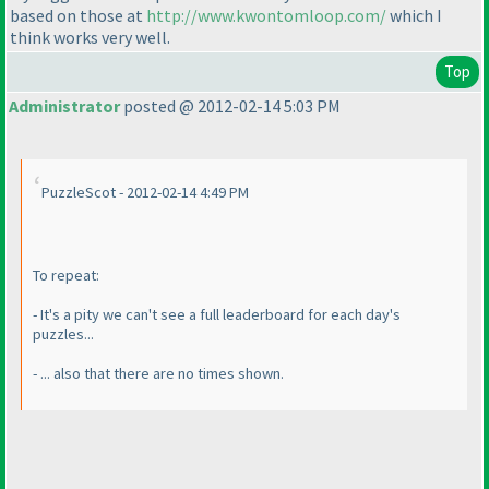
based on those at
http://www.kwontomloop.com/
which I
think works very well.
Top
Administrator
posted @ 2012-02-14 5:03 PM
PuzzleScot - 2012-02-14 4:49 PM
To repeat:
- It's a pity we can't see a full leaderboard for each day's
puzzles...
- ... also that there are no times shown.