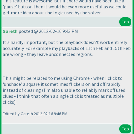
This feature is awesome. But if there would have been like a
'pause' button then it would be even more useful as we could
get more idea about the logic used by the solver.
Top
Gareth
posted @ 2012-02-16 9:43 PM
It's hardly important, but the playback doesn't work entirely
accurately. For example my playbacks of 11th Feb and 15th Feb
are wrong - they leave unconnected regions.
This might be related to me using Chrome - when I click to
'unshade' a square it sometimes flickers on and off rapidly
instead of clearing
(I'm also unable to reliably mark off used
clues - I think that often a single click is treated as multiple
clicks
).
Edited by Gareth 2012-02-16 9:46 PM
Top