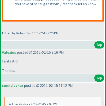
you have other suggestions / feedback let us know.
Edited by Rohan Rao 2012-02-15 7:29 PM
Top
Valezius
posted @ 2012-02-15 8:16 PM
Fantastic!
Thanks.
Top
sonnylaskar
posted @ 2012-02-15 11:12 PM
Administrator - 2012-02-15 7:05 PM