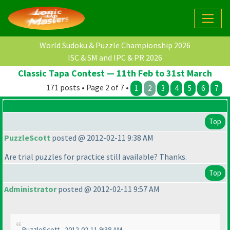
World Sudoku & Puzzle Championship 2026
ISC & SM and IPC & PR 2026
Classic Tapa Contest — 11th Feb to 31st March
171 posts • Page 2 of 7 •
1
2
3
4
5
6
7
Top
PuzzleScott
posted @ 2012-02-11 9:38 AM
Are trial puzzles for practice still available? Thanks.
Top
Administrator
posted @ 2012-02-11 9:57 AM
PuzzleScott - 2012-02-11 9:38 AM