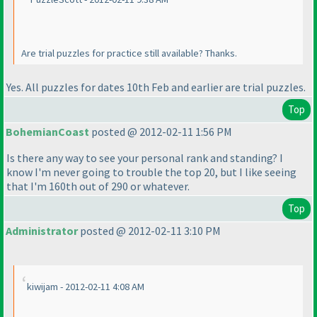
Are trial puzzles for practice still available? Thanks.
Yes. All puzzles for dates 10th Feb and earlier are trial puzzles.
Top
BohemianCoast
posted @ 2012-02-11 1:56 PM
Is there any way to see your personal rank and standing? I
know I'm never going to trouble the top 20, but I like seeing
that I'm 160th out of 290 or whatever.
Top
Administrator
posted @ 2012-02-11 3:10 PM
kiwijam - 2012-02-11 4:08 AM