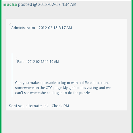
mucha
posted @ 2012-02-17 4:34 AM
Administrator - 2012-02-15 8:17 AM
Para - 2012-02-15 11:10 AM
Can you make it possible to log in with a different account
somewhere on the CTC page. My girlfriend is visiting and we
can't see where she can log in to do the puzzle.
Sent you alternate link - Check PM