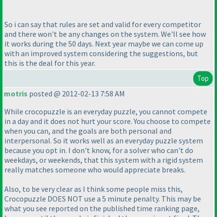
So i can say that rules are set and valid for every competitor
and there won't be any changes on the system. We'll see how
it works during the 50 days. Next year maybe we can come up
with an improved system considering the suggestions, but
this is the deal for this year.
Top
motris
posted @ 2012-02-13 7:58 AM
While crocopuzzle is an everyday puzzle, you cannot compete
in a day and it does not hurt your score. You choose to compete
when you can, and the goals are both personal and
interpersonal. So it works well as an everyday puzzle system
because you opt in. I don't know, for a solver who can't do
weekdays, or weekends, that this system with a rigid system
really matches someone who would appreciate breaks.
Also, to be very clear as I think some people miss this,
Crocopuzzle DOES NOT use a 5 minute penalty. This may be
what you see reported on the published time ranking page,