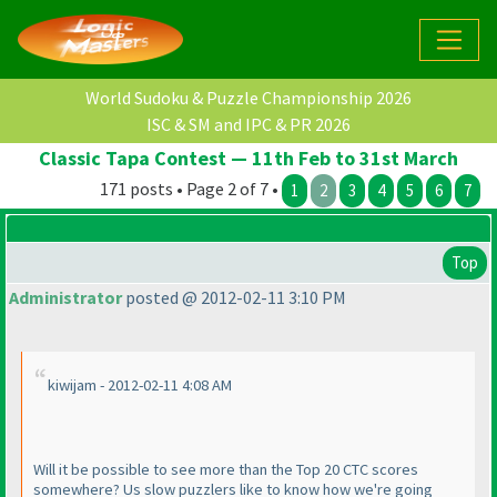
World Sudoku & Puzzle Championship 2026
ISC & SM and IPC & PR 2026
Classic Tapa Contest — 11th Feb to 31st March
171 posts • Page 2 of 7 •
1
2
3
4
5
6
7
Top
Administrator
posted @ 2012-02-11 3:10 PM
kiwijam - 2012-02-11 4:08 AM
Will it be possible to see more than the Top 20 CTC scores
somewhere? Us slow puzzlers like to know how we're going