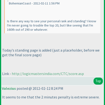
BohemianCoast - 2012-02-11 1:56 PM
Is there any way to see your personal rank and standing? I know
I'm never going to trouble the top 20, but I like seeing that I'm
160th out of 290 or whatever.
Today's standing page is added
(just a placeholder, before we
get the final score page
)
Link -
http://logicmastersindia.com/CTC/score.asp
Top
Valezius
posted @ 2012-02-12 8:24 PM
It seems to me that the 2 minutes penalty is extreme severe.