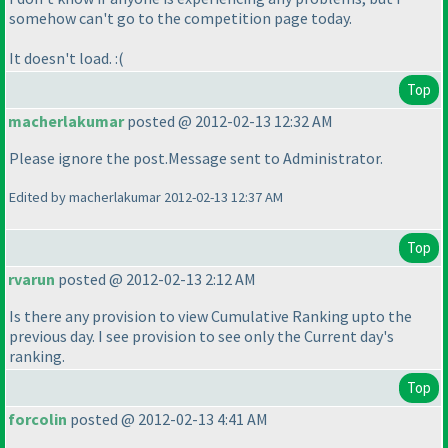
somehow can't go to the competition page today.
It doesn't load. :
(
Top
macherlakumar
posted @ 2012-02-13 12:32 AM
Please ignore the post.Message sent to Administrator.
Edited by macherlakumar 2012-02-13 12:37 AM
Top
rvarun
posted @ 2012-02-13 2:12 AM
Is there any provision to view Cumulative Ranking upto the
previous day. I see provision to see only the Current day's
ranking.
Top
forcolin
posted @ 2012-02-13 4:41 AM