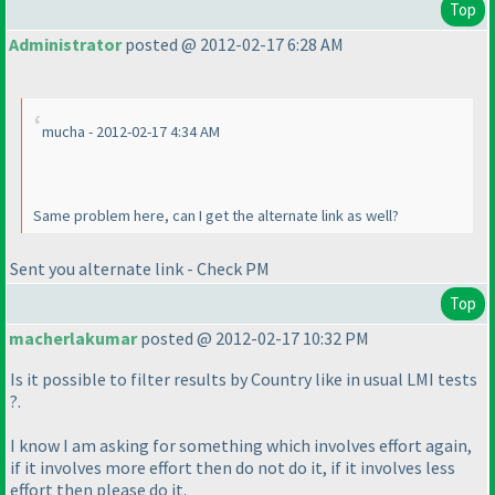
Top
Administrator
posted @ 2012-02-17 6:28 AM
mucha - 2012-02-17 4:34 AM
Same problem here, can I get the alternate link as well?
Sent you alternate link - Check PM
Top
macherlakumar
posted @ 2012-02-17 10:32 PM
Is it possible to filter results by Country like in usual LMI tests
?.
I know I am asking for something which involves effort again,
if it involves more effort then do not do it, if it involves less
effort then please do it.