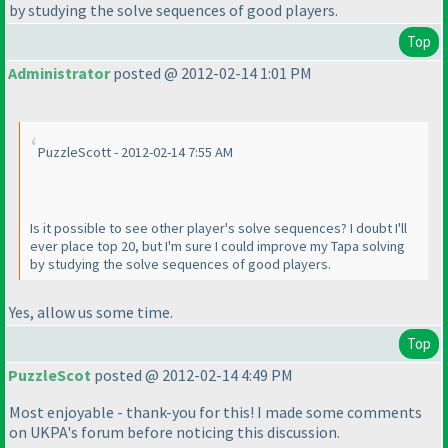
by studying the solve sequences of good players.
Top
Administrator
posted @ 2012-02-14 1:01 PM
PuzzleScott - 2012-02-14 7:55 AM
Is it possible to see other player's solve sequences? I doubt I'll
ever place top 20, but I'm sure I could improve my Tapa solving
by studying the solve sequences of good players.
Yes, allow us some time.
Top
PuzzleScot
posted @ 2012-02-14 4:49 PM
Most enjoyable - thank-you for this! I made some comments
on UKPA's forum before noticing this discussion.