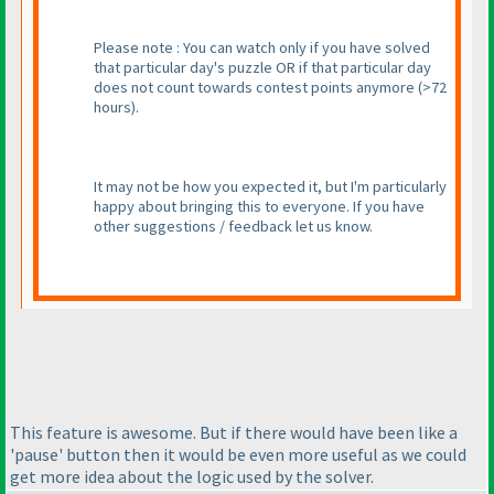
Please note : You can watch only if you have solved
that particular day's puzzle OR if that particular day
does not count towards contest points anymore
(>72
hours
).
It may not be how you expected it, but I'm particularly
happy about bringing this to everyone. If you have
other suggestions / feedback let us know.
This feature is awesome. But if there would have been like a
'pause' button then it would be even more useful as we could
get more idea about the logic used by the solver.