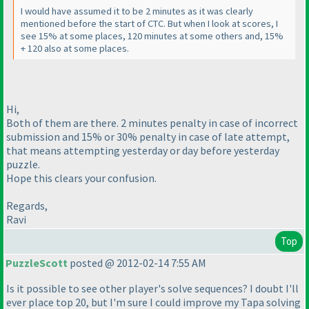
I would have assumed it to be 2 minutes as it was clearly
mentioned before the start of CTC. But when I look at scores, I
see 15% at some places, 120 minutes at some others and, 15%
+ 120 also at some places.
Hi,
Both of them are there. 2 minutes penalty in case of incorrect
submission and 15% or 30% penalty in case of late attempt,
that means attempting yesterday or day before yesterday
puzzle.
Hope this clears your confusion.
Regards,
Ravi
Top
PuzzleScott
posted @ 2012-02-14 7:55 AM
Is it possible to see other player's solve sequences? I doubt I'll
ever place top 20, but I'm sure I could improve my Tapa solving