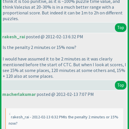
think it is too punitive, as it is ~100% puzzle time value, and
think Valezius at 20-30% is in a much better range with a
proportional score. But indeed it can be 1m to 2h on different
puzzles.
Top
rakesh_rai
posted @ 2012-02-13 6:32 PM
Is the penalty 2 minutes or 15% now?
I would have assumed it to be 2 minutes as it was clearly
mentioned before the start of CTC. But when I look at scores, I
see 15% at some places, 120 minutes at some others and, 15%
+ 120 also at some places.
Top
macherlakumar
posted @ 2012-02-13 7:07 PM
rakesh_rai - 2012-02-13 6:32 PMIs the penalty 2 minutes or 15%
now?