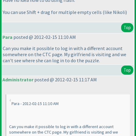
You can use Shift + drag for multiple empty cells
(like Nikoli
)
Top
Para
posted @ 2012-02-15 11:10 AM
Can you make it possible to log in with a different account
somewhere on the CTC page. My girlfriend is visiting and we
can't see where she can log in to do the puzzle.
Top
Administrator
posted @ 2012-02-15 11:17 AM
Para - 2012-02-15 11:10 AM
Can you make it possible to log in with a different account
somewhere on the CTC page. My girlfriend is visiting and we