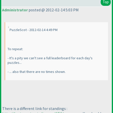
Top
Administrator
posted @ 2012-02-14 5:03 PM
PuzzleScot - 2012-02-14 4:49 PM
To repeat:
- It's a pity we can't see a full leaderboard for each day's
puzzles...
- ... also that there are no times shown.
There is a different link for standings :