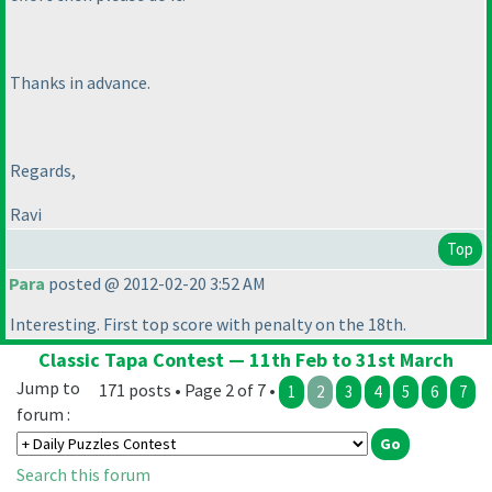
Thanks in advance.
Regards,
Ravi
Top
Para
posted @ 2012-02-20 3:52 AM
Interesting. First top score with penalty on the 18th.
Classic Tapa Contest — 11th Feb to 31st March
Jump to
171 posts • Page 2 of 7 •
1
2
3
4
5
6
7
forum :
Search this forum