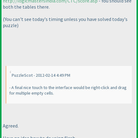
http://logicmastersindia.com/CTC/score.asp
- You should see
both the tables there.
(You can't see today's timing unless you have solved today's
puzzle
)
PuzzleScot - 2012-02-14 4:49 PM
- A final nice touch to the interface would be right-click and drag
for multiple empty cells.
Agreed.
Have no idea how to do using flash.