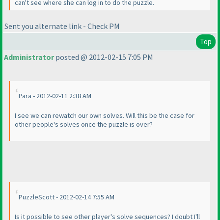
can't see where she can log in to do the puzzle.
Sent you alternate link - Check PM
Top
Administrator
posted @ 2012-02-15 7:05 PM
Para - 2012-02-11 2:38 AM
I see we can rewatch our own solves. Will this be the case for
other people's solves once the puzzle is over?
PuzzleScott - 2012-02-14 7:55 AM
Is it possible to see other player's solve sequences? I doubt I'll