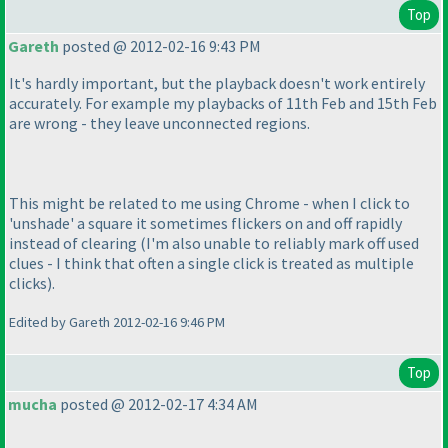
Top
Gareth
posted @ 2012-02-16 9:43 PM
It's hardly important, but the playback doesn't work entirely
accurately. For example my playbacks of 11th Feb and 15th Feb
are wrong - they leave unconnected regions.
This might be related to me using Chrome - when I click to
'unshade' a square it sometimes flickers on and off rapidly
instead of clearing
(I'm also unable to reliably mark off used
clues - I think that often a single click is treated as multiple
clicks
).
Edited by Gareth 2012-02-16 9:46 PM
Top
mucha
posted @ 2012-02-17 4:34 AM