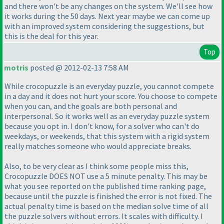
and there won't be any changes on the system. We'll see how
it works during the 50 days. Next year maybe we can come up
with an improved system considering the suggestions, but
this is the deal for this year.
Top
motris
posted @ 2012-02-13 7:58 AM
While crocopuzzle is an everyday puzzle, you cannot compete
in a day and it does not hurt your score. You choose to compete
when you can, and the goals are both personal and
interpersonal. So it works well as an everyday puzzle system
because you opt in. I don't know, for a solver who can't do
weekdays, or weekends, that this system with a rigid system
really matches someone who would appreciate breaks.
Also, to be very clear as I think some people miss this,
Crocopuzzle DOES NOT use a 5 minute penalty. This may be
what you see reported on the published time ranking page,
because until the puzzle is finished the error is not fixed. The
actual penalty time is based on the median solve time of all
the puzzle solvers without errors. It scales with difficulty. I