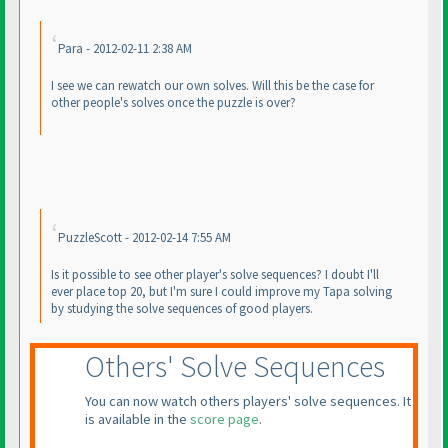
Para - 2012-02-11 2:38 AM
I see we can rewatch our own solves. Will this be the case for
other people's solves once the puzzle is over?
PuzzleScott - 2012-02-14 7:55 AM
Is it possible to see other player's solve sequences? I doubt I'll
ever place top 20, but I'm sure I could improve my Tapa solving
by studying the solve sequences of good players.
Others' Solve Sequences
You can now watch others players' solve sequences. It
is available in the
score page
.