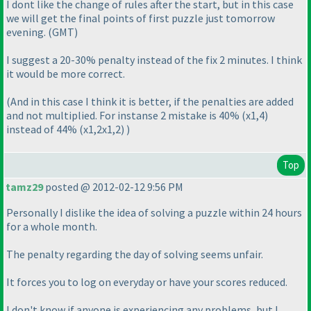
I dont like the change of rules after the start, but in this case
we will get the final points of first puzzle just tomorrow
evening.
(GMT
)
I suggest a 20-30% penalty instead of the fix 2 minutes. I think
it would be more correct.
(And in this case I think it is better, if the penalties are added
and not multiplied. For instanse 2 mistake is 40%
(x1,4
)
instead of 44%
(x1,2x1,2
)
)
Top
tamz29
posted @ 2012-02-12 9:56 PM
Personally I dislike the idea of solving a puzzle within 24 hours
for a whole month.
The penalty regarding the day of solving seems unfair.
It forces you to log on everyday or have your scores reduced.
I don't know if anyone is experiencing any problems, but I