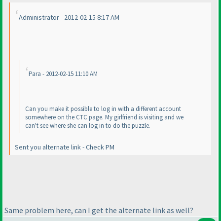
Administrator - 2012-02-15 8:17 AM
Para - 2012-02-15 11:10 AM
Can you make it possible to log in with a different account
somewhere on the CTC page. My girlfriend is visiting and we
can't see where she can log in to do the puzzle.
Sent you alternate link - Check PM
Same problem here, can I get the alternate link as well?