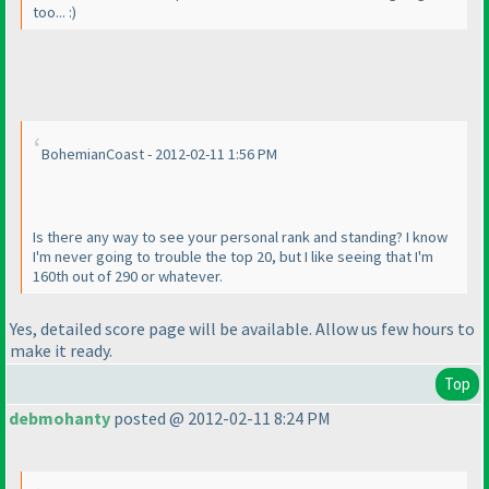
too... :
)
BohemianCoast - 2012-02-11 1:56 PM
Is there any way to see your personal rank and standing? I know
I'm never going to trouble the top 20, but I like seeing that I'm
160th out of 290 or whatever.
Yes, detailed score page will be available. Allow us few hours to
make it ready.
Top
debmohanty
posted @ 2012-02-11 8:24 PM