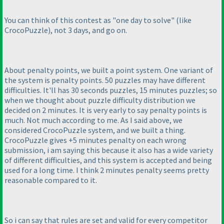
You can think of this contest as "one day to solve"
(like
CrocoPuzzle
), not 3 days, and go on.
About penalty points, we built a point system. One variant of
the system is penalty points. 50 puzzles may have different
difficulties. It'll has 30 seconds puzzles, 15 minutes puzzles; so
when we thought about puzzle difficulty distribution we
decided on 2 minutes. It is very early to say penalty points is
much. Not much according to me. As I said above, we
considered CrocoPuzzle system, and we built a thing.
CrocoPuzzle gives +5 minutes penalty on each wrong
submission, i am saying this because it also has a wide variety
of different difficulties, and this system is accepted and being
used for a long time. I think 2 minutes penalty seems pretty
reasonable compared to it.
So i can say that rules are set and valid for every competitor