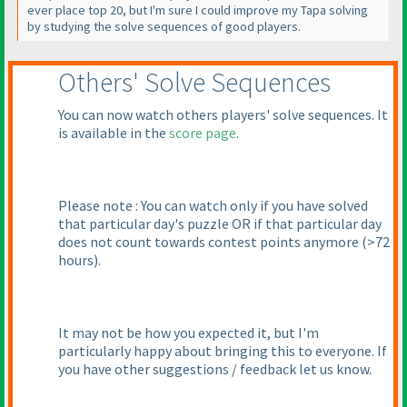
ever place top 20, but I'm sure I could improve my Tapa solving
by studying the solve sequences of good players.
Others' Solve Sequences
You can now watch others players' solve sequences. It
is available in the
score page
.
Please note : You can watch only if you have solved
that particular day's puzzle OR if that particular day
does not count towards contest points anymore
(>72
hours
).
It may not be how you expected it, but I'm
particularly happy about bringing this to everyone. If
you have other suggestions / feedback let us know.