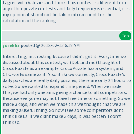
I agree with Valezius and Tamz. This contest is different from
any other puzzle contests and daily frequency is essential, it is
my opinion it shoud not be taken into account for the
calculation of the ranking.
Top
yureklis
posted @ 2012-02-13 6:18 AM
Interesting, interesting because I didn't get it. Everytime we
discussed about this contest, we
(Deb and me
) thought of
CrocoPuzzle as an example. CrocoPuzzle has a system, and
CTC works same as it. Also if i know correctly, CrocoPuzzle's
daily puzzles are really daily puzzles, there are only 24 hours to
solve. So we wanted to expand time period. When we made
this, we had only one aim: giving a chance to all competitors.
Because everyone may not have free time or something. So we
made 3 days, and when we made this we thought that we are
making a useful thing. So now i see some competitors dont
think like us. If we didnt make 3 days, it was better? I don't
think so.