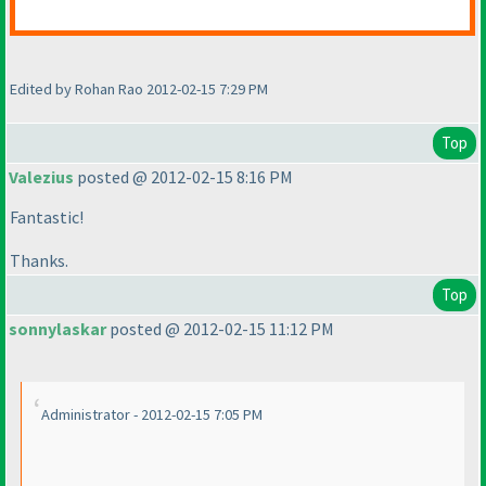
Edited by Rohan Rao 2012-02-15 7:29 PM
Top
Valezius
posted @ 2012-02-15 8:16 PM
Fantastic!
Thanks.
Top
sonnylaskar
posted @ 2012-02-15 11:12 PM
Administrator - 2012-02-15 7:05 PM