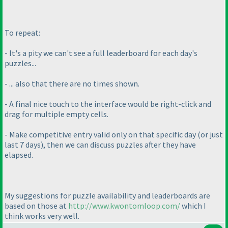
To repeat:
- It's a pity we can't see a full leaderboard for each day's
puzzles...
- ... also that there are no times shown.
- A final nice touch to the interface would be right-click and
drag for multiple empty cells.
- Make competitive entry valid only on that specific day
(or just
last 7 days
), then we can discuss puzzles after they have
elapsed.
My suggestions for puzzle availability and leaderboards are
based on those at
http://www.kwontomloop.com/
which I
think works very well.