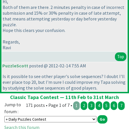
Hi,
Both of them are there. 2 minutes penalty in case of incorrect
submission and 15% or 30% penalty in case of late attempt,
that means attempting yesterday or day before yesterday
puzzle.
Hope this clears your confusion.
Regards,
Ravi
Top
PuzzleScott
posted @ 2012-02-14 7:55 AM
Is it possible to see other player's solve sequences? I doubt I'll
ever place top 20, but I'm sure I could improve my Tapa solving
by studying the solve sequences of good players.
Classic Tapa Contest — 11th Feb to 31st March
Jump to
171 posts • Page 1 of 7 •
1
2
3
4
5
6
7
forum :
Search this forum