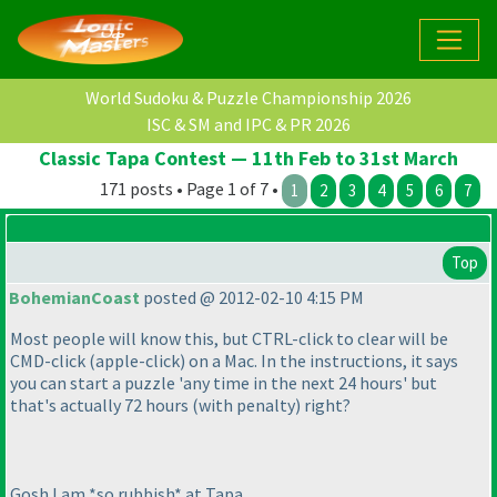
World Sudoku & Puzzle Championship 2026
ISC & SM and IPC & PR 2026
Classic Tapa Contest — 11th Feb to 31st March
171 posts • Page 1 of 7 •
1
2
3
4
5
6
7
Top
BohemianCoast
posted @ 2012-02-10 4:15 PM
Most people will know this, but CTRL-click to clear will be
CMD-click
(apple-click
) on a Mac. In the instructions, it says
you can start a puzzle 'any time in the next 24 hours' but
that's actually 72 hours
(with penalty
) right?
Gosh I am *so rubbish* at Tapa.