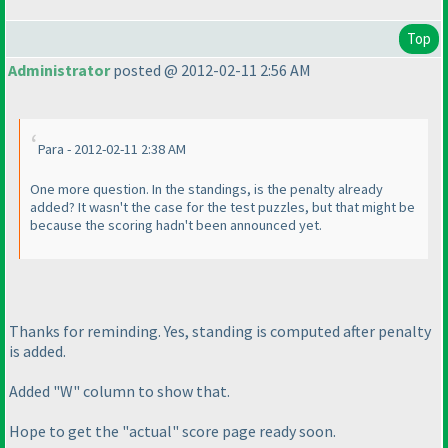
Top
Administrator
posted @ 2012-02-11 2:56 AM
Para - 2012-02-11 2:38 AM
One more question. In the standings, is the penalty already
added? It wasn't the case for the test puzzles, but that might be
because the scoring hadn't been announced yet.
Thanks for reminding. Yes, standing is computed after penalty
is added.
Added "W" column to show that.
Hope to get the "actual" score page ready soon.