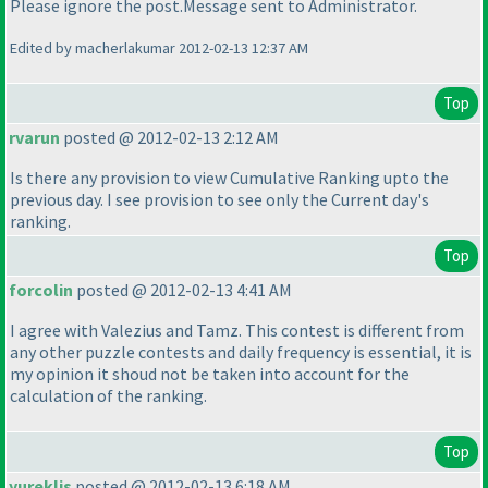
Please ignore the post.Message sent to Administrator.
Edited by macherlakumar 2012-02-13 12:37 AM
Top
rvarun
posted @ 2012-02-13 2:12 AM
Is there any provision to view Cumulative Ranking upto the
previous day. I see provision to see only the Current day's
ranking.
Top
forcolin
posted @ 2012-02-13 4:41 AM
I agree with Valezius and Tamz. This contest is different from
any other puzzle contests and daily frequency is essential, it is
my opinion it shoud not be taken into account for the
calculation of the ranking.
Top
yureklis
posted @ 2012-02-13 6:18 AM