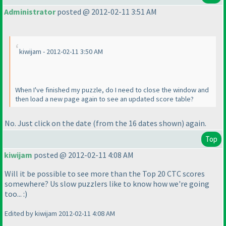
Administrator
posted @ 2012-02-11 3:51 AM
kiwijam - 2012-02-11 3:50 AM
When I've finished my puzzle, do I need to close the window and
then load a new page again to see an updated score table?
No. Just click on the date
(from the 16 dates shown
) again.
Top
kiwijam
posted @ 2012-02-11 4:08 AM
Will it be possible to see more than the Top 20 CTC scores
somewhere? Us slow puzzlers like to know how we're going
too... :
)
Edited by kiwijam 2012-02-11 4:08 AM