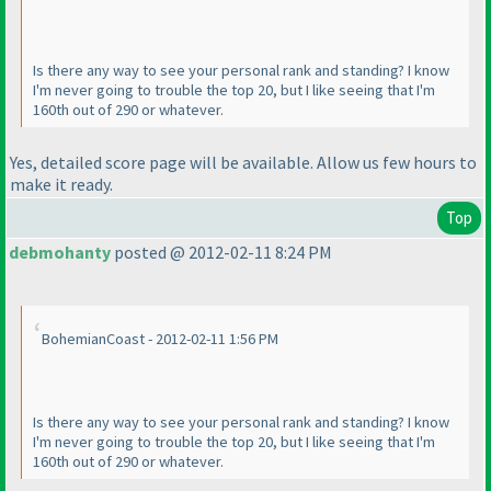
Is there any way to see your personal rank and standing? I know
I'm never going to trouble the top 20, but I like seeing that I'm
160th out of 290 or whatever.
Yes, detailed score page will be available. Allow us few hours to
make it ready.
Top
debmohanty
posted @ 2012-02-11 8:24 PM
BohemianCoast - 2012-02-11 1:56 PM
Is there any way to see your personal rank and standing? I know
I'm never going to trouble the top 20, but I like seeing that I'm
160th out of 290 or whatever.