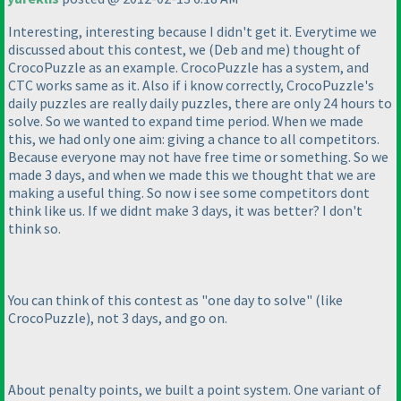
Interesting, interesting because I didn't get it. Everytime we
discussed about this contest, we
(Deb and me
) thought of
CrocoPuzzle as an example. CrocoPuzzle has a system, and
CTC works same as it. Also if i know correctly, CrocoPuzzle's
daily puzzles are really daily puzzles, there are only 24 hours to
solve. So we wanted to expand time period. When we made
this, we had only one aim: giving a chance to all competitors.
Because everyone may not have free time or something. So we
made 3 days, and when we made this we thought that we are
making a useful thing. So now i see some competitors dont
think like us. If we didnt make 3 days, it was better? I don't
think so.
You can think of this contest as "one day to solve"
(like
CrocoPuzzle
), not 3 days, and go on.
About penalty points, we built a point system. One variant of