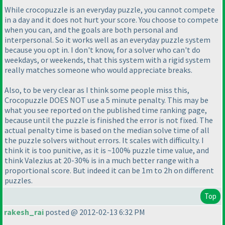
While crocopuzzle is an everyday puzzle, you cannot compete
in a day and it does not hurt your score. You choose to compete
when you can, and the goals are both personal and
interpersonal. So it works well as an everyday puzzle system
because you opt in. I don't know, for a solver who can't do
weekdays, or weekends, that this system with a rigid system
really matches someone who would appreciate breaks.
Also, to be very clear as I think some people miss this,
Crocopuzzle DOES NOT use a 5 minute penalty. This may be
what you see reported on the published time ranking page,
because until the puzzle is finished the error is not fixed. The
actual penalty time is based on the median solve time of all
the puzzle solvers without errors. It scales with difficulty. I
think it is too punitive, as it is ~100% puzzle time value, and
think Valezius at 20-30% is in a much better range with a
proportional score. But indeed it can be 1m to 2h on different
puzzles.
Top
rakesh_rai
posted @ 2012-02-13 6:32 PM