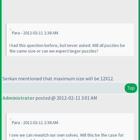
Para - 2012-02-11 2:38 AM
I had this question before, but never asked. Will all puzzles be
the same size or can we expect larger puzzles?
Serkan mentioned that maximum size will be 12X12.
Top
Administrator
posted @ 2012-02-11 3:01 AM
Para - 2012-02-11 2:38 AM
I see we can rewatch our own solves. Will this be the case for