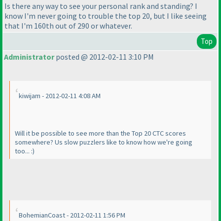
Is there any way to see your personal rank and standing? I
know I'm never going to trouble the top 20, but I like seeing
that I'm 160th out of 290 or whatever.
Top
Administrator
posted @ 2012-02-11 3:10 PM
kiwijam - 2012-02-11 4:08 AM
Will it be possible to see more than the Top 20 CTC scores
somewhere? Us slow puzzlers like to know how we're going
too... :
)
BohemianCoast - 2012-02-11 1:56 PM