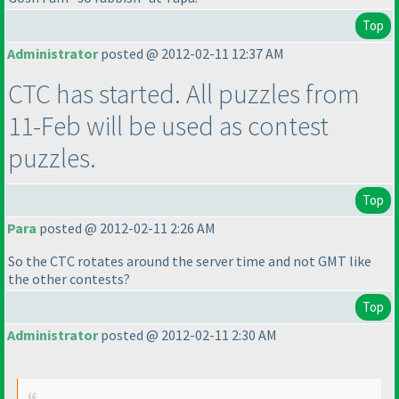
Top
Administrator
posted @ 2012-02-11 12:37 AM
CTC has started. All puzzles from
11-Feb will be used as contest
puzzles.
Top
Para
posted @ 2012-02-11 2:26 AM
So the CTC rotates around the server time and not GMT like
the other contests?
Top
Administrator
posted @ 2012-02-11 2:30 AM