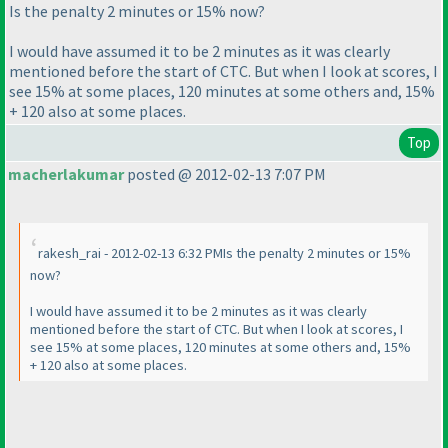
Is the penalty 2 minutes or 15% now?
I would have assumed it to be 2 minutes as it was clearly
mentioned before the start of CTC. But when I look at scores, I
see 15% at some places, 120 minutes at some others and, 15%
+ 120 also at some places.
Top
macherlakumar
posted @ 2012-02-13 7:07 PM
rakesh_rai - 2012-02-13 6:32 PMIs the penalty 2 minutes or 15%
now?
I would have assumed it to be 2 minutes as it was clearly
mentioned before the start of CTC. But when I look at scores, I
see 15% at some places, 120 minutes at some others and, 15%
+ 120 also at some places.