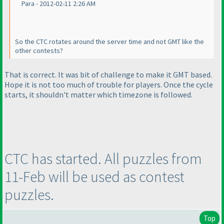
Para - 2012-02-11 2:26 AM
So the CTC rotates around the server time and not GMT like the
other contests?
That is correct. It was bit of challenge to make it GMT based.
Hope it is not too much of trouble for players. Once the cycle
starts, it shouldn't matter which timezone is followed.
CTC has started. All puzzles from
11-Feb will be used as contest
puzzles.
Top