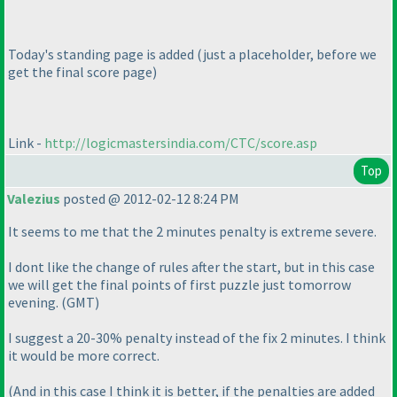
Today's standing page is added
(just a placeholder, before we
get the final score page
)
Link -
http://logicmastersindia.com/CTC/score.asp
Top
Valezius
posted @ 2012-02-12 8:24 PM
It seems to me that the 2 minutes penalty is extreme severe.
I dont like the change of rules after the start, but in this case
we will get the final points of first puzzle just tomorrow
evening.
(GMT
)
I suggest a 20-30% penalty instead of the fix 2 minutes. I think
it would be more correct.
(And in this case I think it is better, if the penalties are added