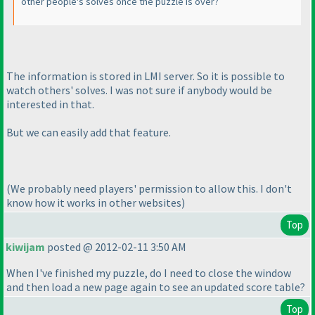
other people's solves once the puzzle is over?
The information is stored in LMI server. So it is possible to
watch others' solves. I was not sure if anybody would be
interested in that.
But we can easily add that feature.
(We probably need players' permission to allow this. I don't
know how it works in other websites
)
Top
kiwijam
posted @ 2012-02-11 3:50 AM
When I've finished my puzzle, do I need to close the window
and then load a new page again to see an updated score table?
Top