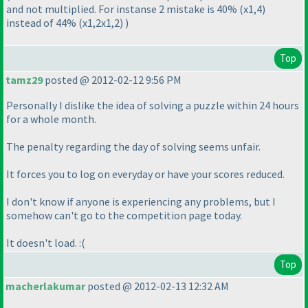
and not multiplied. For instanse 2 mistake is 40%
(x1,4
)
instead of 44%
(x1,2x1,2
)
)
Top
tamz29
posted @ 2012-02-12 9:56 PM
Personally I dislike the idea of solving a puzzle within 24 hours
for a whole month.
The penalty regarding the day of solving seems unfair.
It forces you to log on everyday or have your scores reduced.
I don't know if anyone is experiencing any problems, but I
somehow can't go to the competition page today.
It doesn't load. :
(
Top
macherlakumar
posted @ 2012-02-13 12:32 AM