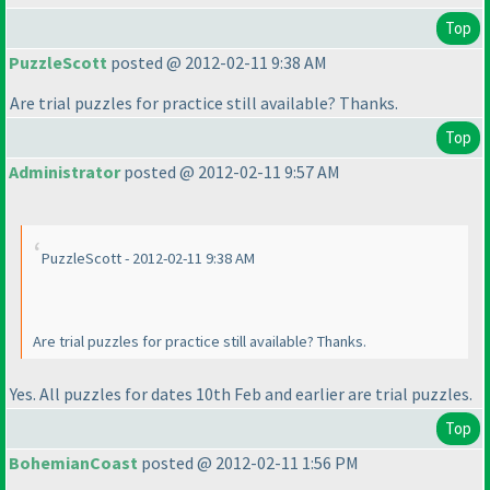
Top
PuzzleScott
posted @ 2012-02-11 9:38 AM
Are trial puzzles for practice still available? Thanks.
Top
Administrator
posted @ 2012-02-11 9:57 AM
PuzzleScott - 2012-02-11 9:38 AM
Are trial puzzles for practice still available? Thanks.
Yes. All puzzles for dates 10th Feb and earlier are trial puzzles.
Top
BohemianCoast
posted @ 2012-02-11 1:56 PM