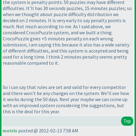
the system is penalty points. 50 puzzles may have different
difficulties. It'll has 30 seconds puzzles, 15 minutes puzzles; so
when we thought about puzzle difficulty distribution we
decided on 2 minutes. It is very early to say penalty points is
much. Not much according to me. As I said above, we
considered CrocoPuzzle system, and we built a thing.
CrocoPuzzle gives +5 minutes penalty on each wrong
submission, i am saying this because it also has a wide variety
of different difficulties, and this system is accepted and being
used for a long time. I think 2 minutes penalty seems pretty
reasonable compared to it.
So i can say that rules are set and valid for every competitor
and there won't be any changes on the system. We'll see how
it works during the 50 days. Next year maybe we can come up
with an improved system considering the suggestions, but
this is the deal for this year.
Top
motris
posted @ 2012-02-13 7:58 AM