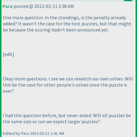
Para
posted @ 2012-02-11 2:38 AM
One more question. In the standings, is the penalty already
added? It wasn't the case for the test puzzles, but that might
be because the scoring hadn't been announced yet.
[edit]
Okay more questions. I see we can rewatch our own solves. Will
this be the case for other people's solves once the puzzle is
over?
I had this question before, but never asked. Will all puzzles be
the same size or can we expect larger puzzles?
Edited by Para 2012-02-11 2:41 AM