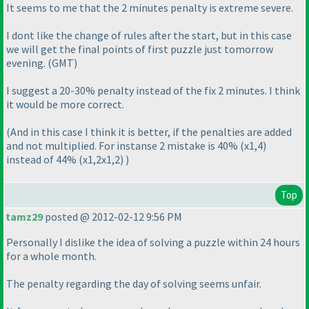
It seems to me that the 2 minutes penalty is extreme severe.
I dont like the change of rules after the start, but in this case
we will get the final points of first puzzle just tomorrow
evening.
(GMT
)
I suggest a 20-30% penalty instead of the fix 2 minutes. I think
it would be more correct.
(And in this case I think it is better, if the penalties are added
and not multiplied. For instanse 2 mistake is 40%
(x1,4
)
instead of 44%
(x1,2x1,2
)
)
Top
tamz29
posted @ 2012-02-12 9:56 PM
Personally I dislike the idea of solving a puzzle within 24 hours
for a whole month.
The penalty regarding the day of solving seems unfair.