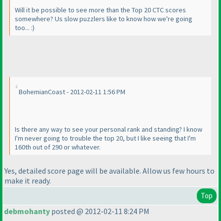
Will it be possible to see more than the Top 20 CTC scores
somewhere? Us slow puzzlers like to know how we're going
too... :
)
BohemianCoast - 2012-02-11 1:56 PM
Is there any way to see your personal rank and standing? I know
I'm never going to trouble the top 20, but I like seeing that I'm
160th out of 290 or whatever.
Yes, detailed score page will be available. Allow us few hours to
make it ready.
Top
debmohanty
posted @ 2012-02-11 8:24 PM