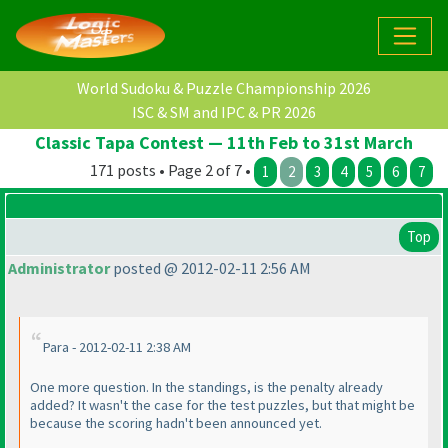
World Sudoku & Puzzle Championship 2026
ISC & SM and IPC & PR 2026
Classic Tapa Contest — 11th Feb to 31st March
171 posts • Page 2 of 7 •
1
2
3
4
5
6
7
Top
Administrator
posted @ 2012-02-11 2:56 AM
Para - 2012-02-11 2:38 AM
One more question. In the standings, is the penalty already
added? It wasn't the case for the test puzzles, but that might be
because the scoring hadn't been announced yet.