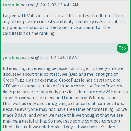
forcolin
posted @ 2012-02-13 4:41 AM
I agree with Valezius and Tamz. This contest is different from
any other puzzle contests and daily frequency is essential, it is
my opinion it shoud not be taken into account for the
calculation of the ranking.
Top
yureklis
posted @ 2012-02-13 6:18 AM
Interesting, interesting because I didn't get it. Everytime we
discussed about this contest, we
(Deb and me
) thought of
CrocoPuzzle as an example. CrocoPuzzle has a system, and
CTC works same as it. Also if i know correctly, CrocoPuzzle's
daily puzzles are really daily puzzles, there are only 24 hours to
solve. So we wanted to expand time period. When we made
this, we had only one aim: giving a chance to all competitors.
Because everyone may not have free time or something. So we
made 3 days, and when we made this we thought that we are
making a useful thing. So now i see some competitors dont
think like us. If we didnt make 3 days, it was better? I don't