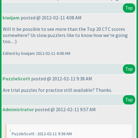
Top
kiwijam
posted @ 2012-02-11 4:08 AM
Will it be possible to see more than the Top 20 CTC scores
somewhere? Us slow puzzlers like to know how we're going
too... :
)
Edited by kiwijam 2012-02-11 4:08 AM
Top
PuzzleScott
posted @ 2012-02-11 9:38 AM
Are trial puzzles for practice still available? Thanks.
Top
Administrator
posted @ 2012-02-11 9:57 AM
PuzzleScott - 2012-02-11 9:38 AM