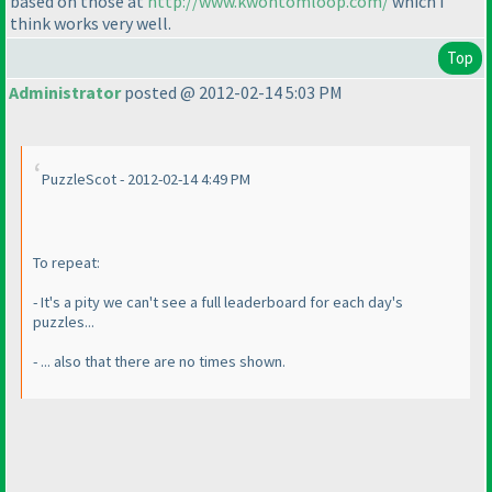
based on those at
http://www.kwontomloop.com/
which I
think works very well.
Top
Administrator
posted @ 2012-02-14 5:03 PM
PuzzleScot - 2012-02-14 4:49 PM
To repeat:
- It's a pity we can't see a full leaderboard for each day's
puzzles...
- ... also that there are no times shown.