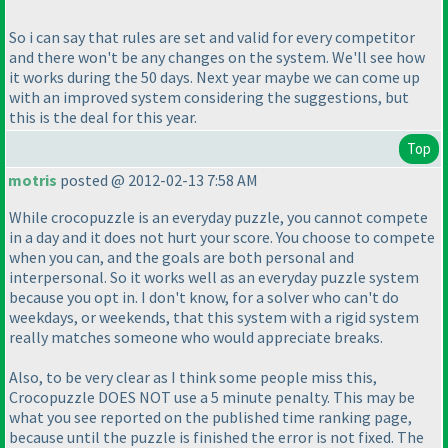
So i can say that rules are set and valid for every competitor
and there won't be any changes on the system. We'll see how
it works during the 50 days. Next year maybe we can come up
with an improved system considering the suggestions, but
this is the deal for this year.
Top
motris
posted @ 2012-02-13 7:58 AM
While crocopuzzle is an everyday puzzle, you cannot compete
in a day and it does not hurt your score. You choose to compete
when you can, and the goals are both personal and
interpersonal. So it works well as an everyday puzzle system
because you opt in. I don't know, for a solver who can't do
weekdays, or weekends, that this system with a rigid system
really matches someone who would appreciate breaks.
Also, to be very clear as I think some people miss this,
Crocopuzzle DOES NOT use a 5 minute penalty. This may be
what you see reported on the published time ranking page,
because until the puzzle is finished the error is not fixed. The