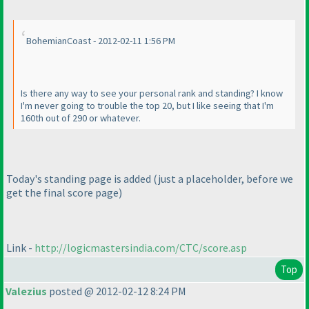
BohemianCoast - 2012-02-11 1:56 PM
Is there any way to see your personal rank and standing? I know
I'm never going to trouble the top 20, but I like seeing that I'm
160th out of 290 or whatever.
Today's standing page is added
(just a placeholder, before we
get the final score page
)
Link -
http://logicmastersindia.com/CTC/score.asp
Top
Valezius
posted @ 2012-02-12 8:24 PM