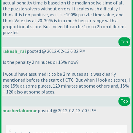
actual penalty time is based on the median solve time of all
the puzzle solvers without errors. It scales with difficulty. I
think it is too punitive, as it is ~100% puzzle time value, and
think Valezius at 20-30% is in a much better range with a
proportional score. But indeed it can be 1m to 2h on different
puzzles.
Top
rakesh_rai
posted @ 2012-02-13 6:32 PM
Is the penalty 2 minutes or 15% now?
I would have assumed it to be 2 minutes as it was clearly
mentioned before the start of CTC. But when I look at scores, I
see 15% at some places, 120 minutes at some others and, 15%
+ 120 also at some places.
Top
macherlakumar
posted @ 2012-02-13 7:07 PM