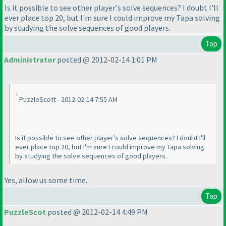
Is it possible to see other player's solve sequences? I doubt I'll
ever place top 20, but I'm sure I could improve my Tapa solving
by studying the solve sequences of good players.
Top
Administrator
posted @ 2012-02-14 1:01 PM
PuzzleScott - 2012-02-14 7:55 AM
Is it possible to see other player's solve sequences? I doubt I'll
ever place top 20, but I'm sure I could improve my Tapa solving
by studying the solve sequences of good players.
Yes, allow us some time.
Top
PuzzleScot
posted @ 2012-02-14 4:49 PM