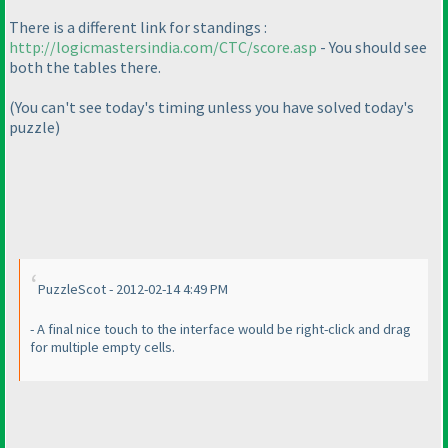
There is a different link for standings :
http://logicmastersindia.com/CTC/score.asp
- You should see
both the tables there.
(You can't see today's timing unless you have solved today's
puzzle
)
PuzzleScot - 2012-02-14 4:49 PM
- A final nice touch to the interface would be right-click and drag
for multiple empty cells.