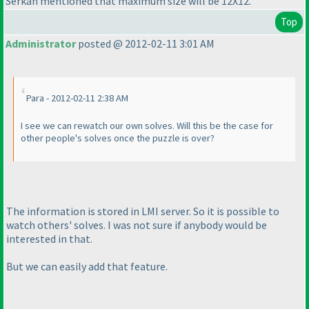
Serkan mentioned that maximum size will be 12X12.
Top
Administrator
posted @ 2012-02-11 3:01 AM
Para - 2012-02-11 2:38 AM
I see we can rewatch our own solves. Will this be the case for
other people's solves once the puzzle is over?
The information is stored in LMI server. So it is possible to
watch others' solves. I was not sure if anybody would be
interested in that.
But we can easily add that feature.