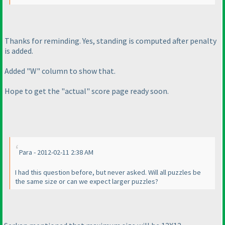
Thanks for reminding. Yes, standing is computed after penalty
is added.
Added "W" column to show that.
Hope to get the "actual" score page ready soon.
Para - 2012-02-11 2:38 AM
I had this question before, but never asked. Will all puzzles be
the same size or can we expect larger puzzles?