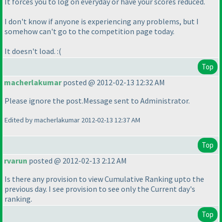
It forces you to log on everyday or have your scores reduced.
I don't know if anyone is experiencing any problems, but I
somehow can't go to the competition page today.
It doesn't load. :
(
Top
macherlakumar
posted @ 2012-02-13 12:32 AM
Please ignore the post.Message sent to Administrator.
Edited by macherlakumar 2012-02-13 12:37 AM
Top
rvarun
posted @ 2012-02-13 2:12 AM
Is there any provision to view Cumulative Ranking upto the
previous day. I see provision to see only the Current day's
ranking.
Top