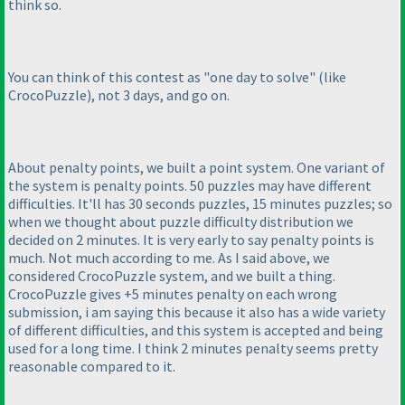
think so.
You can think of this contest as "one day to solve"
(like
CrocoPuzzle
), not 3 days, and go on.
About penalty points, we built a point system. One variant of
the system is penalty points. 50 puzzles may have different
difficulties. It'll has 30 seconds puzzles, 15 minutes puzzles; so
when we thought about puzzle difficulty distribution we
decided on 2 minutes. It is very early to say penalty points is
much. Not much according to me. As I said above, we
considered CrocoPuzzle system, and we built a thing.
CrocoPuzzle gives +5 minutes penalty on each wrong
submission, i am saying this because it also has a wide variety
of different difficulties, and this system is accepted and being
used for a long time. I think 2 minutes penalty seems pretty
reasonable compared to it.