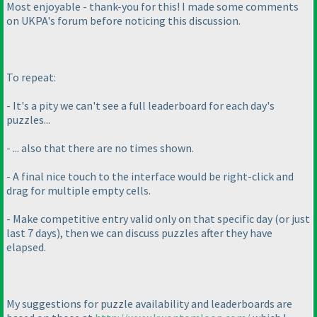
Most enjoyable - thank-you for this! I made some comments
on UKPA's forum before noticing this discussion.
To repeat:
- It's a pity we can't see a full leaderboard for each day's
puzzles...
- ... also that there are no times shown.
- A final nice touch to the interface would be right-click and
drag for multiple empty cells.
- Make competitive entry valid only on that specific day
(or just
last 7 days
), then we can discuss puzzles after they have
elapsed.
My suggestions for puzzle availability and leaderboards are