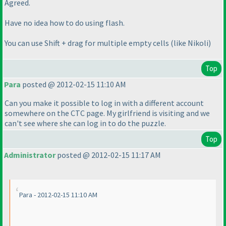
Agreed.
Have no idea how to do using flash.
You can use Shift + drag for multiple empty cells
(like Nikoli
)
Top
Para
posted @ 2012-02-15 11:10 AM
Can you make it possible to log in with a different account
somewhere on the CTC page. My girlfriend is visiting and we
can't see where she can log in to do the puzzle.
Top
Administrator
posted @ 2012-02-15 11:17 AM
Para - 2012-02-15 11:10 AM