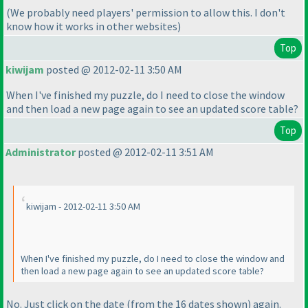
(We probably need players' permission to allow this. I don't
know how it works in other websites
)
Top
kiwijam
posted @ 2012-02-11 3:50 AM
When I've finished my puzzle, do I need to close the window
and then load a new page again to see an updated score table?
Top
Administrator
posted @ 2012-02-11 3:51 AM
kiwijam - 2012-02-11 3:50 AM
When I've finished my puzzle, do I need to close the window and
then load a new page again to see an updated score table?
No. Just click on the date
(from the 16 dates shown
) again.