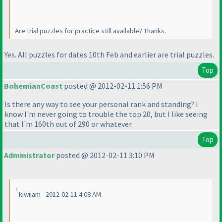
Are trial puzzles for practice still available? Thanks.
Yes. All puzzles for dates 10th Feb and earlier are trial puzzles.
Top
BohemianCoast
posted @ 2012-02-11 1:56 PM
Is there any way to see your personal rank and standing? I
know I'm never going to trouble the top 20, but I like seeing
that I'm 160th out of 290 or whatever.
Top
Administrator
posted @ 2012-02-11 3:10 PM
kiwijam - 2012-02-11 4:08 AM