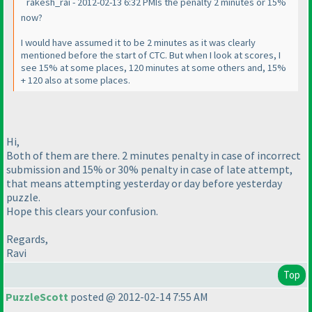
rakesh_rai - 2012-02-13 6:32 PMIs the penalty 2 minutes or 15%
now?
I would have assumed it to be 2 minutes as it was clearly
mentioned before the start of CTC. But when I look at scores, I
see 15% at some places, 120 minutes at some others and, 15%
+ 120 also at some places.
Hi,
Both of them are there. 2 minutes penalty in case of incorrect
submission and 15% or 30% penalty in case of late attempt,
that means attempting yesterday or day before yesterday
puzzle.
Hope this clears your confusion.
Regards,
Ravi
Top
PuzzleScott
posted @ 2012-02-14 7:55 AM