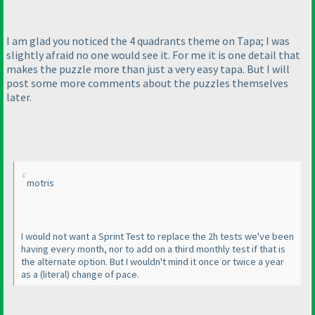
I am glad you noticed the 4 quadrants theme on Tapa; I was
slightly afraid no one would see it. For me it is one detail that
makes the puzzle more than just a very easy tapa. But I will
post some more comments about the puzzles themselves
later.
motris
I would not want a Sprint Test to replace the 2h tests we've been
having every month, nor to add on a third monthly test if that is
the alternate option. But I wouldn't mind it once or twice a year
as a
(literal
) change of pace.