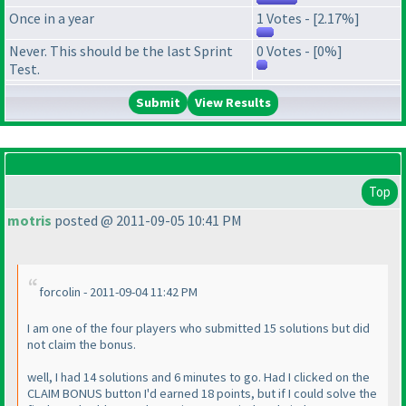
Once in a year
1 Votes - [2.17%]
Never. This should be the last Sprint
0 Votes - [0%]
Test.
View Results
Top
motris
posted @ 2011-09-05 10:41 PM
forcolin - 2011-09-04 11:42 PM
I am one of the four players who submitted 15 solutions but did
not claim the bonus.
well, I had 14 solutions and 6 minutes to go. Had I clicked on the
CLAIM BONUS button I'd earned 18 points, but if I could solve the