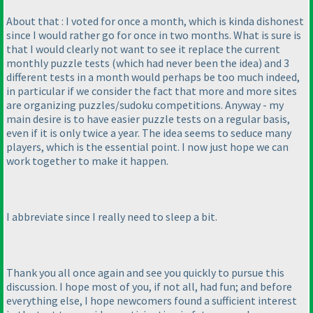
About that : I voted for once a month, which is kinda dishonest
since I would rather go for once in two months. What is sure is
that I would clearly not want to see it replace the current
monthly puzzle tests
(which had never been the idea
) and 3
different tests in a month would perhaps be too much indeed,
in particular if we consider the fact that more and more sites
are organizing puzzles/sudoku competitions. Anyway - my
main desire is to have easier puzzle tests on a regular basis,
even if it is only twice a year. The idea seems to seduce many
players, which is the essential point. I now just hope we can
work together to make it happen.
I abbreviate since I really need to sleep a bit.
Thank you all once again and see you quickly to pursue this
discussion. I hope most of you, if not all, had fun; and before
everything else, I hope newcomers found a sufficient interest