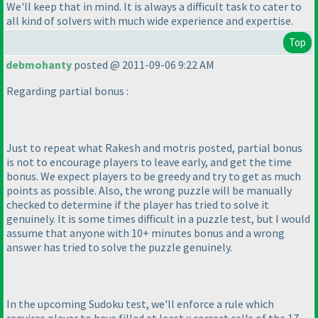
We'll keep that in mind. It is always a difficult task to cater to
all kind of solvers with much wide experience and expertise.
Top
debmohanty
posted @ 2011-09-06 9:22 AM
Regarding partial bonus :
Just to repeat what Rakesh and motris posted, partial bonus
is not to encourage players to leave early, and get the time
bonus. We expect players to be greedy and try to get as much
points as possible. Also, the wrong puzzle will be manually
checked to determine if the player has tried to solve it
genuinely. It is some times difficult in a puzzle test, but I would
assume that anyone with 10+ minutes bonus and a wrong
answer has tried to solve the puzzle genuinely.
In the upcoming Sudoku test, we'll enforce a rule which