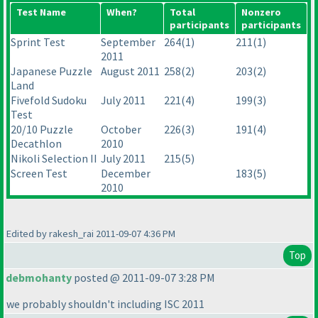
Test Name
When?
Total
Nonzero
participants
participants
Sprint Test
September
264
(1
)
211
(1
)
2011
Japanese Puzzle
August 2011
258
(2
)
203
(2
)
Land
Fivefold Sudoku
July 2011
221
(4
)
199
(3
)
Test
20/10 Puzzle
October
226
(3
)
191
(4
)
Decathlon
2010
Nikoli Selection II
July 2011
215
(5
)
Screen Test
December
183
(5
)
2010
Edited by rakesh_rai 2011-09-07 4:36 PM
Top
debmohanty
posted @ 2011-09-07 3:28 PM
we probably shouldn't including ISC 2011