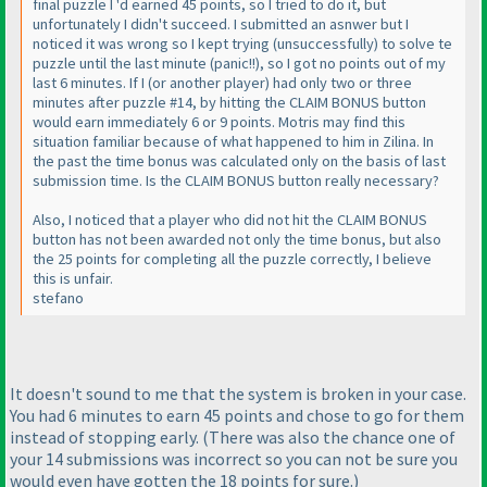
final puzzle I 'd earned 45 points, so I tried to do it, but
unfortunately I didn't succeed. I submitted an asnwer but I
noticed it was wrong so I kept trying
(unsuccessfully
) to solve te
puzzle until the last minute
(panic!!
), so I got no points out of my
last 6 minutes. If I
(or another player
) had only two or three
minutes after puzzle #14, by hitting the CLAIM BONUS button
would earn immediately 6 or 9 points. Motris may find this
situation familiar because of what happened to him in Zilina. In
the past the time bonus was calculated only on the basis of last
submission time. Is the CLAIM BONUS button really necessary?
Also, I noticed that a player who did not hit the CLAIM BONUS
button has not been awarded not only the time bonus, but also
the 25 points for completing all the puzzle correctly, I believe
this is unfair.
stefano
It doesn't sound to me that the system is broken in your case.
You had 6 minutes to earn 45 points and chose to go for them
instead of stopping early.
(There was also the chance one of
your 14 submissions was incorrect so you can not be sure you
would even have gotten the 18 points for sure.
)