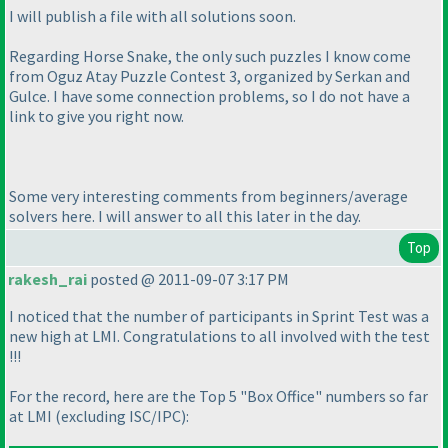
I will publish a file with all solutions soon.
Regarding Horse Snake, the only such puzzles I know come
from Oguz Atay Puzzle Contest 3, organized by Serkan and
Gulce. I have some connection problems, so I do not have a
link to give you right now.
Some very interesting comments from beginners/average
solvers here. I will answer to all this later in the day.
Top
rakesh_rai
posted @ 2011-09-07 3:17 PM
I noticed that the number of participants in Sprint Test was a
new high at LMI. Congratulations to all involved with the test
!!!
For the record, here are the Top 5 "Box Office" numbers so far
at LMI
(excluding ISC/IPC
):