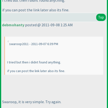
I tried but then i didnt found anything.
if you can post the link later also its fine.
Top
debmohanty
posted @ 2011-09-08 1:25 AM
swaroop2011 - 2011-09-07 6:39 PM
I tried but then i didnt found anything.
if you can post the link later also its fine.
Swaroop, it is very simple. Try again.