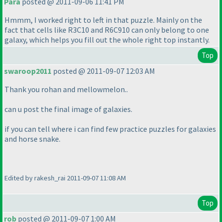
Para
posted @ 2011-09-06 11:41 PM
Hmmm, I worked right to left in that puzzle. Mainly on the
fact that cells like R3C10 and R6C910 can only belong to one
galaxy, which helps you fill out the whole right top instantly.
Top
swaroop2011
posted @ 2011-09-07 12:03 AM
Thank you rohan and mellowmelon..
can u post the final image of galaxies.
if you can tell where i can find few practice puzzles for galaxies
and horse snake.
Edited by rakesh_rai 2011-09-07 11:08 AM
Top
rob
posted @ 2011-09-07 1:00 AM