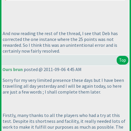
And now reading the rest of the thread, I see that Deb has
corrected the one instance where the 25 points was not
rewarded. So I think this was an unintentional error and is
certainly now fairly resolved.
Top
Ours brun
posted @ 2011-09-06 4:45 AM
Sorry for my very limited presence these days but I have been
travelling all day yesterday and I will be again today, so here
are just a few words ; I shall complete them later.
Firstly, many thanks to all the players who had a try at this
test. Despite its shortness and facility, it really needed lots of
work to make it fulfill our purposes as much as possible. The