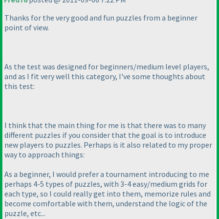
Thanks for the very good and fun puzzles from a beginner
point of view.
As the test was designed for beginners/medium level players,
and as I fit very well this category, I've some thoughts about
this test:
I think that the main thing for me is that there was to many
different puzzles if you consider that the goal is to introduce
new players to puzzles. Perhaps is it also related to my proper
way to approach things:
As a beginner, I would prefer a tournament introducing to me
perhaps 4-5 types of puzzles, with 3-4 easy/medium grids for
each type, so I could really get into them, memorize rules and
become comfortable with them, understand the logic of the
puzzle, etc...