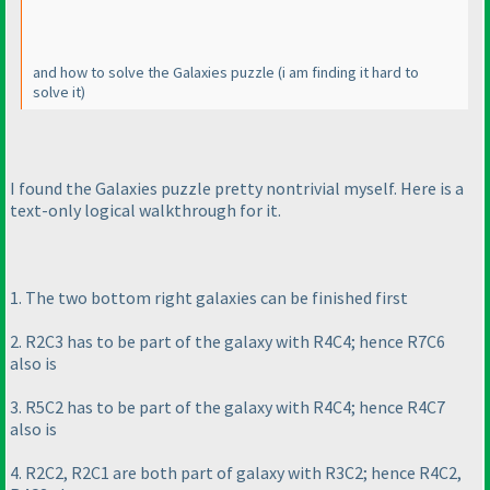
and how to solve the Galaxies puzzle
(i am finding it hard to
solve it
)
I found the Galaxies puzzle pretty nontrivial myself. Here is a
text-only logical walkthrough for it.
1. The two bottom right galaxies can be finished first
2. R2C3 has to be part of the galaxy with R4C4; hence R7C6
also is
3. R5C2 has to be part of the galaxy with R4C4; hence R4C7
also is
4. R2C2, R2C1 are both part of galaxy with R3C2; hence R4C2,