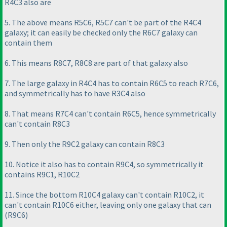
R4C3 also are
5. The above means R5C6, R5C7 can't be part of the R4C4
galaxy; it can easily be checked only the R6C7 galaxy can
contain them
6. This means R8C7, R8C8 are part of that galaxy also
7. The large galaxy in R4C4 has to contain R6C5 to reach R7C6,
and symmetrically has to have R3C4 also
8. That means R7C4 can't contain R6C5, hence symmetrically
can't contain R8C3
9. Then only the R9C2 galaxy can contain R8C3
10. Notice it also has to contain R9C4, so symmetrically it
contains R9C1, R10C2
11. Since the bottom R10C4 galaxy can't contain R10C2, it
can't contain R10C6 either, leaving only one galaxy that can
(R9C6
)