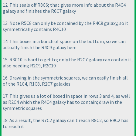
12. This seals off R8C6; that gives more info about the R4C4
galaxy and finishes the R6C7 galaxy
13. Note R5C8 can only be contained by the R4C9 galaxy, so it
symmetrically contains R4C10
14. This boxes in a bunch of space on the bottom, so we can
actually finish the R4C9 galaxy here
15. R3C10 is hard to get to; only the R2C7 galaxy can contain it,
also needing R2C9, R2C10
16. Drawing in the symmetric squares, we can easily finish all
of the R1C4, R1C8, R2C7 galaxies
17. This gives us a lot of boxed in space in rows 3 and 4, as well
as R2C4 which the R4C4 galaxy has to contain; draw in the
symmetric squares
18. As a result, the R7C2 galaxy can't reach R8C2, so R9C2 has
to reach it