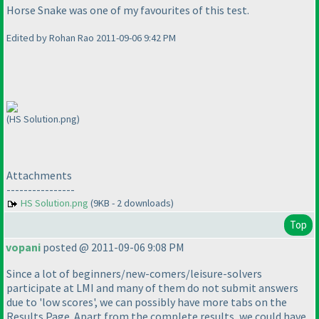
Horse Snake was one of my favourites of this test.
Edited by Rohan Rao 2011-09-06 9:42 PM
(HS Solution.png)
Attachments
----------------
HS Solution.png
(9KB - 2 downloads)
Top
vopani
posted @ 2011-09-06 9:08 PM
Since a lot of beginners/new-comers/leisure-solvers
participate at LMI and many of them do not submit answers
due to 'low scores', we can possibly have more tabs on the
Results Page. Apart from the complete results, we could have