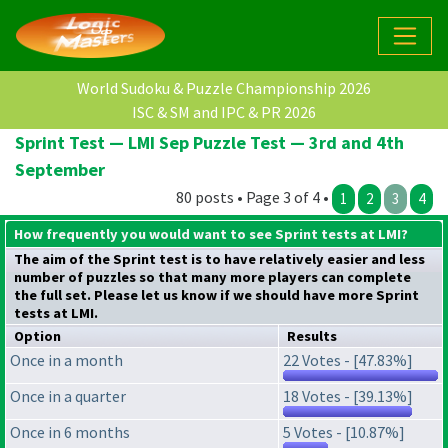
World Sudoku & Puzzle Championship 2026
ISC & SM and IPC & PR 2026
Sprint Test — LMI Sep Puzzle Test — 3rd and 4th
September
80 posts • Page 3 of 4 •
1
2
3
4
How frequently you would want to see Sprint tests at LMI?
The aim of the Sprint test is to have relatively easier and less
number of puzzles so that many more players can complete
the full set. Please let us know if we should have more Sprint
tests at LMI.
Option
Results
Once in a month
22 Votes - [47.83%]
Once in a quarter
18 Votes - [39.13%]
Once in 6 months
5 Votes - [10.87%]