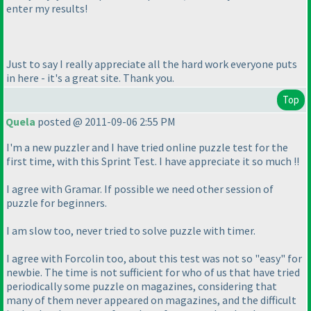
enter my results!
Just to say I really appreciate all the hard work everyone puts
in here - it's a great site. Thank you.
Top
Quela
posted @ 2011-09-06 2:55 PM
I'm a new puzzler and I have tried online puzzle test for the
first time, with this Sprint Test. I have appreciate it so much !!
I agree with Gramar. If possible we need other session of
puzzle for beginners.
I am slow too, never tried to solve puzzle with timer.
I agree with Forcolin too, about this test was not so "easy" for
newbie. The time is not sufficient for who of us that have tried
periodically some puzzle on magazines, considering that
many of them never appeared on magazines, and the difficult