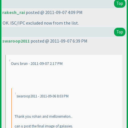
Top
rakesh_rai
posted @ 2011-09-07 4:09 PM
OK. ISC/IPC excluded now from the list.
Top
swaroop2011
posted @ 2011-09-07 6:39 PM
Ours brun - 2011-09-07 2:17 PM
swaroop2011 - 2011-09-06 8:03 PM
Thank you rohan and mellowmelon..
can u post the final image of galaxies.