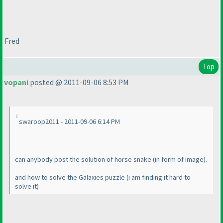
Fred
Top
vopani
posted @ 2011-09-06 8:53 PM
swaroop2011 - 2011-09-06 6:14 PM
can anybody post the solution of horse snake
(in form of image
).
and how to solve the Galaxies puzzle
(i am finding it hard to
solve it
)