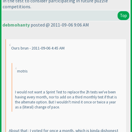
in the test to consider participating in future puzzle
competitions.
Top
debmohanty
posted @ 2011-09-06 9:06 AM
Ours brun - 2011-09-06 4:45 AM
motris
I would not want a Sprint Test to replace the 2h tests we've been
having every month, nor to add on a third monthly test if that is
the alternate option. But I wouldn't mind it once or twice a year
as a
(literal
) change of pace.
About that : I voted for once a month, which is kinda dishonest