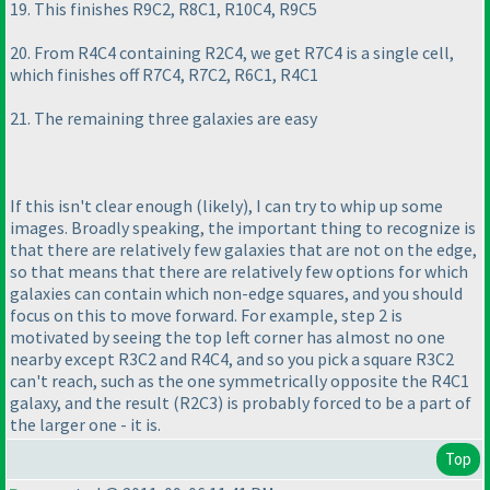
19. This finishes R9C2, R8C1, R10C4, R9C5
20. From R4C4 containing R2C4, we get R7C4 is a single cell,
which finishes off R7C4, R7C2, R6C1, R4C1
21. The remaining three galaxies are easy
If this isn't clear enough
(likely
), I can try to whip up some
images. Broadly speaking, the important thing to recognize is
that there are relatively few galaxies that are not on the edge,
so that means that there are relatively few options for which
galaxies can contain which non-edge squares, and you should
focus on this to move forward. For example, step 2 is
motivated by seeing the top left corner has almost no one
nearby except R3C2 and R4C4, and so you pick a square R3C2
can't reach, such as the one symmetrically opposite the R4C1
galaxy, and the result
(R2C3
) is probably forced to be a part of
the larger one - it is.
Top