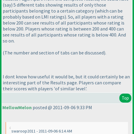
(say
) 5 different tabs showing results of only those
participants belonging to a certain category
(which can be
probably based on LMI ratings
). So, all players with a rating
below 200 can see results of all participants whose rating is
below 200. Players whose rating is between 200 and 400 can
see results of all participants whose rating is below 400. And
so on.
(The number and section of tabs can be discussed
).
I dont know how useful it would be, but it could certainly be an
interesting part of the Results page. Players can compare
their scores with players 'of similar level'.
Top
MellowMelon
posted @ 2011-09-06 9:33 PM
swaroop2011 - 2011-09-06 6:14 AM