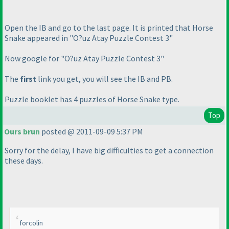
Open the IB and go to the last page. It is printed that Horse
Snake appeared in "O?uz Atay Puzzle Contest 3"
Now google for "O?uz Atay Puzzle Contest 3"
The
first
link you get, you will see the IB and PB.
Puzzle booklet has 4 puzzles of Horse Snake type.
Top
Ours brun
posted @ 2011-09-09 5:37 PM
Sorry for the delay, I have big difficulties to get a connection
these days.
forcolin