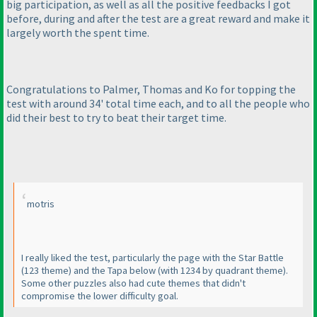
big participation, as well as all the positive feedbacks I got
before, during and after the test are a great reward and make it
largely worth the spent time.
Congratulations to Palmer, Thomas and Ko for topping the
test with around 34' total time each, and to all the people who
did their best to try to beat their target time.
motris
I really liked the test, particularly the page with the Star Battle
(123 theme
) and the Tapa below
(with 1234 by quadrant theme
).
Some other puzzles also had cute themes that didn't
compromise the lower difficulty goal.