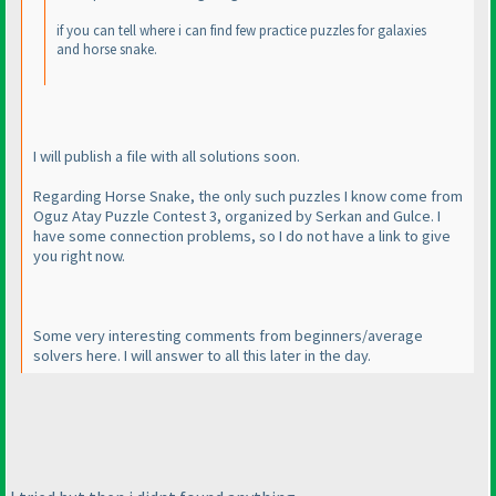
if you can tell where i can find few practice puzzles for galaxies
and horse snake.
I will publish a file with all solutions soon.
Regarding Horse Snake, the only such puzzles I know come from
Oguz Atay Puzzle Contest 3, organized by Serkan and Gulce. I
have some connection problems, so I do not have a link to give
you right now.
Some very interesting comments from beginners/average
solvers here. I will answer to all this later in the day.