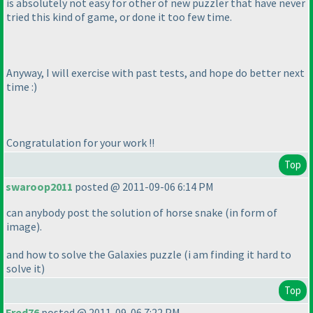
is absolutely not easy for other of new puzzler that have never
tried this kind of game, or done it too few time.
Anyway, I will exercise with past tests, and hope do better next
time :
)
Congratulation for your work !!
Top
swaroop2011
posted @ 2011-09-06 6:14 PM
can anybody post the solution of horse snake
(in form of
image
).
and how to solve the Galaxies puzzle
(i am finding it hard to
solve it
)
Top
Fred76
posted @ 2011-09-06 7:22 PM