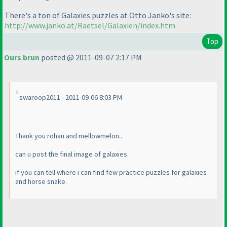
There's a ton of Galaxies puzzles at Otto Janko's site:
http://www.janko.at/Raetsel/Galaxien/index.htm
Top
Ours brun
posted @ 2011-09-07 2:17 PM
swaroop2011 - 2011-09-06 8:03 PM
Thank you rohan and mellowmelon..
can u post the final image of galaxies.
if you can tell where i can find few practice puzzles for galaxies
and horse snake.