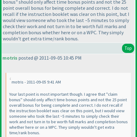
bonus" should only affect time bonus points and not the 25
point overall bonus for being complete and correct. I do not
recall if the instruction booklet was clear on this point, but I
would view someone who took the last ~5 minutes to simply
check their work and not turn in to be worth full marks and
completion bonus whether here or on a WPC. They simply
wouldn't get extra time/rank bonus.
Top
motris
posted @ 2011-09-05 10:45 PM
motris - 2011-09-05 9:41 AM
Your last point is most important though. I agree that "claim
bonus" should only affect time bonus points and not the 25 point
overall bonus for being complete and correct. I do not recall if
the instruction booklet was clear on this point, but I would view
someone who took the last ~5 minutes to simply check their
work and not turn in to be worth full marks and completion bonus
whether here or on a WPC. They simply wouldn't get extra
time/rank bonus.