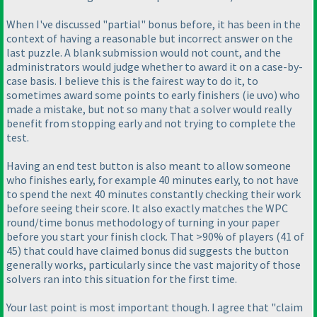
When I've discussed "partial" bonus before, it has been in the
context of having a reasonable but incorrect answer on the
last puzzle. A blank submission would not count, and the
administrators would judge whether to award it on a case-by-
case basis. I believe this is the fairest way to do it, to
sometimes award some points to early finishers
(ie uvo
) who
made a mistake, but not so many that a solver would really
benefit from stopping early and not trying to complete the
test.
Having an end test button is also meant to allow someone
who finishes early, for example 40 minutes early, to not have
to spend the next 40 minutes constantly checking their work
before seeing their score. It also exactly matches the WPC
round/time bonus methodology of turning in your paper
before you start your finish clock. That >90% of players
(41 of
45
) that could have claimed bonus did suggests the button
generally works, particularly since the vast majority of those
solvers ran into this situation for the first time.
Your last point is most important though. I agree that "claim