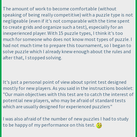
The amount of work to become comfortable
(without
speaking of being really competitive
) with a puzzle type is not
negligeable
(even if it's not comparable with the time spent
to create grids and organize such a test
), especially for an
inexperienced player. With 15 puzzle types, I think it's too
much for someone who does not know most types of puzzle. I
had not much time to prepare this tournament, so I began to
solve puzzle which I already knew enough about the rules and
after that, I stopped solving.
It's just a personal point of view about sprint test designed
mostly for new players. As you said in the instructions booklet:
"Our main objectives with this test are to catch the interest of
potential new players, who may be afraid of standard tests
which are usually designed for experienced puzzlers"
I was also afraid of the number of new puzzles I had to study
to be happy of my performance on this test.