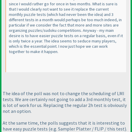
since I would rather go for once in two months. What is sure is
that I would clearly not want to see it replace the current
monthly puzzle tests
(which had never been the idea
) and 3
different tests in a month would perhaps be too much indeed, in
particular if we consider the fact that more and more sites are
organizing puzzles/sudoku competitions. Anyway - my main
desire is to have easier puzzle tests on a regular basis, even if it
is only twice a year. The idea seems to seduce many players,
which is the essential point. I now just hope we can work
together to make it happen.
The idea of the poll was not to change the scheduling of LMI
tests. We are certainly not going to add a 3rd monthly test, it
is lot of work for us. Replacing the regular 2h test is obviously
not an option.
At the same time, the polls suggests that it is interesting to
have easy puzzle tests
(e.g. Sampler Platter / FLIP / this test
).