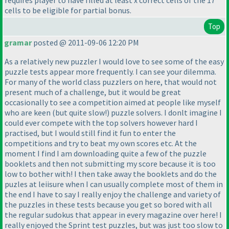
requires player to have filled at least x correct cells of the 17
cells to be eligible for partial bonus.
Top
gramar
posted @ 2011-09-06 12:20 PM
As a relatively new puzzler I would love to see some of the easy
puzzle tests appear more frequently. I can see your dilemma.
For many of the world class puzzlers on here, that would not
present much of a challenge, but it would be great
occasionally to see a competition aimed at people like myself
who are keen
(but quite slow!
) puzzle solvers. I donlt imagine I
could ever compete with the top solvers however hard I
practised, but I would still find it fun to enter the
competitions and try to beat my own scores etc. At the
moment I find I am downloading quite a few of the puzzle
booklets and then not submitting my score because it is too
low to bother with! I then take away the booklets and do the
puzles at leiisure when I can usually complete most of them in
the end I have to say I really enjoy the challenge and variety of
the puzzles in these tests because you get so bored with all
the regular sudokus that appear in every magazine over here! I
really enjoyed the Sprint test puzzles, but was just too slow to