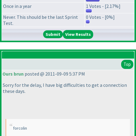
Once in a year
1 Votes - [2.17%]
Never. This should be the last Sprint
0 Votes - [0%]
Test.
View Results
Top
Ours brun
posted @ 2011-09-09 5:37 PM
Sorry for the delay, I have big difficulties to get a connection
these days.
forcolin