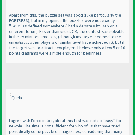
Apart from this, the puzzle set was good
(I like particularly the
FORTRESS
), but in my opinion the puzzles were not exactly
"EASY" as defined somewhere
(I had a debate with Deb on a
different forum
). Easier than usual, OK; the contest was solvable
in the 75 minutes time, OK,
(although my target seemed to me
unrealistic, other players of similar level have achieved it
), but if
the target was to attract new players I believe only a few 5 or 10
points diagrams were simple enough for beginners.
Quela
I agree with Forcolin too, about this test was not so "easy" for
newbie. The time is not sufficient for who of us that have tried
periodically some puzzle on magazines, considering that many