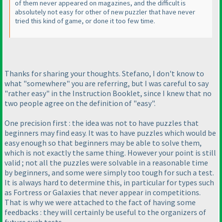
of them never appeared on magazines, and the difficult is
absolutely not easy for other of new puzzler that have never
tried this kind of game, or done it too few time.
Thanks for sharing your thoughts. Stefano, I don't know to
what "somewhere" you are referring, but I was careful to say
"rather easy" in the Instruction Booklet, since I knew that no
two people agree on the definition of "easy".
One precision first : the idea was not to have puzzles that
beginners may find easy. It was to have puzzles which would be
easy enough so that beginners may be able to solve them,
which is not exactly the same thing. However your point is still
valid ; not all the puzzles were solvable in a reasonable time
by beginners, and some were simply too tough for such a test.
It is always hard to determine this, in particular for types such
as Fortress or Galaxies that never appear in competitions.
That is why we were attached to the fact of having some
feedbacks : they will certainly be useful to the organizers of
future such tests.