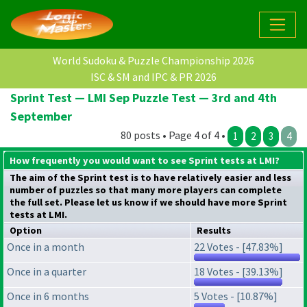
World Sudoku & Puzzle Championship 2026
ISC & SM and IPC & PR 2026
Sprint Test — LMI Sep Puzzle Test — 3rd and 4th
September
80 posts • Page 4 of 4 •
1
2
3
4
How frequently you would want to see Sprint tests at LMI?
The aim of the Sprint test is to have relatively easier and less
number of puzzles so that many more players can complete
the full set. Please let us know if we should have more Sprint
tests at LMI.
Option
Results
Once in a month
22 Votes - [47.83%]
Once in a quarter
18 Votes - [39.13%]
Once in 6 months
5 Votes - [10.87%]