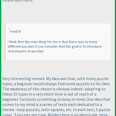
Fred76
I think that the main thing for me is that there was to many
different puzzles if you consider that the goal is to introduce
new players to puzzles.
Very interesting remark. My idea was that, with many puzzle
types, a beginner would always find some puzzles to his likes.
The weakness of this choice is obvious indeed : adapting to
these 15 types in a very short time is out of reach of a
beginner. Certainly something to keep in mind. One idea that
comes to my mind is a series of tests each dedicated to a
theme : loop puzzles, latin squares, etc. In each test, 5 puzzle
types, 3 puzzles per type. Maybe there is an idea to dig, here.