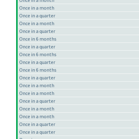
Once in a month
Once in a month
Once in a quarter
Once in a month
Once in a quarter
Once in 6 months
Once in a quarter
Once in 6 months
Once in a quarter
Once in 6 months
Once in a quarter
Once in a month
Once in a month
Once in a quarter
Once in a month
Once in a month
Once in a quarter
Once in a quarter