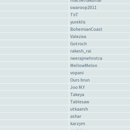
macherlakumar
swaroop2011
TiiT
yureklis
BohemianCoast
Valezius
Gotroch
rakesh_rai
neerajmehrotra
MellowMelon
vopani
Ours brun
Joo M.Y
Takeya
Tablesaw
utkaarsh
ashar
karzym