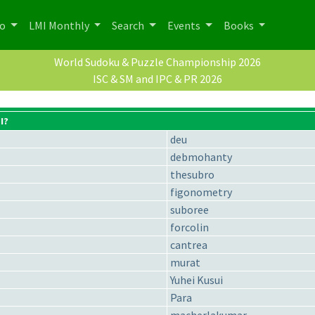
po
LMI Monthly
Search
Events
Books
World Sudoku & Puzzle Championship 2026
ISC & SM and IPC & PR 2026
I?
deu
debmohanty
thesubro
figonometry
suboree
forcolin
cantrea
murat
Yuhei Kusui
Para