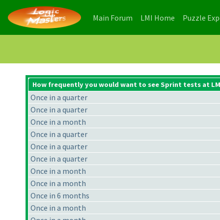
(current)
(current)
Main Forum
LMI Home
Puzzle Ex
How frequently you would want to see Sprint tests at LM
Once in a quarter
Once in a quarter
Once in a month
Once in a quarter
Once in a quarter
Once in a quarter
Once in a month
Once in a month
Once in 6 months
Once in a month