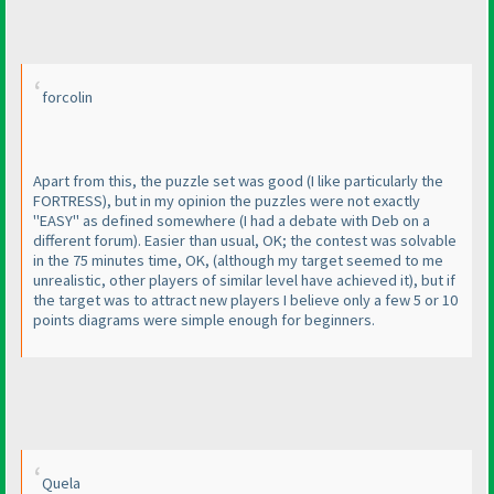
forcolin
Apart from this, the puzzle set was good
(I like particularly the
FORTRESS
), but in my opinion the puzzles were not exactly
"EASY" as defined somewhere
(I had a debate with Deb on a
different forum
). Easier than usual, OK; the contest was solvable
in the 75 minutes time, OK,
(although my target seemed to me
unrealistic, other players of similar level have achieved it
), but if
the target was to attract new players I believe only a few 5 or 10
points diagrams were simple enough for beginners.
Quela