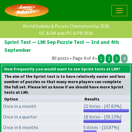
World Sudoku & Puzzle Championship 2026
ISC & SM and IPC & PR 2026
Sprint Test — LMI Sep Puzzle Test — 3rd and 4th
September
80 posts • Page 4 of 4 •
1
2
3
4
How frequently you would want to see Sprint tests at LMI?
The aim of the Sprint test is to have relatively easier and less
number of puzzles so that many more players can complete
the full set. Please let us know if we should have more Sprint
tests at LMI.
Option
Results
Once in a month
22 Votes - [47.83%]
Once in a quarter
18 Votes - [39.13%]
Once in 6 months
5 Votes - [10.87%]