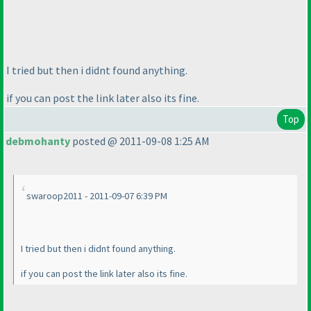
I tried but then i didnt found anything.
if you can post the link later also its fine.
Top
debmohanty
posted @ 2011-09-08 1:25 AM
swaroop2011 - 2011-09-07 6:39 PM
I tried but then i didnt found anything.
if you can post the link later also its fine.