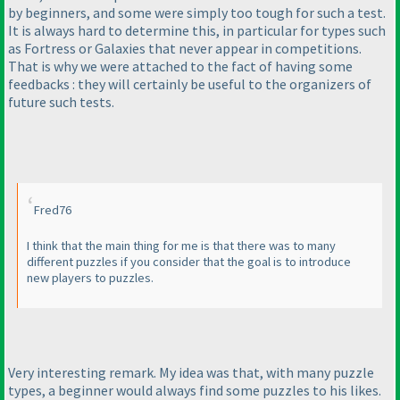
by beginners, and some were simply too tough for such a test.
It is always hard to determine this, in particular for types such
as Fortress or Galaxies that never appear in competitions.
That is why we were attached to the fact of having some
feedbacks : they will certainly be useful to the organizers of
future such tests.
Fred76
I think that the main thing for me is that there was to many
different puzzles if you consider that the goal is to introduce
new players to puzzles.
Very interesting remark. My idea was that, with many puzzle
types, a beginner would always find some puzzles to his likes.