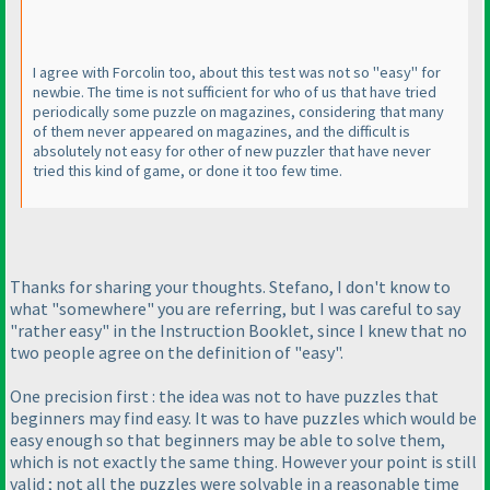
I agree with Forcolin too, about this test was not so "easy" for
newbie. The time is not sufficient for who of us that have tried
periodically some puzzle on magazines, considering that many
of them never appeared on magazines, and the difficult is
absolutely not easy for other of new puzzler that have never
tried this kind of game, or done it too few time.
Thanks for sharing your thoughts. Stefano, I don't know to
what "somewhere" you are referring, but I was careful to say
"rather easy" in the Instruction Booklet, since I knew that no
two people agree on the definition of "easy".
One precision first : the idea was not to have puzzles that
beginners may find easy. It was to have puzzles which would be
easy enough so that beginners may be able to solve them,
which is not exactly the same thing. However your point is still
valid ; not all the puzzles were solvable in a reasonable time