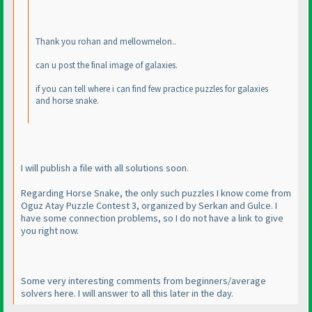
Thank you rohan and mellowmelon..
can u post the final image of galaxies.
if you can tell where i can find few practice puzzles for galaxies
and horse snake.
I will publish a file with all solutions soon.
Regarding Horse Snake, the only such puzzles I know come from
Oguz Atay Puzzle Contest 3, organized by Serkan and Gulce. I
have some connection problems, so I do not have a link to give
you right now.
Some very interesting comments from beginners/average
solvers here. I will answer to all this later in the day.