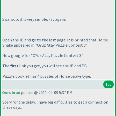
Swaroop, it is very simple. Try again.
Open the IB and go to the last page. It is printed that Horse
Snake appeared in "O?uz Atay Puzzle Contest 3"
Now google for "O?uz Atay Puzzle Contest 3"
The
first
link you get, you will see the IB and PB.
Puzzle booklet has 4 puzzles of Horse Snake type.
Top
Ours brun
posted @ 2011-09-09 5:37 PM
Sorry for the delay, I have big difficulties to get a connection
these days.