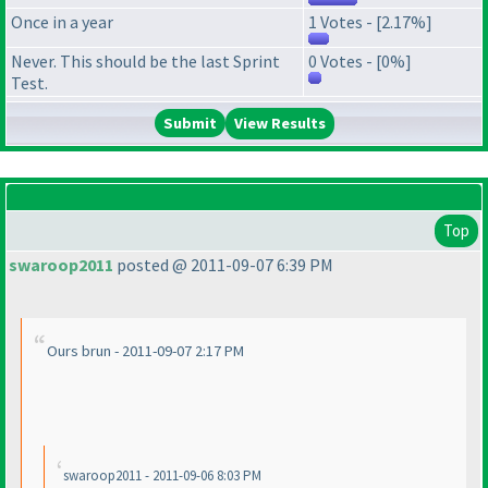
Once in a year
1 Votes - [2.17%]
Never. This should be the last Sprint
0 Votes - [0%]
Test.
View Results
Top
swaroop2011
posted @ 2011-09-07 6:39 PM
Ours brun - 2011-09-07 2:17 PM
swaroop2011 - 2011-09-06 8:03 PM