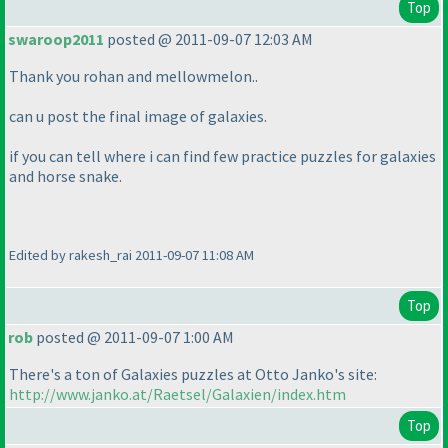
Top
swaroop2011
posted @ 2011-09-07 12:03 AM
Thank you rohan and mellowmelon..
can u post the final image of galaxies.
if you can tell where i can find few practice puzzles for galaxies
and horse snake.
Edited by rakesh_rai 2011-09-07 11:08 AM
Top
rob
posted @ 2011-09-07 1:00 AM
There's a ton of Galaxies puzzles at Otto Janko's site:
http://www.janko.at/Raetsel/Galaxien/index.htm
Top