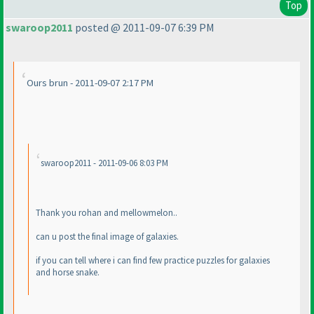
Top
swaroop2011
posted @ 2011-09-07 6:39 PM
Ours brun - 2011-09-07 2:17 PM
swaroop2011 - 2011-09-06 8:03 PM
Thank you rohan and mellowmelon..
can u post the final image of galaxies.
if you can tell where i can find few practice puzzles for galaxies
and horse snake.