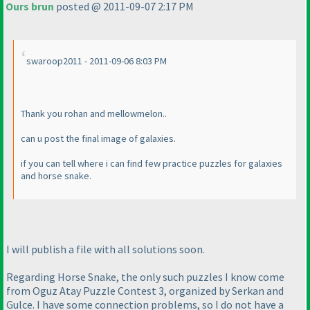
Ours brun
posted @ 2011-09-07 2:17 PM
swaroop2011 - 2011-09-06 8:03 PM
Thank you rohan and mellowmelon..
can u post the final image of galaxies.
if you can tell where i can find few practice puzzles for galaxies
and horse snake.
I will publish a file with all solutions soon.
Regarding Horse Snake, the only such puzzles I know come
from Oguz Atay Puzzle Contest 3, organized by Serkan and
Gulce. I have some connection problems, so I do not have a