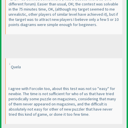
different forum
). Easier than usual, OK; the contest was solvable
in the 75 minutes time, OK,
(although my target seemed to me
unrealistic, other players of similar level have achieved it
), but if
the target was to attract new players I believe only a few 5 or 10
points diagrams were simple enough for beginners.
Quela
I agree with Forcolin too, about this test was not so "easy" for
newbie. The time is not sufficient for who of us that have tried
periodically some puzzle on magazines, considering that many
of them never appeared on magazines, and the difficult is
absolutely not easy for other of new puzzler that have never
tried this kind of game, or done it too few time.