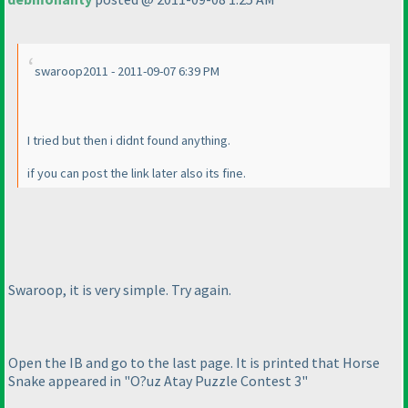
swaroop2011 - 2011-09-07 6:39 PM
I tried but then i didnt found anything.
if you can post the link later also its fine.
Swaroop, it is very simple. Try again.
Open the IB and go to the last page. It is printed that Horse
Snake appeared in "O?uz Atay Puzzle Contest 3"