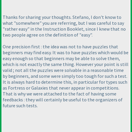
Thanks for sharing your thoughts. Stefano, I don't know to
what "somewhere" you are referring, but I was careful to say
"rather easy" in the Instruction Booklet, since I knew that no
two people agree on the definition of "easy".
One precision first : the idea was not to have puzzles that
beginners may find easy. It was to have puzzles which would be
easy enough so that beginners may be able to solve them,
which is not exactly the same thing. However your point is still
valid ; not all the puzzles were solvable in a reasonable time
by beginners, and some were simply too tough for such a test.
It is always hard to determine this, in particular for types such
as Fortress or Galaxies that never appear in competitions.
That is why we were attached to the fact of having some
feedbacks : they will certainly be useful to the organizers of
future such tests.