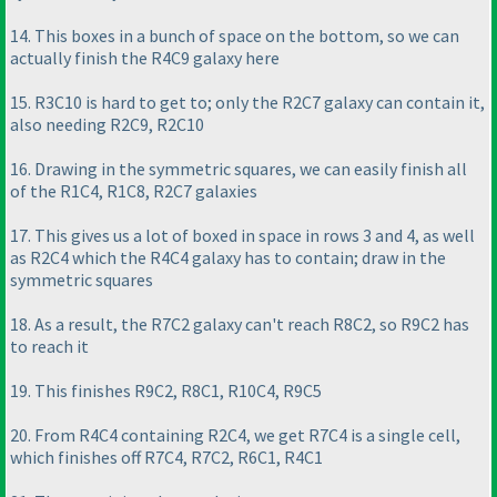
14. This boxes in a bunch of space on the bottom, so we can
actually finish the R4C9 galaxy here
15. R3C10 is hard to get to; only the R2C7 galaxy can contain it,
also needing R2C9, R2C10
16. Drawing in the symmetric squares, we can easily finish all
of the R1C4, R1C8, R2C7 galaxies
17. This gives us a lot of boxed in space in rows 3 and 4, as well
as R2C4 which the R4C4 galaxy has to contain; draw in the
symmetric squares
18. As a result, the R7C2 galaxy can't reach R8C2, so R9C2 has
to reach it
19. This finishes R9C2, R8C1, R10C4, R9C5
20. From R4C4 containing R2C4, we get R7C4 is a single cell,
which finishes off R7C4, R7C2, R6C1, R4C1