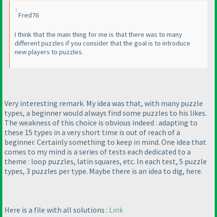
Fred76
I think that the main thing for me is that there was to many
different puzzles if you consider that the goal is to introduce
new players to puzzles.
Very interesting remark. My idea was that, with many puzzle
types, a beginner would always find some puzzles to his likes.
The weakness of this choice is obvious indeed : adapting to
these 15 types in a very short time is out of reach of a
beginner. Certainly something to keep in mind. One idea that
comes to my mind is a series of tests each dedicated to a
theme : loop puzzles, latin squares, etc. In each test, 5 puzzle
types, 3 puzzles per type. Maybe there is an idea to dig, here.
Here is a file with all solutions :
Link