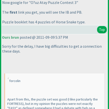
Now google for "O?uz Atay Puzzle Contest 3"
The
first
link you get, you will see the IB and PB.
Puzzle booklet has 4 puzzles of Horse Snake type.
Top
Ours brun
posted @ 2011-09-09 5:37 PM
Sorry for the delay, I have big difficulties to get a connection
these days.
forcolin
Apart from this, the puzzle set was good
(I like particularly the
FORTRESS
), but in my opinion the puzzles were not exactly
"EASY" as defined somewhere
(I had a debate with Deb on a