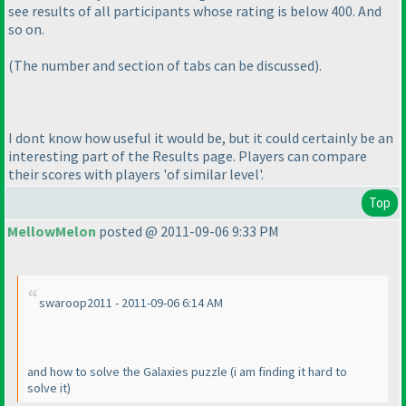
see results of all participants whose rating is below 400. And
so on.
(The number and section of tabs can be discussed
).
I dont know how useful it would be, but it could certainly be an
interesting part of the Results page. Players can compare
their scores with players 'of similar level'.
Top
MellowMelon
posted @ 2011-09-06 9:33 PM
swaroop2011 - 2011-09-06 6:14 AM
and how to solve the Galaxies puzzle
(i am finding it hard to
solve it
)