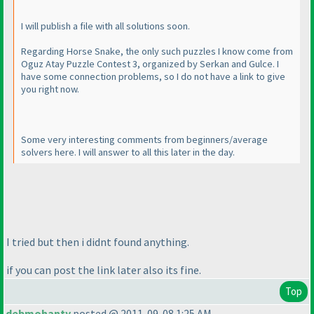
I will publish a file with all solutions soon.
Regarding Horse Snake, the only such puzzles I know come from
Oguz Atay Puzzle Contest 3, organized by Serkan and Gulce. I
have some connection problems, so I do not have a link to give
you right now.
Some very interesting comments from beginners/average
solvers here. I will answer to all this later in the day.
I tried but then i didnt found anything.
if you can post the link later also its fine.
Top
debmohanty
posted @ 2011-09-08 1:25 AM