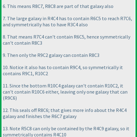
6. This means R8C7, R8C8 are part of that galaxy also
7. The large galaxy in R4C4 has to contain R6C5 to reach R7C6,
and symmetrically has to have R3C4 also
8. That means R7C4 can't contain R6C5, hence symmetrically
can't contain R8C3
9. Then only the R9C2 galaxy can contain R8C3
10. Notice it also has to contain R9C4, so symmetrically it
contains R9C1, R10C2
11. Since the bottom R10C4 galaxy can't contain R10C2, it
can't contain R10C6 either, leaving only one galaxy that can
(R9C6
)
12. This seals off R8C6; that gives more info about the R4C4
galaxy and finishes the R6C7 galaxy
13. Note R5C8 can only be contained by the R4C9 galaxy, so it
symmetrically contains R4C10