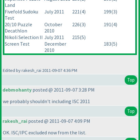
Land
Fivefold Sudoku
July 2011
221
(4
)
199
(3
)
Test
20/10 Puzzle
October
226
(3
)
191
(4
)
Decathlon
2010
Nikoli Selection II
July 2011
215
(5
)
Screen Test
December
183
(5
)
2010
Edited by rakesh_rai 2011-09-07 4:36 PM
Top
debmohanty
posted @ 2011-09-07 3:28 PM
we probably shouldn't including ISC 2011
Top
rakesh_rai
posted @ 2011-09-07 4:09 PM
OK. ISC/IPC excluded now from the list.