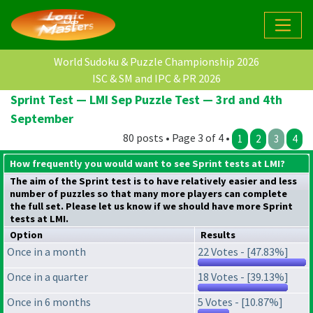
World Sudoku & Puzzle Championship 2026
ISC & SM and IPC & PR 2026
Sprint Test — LMI Sep Puzzle Test — 3rd and 4th
September
80 posts • Page 3 of 4 •
1
2
3
4
How frequently you would want to see Sprint tests at LMI?
The aim of the Sprint test is to have relatively easier and less
number of puzzles so that many more players can complete
the full set. Please let us know if we should have more Sprint
tests at LMI.
Option
Results
Once in a month
22 Votes - [47.83%]
Once in a quarter
18 Votes - [39.13%]
Once in 6 months
5 Votes - [10.87%]