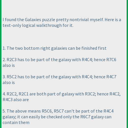
I found the Galaxies puzzle pretty nontrivial myself. Here is a
text-only logical walkthrough for it.
1. The two bottom right galaxies can be finished first
2. R2C3 has to be part of the galaxy with R4C4; hence R7C6
also is
3. R5C2 has to be part of the galaxy with R4C4; hence R4C7
also is
4. R2C2, R2C1 are both part of galaxy with R3C2; hence R4C2,
R4C3 also are
5. The above means R5C6, R5C7 can't be part of the R4C4
galaxy; it can easily be checked only the R6C7 galaxy can
contain them