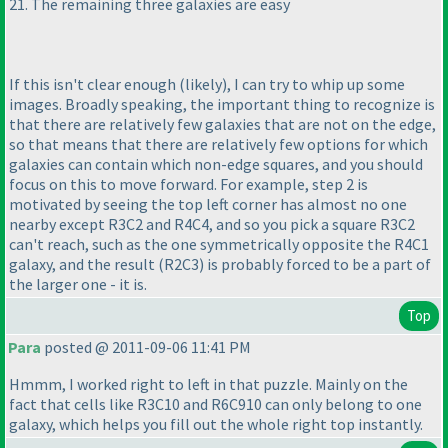
21. The remaining three galaxies are easy
If this isn't clear enough
(likely
), I can try to whip up some
images. Broadly speaking, the important thing to recognize is
that there are relatively few galaxies that are not on the edge,
so that means that there are relatively few options for which
galaxies can contain which non-edge squares, and you should
focus on this to move forward. For example, step 2 is
motivated by seeing the top left corner has almost no one
nearby except R3C2 and R4C4, and so you pick a square R3C2
can't reach, such as the one symmetrically opposite the R4C1
galaxy, and the result
(R2C3
) is probably forced to be a part of
the larger one - it is.
Top
Para
posted @ 2011-09-06 11:41 PM
Hmmm, I worked right to left in that puzzle. Mainly on the
fact that cells like R3C10 and R6C910 can only belong to one
galaxy, which helps you fill out the whole right top instantly.