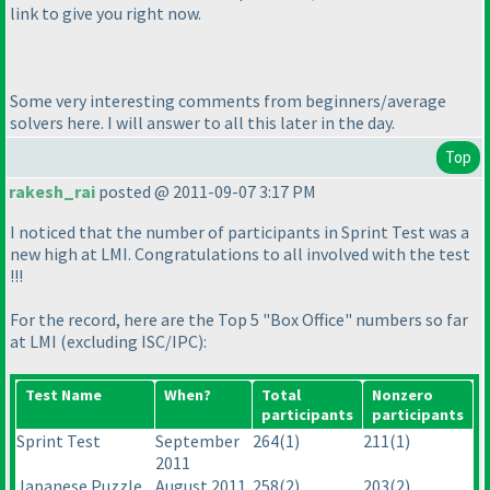
link to give you right now.
Some very interesting comments from beginners/average
solvers here. I will answer to all this later in the day.
Top
rakesh_rai
posted @ 2011-09-07 3:17 PM
I noticed that the number of participants in Sprint Test was a
new high at LMI. Congratulations to all involved with the test
!!!
For the record, here are the Top 5 "Box Office" numbers so far
at LMI
(excluding ISC/IPC
):
Test Name
When?
Total
Nonzero
participants
participants
Sprint Test
September
264
(1
)
211
(1
)
2011
Japanese Puzzle
August 2011
258
(2
)
203
(2
)