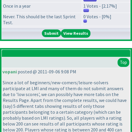
Once in a year
1 Votes - [2.17%]
Never. This should be the last Sprint
0 Votes - [0%]
Test.
View Results
Top
vopani
posted @ 2011-09-06 9:08 PM
Since a lot of beginners/new-comers/leisure-solvers
participate at LMI and many of them do not submit answers
due to 'low scores', we can possibly have more tabs on the
Results Page. Apart from the complete results, we could have
(say
) 5 different tabs showing results of only those
participants belonging to a certain category
(which can be
probably based on LMI ratings
). So, all players with a rating
below 200 can see results of all participants whose rating is
below 200. Players whose rating is between 200 and 400 can