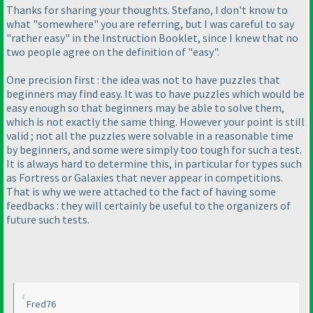
Thanks for sharing your thoughts. Stefano, I don't know to
what "somewhere" you are referring, but I was careful to say
"rather easy" in the Instruction Booklet, since I knew that no
two people agree on the definition of "easy".
One precision first : the idea was not to have puzzles that
beginners may find easy. It was to have puzzles which would be
easy enough so that beginners may be able to solve them,
which is not exactly the same thing. However your point is still
valid ; not all the puzzles were solvable in a reasonable time
by beginners, and some were simply too tough for such a test.
It is always hard to determine this, in particular for types such
as Fortress or Galaxies that never appear in competitions.
That is why we were attached to the fact of having some
feedbacks : they will certainly be useful to the organizers of
future such tests.
Fred76