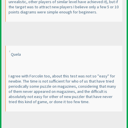
unrealistic, other players of similar level have achieved it
), but if
the target was to attract new players I believe only a few 5 or 10
points diagrams were simple enough for beginners.
Quela
I agree with Forcolin too, about this test was not so "easy" for
newbie. The time is not sufficient for who of us that have tried
periodically some puzzle on magazines, considering that many
of them never appeared on magazines, and the difficult is
absolutely not easy for other of new puzzler that have never
tried this kind of game, or done it too few time.