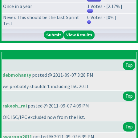
Once in a year
1 Votes - [2.17%]
Never. This should be the last Sprint
0 Votes - [0%]
Test.
View Results
Top
debmohanty
posted @ 2011-09-07 3:28 PM
we probably shouldn't including ISC 2011
Top
rakesh_rai
posted @ 2011-09-07 4:09 PM
OK. ISC/IPC excluded now from the list.
Top
swaroop2011
posted @ 2011-09-07 6:39 PM