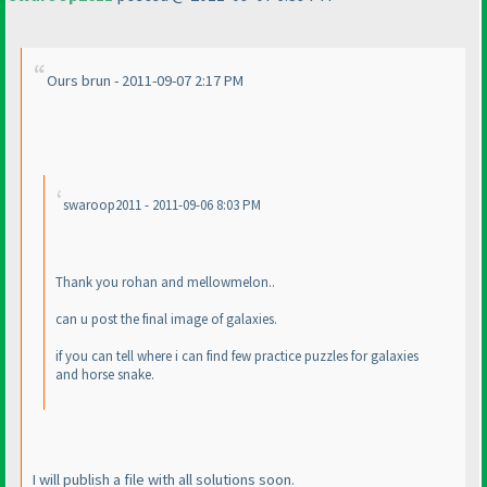
Ours brun - 2011-09-07 2:17 PM
swaroop2011 - 2011-09-06 8:03 PM
Thank you rohan and mellowmelon..
can u post the final image of galaxies.
if you can tell where i can find few practice puzzles for galaxies
and horse snake.
I will publish a file with all solutions soon.