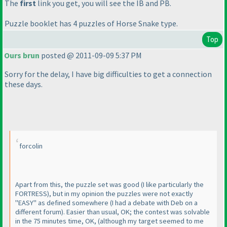
The
first
link you get, you will see the IB and PB.
Puzzle booklet has 4 puzzles of Horse Snake type.
Top
Ours brun
posted @ 2011-09-09 5:37 PM
Sorry for the delay, I have big difficulties to get a connection
these days.
forcolin
Apart from this, the puzzle set was good
(I like particularly the
FORTRESS
), but in my opinion the puzzles were not exactly
"EASY" as defined somewhere
(I had a debate with Deb on a
different forum
). Easier than usual, OK; the contest was solvable
in the 75 minutes time, OK,
(although my target seemed to me