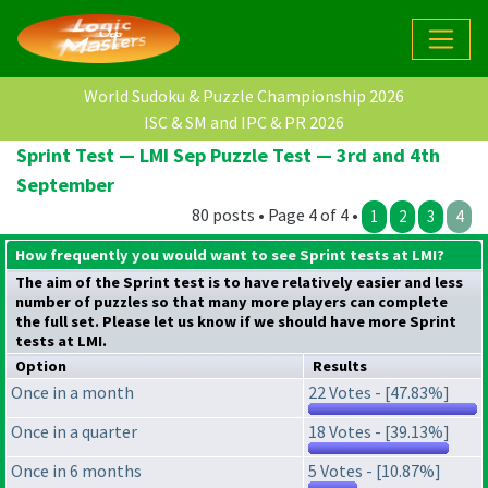
World Sudoku & Puzzle Championship 2026
ISC & SM and IPC & PR 2026
Sprint Test — LMI Sep Puzzle Test — 3rd and 4th
September
80 posts • Page 4 of 4 •
1
2
3
4
How frequently you would want to see Sprint tests at LMI?
The aim of the Sprint test is to have relatively easier and less
number of puzzles so that many more players can complete
the full set. Please let us know if we should have more Sprint
tests at LMI.
Option
Results
Once in a month
22 Votes - [47.83%]
Once in a quarter
18 Votes - [39.13%]
Once in 6 months
5 Votes - [10.87%]