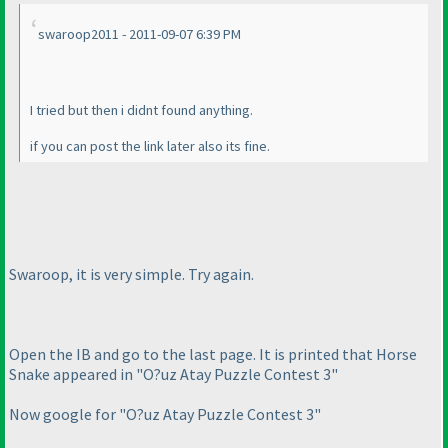
swaroop2011 - 2011-09-07 6:39 PM
I tried but then i didnt found anything.
if you can post the link later also its fine.
Swaroop, it is very simple. Try again.
Open the IB and go to the last page. It is printed that Horse
Snake appeared in "O?uz Atay Puzzle Contest 3"
Now google for "O?uz Atay Puzzle Contest 3"