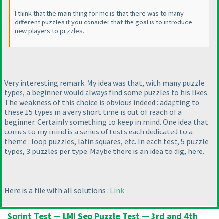
I think that the main thing for me is that there was to many
different puzzles if you consider that the goal is to introduce
new players to puzzles.
Very interesting remark. My idea was that, with many puzzle
types, a beginner would always find some puzzles to his likes.
The weakness of this choice is obvious indeed : adapting to
these 15 types in a very short time is out of reach of a
beginner. Certainly something to keep in mind. One idea that
comes to my mind is a series of tests each dedicated to a
theme : loop puzzles, latin squares, etc. In each test, 5 puzzle
types, 3 puzzles per type. Maybe there is an idea to dig, here.
Here is a file with all solutions :
Link
Sprint Test — LMI Sep Puzzle Test — 3rd and 4th