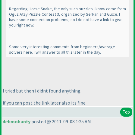
Regarding Horse Snake, the only such puzzles I know come from
Oguz Atay Puzzle Contest 3, organized by Serkan and Gulce. I
have some connection problems, so I do not have a link to give
you right now.
Some very interesting comments from beginners/average
solvers here. I will answer to all this later in the day.
I tried but then i didnt found anything.
if you can post the link later also its fine.
Top
debmohanty
posted @ 2011-09-08 1:25 AM