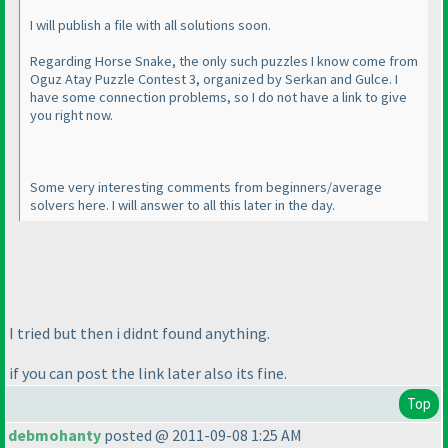
I will publish a file with all solutions soon.
Regarding Horse Snake, the only such puzzles I know come from
Oguz Atay Puzzle Contest 3, organized by Serkan and Gulce. I
have some connection problems, so I do not have a link to give
you right now.
Some very interesting comments from beginners/average
solvers here. I will answer to all this later in the day.
I tried but then i didnt found anything.
if you can post the link later also its fine.
Top
debmohanty
posted @ 2011-09-08 1:25 AM