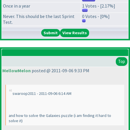
Once in a year
1 Votes - [2.17%]
Never. This should be the last Sprint
0 Votes - [0%]
Test.
View Results
Top
MellowMelon
posted @ 2011-09-06 9:33 PM
swaroop2011 - 2011-09-06 6:14 AM
and how to solve the Galaxies puzzle
(i am finding it hard to
solve it
)