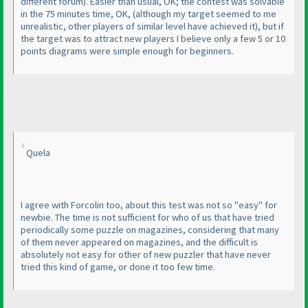
different forum
). Easier than usual, OK; the contest was solvable
in the 75 minutes time, OK,
(although my target seemed to me
unrealistic, other players of similar level have achieved it
), but if
the target was to attract new players I believe only a few 5 or 10
points diagrams were simple enough for beginners.
Quela
I agree with Forcolin too, about this test was not so "easy" for
newbie. The time is not sufficient for who of us that have tried
periodically some puzzle on magazines, considering that many
of them never appeared on magazines, and the difficult is
absolutely not easy for other of new puzzler that have never
tried this kind of game, or done it too few time.