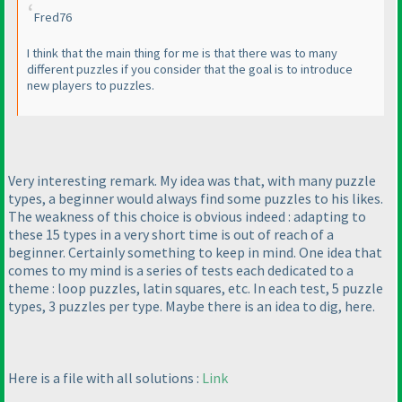
Fred76
I think that the main thing for me is that there was to many
different puzzles if you consider that the goal is to introduce
new players to puzzles.
Very interesting remark. My idea was that, with many puzzle
types, a beginner would always find some puzzles to his likes.
The weakness of this choice is obvious indeed : adapting to
these 15 types in a very short time is out of reach of a
beginner. Certainly something to keep in mind. One idea that
comes to my mind is a series of tests each dedicated to a
theme : loop puzzles, latin squares, etc. In each test, 5 puzzle
types, 3 puzzles per type. Maybe there is an idea to dig, here.
Here is a file with all solutions :
Link