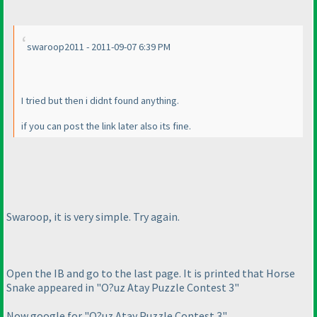
swaroop2011 - 2011-09-07 6:39 PM
I tried but then i didnt found anything.
if you can post the link later also its fine.
Swaroop, it is very simple. Try again.
Open the IB and go to the last page. It is printed that Horse
Snake appeared in "O?uz Atay Puzzle Contest 3"
Now google for "O?uz Atay Puzzle Contest 3"