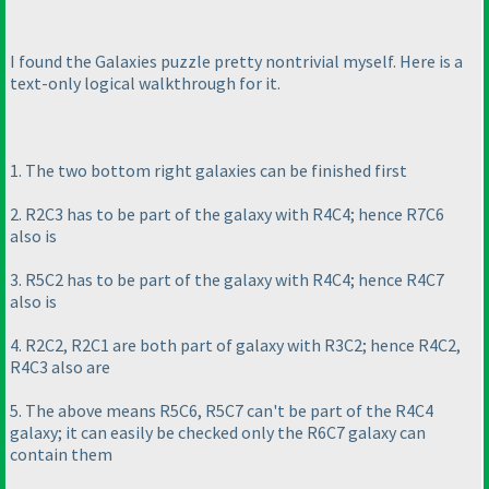
I found the Galaxies puzzle pretty nontrivial myself. Here is a
text-only logical walkthrough for it.
1. The two bottom right galaxies can be finished first
2. R2C3 has to be part of the galaxy with R4C4; hence R7C6
also is
3. R5C2 has to be part of the galaxy with R4C4; hence R4C7
also is
4. R2C2, R2C1 are both part of galaxy with R3C2; hence R4C2,
R4C3 also are
5. The above means R5C6, R5C7 can't be part of the R4C4
galaxy; it can easily be checked only the R6C7 galaxy can
contain them