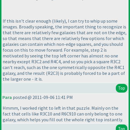
If this isn't clear enough
(likely
), I can try to whip up some
images. Broadly speaking, the important thing to recognize is
that there are relatively few galaxies that are not on the edge,
so that means that there are relatively few options for which
galaxies can contain which non-edge squares, and you should
focus on this to move forward. For example, step 2 is
motivated by seeing the top left corner has almost no one
nearby except R3C2 and R4C4, and so you pick a square R3C2
can't reach, such as the one symmetrically opposite the R4C1
galaxy, and the result
(R2C3
) is probably forced to be a part of
the larger one - it is.
Top
Para
posted @ 2011-09-06 11:41 PM
Hmmm, I worked right to left in that puzzle. Mainly on the
fact that cells like R3C10 and R6C910 can only belong to one
galaxy, which helps you fill out the whole right top instantly.
Top