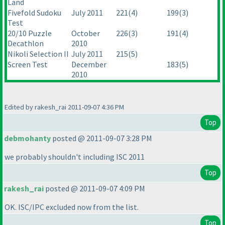
Land
Fivefold Sudoku
July 2011
221
(4
)
199
(3
)
Test
20/10 Puzzle
October
226
(3
)
191
(4
)
Decathlon
2010
Nikoli Selection II
July 2011
215
(5
)
Screen Test
December
183
(5
)
2010
Edited by rakesh_rai 2011-09-07 4:36 PM
Top
debmohanty
posted @ 2011-09-07 3:28 PM
we probably shouldn't including ISC 2011
Top
rakesh_rai
posted @ 2011-09-07 4:09 PM
OK. ISC/IPC excluded now from the list.
Top