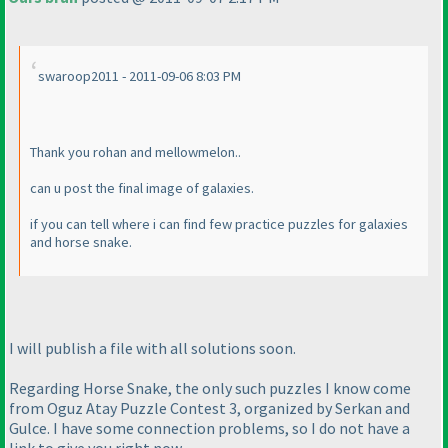
swaroop2011 - 2011-09-06 8:03 PM
Thank you rohan and mellowmelon..
can u post the final image of galaxies.
if you can tell where i can find few practice puzzles for galaxies
and horse snake.
I will publish a file with all solutions soon.
Regarding Horse Snake, the only such puzzles I know come
from Oguz Atay Puzzle Contest 3, organized by Serkan and
Gulce. I have some connection problems, so I do not have a
link to give you right now.