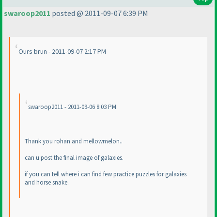
swaroop2011
posted @ 2011-09-07 6:39 PM
Ours brun - 2011-09-07 2:17 PM
swaroop2011 - 2011-09-06 8:03 PM
Thank you rohan and mellowmelon..
can u post the final image of galaxies.
if you can tell where i can find few practice puzzles for galaxies
and horse snake.