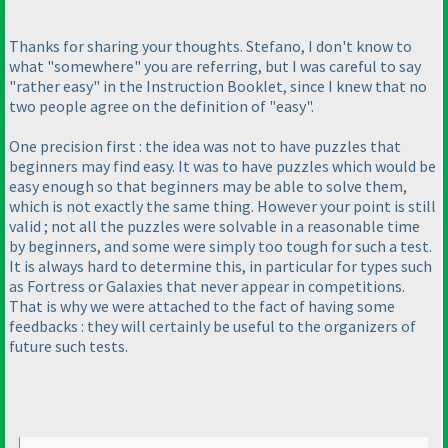
Thanks for sharing your thoughts. Stefano, I don't know to
what "somewhere" you are referring, but I was careful to say
"rather easy" in the Instruction Booklet, since I knew that no
two people agree on the definition of "easy".
One precision first : the idea was not to have puzzles that
beginners may find easy. It was to have puzzles which would be
easy enough so that beginners may be able to solve them,
which is not exactly the same thing. However your point is still
valid ; not all the puzzles were solvable in a reasonable time
by beginners, and some were simply too tough for such a test.
It is always hard to determine this, in particular for types such
as Fortress or Galaxies that never appear in competitions.
That is why we were attached to the fact of having some
feedbacks : they will certainly be useful to the organizers of
future such tests.