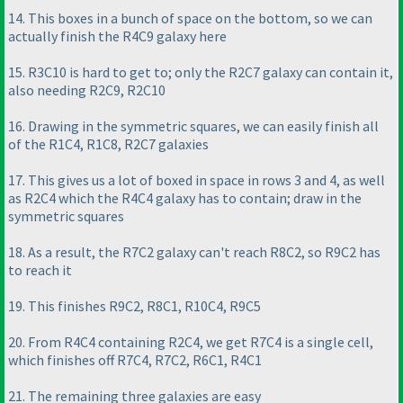
14. This boxes in a bunch of space on the bottom, so we can
actually finish the R4C9 galaxy here
15. R3C10 is hard to get to; only the R2C7 galaxy can contain it,
also needing R2C9, R2C10
16. Drawing in the symmetric squares, we can easily finish all
of the R1C4, R1C8, R2C7 galaxies
17. This gives us a lot of boxed in space in rows 3 and 4, as well
as R2C4 which the R4C4 galaxy has to contain; draw in the
symmetric squares
18. As a result, the R7C2 galaxy can't reach R8C2, so R9C2 has
to reach it
19. This finishes R9C2, R8C1, R10C4, R9C5
20. From R4C4 containing R2C4, we get R7C4 is a single cell,
which finishes off R7C4, R7C2, R6C1, R4C1
21. The remaining three galaxies are easy