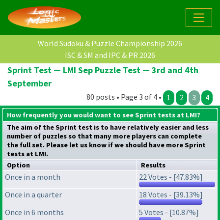
World Sudoku & Puzzle Championship 2026
ISC & SM and IPC & PR 2026
Sprint Test — LMI Sep Puzzle Test — 3rd and 4th
September
80 posts • Page 3 of 4 •
1
2
3
4
How frequently you would want to see Sprint tests at LMI?
The aim of the Sprint test is to have relatively easier and less
number of puzzles so that many more players can complete
the full set. Please let us know if we should have more Sprint
tests at LMI.
Option
Results
Once in a month
22 Votes - [47.83%]
Once in a quarter
18 Votes - [39.13%]
Once in 6 months
5 Votes - [10.87%]