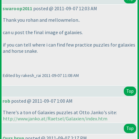
swaroop2011
posted @ 2011-09-07 12:03 AM
Thank you rohan and mellowmelon..
can u post the final image of galaxies.
if you can tell where i can find few practice puzzles for galaxies
and horse snake.
Edited by rakesh_rai 2011-09-07 11:08 AM
Top
rob
posted @ 2011-09-07 1:00 AM
There's a ton of Galaxies puzzles at Otto Janko's site:
http://www.janko.at/Raetsel/Galaxien/index.htm
Top
Ours brun
posted @ 2011-09-07 2:17 PM