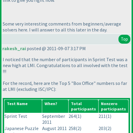
Some very interesting comments from beginners/average
solvers here. I will answer to all this later in the day.
Top
rakesh_rai
posted @ 2011-09-07 3:17 PM
I noticed that the number of participants in Sprint Test was a
new high at LMI. Congratulations to all involved with the test
!!!
For the record, here are the Top 5 "Box Office" numbers so far
at LMI
(excluding ISC/IPC
):
Test Name
When?
Total
Nonzero
participants
participants
Sprint Test
September
264
(1
)
211
(1
)
2011
Japanese Puzzle
August 2011
258
(2
)
203
(2
)