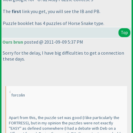
The
first
link you get, you will see the IB and PB.
Puzzle booklet has 4 puzzles of Horse Snake type.
Top
Ours brun
posted @ 2011-09-09 5:37 PM
Sorry for the delay, I have big difficulties to get a connection
these days.
forcolin
Apart from this, the puzzle set was good
(I like particularly the
FORTRESS
), but in my opinion the puzzles were not exactly
"EASY" as defined somewhere
(I had a debate with Deb on a