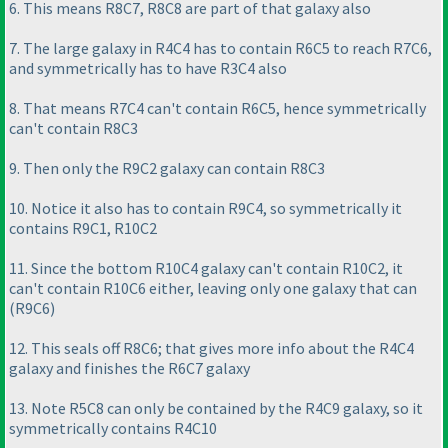
6. This means R8C7, R8C8 are part of that galaxy also
7. The large galaxy in R4C4 has to contain R6C5 to reach R7C6,
and symmetrically has to have R3C4 also
8. That means R7C4 can't contain R6C5, hence symmetrically
can't contain R8C3
9. Then only the R9C2 galaxy can contain R8C3
10. Notice it also has to contain R9C4, so symmetrically it
contains R9C1, R10C2
11. Since the bottom R10C4 galaxy can't contain R10C2, it
can't contain R10C6 either, leaving only one galaxy that can
(R9C6
)
12. This seals off R8C6; that gives more info about the R4C4
galaxy and finishes the R6C7 galaxy
13. Note R5C8 can only be contained by the R4C9 galaxy, so it
symmetrically contains R4C10