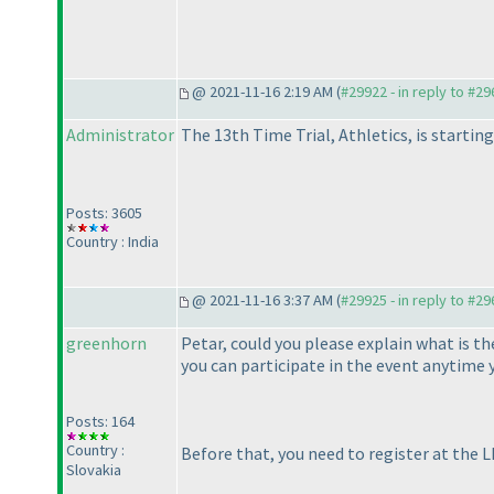
@ 2021-11-16 2:19 AM (
#29922 - in reply to #2
Administrator
The 13th Time Trial, Athletics, is starting
Posts: 3605
Country : India
@ 2021-11-16 3:37 AM (
#29925 - in reply to #2
greenhorn
Petar, could you please explain what is t
you can participate in the event anytime 
Posts: 164
Country :
Before that, you need to register at the LM
Slovakia