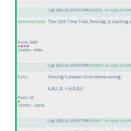
@ 2021-11-15 8:13 PM (
#29915 - in reply to #2
Administrator
The 12th Time Trial, Fencing, is starting 
Posts: 3605
Country : India
@ 2021-11-15 8:53 PM (
#29916 - in reply to #2
Kota
Fencing's answer form seems wrong.
A,B,C,D -> A,D,B,C
Posts: 33
Country : Japan
@ 2021-11-15 8:57 PM (
#29917 - in reply to #2