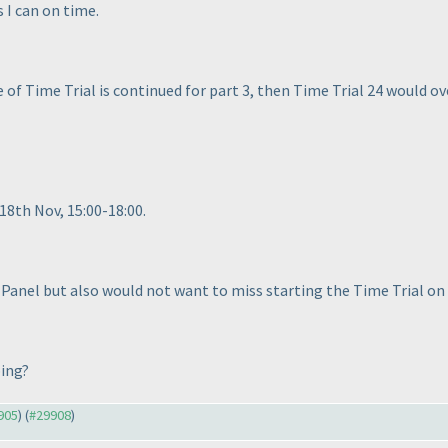
s I can on time.
le of Time Trial is continued for part 3, then Time Trial 24 would o
18th Nov, 15:00-18:00.
 Panel but also would not want to miss starting the Time Trial on
ping?
9905
) (
#29908
)