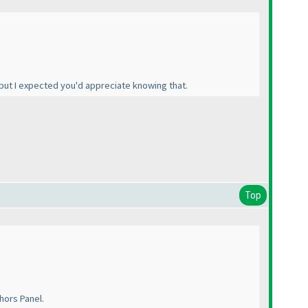
 but I expected you'd appreciate knowing that.
Top
thors Panel.