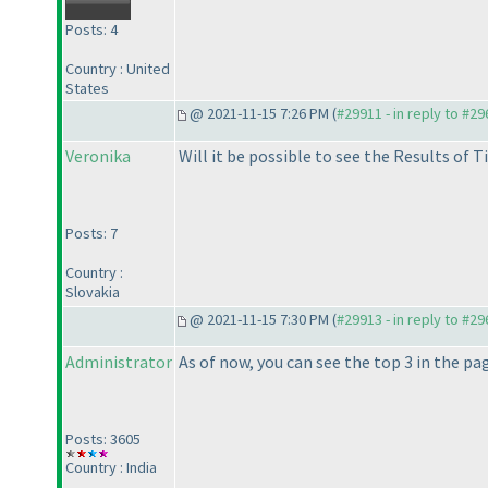
Posts: 4
Country : United
States
@ 2021-11-15 7:26 PM (
#29911 - in reply to #2
Veronika
Will it be possible to see the Results of T
Posts: 7
Country :
Slovakia
@ 2021-11-15 7:30 PM (
#29913 - in reply to #2
Administrator
As of now, you can see the top 3 in the pa
Posts: 3605
Country : India