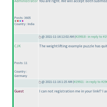
Administrator
You are right. We will accept both submis
Posts: 3605
Country : India
@ 2021-11-16 12:02 AM (
#29918 - in reply to #
CJK
The weightlifting example puzzle has quit
Posts: 11
Country :
Germany
@ 2021-11-16 1:25 AM (
#29921 - in reply to #2
Guest
I can not registration me in your link!? I 