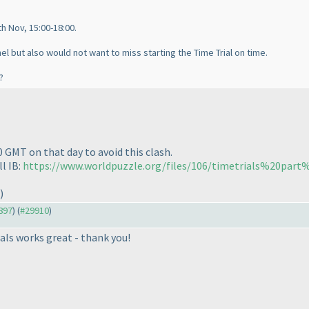
h Nov, 15:00-18:00.
el but also would not want to miss starting the Time Trial on time.
?
0 GMT on that day to avoid this clash.
l IB:
https://www.worldpuzzle.org/files/106/timetrials%20par
)
9897
) (
#29910
)
als works great - thank you!