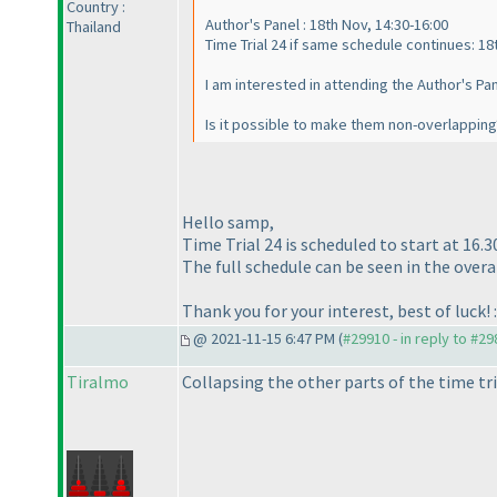
Country :
Author's Panel : 18th Nov, 14:30-16:00
Thailand
Time Trial 24 if same schedule continues: 18t
I am interested in attending the Author's Pan
Is it possible to make them non-overlapping
Hello samp,
Time Trial 24 is scheduled to start at 16.3
The full schedule can be seen in the overal
Thank you for your interest, best of luck! :
@ 2021-11-15 6:47 PM (
#29910 - in reply to #2
Tiralmo
Collapsing the other parts of the time tri