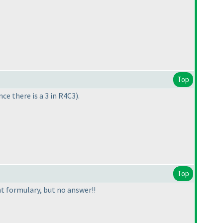
Top
nce there is a 3 in R4C3
).
Top
ent formulary, but no answer!!