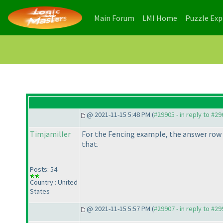
(current)
(current)
Main Forum
LMI Home
Puzzle Ex
@ 2021-11-15 5:48 PM (
#29905 - in reply to #2
Timjamiller
For the Fencing example, the answer row t
that.
Posts: 54
Country : United
States
@ 2021-11-15 5:57 PM (
#29907 - in reply to #2