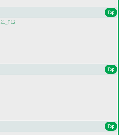
Top
021_T12
Top
Top