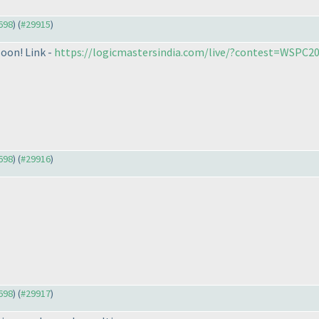
9698
) (
#29915
)
soon! Link -
https://logicmastersindia.com/live/?contest=WSPC2
9698
) (
#29916
)
9698
) (
#29917
)