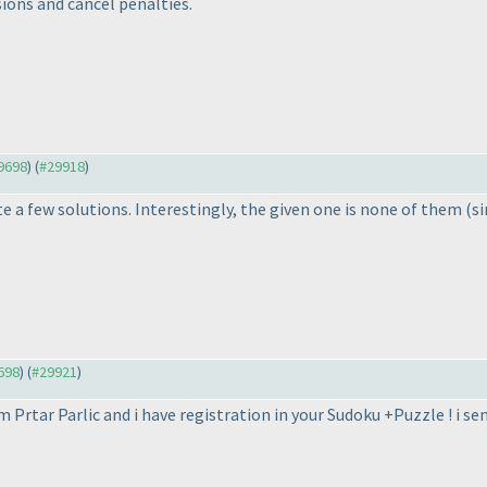
sions and cancel penalties.
29698
) (
#29918
)
e a few solutions. Interestingly, the given one is none of them
(si
9698
) (
#29921
)
am Prtar Parlic and i have registration in your Sudoku +Puzzle ! i s