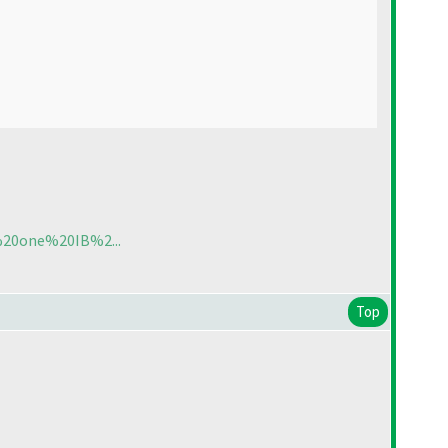
t%20one%20IB%2...
Top