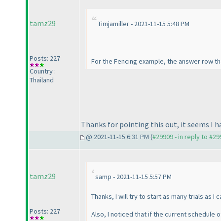
tamz29
Timjamiller - 2021-11-15 5:48 PM
Posts: 227
For the Fencing example, the answer row that
Country :
Thailand
Thanks for pointing this out, it seems I h
@ 2021-11-15 6:31 PM (
#29909 - in reply to #2
tamz29
samp - 2021-11-15 5:57 PM
Thanks, I will try to start as many trials as I 
Posts: 227
Also, I noticed that if the current schedule o