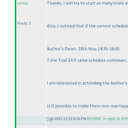
samp
Thanks, I will try to start as many trials a
Posts: 2
Also, I noticed that if the current schedu
Author's Panel : 18th Nov, 14:30-16:00
Time Trial 24 if same schedule continues: 
I am interested in attending the Author's
Is it possible to make them non-overlap
@ 2021-11-15 6:26 PM (
#29908 - in reply to #2