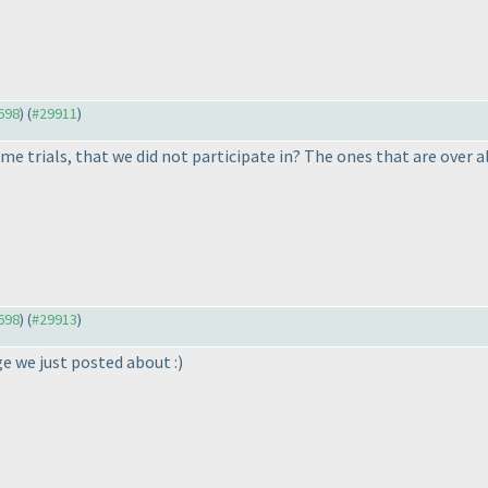
9698
) (
#29911
)
ime trials, that we did not participate in? The ones that are over a
9698
) (
#29913
)
ge we just posted about :
)