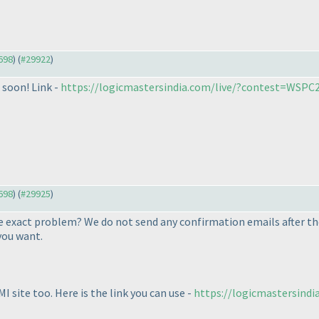
9698
) (
#29922
)
 soon! Link -
https://logicmastersindia.com/live/?contest=WSPC
9698
) (
#29925
)
he exact problem? We do not send any confirmation emails after the
you want.
I site too. Here is the link you can use -
https://logicmastersindi