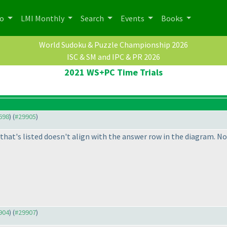
po
LMI Monthly
Search
Events
Books
World Sudoku & Puzzle Championship 2026
ISC & SM and IPC & PR 2026
2021 WS+PC Time Trials
9698
) (
#29905
)
hat's listed doesn't align with the answer row in the diagram. No
9904
) (
#29907
)