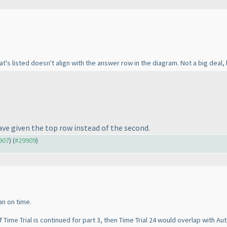
's listed doesn't align with the answer row in the diagram. Not a big deal,
ave given the top row instead of the second.
9907
) (
#29909
)
can on time.
f Time Trial is continued for part 3, then Time Trial 24 would overlap with Au