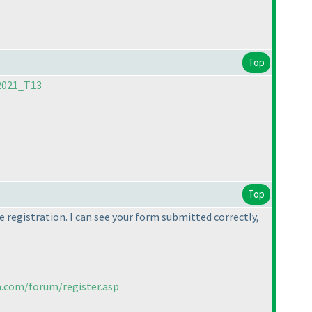
Top
2021_T13
Top
 registration. I can see your form submitted correctly,
a.com/forum/register.asp