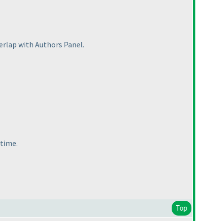
verlap with Authors Panel.
 time.
Top