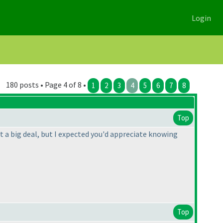
Login
180 posts • Page 4 of 8 •
1
2
3
4
5
6
7
8
Top
t a big deal, but I expected you'd appreciate knowing
Top