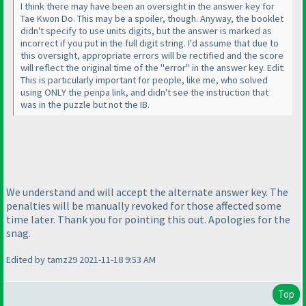
I think there may have been an oversight in the answer key for
Tae Kwon Do. This may be a spoiler, though. Anyway, the booklet
didn't specify to use units digits, but the answer is marked as
incorrect if you put in the full digit string. I'd assume that due to
this oversight, appropriate errors will be rectified and the score
will reflect the original time of the "error" in the answer key. Edit:
This is particularly important for people, like me, who solved
using ONLY the penpa link, and didn't see the instruction that
was in the puzzle but not the IB.
We understand and will accept the alternate answer key. The
penalties will be manually revoked for those affected some
time later. Thank you for pointing this out. Apologies for the
snag.
Edited by tamz29 2021-11-18 9:53 AM
Top