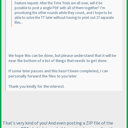
Feature request: After the Time Trials are all over, will it be
possible to post a single PDF with all of them together? I'm
prioritizing the other rounds while they count, and I hope to be
able to solve the TT later without having to print out 27 separate
files...
We hope this can be done, but please understand that it will be
near the bottom of a list of things that needs to get done.
If some time passes and this hasn't been completed, I can
personally forward the files to you later.
Thank you kindly for the interest.
That's very kind of you! And even posting a ZIP file of the