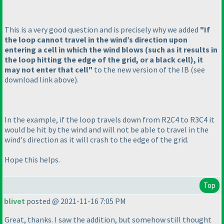
This is a very good question and is precisely why we added
"If
the loop cannot travel in the wind’s direction upon
entering a cell in which the wind blows
(such as it results in
the loop hitting the edge of the grid, or a black cell
), it
may not enter that cell"
to the new version of the IB
(see
download link above
).
In the example, if the loop travels down from R2C4 to R3C4 it
would be hit by the wind and will not be able to travel in the
wind's direction as it will crash to the edge of the grid.
Hope this helps.
Top
blivet
posted @ 2021-11-16 7:05 PM
Great, thanks. I saw the addition, but somehow still thought