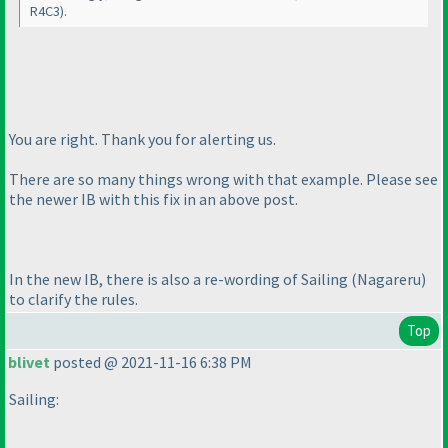
R4C3
).
You are right. Thank you for alerting us.
There are so many things wrong with that example. Please see
the newer IB with this fix in an above post.
In the new IB, there is also a re-wording of Sailing
(Nagareru
)
to clarify the rules.
Top
blivet
posted @ 2021-11-16 6:38 PM
Sailing: