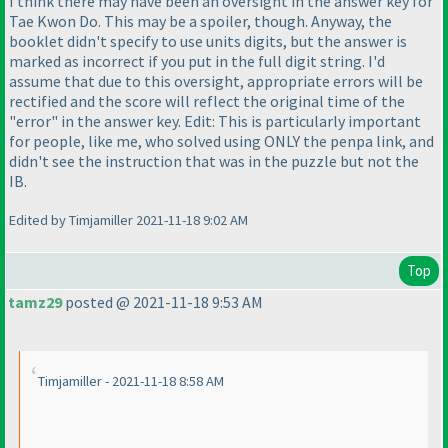
I think there may have been an oversight in the answer key for
Tae Kwon Do. This may be a spoiler, though. Anyway, the
booklet didn't specify to use units digits, but the answer is
marked as incorrect if you put in the full digit string. I'd
assume that due to this oversight, appropriate errors will be
rectified and the score will reflect the original time of the
"error" in the answer key. Edit: This is particularly important
for people, like me, who solved using ONLY the penpa link, and
didn't see the instruction that was in the puzzle but not the
IB.
Edited by Timjamiller 2021-11-18 9:02 AM
Top
tamz29
posted @ 2021-11-18 9:53 AM
Timjamiller - 2021-11-18 8:58 AM