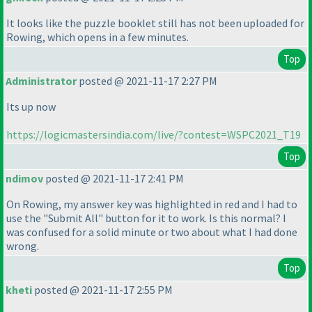
It looks like the puzzle booklet still has not been uploaded for
Rowing, which opens in a few minutes.
Top
Administrator
posted @ 2021-11-17 2:27 PM
Its up now
https://logicmastersindia.com/live/?contest=WSPC2021_T19
Top
ndimov
posted @ 2021-11-17 2:41 PM
On Rowing, my answer key was highlighted in red and I had to
use the "Submit All" button for it to work. Is this normal? I
was confused for a solid minute or two about what I had done
wrong.
Top
kheti
posted @ 2021-11-17 2:55 PM