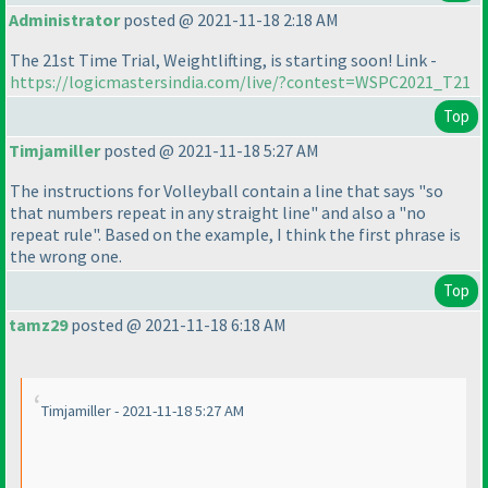
Administrator
posted @ 2021-11-18 2:18 AM
The 21st Time Trial, Weightlifting, is starting soon! Link -
https://logicmastersindia.com/live/?contest=WSPC2021_T21
Top
Timjamiller
posted @ 2021-11-18 5:27 AM
The instructions for Volleyball contain a line that says "so
that numbers repeat in any straight line" and also a "no
repeat rule". Based on the example, I think the first phrase is
the wrong one.
Top
tamz29
posted @ 2021-11-18 6:18 AM
Timjamiller - 2021-11-18 5:27 AM