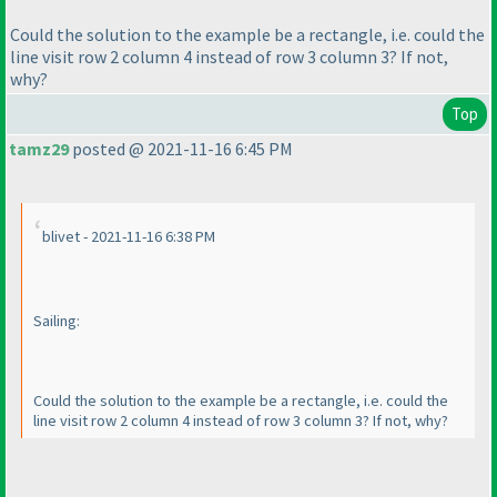
Could the solution to the example be a rectangle, i.e. could the
line visit row 2 column 4 instead of row 3 column 3? If not,
why?
Top
tamz29
posted @ 2021-11-16 6:45 PM
blivet - 2021-11-16 6:38 PM
Sailing:
Could the solution to the example be a rectangle, i.e. could the
line visit row 2 column 4 instead of row 3 column 3? If not, why?