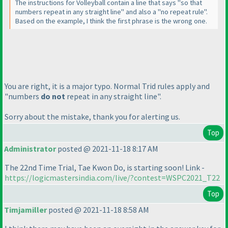
The instructions for Volleyball contain a line that says "so that
numbers repeat in any straight line" and also a "no repeat rule".
Based on the example, I think the first phrase is the wrong one.
You are right, it is a major typo. Normal Trid rules apply and
"numbers
do not
repeat in any straight line".
Sorry about the mistake, thank you for alerting us.
Top
Administrator
posted @ 2021-11-18 8:17 AM
The 22nd Time Trial, Tae Kwon Do, is starting soon! Link -
https://logicmastersindia.com/live/?contest=WSPC2021_T22
Top
Timjamiller
posted @ 2021-11-18 8:58 AM