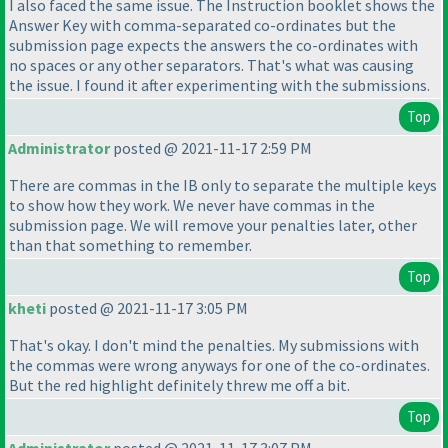
I also faced the same issue. The Instruction booklet shows the
Answer Key with comma-separated co-ordinates but the
submission page expects the answers the co-ordinates with
no spaces or any other separators. That's what was causing
the issue. I found it after experimenting with the submissions.
Top
Administrator
posted @ 2021-11-17 2:59 PM
There are commas in the IB only to separate the multiple keys
to show how they work. We never have commas in the
submission page. We will remove your penalties later, other
than that something to remember.
Top
kheti
posted @ 2021-11-17 3:05 PM
That's okay. I don't mind the penalties. My submissions with
the commas were wrong anyways for one of the co-ordinates.
But the red highlight definitely threw me off a bit.
Top