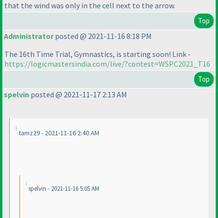
that the wind was only in the cell next to the arrow.
Top
Administrator
posted @ 2021-11-16 8:18 PM
The 16th Time Trial, Gymnastics, is starting soon! Link -
https://logicmastersindia.com/live/?contest=WSPC2021_T16
Top
spelvin
posted @ 2021-11-17 2:13 AM
tamz29 - 2021-11-16 2:40 AM
spelvin - 2021-11-16 5:05 AM