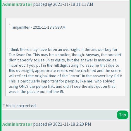
Administrator
posted @ 2021-11-18 11:11 AM
Timjamiller - 2021-11-18 8:58 AM
I think there may have been an oversight in the answer key for
Tae Kwon Do. This may be a spoiler, though. Anyway, the booklet
didn't specify to use units digits, but the answer is marked as
incorrect if you put in the full digit string. I'd assume that due to
this oversight, appropriate errors will be rectified and the score
will reflect the original time of the "error" in the answer key. Edit:
This is particularly important for people, like me, who solved
using ONLY the penpa link, and didn't see the instruction that
was in the puzzle but not the IB.
This is corrected.
Top
Administrator
posted @ 2021-11-18 2:20 PM