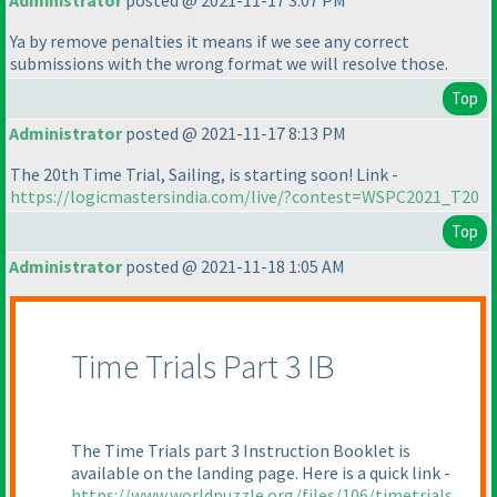
Administrator
posted @ 2021-11-17 3:07 PM
Ya by remove penalties it means if we see any correct
submissions with the wrong format we will resolve those.
Top
Administrator
posted @ 2021-11-17 8:13 PM
The 20th Time Trial, Sailing, is starting soon! Link -
https://logicmastersindia.com/live/?contest=WSPC2021_T20
Top
Administrator
posted @ 2021-11-18 1:05 AM
Time Trials Part 3 IB
The Time Trials part 3 Instruction Booklet is
available on the landing page. Here is a quick link -
https://www.worldpuzzle.org/files/106/timetrials