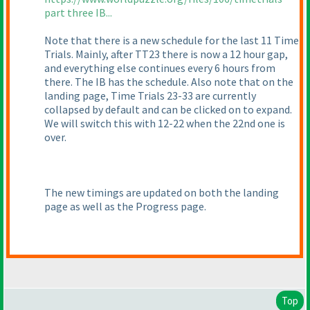
part three IB...
Note that there is a new schedule for the last 11 Time
Trials. Mainly, after TT23 there is now a 12 hour gap,
and everything else continues every 6 hours from
there. The IB has the schedule. Also note that on the
landing page, Time Trials 23-33 are currently
collapsed by default and can be clicked on to expand.
We will switch this with 12-22 when the 22nd one is
over.
The new timings are updated on both the landing
page as well as the Progress page.
Top