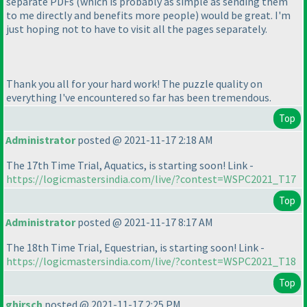
separate PDFs
(which is probably as simple as sending them
to me directly and benefits more people
) would be great. I'm
just hoping not to have to visit all the pages separately.
Thank you all for your hard work! The puzzle quality on
everything I've encountered so far has been tremendous.
Top
Administrator
posted @ 2021-11-17 2:18 AM
The 17th Time Trial, Aquatics, is starting soon! Link -
https://logicmastersindia.com/live/?contest=WSPC2021_T17
Top
Administrator
posted @ 2021-11-17 8:17 AM
The 18th Time Trial, Equestrian, is starting soon! Link -
https://logicmastersindia.com/live/?contest=WSPC2021_T18
Top
ghirsch
posted @ 2021-11-17 2:25 PM