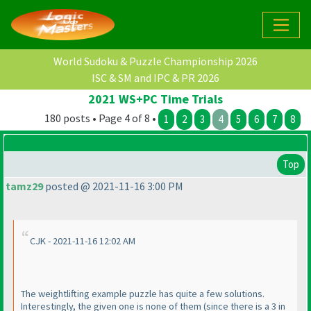
World Sudoku & Puzzle Championship 2026
ISC & SM and IPC & PR 2026
2021 WS+PC Time Trials
180 posts • Page 4 of 8 •
1
2
3
4
5
6
7
8
Top
tamz29
posted @ 2021-11-16 3:00 PM
CJK - 2021-11-16 12:02 AM
The weightlifting example puzzle has quite a few solutions.
Interestingly, the given one is none of them
(since there is a 3 in