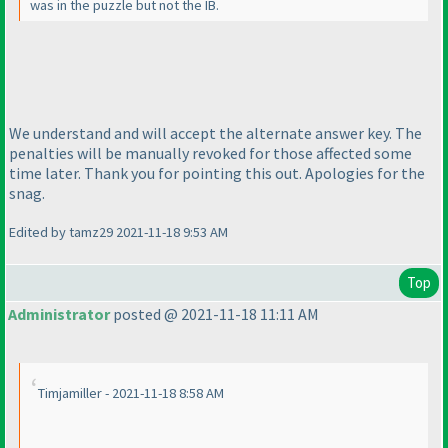
was in the puzzle but not the IB.
We understand and will accept the alternate answer key. The
penalties will be manually revoked for those affected some
time later. Thank you for pointing this out. Apologies for the
snag.
Edited by tamz29 2021-11-18 9:53 AM
Top
Administrator
posted @ 2021-11-18 11:11 AM
Timjamiller - 2021-11-18 8:58 AM