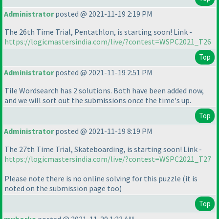
Administrator
posted @ 2021-11-19 2:19 PM
The 26th Time Trial, Pentathlon, is starting soon! Link -
https://logicmastersindia.com/live/?contest=WSPC2021_T26
Top
Administrator
posted @ 2021-11-19 2:51 PM
Tile Wordsearch has 2 solutions. Both have been added now,
and we will sort out the submissions once the time's up.
Top
Administrator
posted @ 2021-11-19 8:19 PM
The 27th Time Trial, Skateboarding, is starting soon! Link -
https://logicmastersindia.com/live/?contest=WSPC2021_T27
Please note there is no online solving for this puzzle
(it is
noted on the submission page too
)
Top