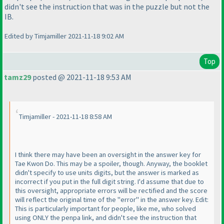
didn't see the instruction that was in the puzzle but not the
IB.
Edited by Timjamiller 2021-11-18 9:02 AM
Top
tamz29
posted @ 2021-11-18 9:53 AM
Timjamiller - 2021-11-18 8:58 AM
I think there may have been an oversight in the answer key for
Tae Kwon Do. This may be a spoiler, though. Anyway, the booklet
didn't specify to use units digits, but the answer is marked as
incorrect if you put in the full digit string. I'd assume that due to
this oversight, appropriate errors will be rectified and the score
will reflect the original time of the "error" in the answer key. Edit:
This is particularly important for people, like me, who solved
using ONLY the penpa link, and didn't see the instruction that