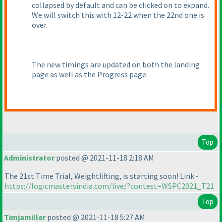
collapsed by default and can be clicked on to expand.
We will switch this with 12-22 when the 22nd one is
over.
The new timings are updated on both the landing
page as well as the Progress page.
Top
Administrator
posted @ 2021-11-18 2:18 AM
The 21st Time Trial, Weightlifting, is starting soon! Link -
https://logicmastersindia.com/live/?contest=WSPC2021_T21
Top
Timjamiller
posted @ 2021-11-18 5:27 AM