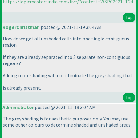
https://logicmastersindia.com/live/?contest=WSPC2021_T24
Top
RogerChristman
posted @ 2021-11-19 3:04 AM
How do we get all unshaded cells into one single contiguous
region
if they are already separated into 3 separate non-contiguous
regions?
Adding more shading will not eliminate the grey shading that
is already present.
Top
Administrator
posted @ 2021-11-19 3:07 AM
The grey shading is for aesthetic purposes only. You may use
some other colours to determine shaded and unshaded areas.