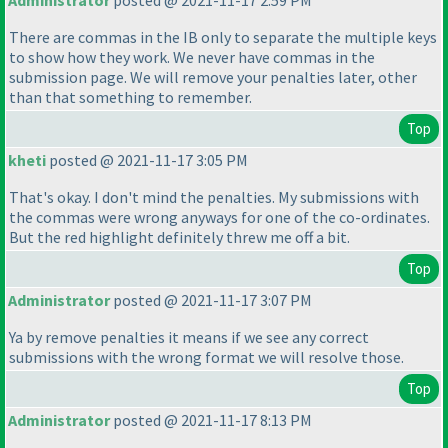
Administrator
posted @ 2021-11-17 2:59 PM
There are commas in the IB only to separate the multiple keys
to show how they work. We never have commas in the
submission page. We will remove your penalties later, other
than that something to remember.
Top
kheti
posted @ 2021-11-17 3:05 PM
That's okay. I don't mind the penalties. My submissions with
the commas were wrong anyways for one of the co-ordinates.
But the red highlight definitely threw me off a bit.
Top
Administrator
posted @ 2021-11-17 3:07 PM
Ya by remove penalties it means if we see any correct
submissions with the wrong format we will resolve those.
Top
Administrator
posted @ 2021-11-17 8:13 PM