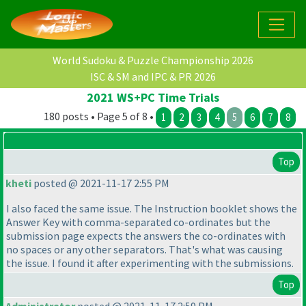
World Sudoku & Puzzle Championship 2026
ISC & SM and IPC & PR 2026
2021 WS+PC Time Trials
180 posts • Page 5 of 8 •
1
2
3
4
5
6
7
8
Top
kheti
posted @ 2021-11-17 2:55 PM
I also faced the same issue. The Instruction booklet shows the
Answer Key with comma-separated co-ordinates but the
submission page expects the answers the co-ordinates with
no spaces or any other separators. That's what was causing
the issue. I found it after experimenting with the submissions.
Top