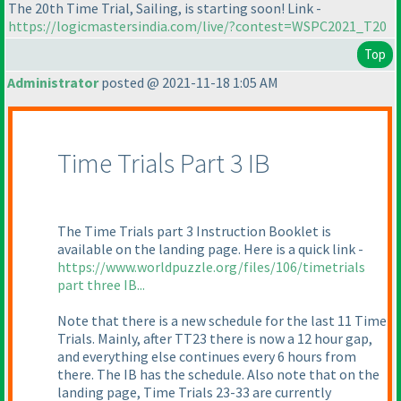
The 20th Time Trial, Sailing, is starting soon! Link -
https://logicmastersindia.com/live/?contest=WSPC2021_T20
Top
Administrator
posted @ 2021-11-18 1:05 AM
Time Trials Part 3 IB
The Time Trials part 3 Instruction Booklet is
available on the landing page. Here is a quick link -
https://www.worldpuzzle.org/files/106/timetrials
part three IB...
Note that there is a new schedule for the last 11 Time
Trials. Mainly, after TT23 there is now a 12 hour gap,
and everything else continues every 6 hours from
there. The IB has the schedule. Also note that on the
landing page, Time Trials 23-33 are currently