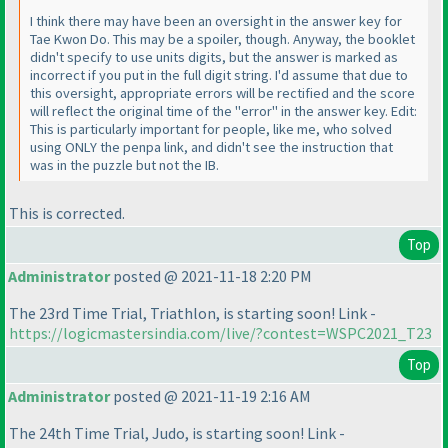
I think there may have been an oversight in the answer key for
Tae Kwon Do. This may be a spoiler, though. Anyway, the booklet
didn't specify to use units digits, but the answer is marked as
incorrect if you put in the full digit string. I'd assume that due to
this oversight, appropriate errors will be rectified and the score
will reflect the original time of the "error" in the answer key. Edit:
This is particularly important for people, like me, who solved
using ONLY the penpa link, and didn't see the instruction that
was in the puzzle but not the IB.
This is corrected.
Top
Administrator
posted @ 2021-11-18 2:20 PM
The 23rd Time Trial, Triathlon, is starting soon! Link -
https://logicmastersindia.com/live/?contest=WSPC2021_T23
Top
Administrator
posted @ 2021-11-19 2:16 AM
The 24th Time Trial, Judo, is starting soon! Link -