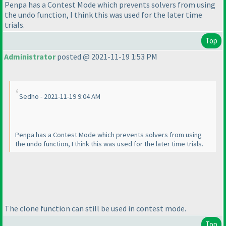
Penpa has a Contest Mode which prevents solvers from using
the undo function, I think this was used for the later time
trials.
Top
Administrator
posted @ 2021-11-19 1:53 PM
Sedho - 2021-11-19 9:04 AM
Penpa has a Contest Mode which prevents solvers from using
the undo function, I think this was used for the later time trials.
The clone function can still be used in contest mode.
Top