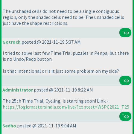
The unshaded cells do not need to be a single contiguous
region, only the shaded cells need to be. The unshaded cells
just have the shape restrictions.
Top
Gotroch
posted @ 2021-11-19 5:37 AM
I tried to solve last few Time Trial puzzles in Penpa, but there
is no Undo/Redo button.
Is that intentional or is it just some problem on my side?
Top
Administrator
posted @ 2021-11-19 8:22 AM
The 25th Time Trial, Cycling, is starting soon! Link -
https://logicmastersindia.com/live/?contest=WSPC2021_T25
Top
Sedho
posted @ 2021-11-19 9:04 AM