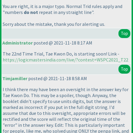
You are right, it is a major typo. Normal Trid rules apply and
"numbers
do not
repeat in any straight line".
Sorry about the mistake, thank you for alerting us.
Top
Administrator
posted @ 2021-11-18 8:17 AM
The 22nd Time Trial, Tae Kwon Do, is starting soon! Link -
https://logicmastersindia.com/live/?contest=WSPC2021_T22
Top
Timjamiller
posted @ 2021-11-18 8:58 AM
I think there may have been an oversight in the answer key for
Tae Kwon Do. This may be a spoiler, though. Anyway, the
booklet didn't specify to use units digits, but the answer is
marked as incorrect if you put in the full digit string. I'd
assume that due to this oversight, appropriate errors will be
rectified and the score will reflect the original time of the
"error" in the answer key. Edit: This is particularly important
for people, like me, who solved using ONLY the penpa link, and