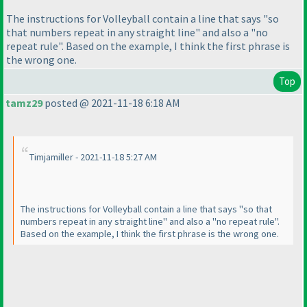
The instructions for Volleyball contain a line that says "so
that numbers repeat in any straight line" and also a "no
repeat rule". Based on the example, I think the first phrase is
the wrong one.
Top
tamz29
posted @ 2021-11-18 6:18 AM
Timjamiller - 2021-11-18 5:27 AM
The instructions for Volleyball contain a line that says "so that
numbers repeat in any straight line" and also a "no repeat rule".
Based on the example, I think the first phrase is the wrong one.