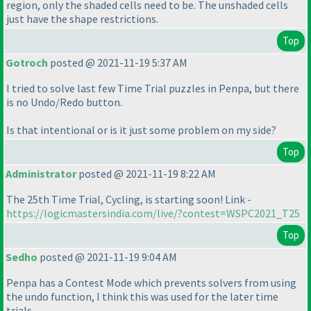
region, only the shaded cells need to be. The unshaded cells
just have the shape restrictions.
Top
Gotroch
posted @ 2021-11-19 5:37 AM
I tried to solve last few Time Trial puzzles in Penpa, but there
is no Undo/Redo button.
Is that intentional or is it just some problem on my side?
Top
Administrator
posted @ 2021-11-19 8:22 AM
The 25th Time Trial, Cycling, is starting soon! Link -
https://logicmastersindia.com/live/?contest=WSPC2021_T25
Top
Sedho
posted @ 2021-11-19 9:04 AM
Penpa has a Contest Mode which prevents solvers from using
the undo function, I think this was used for the later time
trials.