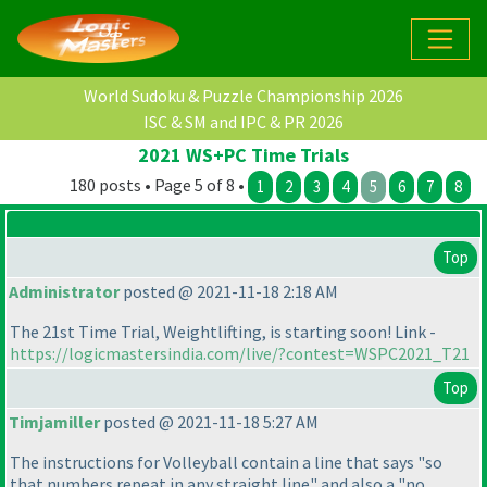
World Sudoku & Puzzle Championship 2026
ISC & SM and IPC & PR 2026
2021 WS+PC Time Trials
180 posts • Page 5 of 8 •
1
2
3
4
5
6
7
8
Top
Administrator
posted @ 2021-11-18 2:18 AM
The 21st Time Trial, Weightlifting, is starting soon! Link -
https://logicmastersindia.com/live/?contest=WSPC2021_T21
Top
Timjamiller
posted @ 2021-11-18 5:27 AM
The instructions for Volleyball contain a line that says "so
that numbers repeat in any straight line" and also a "no