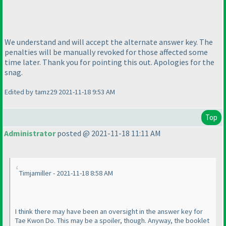
We understand and will accept the alternate answer key. The
penalties will be manually revoked for those affected some
time later. Thank you for pointing this out. Apologies for the
snag.
Edited by tamz29 2021-11-18 9:53 AM
Top
Administrator
posted @ 2021-11-18 11:11 AM
Timjamiller - 2021-11-18 8:58 AM
I think there may have been an oversight in the answer key for
Tae Kwon Do. This may be a spoiler, though. Anyway, the booklet