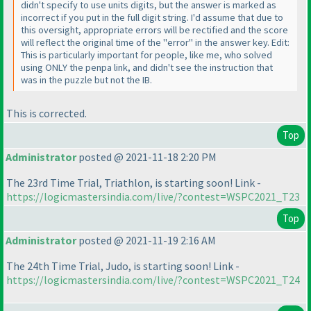
didn't specify to use units digits, but the answer is marked as
incorrect if you put in the full digit string. I'd assume that due to
this oversight, appropriate errors will be rectified and the score
will reflect the original time of the "error" in the answer key. Edit:
This is particularly important for people, like me, who solved
using ONLY the penpa link, and didn't see the instruction that
was in the puzzle but not the IB.
This is corrected.
Top
Administrator
posted @ 2021-11-18 2:20 PM
The 23rd Time Trial, Triathlon, is starting soon! Link -
https://logicmastersindia.com/live/?contest=WSPC2021_T23
Top
Administrator
posted @ 2021-11-19 2:16 AM
The 24th Time Trial, Judo, is starting soon! Link -
https://logicmastersindia.com/live/?contest=WSPC2021_T24