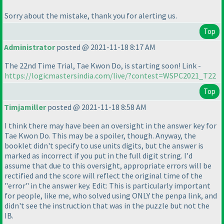
Sorry about the mistake, thank you for alerting us.
Top
Administrator
posted @ 2021-11-18 8:17 AM
The 22nd Time Trial, Tae Kwon Do, is starting soon! Link -
https://logicmastersindia.com/live/?contest=WSPC2021_T22
Top
Timjamiller
posted @ 2021-11-18 8:58 AM
I think there may have been an oversight in the answer key for
Tae Kwon Do. This may be a spoiler, though. Anyway, the
booklet didn't specify to use units digits, but the answer is
marked as incorrect if you put in the full digit string. I'd
assume that due to this oversight, appropriate errors will be
rectified and the score will reflect the original time of the
"error" in the answer key. Edit: This is particularly important
for people, like me, who solved using ONLY the penpa link, and
didn't see the instruction that was in the puzzle but not the
IB.