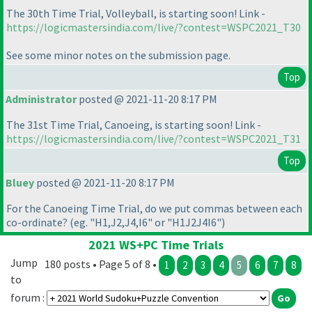
The 30th Time Trial, Volleyball, is starting soon! Link -
https://logicmastersindia.com/live/?contest=WSPC2021_T30
See some minor notes on the submission page.
Top
Administrator
posted @ 2021-11-20 8:17 PM
The 31st Time Trial, Canoeing, is starting soon! Link -
https://logicmastersindia.com/live/?contest=WSPC2021_T31
Top
Bluey
posted @ 2021-11-20 8:17 PM
For the Canoeing Time Trial, do we put commas between each
co-ordinate?
(eg. "H1,J2,J4,I6" or "H1J2J4I6"
)
2021 WS+PC Time Trials
Jump
180 posts • Page 5 of 8 •
1
2
3
4
5
6
7
8
to
forum :