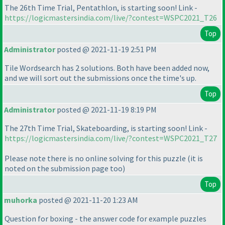
The 26th Time Trial, Pentathlon, is starting soon! Link -
https://logicmastersindia.com/live/?contest=WSPC2021_T26
Top
Administrator
posted @ 2021-11-19 2:51 PM
Tile Wordsearch has 2 solutions. Both have been added now,
and we will sort out the submissions once the time's up.
Top
Administrator
posted @ 2021-11-19 8:19 PM
The 27th Time Trial, Skateboarding, is starting soon! Link -
https://logicmastersindia.com/live/?contest=WSPC2021_T27
Please note there is no online solving for this puzzle
(it is
noted on the submission page too
)
Top
muhorka
posted @ 2021-11-20 1:23 AM
Question for boxing - the answer code for example puzzles