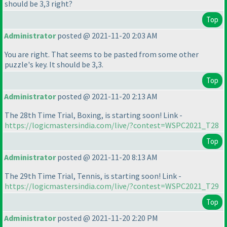
should be 3,3 right?
Top
Administrator
posted @ 2021-11-20 2:03 AM
You are right. That seems to be pasted from some other
puzzle's key. It should be 3,3.
Top
Administrator
posted @ 2021-11-20 2:13 AM
The 28th Time Trial, Boxing, is starting soon! Link -
https://logicmastersindia.com/live/?contest=WSPC2021_T28
Top
Administrator
posted @ 2021-11-20 8:13 AM
The 29th Time Trial, Tennis, is starting soon! Link -
https://logicmastersindia.com/live/?contest=WSPC2021_T29
Top
Administrator
posted @ 2021-11-20 2:20 PM