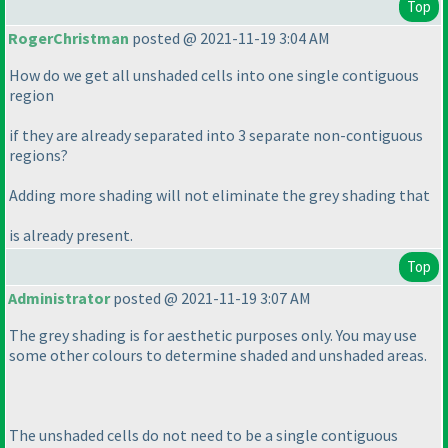
Top
RogerChristman
posted @ 2021-11-19 3:04 AM
How do we get all unshaded cells into one single contiguous
region
if they are already separated into 3 separate non-contiguous
regions?
Adding more shading will not eliminate the grey shading that
is already present.
Top
Administrator
posted @ 2021-11-19 3:07 AM
The grey shading is for aesthetic purposes only. You may use
some other colours to determine shaded and unshaded areas.
The unshaded cells do not need to be a single contiguous