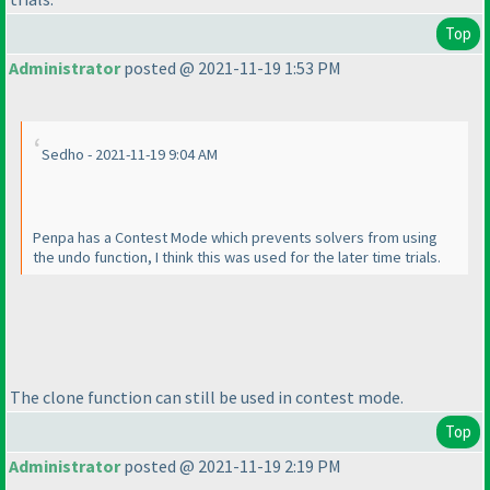
Top
Administrator
posted @ 2021-11-19 1:53 PM
Sedho - 2021-11-19 9:04 AM
Penpa has a Contest Mode which prevents solvers from using
the undo function, I think this was used for the later time trials.
The clone function can still be used in contest mode.
Top
Administrator
posted @ 2021-11-19 2:19 PM