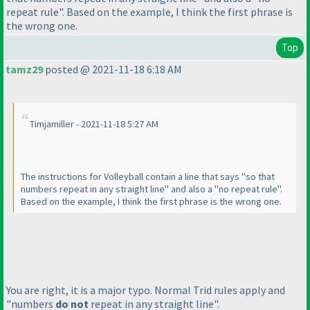
repeat rule". Based on the example, I think the first phrase is
the wrong one.
Top
tamz29
posted @ 2021-11-18 6:18 AM
Timjamiller - 2021-11-18 5:27 AM
The instructions for Volleyball contain a line that says "so that
numbers repeat in any straight line" and also a "no repeat rule".
Based on the example, I think the first phrase is the wrong one.
You are right, it is a major typo. Normal Trid rules apply and
"numbers
do not
repeat in any straight line".