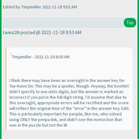
Edited by Timjamiller 2021-11-18 9:02 AM
Top
tamz29
posted @ 2021-11-18 9:53 AM
Timjamiller - 2021-11-18 8:58 AM
I think there may have been an oversight in the answer key for
Tae Kwon Do. This may be a spoiler, though. Anyway, the booklet
didn't specify to use units digits, but the answer is marked as
incorrect if you put in the full digit string. I'd assume that due to
this oversight, appropriate errors will be rectified and the score
will reflect the original time of the "error" in the answer key. Edit:
This is particularly important for people, like me, who solved
using ONLY the penpa link, and didn't see the instruction that
was in the puzzle but not the IB.