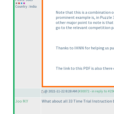
Country : India
Note that this is a combination o
prominent example is, in Puzzle 3
other major point to note is that
go to the relevant competition pa
Thanks to IHNN for helping us pu
The link to this PDF is also there
@ 2021-11-22 8:28 AM (
#30072 - in reply to #2
Joo M.Y
What about all 33 Time Trial Instruction 