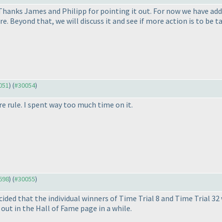
 Thanks James and Philipp for pointing it out. For now we have ad
e. Beyond that, we will discuss it and see if more action is to be t
0051
) (
#30054
)
e rule. I spent way too much time on it.
9698
) (
#30055
)
ided that the individual winners of Time Trial 8 and Time Trial 32
 out in the Hall of Fame page in a while.