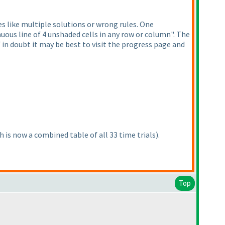
s like multiple solutions or wrong rules. One
uous line of 4 unshaded cells in any row or column". The
 in doubt it may be best to visit the progress page and
h is now a combined table of all 33 time trials
).
Top