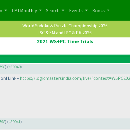
po
LMI Monthly
Search
Events
Books
World Sudoku & Puzzle Championship 2026
ISC & SM and IPC & PR 2026
2021 WS+PC Time Trials
9698
) (
#30040
)
oon! Link -
https://logicmastersindia.com/live/?contest=WSPC20
9698
) (
#30041
)