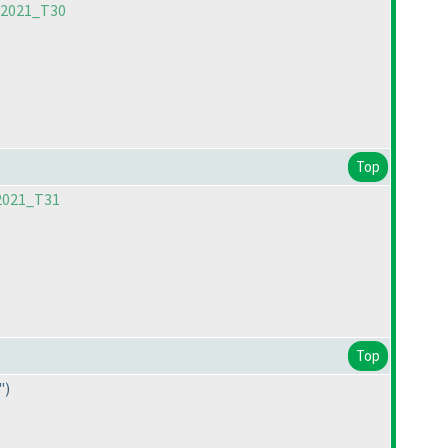
C2021_T30
Top
2021_T31
Top
"
)