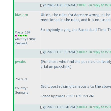
@ 2021-11-21 3:16 AM (
#30051 - in reply to #2
kiwijam
Uh oh, the rules for Aqre are wrong in the
mentioned in the rules, and it is not used
So anybody trying the Basketball Time Tria
Posts: 197
Country : New
Zealand
@ 2021-11-21 3:19 AM (
#30052 - in reply to #2
pwahs
(For those who find the puzzle unsolvably
trial on puzz.link.
)
Posts: 3
(Edit: posted simultaneously to the abov
Country :
Germany
Edited by pwahs 2021-11-21 3:21 AM
@ 2021-11-21 3:41 AM (
#30053 - in reply to #2