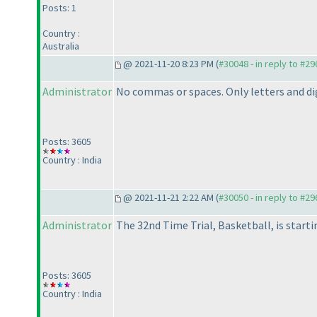
Posts: 1
Country :
Australia
@ 2021-11-20 8:23 PM (
#30048 - in reply to #2
Administrator
No commas or spaces. Only letters and di
Posts: 3605
Country : India
@ 2021-11-21 2:22 AM (
#30050 - in reply to #2
Administrator
The 32nd Time Trial, Basketball, is starti
Posts: 3605
Country : India