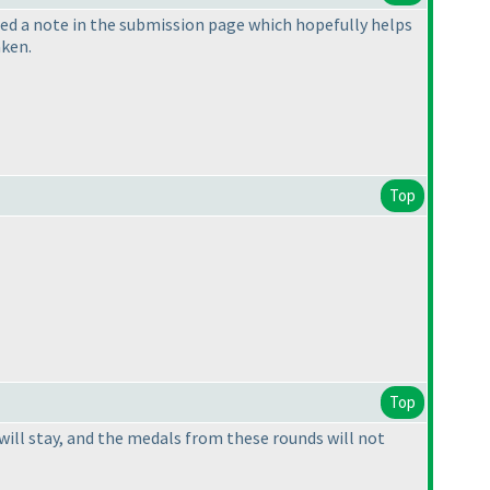
ded a note in the submission page which hopefully helps
aken.
Top
Top
 will stay, and the medals from these rounds will not