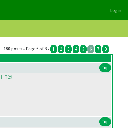
Login
180 posts • Page 6 of 8 •
1
2
3
4
5
6
7
8
Top
21_T29
Top