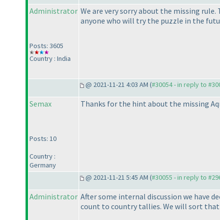
Administrator
We are very sorry about the missing rule.
anyone who will try the puzzle in the futur
Posts: 3605
Country : India
@ 2021-11-21 4:03 AM (
#30054 - in reply to #3
Semax
Thanks for the hint about the missing Aqr
Posts: 10
Country :
Germany
@ 2021-11-21 5:45 AM (
#30055 - in reply to #2
Administrator
After some internal discussion we have dec
count to country tallies. We will sort that