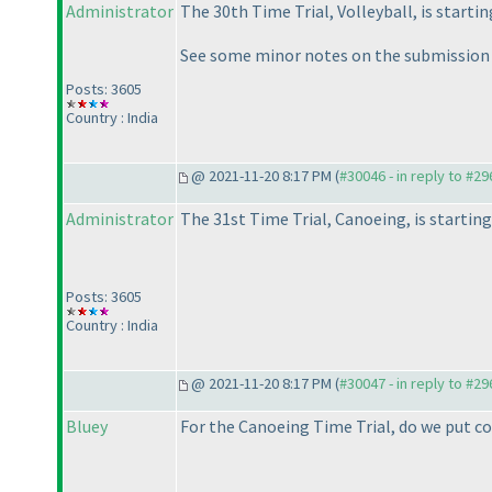
Administrator
The 30th Time Trial, Volleyball, is startin
See some minor notes on the submission
Posts: 3605
Country : India
@ 2021-11-20 8:17 PM (
#30046 - in reply to #2
Administrator
The 31st Time Trial, Canoeing, is starting
Posts: 3605
Country : India
@ 2021-11-20 8:17 PM (
#30047 - in reply to #2
Bluey
For the Canoeing Time Trial, do we put