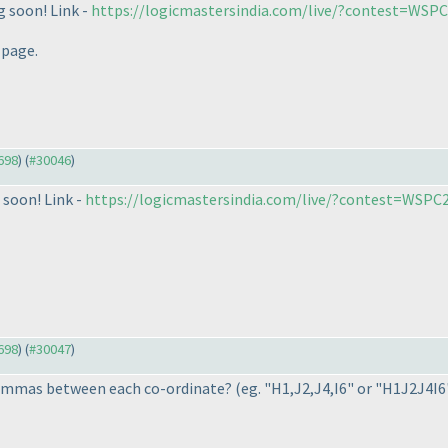
g soon! Link -
https://logicmastersindia.com/live/?contest=WSP
 page.
9698
) (
#30046
)
 soon! Link -
https://logicmastersindia.com/live/?contest=WSPC
9698
) (
#30047
)
 commas between each co-ordinate?
(eg. "H1,J2,J4,I6" or "H1J2J4I6