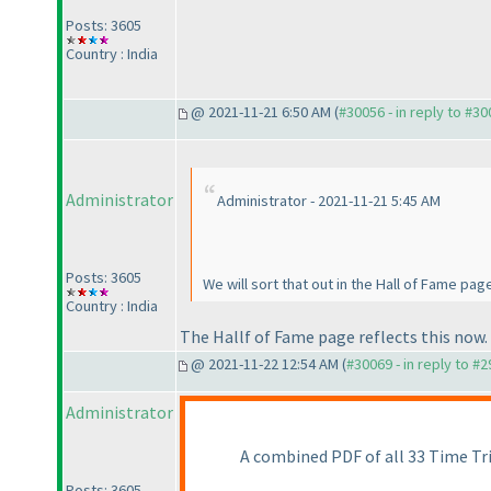
Posts: 3605
Country : India
@ 2021-11-21 6:50 AM (
#30056 - in reply to #3
Administrator
Administrator - 2021-11-21 5:45 AM
Posts: 3605
We will sort that out in the Hall of Fame page
Country : India
The Hallf of Fame page reflects this now.
@ 2021-11-22 12:54 AM (
#30069 - in reply to #
Administrator
A combined PDF of all 33 Time Tria
Posts: 3605