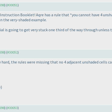
9698
) (
#30051
)
 Instruction Booklet! Aqre has a rule that *you cannot have 4 unshad
 in the very-shaded example.
l is going to get very stuck one third of the way through unless t
9698
) (
#30052
)
 hard, the rules were missing that no 4 adjacent unshaded cells ca
e
)
9698
) (
#30053
)