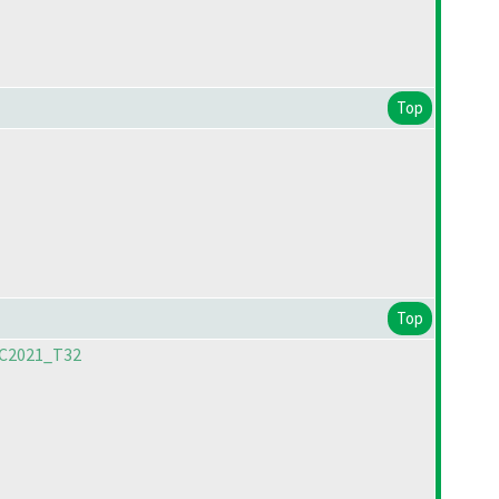
Top
Top
PC2021_T32