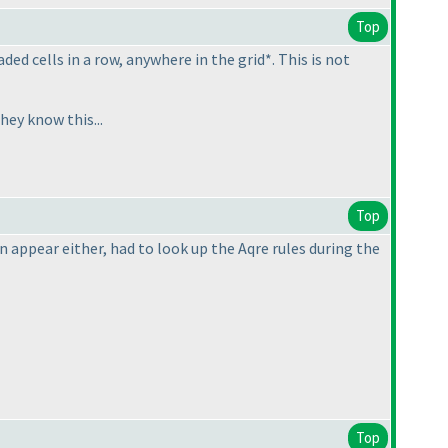
Top
ed cells in a row, anywhere in the grid*. This is not
hey know this...
Top
n appear either, had to look up the Aqre rules during the
Top