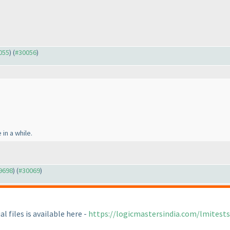
0055
) (
#30056
)
 in a while.
29698
) (
#30069
)
l files is available here -
https://logicmastersindia.com/lmites