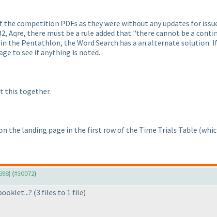
f the competition PDFs as they were without any updates for issue
2, Aqre, there must be a rule added that "there cannot be a contin
 in the Pentathlon, the Word Search has a an alternate solution. If
ge to see if anything is noted.
t this together.
 on the landing page in the first row of the Time Trials Table
(whic
9698
) (
#30072
)
booklet...?
(3 files to 1 file
)