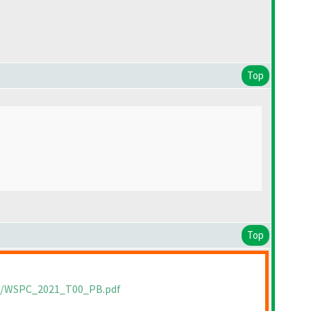
Top
Top
ts/WSPC_2021_T00_PB.pdf