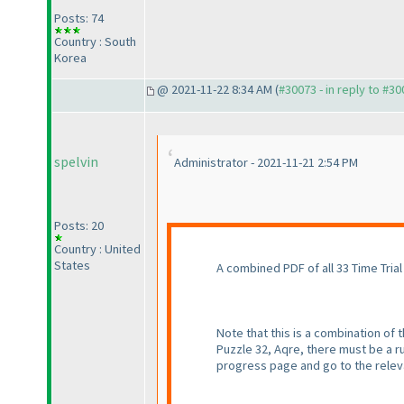
Posts: 74
Country : South
Korea
@ 2021-11-22 8:34 AM (
#30073 - in reply to #3
spelvin
Administrator - 2021-11-21 2:54 PM
Posts: 20
Country : United
States
A combined PDF of all 33 Time Trial 
Note that this is a combination of
Puzzle 32, Aqre, there must be a ru
progress page and go to the releva