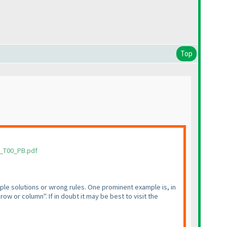
Top
1_T00_PB.pdf
iple solutions or wrong rules. One prominent example is, in
ow or column". If in doubt it may be best to visit the