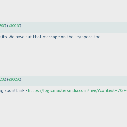
9698
) (
#30048
)
gits. We have put that message on the key space too.
9698
) (
#30050
)
ng soon! Link -
https://logicmastersindia.com/live/?contest=WS