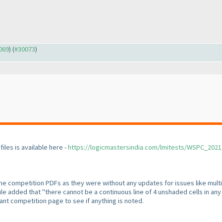
0069
) (
#30073
)
files is available here -
https://logicmastersindia.com/lmitests/WSPC_202
 the competition PDFs as they were without any updates for issues like mult
le added that "there cannot be a continuous line of 4 unshaded cells in any r
nt competition page to see if anything is noted.