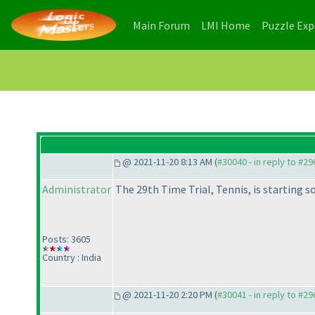
(current)
(current)
Main Forum
LMI Home
Puzzle Ex
@ 2021-11-20 8:13 AM (
#30040 - in reply to #2
Administrator
The 29th Time Trial, Tennis, is starting s
Posts: 3605
Country : India
@ 2021-11-20 2:20 PM (
#30041 - in reply to #2