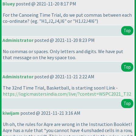
Bluey
posted @ 2021-11-20 8:17 PM
For the Canoeing Time Trial, do we put commas between each
co-ordinate?
(eg. "H1,J2,J4,I6" or "H1J2J4I6"
)
Top
Administrator
posted @ 2021-11-20 8:23 PM
No commas or spaces. Only letters and digits. We have put
that message on the key space too.
Top
Administrator
posted @ 2021-11-21 2:22 AM
The 32nd Time Trial, Basketball, is starting soon! Link -
https://logicmastersindia.com/live/?contest=WSPC2021_T32
Top
kiwijam
posted @ 2021-11-21 3:16 AM
Uh oh, the rules for Aqre are wrong in the Instruction Booklet!
Aqre has a rule that *you cannot have 4 unshaded cells in a row,