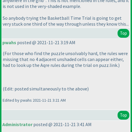
anywhere in the grid*. This is not mentioned in the rules, and it
is not used in the very-shaded example.
So anybody trying the Basketball Time Trial is going to get
very stuck one third of the way through unless they know this...
Top
pwahs
posted @ 2021-11-21 3:19 AM
(For those who find the puzzle unsolvably hard, the rules were
missing that no 4 adjacent unshaded cells can appear either,
had to look up the Aqre rules during the trial on puzz.link.
)
(Edit: posted simultaneously to the above
)
Edited by pwahs 2021-11-21 3:21 AM
Top
Administrator
posted @ 2021-11-21 3:41 AM