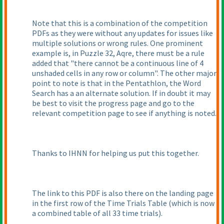
Note that this is a combination of the competition
PDFs as they were without any updates for issues like
multiple solutions or wrong rules. One prominent
example is, in Puzzle 32, Aqre, there must be a rule
added that "there cannot be a continuous line of 4
unshaded cells in any row or column". The other major
point to note is that in the Pentathlon, the Word
Search has a an alternate solution. If in doubt it may
be best to visit the progress page and go to the
relevant competition page to see if anything is noted.
Thanks to IHNN for helping us put this together.
The link to this PDF is also there on the landing page
in the first row of the Time Trials Table
(which is now
a combined table of all 33 time trials
).