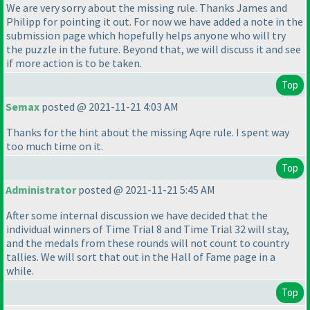
We are very sorry about the missing rule. Thanks James and
Philipp for pointing it out. For now we have added a note in the
submission page which hopefully helps anyone who will try
the puzzle in the future. Beyond that, we will discuss it and see
if more action is to be taken.
Top
Semax
posted @ 2021-11-21 4:03 AM
Thanks for the hint about the missing Aqre rule. I spent way
too much time on it.
Top
Administrator
posted @ 2021-11-21 5:45 AM
After some internal discussion we have decided that the
individual winners of Time Trial 8 and Time Trial 32 will stay,
and the medals from these rounds will not count to country
tallies. We will sort that out in the Hall of Fame page in a
while.
Top