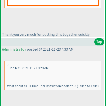
Thank you very much for putting this together quickly!
Top
Administrator
posted @ 2021-11-23 4:33 AM
Joo M.Y - 2021-11-22 8:28 AM
What about all 33 Time Trial Instruction booklet...?
(3 files to 1 file
)