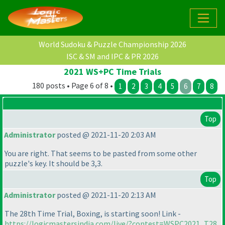
World Sudoku & Puzzle Championship 2026
ISC & SM and IPC & PR 2026
2021 WS+PC Time Trials
180 posts • Page 6 of 8 •
1
2
3
4
5
6
7
8
Top
Administrator
posted @ 2021-11-20 2:03 AM
You are right. That seems to be pasted from some other
puzzle's key. It should be 3,3.
Top
Administrator
posted @ 2021-11-20 2:13 AM
The 28th Time Trial, Boxing, is starting soon! Link -
https://logicmastersindia.com/live/?contest=WSPC2021_T28