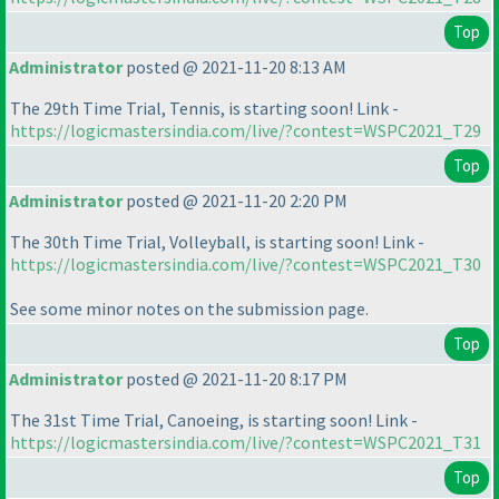
Top
Administrator
posted @ 2021-11-20 8:13 AM
The 29th Time Trial, Tennis, is starting soon! Link -
https://logicmastersindia.com/live/?contest=WSPC2021_T29
Top
Administrator
posted @ 2021-11-20 2:20 PM
The 30th Time Trial, Volleyball, is starting soon! Link -
https://logicmastersindia.com/live/?contest=WSPC2021_T30
See some minor notes on the submission page.
Top
Administrator
posted @ 2021-11-20 8:17 PM
The 31st Time Trial, Canoeing, is starting soon! Link -
https://logicmastersindia.com/live/?contest=WSPC2021_T31
Top