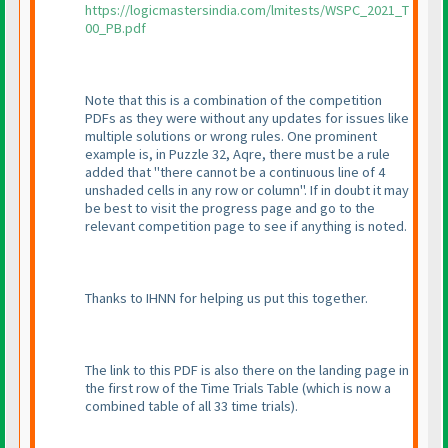
https://logicmastersindia.com/lmitests/WSPC_2021_T
00_PB.pdf
Note that this is a combination of the competition
PDFs as they were without any updates for issues like
multiple solutions or wrong rules. One prominent
example is, in Puzzle 32, Aqre, there must be a rule
added that "there cannot be a continuous line of 4
unshaded cells in any row or column". If in doubt it may
be best to visit the progress page and go to the
relevant competition page to see if anything is noted.
Thanks to IHNN for helping us put this together.
The link to this PDF is also there on the landing page in
the first row of the Time Trials Table
(which is now a
combined table of all 33 time trials
).