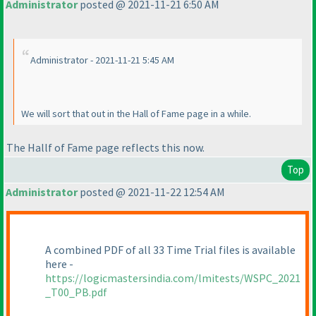
Administrator
posted @ 2021-11-21 6:50 AM
Administrator - 2021-11-21 5:45 AM
We will sort that out in the Hall of Fame page in a while.
The Hallf of Fame page reflects this now.
Top
Administrator
posted @ 2021-11-22 12:54 AM
A combined PDF of all 33 Time Trial files is available
here -
https://logicmastersindia.com/lmitests/WSPC_2021
_T00_PB.pdf