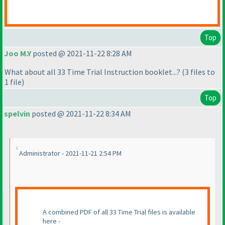
Top
Joo M.Y
posted @ 2021-11-22 8:28 AM
What about all 33 Time Trial Instruction booklet...?
(3 files to
1 file
)
Top
spelvin
posted @ 2021-11-22 8:34 AM
Administrator - 2021-11-21 2:54 PM
A combined PDF of all 33 Time Trial files is available
here -