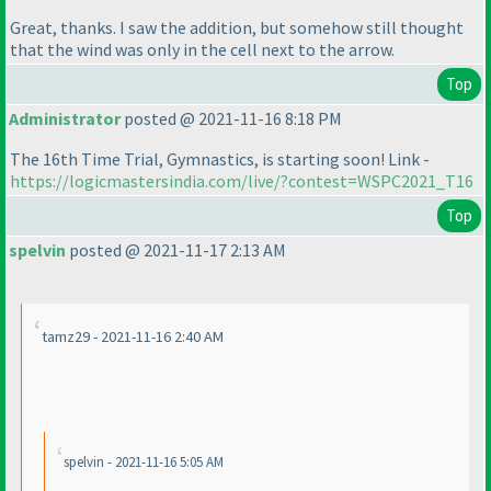
Great, thanks. I saw the addition, but somehow still thought
that the wind was only in the cell next to the arrow.
Top
Administrator
posted @ 2021-11-16 8:18 PM
The 16th Time Trial, Gymnastics, is starting soon! Link -
https://logicmastersindia.com/live/?contest=WSPC2021_T16
Top
spelvin
posted @ 2021-11-17 2:13 AM
tamz29 - 2021-11-16 2:40 AM
spelvin - 2021-11-16 5:05 AM