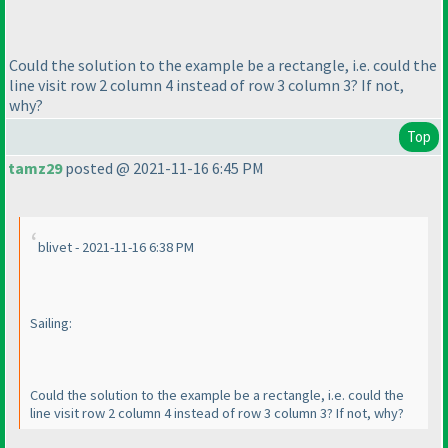
Could the solution to the example be a rectangle, i.e. could the
line visit row 2 column 4 instead of row 3 column 3? If not,
why?
Top
tamz29
posted @ 2021-11-16 6:45 PM
blivet - 2021-11-16 6:38 PM
Sailing:
Could the solution to the example be a rectangle, i.e. could the
line visit row 2 column 4 instead of row 3 column 3? If not, why?