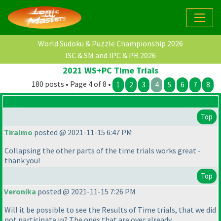
World Sudoku & Puzzle Championship 2026
ISC & SM and IPC & PR 2026
2021 WS+PC Time Trials
180 posts • Page 4 of 8 •
1
2
3
4
5
6
7
8
Top
Tiralmo
posted @ 2021-11-15 6:47 PM
Collapsing the other parts of the time trials works great -
thank you!
Top
Veronika
posted @ 2021-11-15 7:26 PM
Will it be possible to see the Results of Time trials, that we did
not participate in? The ones that are over already.