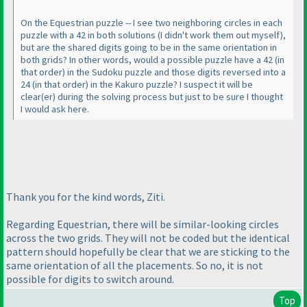
On the Equestrian puzzle -- I see two neighboring circles in each
puzzle with a 42 in both solutions
(I didn't work them out myself
),
but are the shared digits going to be in the same orientation in
both grids? In other words, would a possible puzzle have a 42
(in
that order
) in the Sudoku puzzle and those digits reversed into a
24
(in that order
) in the Kakuro puzzle? I suspect it will be
clear
(er
) during the solving process but just to be sure I thought
I would ask here.
Thank you for the kind words, Ziti.
Regarding Equestrian, there will be similar-looking circles
across the two grids. They will not be coded but the identical
pattern should hopefully be clear that we are sticking to the
same orientation of all the placements. So no, it is not
possible for digits to switch around.
Top