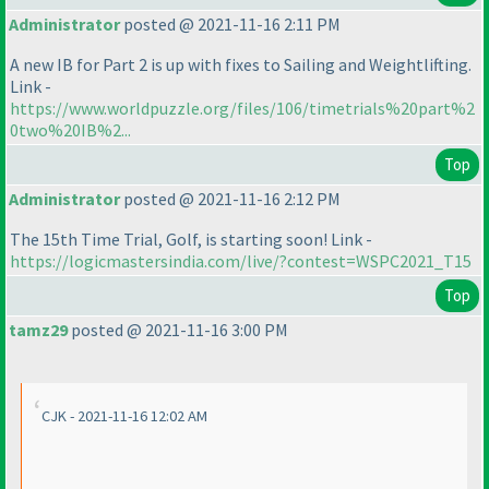
Administrator
posted @ 2021-11-16 2:11 PM
A new IB for Part 2 is up with fixes to Sailing and Weightlifting.
Link -
https://www.worldpuzzle.org/files/106/timetrials%20part%2
0two%20IB%2...
Top
Administrator
posted @ 2021-11-16 2:12 PM
The 15th Time Trial, Golf, is starting soon! Link -
https://logicmastersindia.com/live/?contest=WSPC2021_T15
Top
tamz29
posted @ 2021-11-16 3:00 PM
CJK - 2021-11-16 12:02 AM