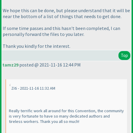
We hope this can be done, but please understand that it will be
near the bottom of a list of things that needs to get done.
If some time passes and this hasn't been completed, I can
personally forward the files to you later.
Thank you kindly for the interest.
Top
tamz29
posted @ 2021-11-16 12:44 PM
Ziti - 2021-11-16 11:32 AM
Really terrific work all around for this Convention, the community
is very fortunate to have so many dedicated authors and
tireless workers. Thank you all so much!