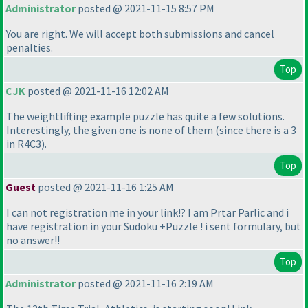
Administrator
posted @ 2021-11-15 8:57 PM
You are right. We will accept both submissions and cancel
penalties.
Top
CJK
posted @ 2021-11-16 12:02 AM
The weightlifting example puzzle has quite a few solutions.
Interestingly, the given one is none of them
(since there is a 3
in R4C3
).
Top
Guest
posted @ 2021-11-16 1:25 AM
I can not registration me in your link!? I am Prtar Parlic and i
have registration in your Sudoku +Puzzle ! i sent formulary, but
no answer!!
Top
Administrator
posted @ 2021-11-16 2:19 AM