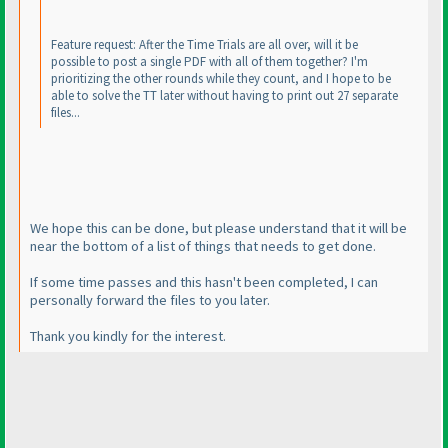
Feature request: After the Time Trials are all over, will it be
possible to post a single PDF with all of them together? I'm
prioritizing the other rounds while they count, and I hope to be
able to solve the TT later without having to print out 27 separate
files...
We hope this can be done, but please understand that it will be
near the bottom of a list of things that needs to get done.
If some time passes and this hasn't been completed, I can
personally forward the files to you later.
Thank you kindly for the interest.