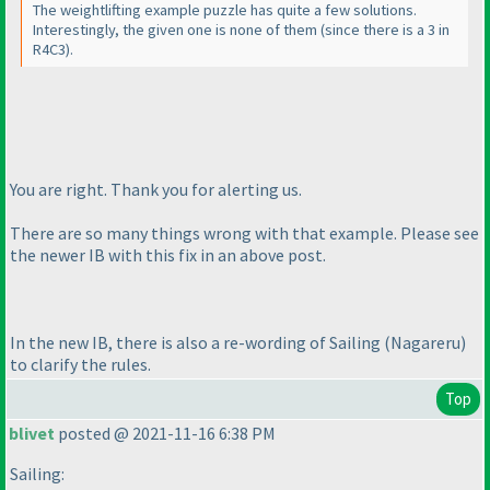
The weightlifting example puzzle has quite a few solutions.
Interestingly, the given one is none of them
(since there is a 3 in
R4C3
).
You are right. Thank you for alerting us.
There are so many things wrong with that example. Please see
the newer IB with this fix in an above post.
In the new IB, there is also a re-wording of Sailing
(Nagareru
)
to clarify the rules.
Top
blivet
posted @ 2021-11-16 6:38 PM
Sailing: