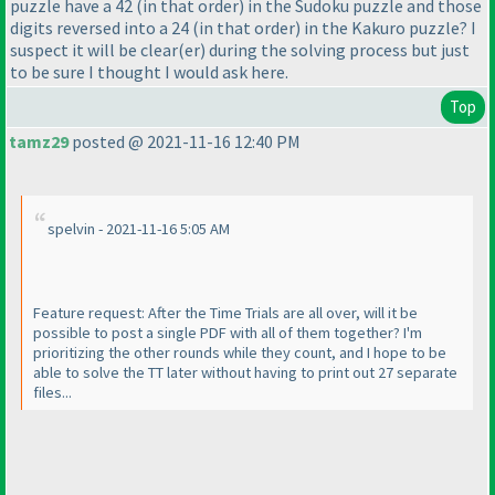
puzzle have a 42
(in that order
) in the Sudoku puzzle and those
digits reversed into a 24
(in that order
) in the Kakuro puzzle? I
suspect it will be clear
(er
) during the solving process but just
to be sure I thought I would ask here.
Top
tamz29
posted @ 2021-11-16 12:40 PM
spelvin - 2021-11-16 5:05 AM
Feature request: After the Time Trials are all over, will it be
possible to post a single PDF with all of them together? I'm
prioritizing the other rounds while they count, and I hope to be
able to solve the TT later without having to print out 27 separate
files...