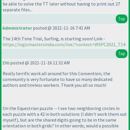
be able to solve the TT later without having to print out 27
separate files...
Top
Administrator
posted @ 2021-11-16 7:41 AM
The 14th Time Trial, Surfing, is starting soon! Link -
https://logicmastersindia.com/live/?contest=WSPC2021_T14
Top
Ziti
posted @ 2021-11-16 11:32 AM
Really terrific work all around for this Convention, the
community is very fortunate to have so many dedicated
authors and tireless workers. Thank you all so much!
On the Equestrian puzzle -- I see two neighboring circles in
each puzzle with a 42 in both solutions
(I didn't work them out
myself
), but are the shared digits going to be in the same
orientation in both grids? In other words, would a possible