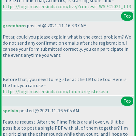
The 13th Time Trial, Athletics, is starting soon! Link -
https://logicmastersindia.com/live/?contest=WSPC2021_T13
Top
greenhorn
posted @ 2021-11-16 3:37 AM
Petar, could you please explain what is the exact problem? We
do not send any confirmation emails after the registration. I
can see your form submitted correctly, you can participate in
the event anytime you want.
Before that, you need to register at the LMI site too. Here is
the link you can use -
https://logicmastersindia.com/forum/register.asp
Top
spelvin
posted @ 2021-11-16 5:05 AM
Feature request: After the Time Trials are all over, will it be
possible to post a single PDF with all of them together? I'm
prioritizing the other rounds while they count, and I hope to