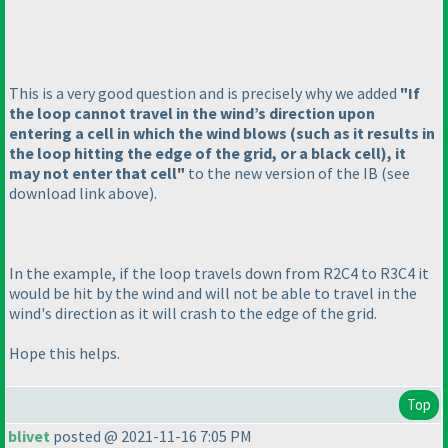
This is a very good question and is precisely why we added
"If
the loop cannot travel in the wind’s direction upon
entering a cell in which the wind blows
(such as it results in
the loop hitting the edge of the grid, or a black cell
), it
may not enter that cell"
to the new version of the IB
(see
download link above
).
In the example, if the loop travels down from R2C4 to R3C4 it
would be hit by the wind and will not be able to travel in the
wind's direction as it will crash to the edge of the grid.
Hope this helps.
Top
blivet
posted @ 2021-11-16 7:05 PM