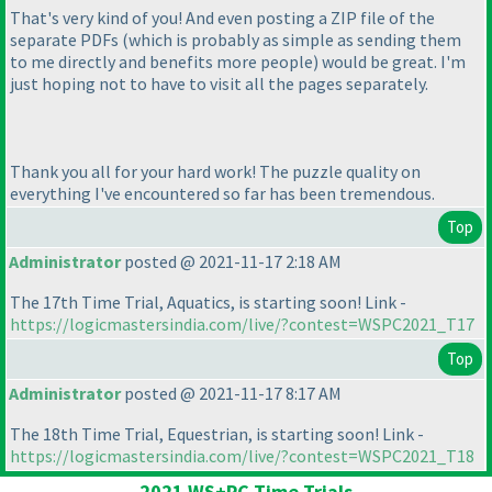
That's very kind of you! And even posting a ZIP file of the
separate PDFs
(which is probably as simple as sending them
to me directly and benefits more people
) would be great. I'm
just hoping not to have to visit all the pages separately.
Thank you all for your hard work! The puzzle quality on
everything I've encountered so far has been tremendous.
Top
Administrator
posted @ 2021-11-17 2:18 AM
The 17th Time Trial, Aquatics, is starting soon! Link -
https://logicmastersindia.com/live/?contest=WSPC2021_T17
Top
Administrator
posted @ 2021-11-17 8:17 AM
The 18th Time Trial, Equestrian, is starting soon! Link -
https://logicmastersindia.com/live/?contest=WSPC2021_T18
2021 WS+PC Time Trials