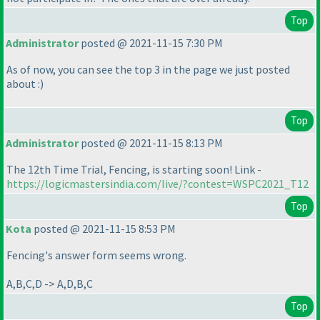
Top
Administrator
posted @ 2021-11-15 7:30 PM
As of now, you can see the top 3 in the page we just posted
about :
)
Top
Administrator
posted @ 2021-11-15 8:13 PM
The 12th Time Trial, Fencing, is starting soon! Link -
https://logicmastersindia.com/live/?contest=WSPC2021_T12
Top
Kota
posted @ 2021-11-15 8:53 PM
Fencing's answer form seems wrong.
A,B,C,D -> A,D,B,C
Top