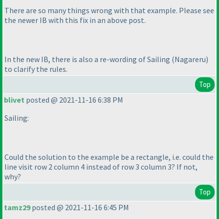
There are so many things wrong with that example. Please see
the newer IB with this fix in an above post.
In the new IB, there is also a re-wording of Sailing
(Nagareru
)
to clarify the rules.
Top
blivet
posted @ 2021-11-16 6:38 PM
Sailing:
Could the solution to the example be a rectangle, i.e. could the
line visit row 2 column 4 instead of row 3 column 3? If not,
why?
Top
tamz29
posted @ 2021-11-16 6:45 PM