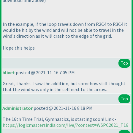
download link above
).
In the example, if the loop travels down from R2C4 to R3C4 it
would be hit by the wind and will not be able to travel in the
wind's direction as it will crash to the edge of the grid.
Hope this helps.
Top
blivet
posted @ 2021-11-16 7:05 PM
Great, thanks. I saw the addition, but somehow still thought
that the wind was only in the cell next to the arrow.
Top
Administrator
posted @ 2021-11-16 8:18 PM
The 16th Time Trial, Gymnastics, is starting soon! Link -
https://logicmastersindia.com/live/?contest=WSPC2021_T16