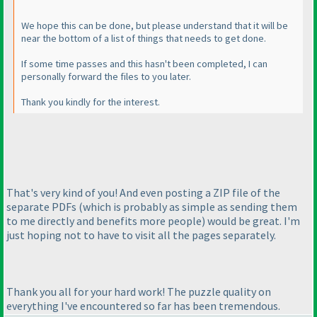
We hope this can be done, but please understand that it will be
near the bottom of a list of things that needs to get done.
If some time passes and this hasn't been completed, I can
personally forward the files to you later.
Thank you kindly for the interest.
That's very kind of you! And even posting a ZIP file of the
separate PDFs
(which is probably as simple as sending them
to me directly and benefits more people
) would be great. I'm
just hoping not to have to visit all the pages separately.
Thank you all for your hard work! The puzzle quality on
everything I've encountered so far has been tremendous.