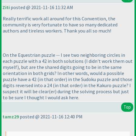
Ziti
posted @ 2021-11-16 11:32 AM
Really terrific work all around for this Convention, the
community is very fortunate to have so many dedicated
authors and tireless workers. Thank you all so much!
On the Equestrian puzzle -- I see two neighboring circles in
each puzzle with a 42 in both solutions
(I didn't work them out
myself
), but are the shared digits going to be in the same
orientation in both grids? In other words, would a possible
puzzle have a 42
(in that order
) in the Sudoku puzzle and those
digits reversed into a 24
(in that order
) in the Kakuro puzzle? I
suspect it will be clear
(er
) during the solving process but just
to be sure I thought I would ask here.
Top
tamz29
posted @ 2021-11-16 12:40 PM