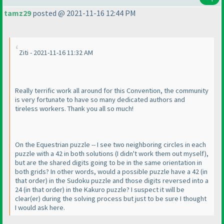
tamz29
posted @ 2021-11-16 12:44 PM
Ziti - 2021-11-16 11:32 AM
Really terrific work all around for this Convention, the community
is very fortunate to have so many dedicated authors and
tireless workers. Thank you all so much!
On the Equestrian puzzle -- I see two neighboring circles in each
puzzle with a 42 in both solutions
(I didn't work them out myself
),
but are the shared digits going to be in the same orientation in
both grids? In other words, would a possible puzzle have a 42
(in
that order
) in the Sudoku puzzle and those digits reversed into a
24
(in that order
) in the Kakuro puzzle? I suspect it will be
clear
(er
) during the solving process but just to be sure I thought
I would ask here.