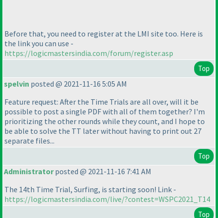
Before that, you need to register at the LMI site too. Here is
the link you can use -
https://logicmastersindia.com/forum/register.asp
Top
spelvin
posted @ 2021-11-16 5:05 AM
Feature request: After the Time Trials are all over, will it be
possible to post a single PDF with all of them together? I'm
prioritizing the other rounds while they count, and I hope to
be able to solve the TT later without having to print out 27
separate files...
Top
Administrator
posted @ 2021-11-16 7:41 AM
The 14th Time Trial, Surfing, is starting soon! Link -
https://logicmastersindia.com/live/?contest=WSPC2021_T14
Top