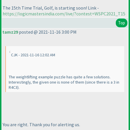
The 15th Time Trial, Golf, is starting soon! Link -
https://logicmastersindia.com/live/?contest=WSPC2021_T15
Top
tamz29
posted @ 2021-11-16 3:00 PM
CJK - 2021-11-16 12:02 AM
The weightlifting example puzzle has quite a few solutions.
Interestingly, the given one is none of them
(since there is a 3 in
R4C3
).
You are right. Thank you for alerting us.