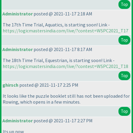
Top
Administrator
posted @ 2021-11-17 2:18 AM
The 17th Time Trial, Aquatics, is starting soon! Link -
https://logicmastersindia.com/live/?contest=WSPC2021_T17
Top
Administrator
posted @ 2021-11-17 8:17 AM
The 18th Time Trial, Equestrian, is starting soon! Link -
https://logicmastersindia.com/live/?contest=WSPC2021_T18
Top
ghirsch
posted @ 2021-11-17 2:25 PM
It looks like the puzzle booklet still has not been uploaded for
Rowing, which opens in a few minutes.
Top
Administrator
posted @ 2021-11-17 2:27 PM
Its up now