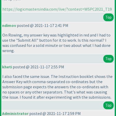
https://logicmastersindia.com/live/?contest=WSPC2021_T19
Top
ndimov
posted @ 2021-11-17 2:41 PM
On Rowing, my answer key was highlighted in red and I had to
use the "Submit All" button for it to work. Is this normal? I
was confused for a solid minute or two about what I had done
wrong.
Top
kheti
posted @ 2021-11-17 2:55 PM
I also faced the same issue. The Instruction booklet shows the
Answer Key with comma-separated co-ordinates but the
submission page expects the answers the co-ordinates with
no spaces or any other separators. That's what was causing
the issue. I found it after experimenting with the submissions.
Top
Administrator
posted @ 2021-11-17 2:59 PM