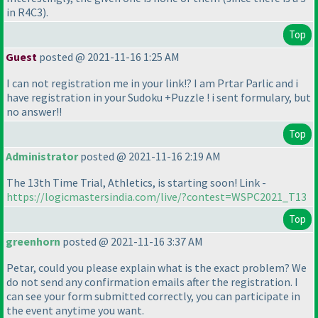
in R4C3
).
Top
Guest
posted @ 2021-11-16 1:25 AM
I can not registration me in your link!? I am Prtar Parlic and i
have registration in your Sudoku +Puzzle ! i sent formulary, but
no answer!!
Top
Administrator
posted @ 2021-11-16 2:19 AM
The 13th Time Trial, Athletics, is starting soon! Link -
https://logicmastersindia.com/live/?contest=WSPC2021_T13
Top
greenhorn
posted @ 2021-11-16 3:37 AM
Petar, could you please explain what is the exact problem? We
do not send any confirmation emails after the registration. I
can see your form submitted correctly, you can participate in
the event anytime you want.