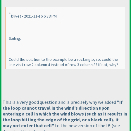
blivet - 2021-11-16 6:38 PM
Sailing:
Could the solution to the example be a rectangle, i.e. could the
line visit row 2 column 4 instead of row 3 column 3? If not, why?
This is a very good question and is precisely why we added
"If
the loop cannot travel in the wind’s direction upon
entering a cell in which the wind blows
(such as it results in
the loop hitting the edge of the grid, or a black cell
), it
may not enter that cell"
to the new version of the IB
(see