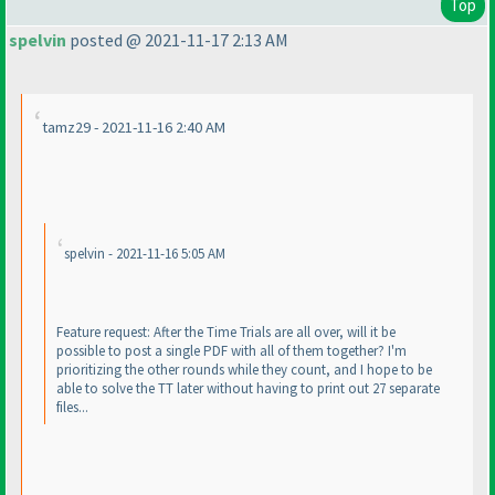
Top
spelvin
posted @ 2021-11-17 2:13 AM
tamz29 - 2021-11-16 2:40 AM
spelvin - 2021-11-16 5:05 AM
Feature request: After the Time Trials are all over, will it be
possible to post a single PDF with all of them together? I'm
prioritizing the other rounds while they count, and I hope to be
able to solve the TT later without having to print out 27 separate
files...