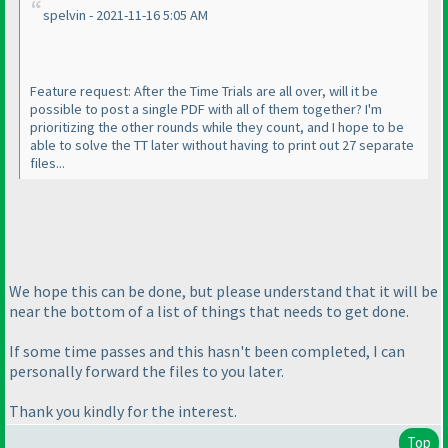
spelvin - 2021-11-16 5:05 AM
Feature request: After the Time Trials are all over, will it be
possible to post a single PDF with all of them together? I'm
prioritizing the other rounds while they count, and I hope to be
able to solve the TT later without having to print out 27 separate
files...
We hope this can be done, but please understand that it will be
near the bottom of a list of things that needs to get done.
If some time passes and this hasn't been completed, I can
personally forward the files to you later.
Thank you kindly for the interest.
Top