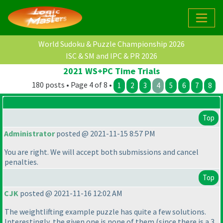
World Sudoku & Puzzle Championship 2026
ISC & SM and IPC & PR 2026
2021 WS+PC Time Trials
180 posts • Page 4 of 8 •
1
2
3
4
5
6
7
8
Top
Administrator
posted @ 2021-11-15 8:57 PM
You are right. We will accept both submissions and cancel
penalties.
Top
CJK
posted @ 2021-11-16 12:02 AM
The weightlifting example puzzle has quite a few solutions.
Interestingly, the given one is none of them
(since there is a 3