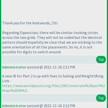
Thank you for the kind words, Ziti.
Regarding Equestrian, there will be similar-looking circles
across the two grids. They will not be coded but the identical
pattern should hopefully be clear that we are sticking to the
same orientation of all the placements. So no, it is not
possible for digits to switch around.
Top
Administrator
posted @ 2021-11-16 2:11 PM
A new IB for Part 2 is up with fixes to Sailing and Weightlifting.
Link -
https://www.worldpuzzle.org/files/106/timetrials%20part%2
0two%20IB%2...
Top
Administrator
posted @ 2021-11-16 2:12 PM