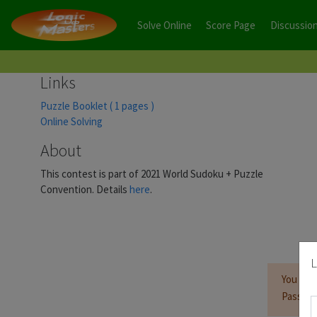
Solve Online
Score Page
Discussio
Links
Puzzle Booklet ( 1 pages )
Online Solving
About
This contest is part of 2021 World Sudoku + Puzzle
Convention. Details
here
.
L
You mus
Passwor