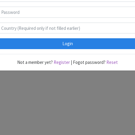
Surfing
B
C
Login
dmin@gmail.com
with the answer keys. Anything within time will be cons
Not a member yet?
Register
| Fogot password?
Reset