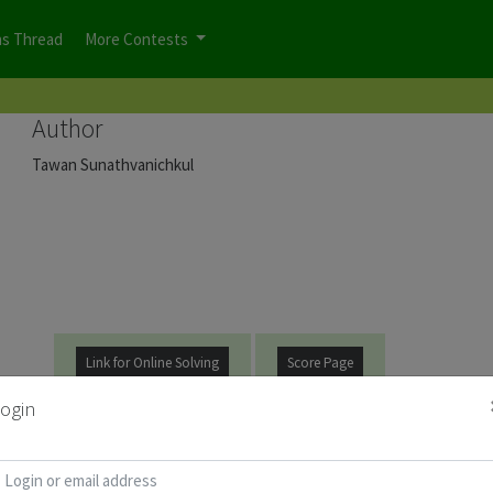
ns Thread
More Contests
Author
Tawan Sunathvanichkul
Link for Online Solving
Score Page
ogin
t be
logged on
before you can start the contest.
d for Puzzle Booklet :
Copy Password