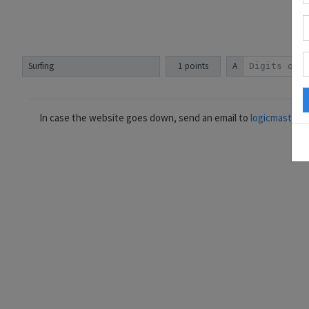
Surfing
1 points
A
In case the website goes down, send an email to
logicmastera