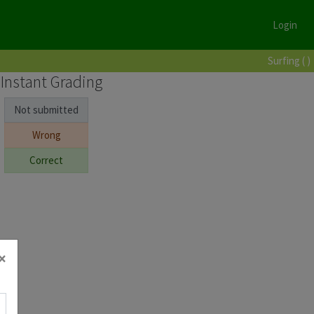
Login
Surfing ( )
Instant Grading
Not submitted
Wrong
Correct
×