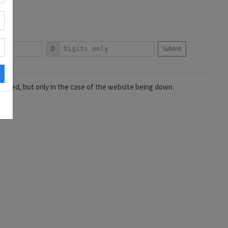
D
Submit
idered, but only in the case of the website being down.