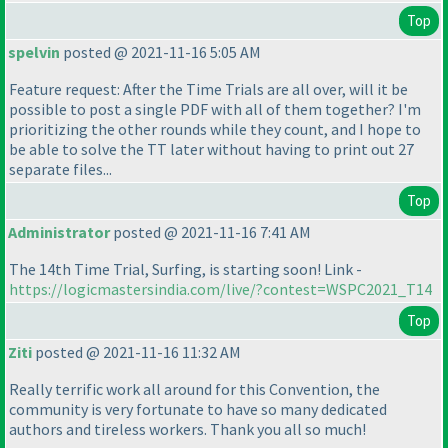
Top
spelvin
posted @ 2021-11-16 5:05 AM
Feature request: After the Time Trials are all over, will it be
possible to post a single PDF with all of them together? I'm
prioritizing the other rounds while they count, and I hope to
be able to solve the TT later without having to print out 27
separate files...
Top
Administrator
posted @ 2021-11-16 7:41 AM
The 14th Time Trial, Surfing, is starting soon! Link -
https://logicmastersindia.com/live/?contest=WSPC2021_T14
Top
Ziti
posted @ 2021-11-16 11:32 AM
Really terrific work all around for this Convention, the
community is very fortunate to have so many dedicated
authors and tireless workers. Thank you all so much!