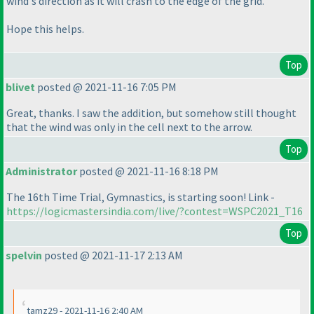
wind's direction as it will crash to the edge of the grid.
Hope this helps.
Top
blivet
posted @ 2021-11-16 7:05 PM
Great, thanks. I saw the addition, but somehow still thought
that the wind was only in the cell next to the arrow.
Top
Administrator
posted @ 2021-11-16 8:18 PM
The 16th Time Trial, Gymnastics, is starting soon! Link -
https://logicmastersindia.com/live/?contest=WSPC2021_T16
Top
spelvin
posted @ 2021-11-17 2:13 AM
tamz29 - 2021-11-16 2:40 AM