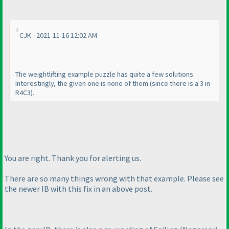
CJK - 2021-11-16 12:02 AM
The weightlifting example puzzle has quite a few solutions.
Interestingly, the given one is none of them
(since there is a 3 in
R4C3
).
You are right. Thank you for alerting us.
There are so many things wrong with that example. Please see
the newer IB with this fix in an above post.