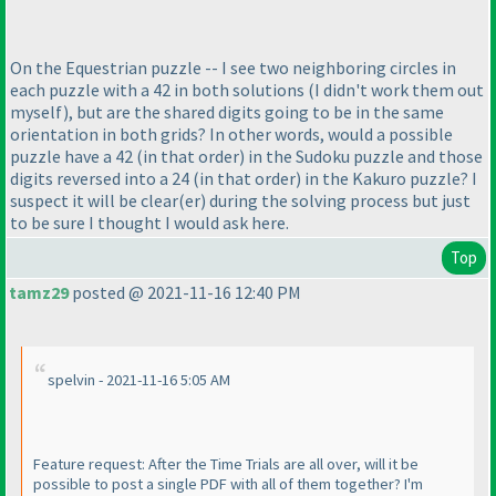
On the Equestrian puzzle -- I see two neighboring circles in
each puzzle with a 42 in both solutions
(I didn't work them out
myself
), but are the shared digits going to be in the same
orientation in both grids? In other words, would a possible
puzzle have a 42
(in that order
) in the Sudoku puzzle and those
digits reversed into a 24
(in that order
) in the Kakuro puzzle? I
suspect it will be clear
(er
) during the solving process but just
to be sure I thought I would ask here.
Top
tamz29
posted @ 2021-11-16 12:40 PM
spelvin - 2021-11-16 5:05 AM
Feature request: After the Time Trials are all over, will it be
possible to post a single PDF with all of them together? I'm