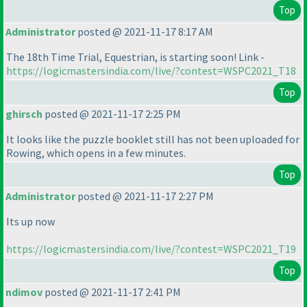
Top
Administrator
posted @ 2021-11-17 8:17 AM
The 18th Time Trial, Equestrian, is starting soon! Link -
https://logicmastersindia.com/live/?contest=WSPC2021_T18
Top
ghirsch
posted @ 2021-11-17 2:25 PM
It looks like the puzzle booklet still has not been uploaded for
Rowing, which opens in a few minutes.
Top
Administrator
posted @ 2021-11-17 2:27 PM
Its up now
https://logicmastersindia.com/live/?contest=WSPC2021_T19
Top
ndimov
posted @ 2021-11-17 2:41 PM