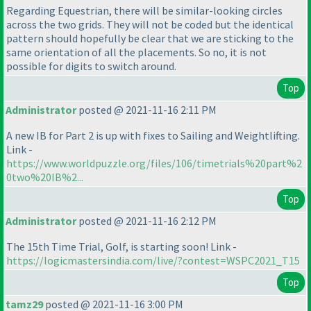
Regarding Equestrian, there will be similar-looking circles
across the two grids. They will not be coded but the identical
pattern should hopefully be clear that we are sticking to the
same orientation of all the placements. So no, it is not
possible for digits to switch around.
Top
Administrator
posted @ 2021-11-16 2:11 PM
A new IB for Part 2 is up with fixes to Sailing and Weightlifting.
Link -
https://www.worldpuzzle.org/files/106/timetrials%20part%2
0two%20IB%2...
Top
Administrator
posted @ 2021-11-16 2:12 PM
The 15th Time Trial, Golf, is starting soon! Link -
https://logicmastersindia.com/live/?contest=WSPC2021_T15
Top
tamz29
posted @ 2021-11-16 3:00 PM