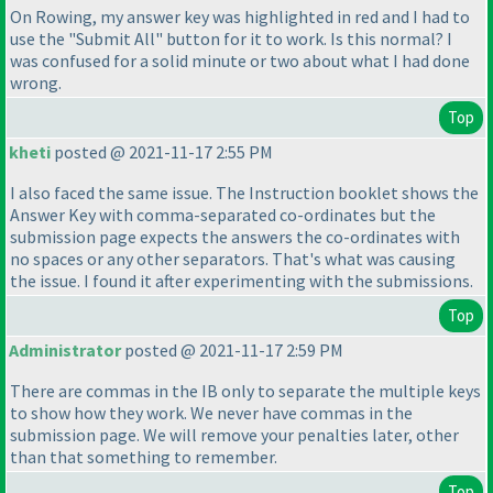
On Rowing, my answer key was highlighted in red and I had to
use the "Submit All" button for it to work. Is this normal? I
was confused for a solid minute or two about what I had done
wrong.
Top
kheti
posted @ 2021-11-17 2:55 PM
I also faced the same issue. The Instruction booklet shows the
Answer Key with comma-separated co-ordinates but the
submission page expects the answers the co-ordinates with
no spaces or any other separators. That's what was causing
the issue. I found it after experimenting with the submissions.
Top
Administrator
posted @ 2021-11-17 2:59 PM
There are commas in the IB only to separate the multiple keys
to show how they work. We never have commas in the
submission page. We will remove your penalties later, other
than that something to remember.
Top