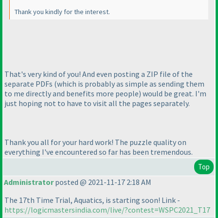
Thank you kindly for the interest.
That's very kind of you! And even posting a ZIP file of the
separate PDFs
(which is probably as simple as sending them
to me directly and benefits more people
) would be great. I'm
just hoping not to have to visit all the pages separately.
Thank you all for your hard work! The puzzle quality on
everything I've encountered so far has been tremendous.
Top
Administrator
posted @ 2021-11-17 2:18 AM
The 17th Time Trial, Aquatics, is starting soon! Link -
https://logicmastersindia.com/live/?contest=WSPC2021_T17