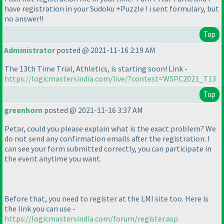
have registration in your Sudoku +Puzzle ! i sent formulary, but
no answer!!
Top
Administrator
posted @ 2021-11-16 2:19 AM
The 13th Time Trial, Athletics, is starting soon! Link -
https://logicmastersindia.com/live/?contest=WSPC2021_T13
Top
greenhorn
posted @ 2021-11-16 3:37 AM
Petar, could you please explain what is the exact problem? We
do not send any confirmation emails after the registration. I
can see your form submitted correctly, you can participate in
the event anytime you want.
Before that, you need to register at the LMI site too. Here is
the link you can use -
https://logicmastersindia.com/forum/register.asp