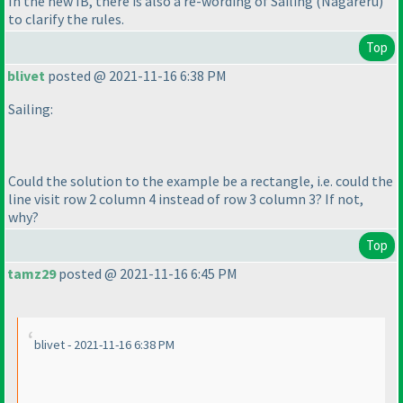
In the new IB, there is also a re-wording of Sailing
(Nagareru
)
to clarify the rules.
Top
blivet
posted @ 2021-11-16 6:38 PM
Sailing:
Could the solution to the example be a rectangle, i.e. could the
line visit row 2 column 4 instead of row 3 column 3? If not,
why?
Top
tamz29
posted @ 2021-11-16 6:45 PM
blivet - 2021-11-16 6:38 PM