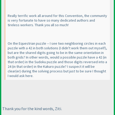
Really terrific work all around for this Convention, the community
is very fortunate to have so many dedicated authors and
tireless workers. Thank you all so much!
On the Equestrian puzzle -- I see two neighboring circles in each
puzzle with a 42 in both solutions
(I didn't work them out myself
),
but are the shared digits going to be in the same orientation in
both grids? In other words, would a possible puzzle have a 42
(in
that order
) in the Sudoku puzzle and those digits reversed into a
24
(in that order
) in the Kakuro puzzle? I suspect it will be
clear
(er
) during the solving process but just to be sure I thought
I would ask here.
Thank you for the kind words, Ziti.