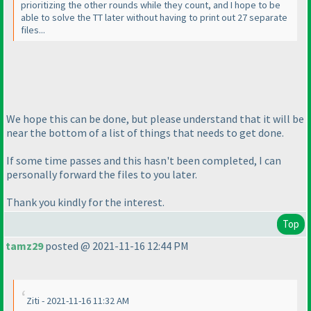
prioritizing the other rounds while they count, and I hope to be
able to solve the TT later without having to print out 27 separate
files...
We hope this can be done, but please understand that it will be
near the bottom of a list of things that needs to get done.
If some time passes and this hasn't been completed, I can
personally forward the files to you later.
Thank you kindly for the interest.
Top
tamz29
posted @ 2021-11-16 12:44 PM
Ziti - 2021-11-16 11:32 AM