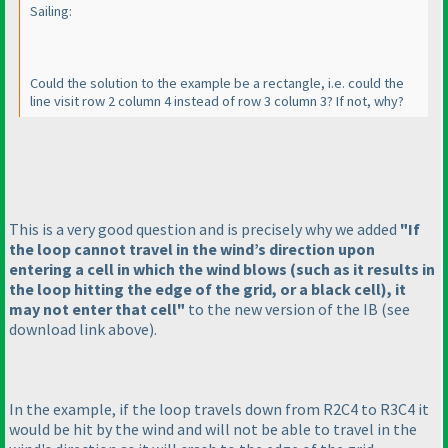
Sailing:
Could the solution to the example be a rectangle, i.e. could the
line visit row 2 column 4 instead of row 3 column 3? If not, why?
This is a very good question and is precisely why we added
"If
the loop cannot travel in the wind’s direction upon
entering a cell in which the wind blows
(such as it results in
the loop hitting the edge of the grid, or a black cell
), it
may not enter that cell"
to the new version of the IB
(see
download link above
).
In the example, if the loop travels down from R2C4 to R3C4 it
would be hit by the wind and will not be able to travel in the