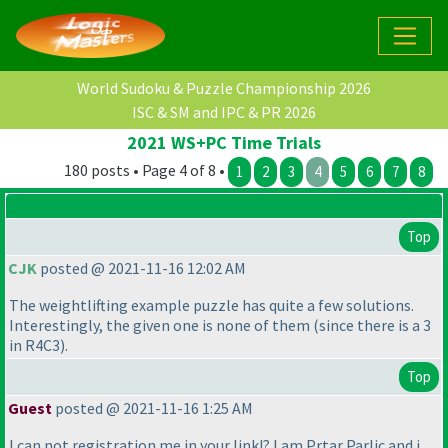
World Sudoku & Puzzle Championship 2026
ISC & SM and IPC & PR 2026
2021 WS+PC Time Trials
180 posts • Page 4 of 8 •
1
2
3
4
5
6
7
8
Top
CJK
posted @ 2021-11-16 12:02 AM
The weightlifting example puzzle has quite a few solutions.
Interestingly, the given one is none of them
(since there is a 3
in R4C3
).
Top
Guest
posted @ 2021-11-16 1:25 AM
I can not registration me in your link!? I am Prtar Parlic and i