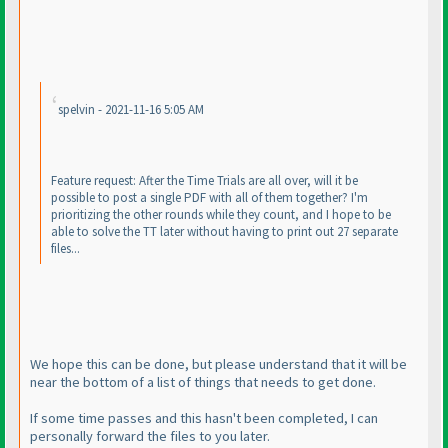
spelvin - 2021-11-16 5:05 AM
Feature request: After the Time Trials are all over, will it be
possible to post a single PDF with all of them together? I'm
prioritizing the other rounds while they count, and I hope to be
able to solve the TT later without having to print out 27 separate
files...
We hope this can be done, but please understand that it will be
near the bottom of a list of things that needs to get done.
If some time passes and this hasn't been completed, I can
personally forward the files to you later.